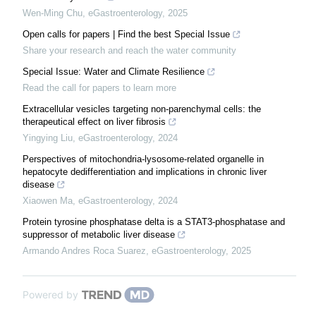
Wen-Ming Chu
,
eGastroenterology
,
2025
Open calls for papers | Find the best Special Issue
Share your research and reach the water community
Special Issue: Water and Climate Resilience
Read the call for papers to learn more
Extracellular vesicles targeting non-parenchymal cells: the
therapeutical effect on liver fibrosis
Yingying Liu
,
eGastroenterology
,
2024
Perspectives of mitochondria-lysosome-related organelle in
hepatocyte dedifferentiation and implications in chronic liver
disease
Xiaowen Ma
,
eGastroenterology
,
2024
Protein tyrosine phosphatase delta is a STAT3-phosphatase and
suppressor of metabolic liver disease
Armando Andres Roca Suarez
,
eGastroenterology
,
2025
Powered by