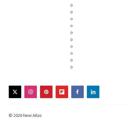
twitter
instagram
pinterest
flipboard
facebook
linkedin
© 2026 New Atlas