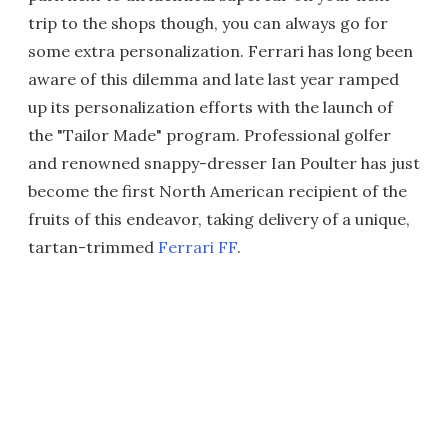
trip to the shops though, you can always go for
some extra personalization. Ferrari has long been
aware of this dilemma and late last year ramped
up its personalization efforts with the launch of
the "Tailor Made" program. Professional golfer
and renowned snappy-dresser Ian Poulter has just
become the first North American recipient of the
fruits of this endeavor, taking delivery of a unique,
tartan-trimmed
Ferrari FF
.