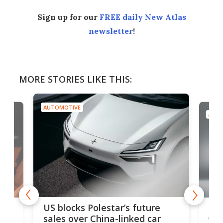
Sign up for our
FREE daily New Atlas
newsletter
!
MORE STORIES LIKE THIS:
AUTOMOTIVE
AUTO
For
US blocks Polestar’s future
 of
edi
sales over China-linked car