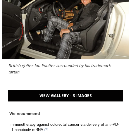
British golfer Ian Poulter surrounded by his trademark
tartan
VIEW GALLERY - 3 IMAGES
We recommend
Immunotherapy against colorectal cancer via delivery of anti-PD-
L1 nanobody mRNA