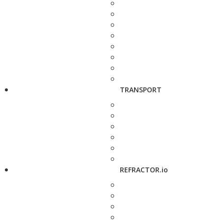
TRANSPORT
REFRACTOR.io