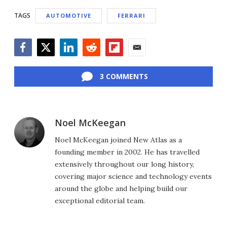
TAGS
AUTOMOTIVE
FERRARI
Facebook
Twitter
LinkedIn
Reddit
Flipboard
Email
3 COMMENTS
Noel McKeegan
Noel McKeegan joined New Atlas as a
founding member in 2002. He has travelled
extensively throughout our long history,
covering major science and technology events
around the globe and helping build our
exceptional editorial team.