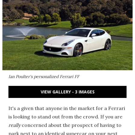
Ian Poulter's personalized Ferrari FF
VIEW GALLERY - 3 IMAGES
It's a given that anyone in the market for a Ferrari
is looking to stand out from the crowd. If you are
really
concerned about the prospect of having to
park next to an identical supercar on your next