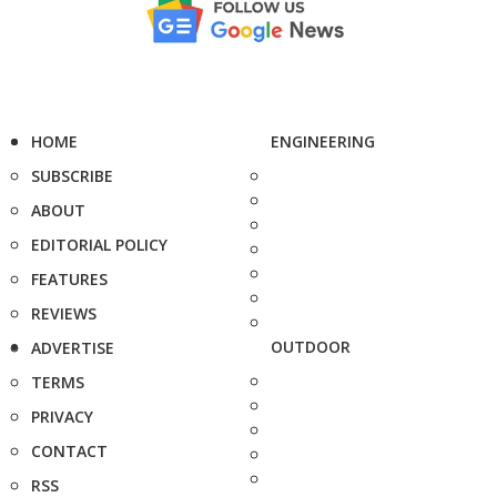
HOME
ENGINEERING
SUBSCRIBE
ABOUT
EDITORIAL POLICY
FEATURES
REVIEWS
OUTDOOR
ADVERTISE
TERMS
PRIVACY
CONTACT
RSS