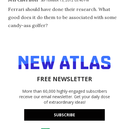
SEPTEMBER 13, 2012 03:40 PM
Ferrari should have done their research. What
good does it do them to be associated with some
candy-ass golfer?
FREE NEWSLETTER
More than 60,000 highly-engaged subscribers
receive our email newsletter. Get your daily dose
of extraordinary ideas!
SUBSCRIBE