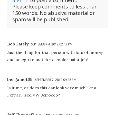
Sign in
to post a comment.
Please keep comments to less than
150 words. No abusive material or
spam will be published.
Bob Fately
SEPTEMBER 4, 2012 02:43 PM
Just the thing for that person with lots of money
and an ego to match - a cooler paint job!
bergamot69
SEPTEMBER 7, 2012 09:28 PM
Is it me, or does this car look very much like a
Ferrari-ised VW Scirocco?
Jeff Chernoff