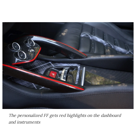
The personalized FF gets red highlights on the dashboard
and instruments