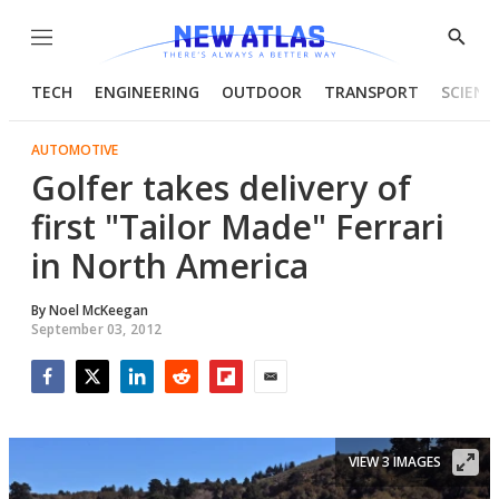
Menu
Show
Searc
TECH
ENGINEERING
OUTDOOR
TRANSPORT
SCIENC
AUTOMOTIVE
Golfer takes delivery of
first "Tailor Made" Ferrari
in North America
By
Noel McKeegan
September 03, 2012
Facebook
Twitter
LinkedIn
Reddit
Flipboard
Email
VIEW 3 IMAGES