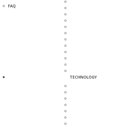
FAQ
TECHNOLOGY