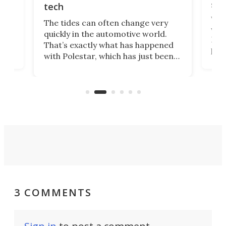
spo
tech
Who
The tides can often change very
e.
we’d
quickly in the automotive world.
h to
Esco
That’s exactly what has happened
t
pow
with Polestar, which has just been
Por
banned from selling its cars in the
clas
US market by the country’s
whee
Commerce Department.
spor
3 COMMENTS