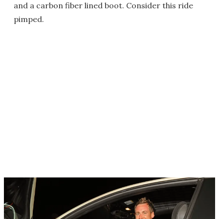
and a carbon fiber lined boot. Consider this ride
pimped.