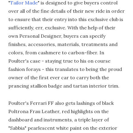
"
Tailor Made
" is designed to give buyers control
over all of the fine details of their new ride in order
to ensure that their entry into this exclusive club is
sufficiently, err, exclusive. With the help of their
own Personal Designer, buyers can specify
finishes, accessories, materials, treatments and
colors, from cashmere to carbon-fiber. In
Poulter's case - staying true to his on course
fashion forays - this translates to being the proud
owner of the first ever car to carry both the
prancing stallion badge and tartan interior trim.
Poulter's Ferrari FF also gets lashings of black
Poltrona Frau Leather, red highlights on the
dashboard and instruments, a triple layer of
"Sabbia" pearlescent white paint on the exterior