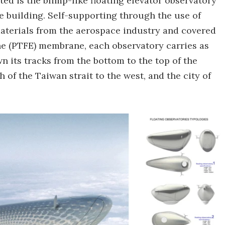
ted is the blimp-like floating elevator observatory
e building. Self-supporting through the use of
materials from the aerospace industry and covered
ne (PTFE) membrane, each observatory carries as
 its tracks from the bottom to the top of the
 of the Taiwan strait to the west, and the city of