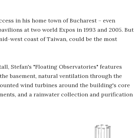
uccess in his home town of Bucharest – even
pavilions at two world Expos in 1993 and 2005. But
e mid-west coast of Taiwan, could be the most
l, Stefan's "Floating Observatories" features
the basement, natural ventilation through the
 mounted wind turbines around the building's core
sements, and a rainwater collection and purification