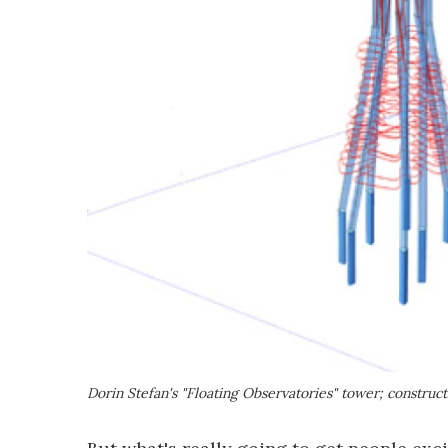
Dorin Stefan's "Floating Observatories" tower; construc