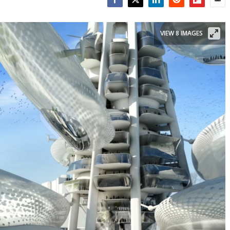
Facebook
Twitter
LinkedIn
Reddit
Flipboar
Emai
VIEW 8 IMAGES