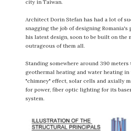
city in Taiwan.
Architect Dorin Stefan has had a lot of s
snagging the job of designing Romania's 
his latest design, soon to be built on th
outrageous of them all.
Standing somewhere around 390 meters tal
geothermal heating and water heating in 
"chimney" effect, solar cells and axially
for power, fiber optic lighting for its ba
system.