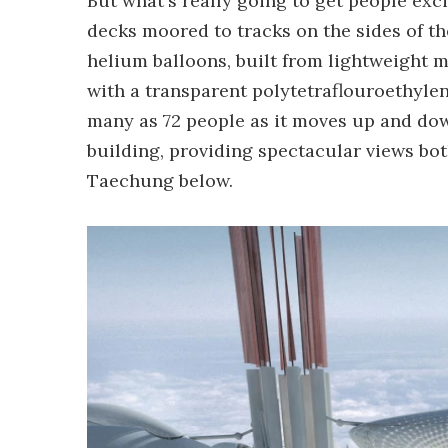
But what's really going to get people exci
decks moored to tracks on the sides of th
helium balloons, built from lightweight 
with a transparent polytetraflouroethyle
many as 72 people as it moves up and down
building, providing spectacular views both
Taechung below.