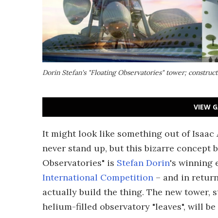
Dorin Stefan's "Floating Observatories" tower; construc
VIEW G
It might look like something out of Isaac 
never stand up, but this bizarre concept b
Observatories" is
Stefan Dorin
's winning 
International Competition
– and in return
actually build the thing. The new tower, 
helium-filled observatory "leaves", will b