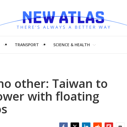
H
TRANSPORT
SCIENCE & HEALTH
no other: Taiwan to
ower with floating
ps