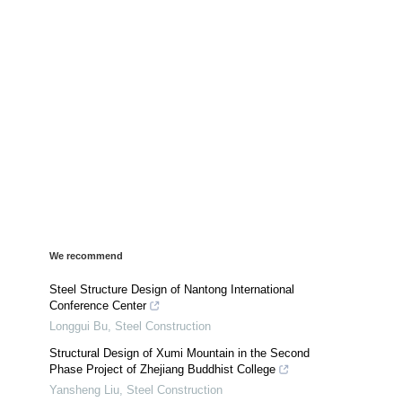
We recommend
Steel Structure Design of Nantong International
Conference Center
Longgui Bu
,
Steel Construction
Structural Design of Xumi Mountain in the Second
Phase Project of Zhejiang Buddhist College
Yansheng Liu
,
Steel Construction