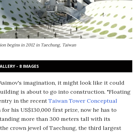
tion begins in 2012 in Taechung, Taiwan
ALLERY - 8 IMAGES
Asimov's imagination, it might look like it could
uilding is about to go into construction. "Floating
entry in the recent
Taiwan Tower Conceptual
 for his US$130,000 first prize, now he has to
standing more than 300 meters tall with its
e the crown jewel of Taechung, the third largest