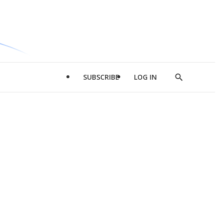
SUBSCRIBE
LOG IN
Show
Search