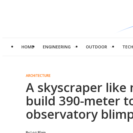
HOME
ENGINEERING
OUTDOOR
TEC
ARCHITECTURE
A skyscraper like 
build 390-meter t
observatory blim
By
Loz Blain