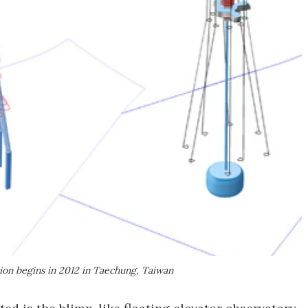
tion begins in 2012 in Taechung, Taiwan