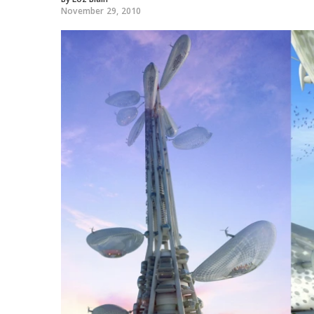
November 29, 2010