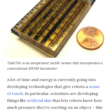
TakkTile is an inexpensive tactile sensor that incorporates a
conventional MEMS barometer
A lot of time and energy is currently going into
developing technologies that give robots a
sense
of touch
. In particular, scientists are developing
things like
artificial skin
that lets robots know how
much pressure they’re exerting on an object – this