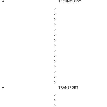
TECHNOLOGY
TRANSPORT