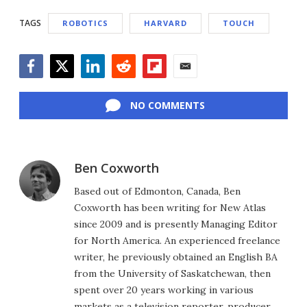
TAGS
ROBOTICS
HARVARD
TOUCH
Facebook
Twitter
LinkedIn
Reddit
Flipboard
Email
NO COMMENTS
Ben Coxworth
Based out of Edmonton, Canada, Ben
Coxworth has been writing for New Atlas
since 2009 and is presently Managing Editor
for North America. An experienced freelance
writer, he previously obtained an English BA
from the University of Saskatchewan, then
spent over 20 years working in various
markets as a television reporter, producer