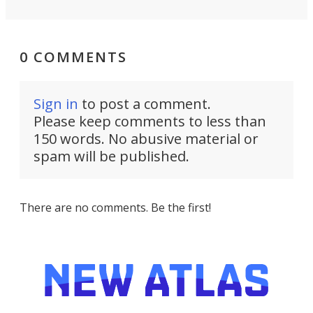
0 COMMENTS
Sign in
to post a comment.
Please keep comments to less than
150 words. No abusive material or
spam will be published.
There are no comments. Be the first!