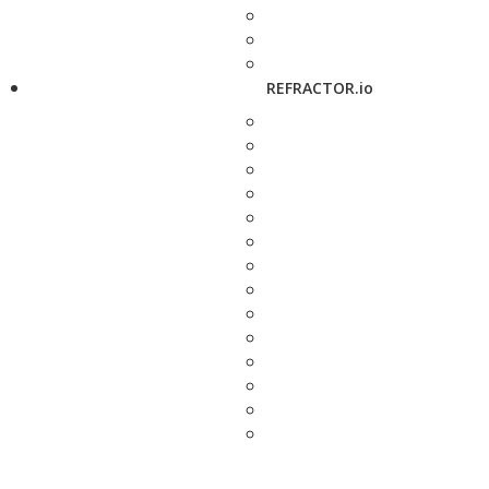
REFRACTOR.io