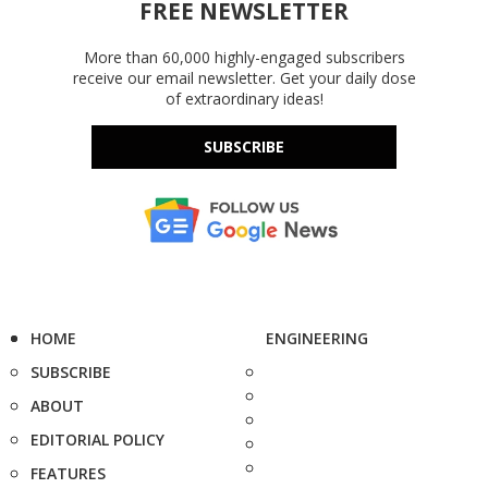
FREE NEWSLETTER
More than 60,000 highly-engaged subscribers
receive our email newsletter. Get your daily dose
of extraordinary ideas!
SUBSCRIBE
HOME
ENGINEERING
SUBSCRIBE
ABOUT
EDITORIAL POLICY
FEATURES