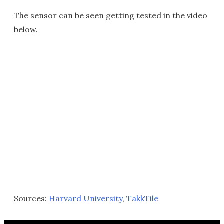
The sensor can be seen getting tested in the video
below.
Sources:
Harvard University
,
TakkTile