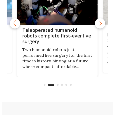
Liz
Teleoperated humanoid
let
robots complete first-ever live
san
surgery
The 
Two humanoid robots just
effi
performed live surgery for the first
 an
not 
time in history, hinting at a future
whee
where compact, affordable
now
machines bring advanced surgical
mot
care to rural hospitals, battlefields,
an
rove
and other resource-strapped
sand
settings.