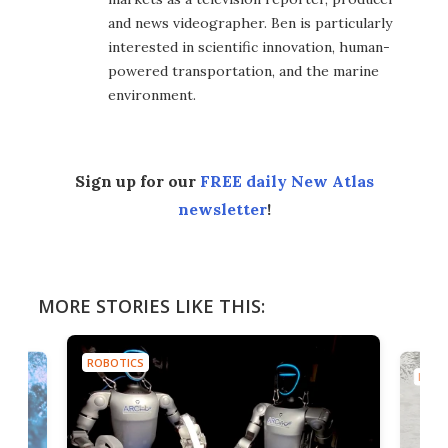
and news videographer. Ben is particularly
interested in scientific innovation, human-
powered transportation, and the marine
environment.
Sign up for our
FREE daily New Atlas
newsletter
!
MORE STORIES LIKE THIS:
ROBOTICS
ROBO