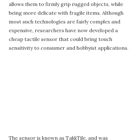
allows them to firmly grip rugged objects, while
being more delicate with fragile items. Although
most such technologies are fairly complex and
expensive, researchers have now developed a
cheap tactile sensor that could bring touch
sensitivity to consumer and hobbyist applications.
The sensor is known as TakkTile, and was