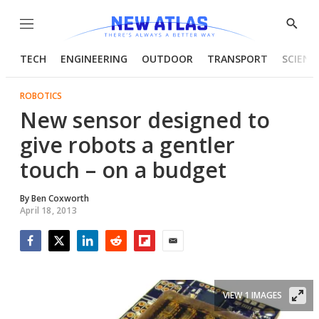
Menu
Show
Searc
TECH
ENGINEERING
OUTDOOR
TRANSPORT
SCIENC
ROBOTICS
New sensor designed to
give robots a gentler
touch – on a budget
By
Ben Coxworth
April 18, 2013
Facebook
Twitter
LinkedIn
Reddit
Flipboard
Email
VIEW 1 IMAGES