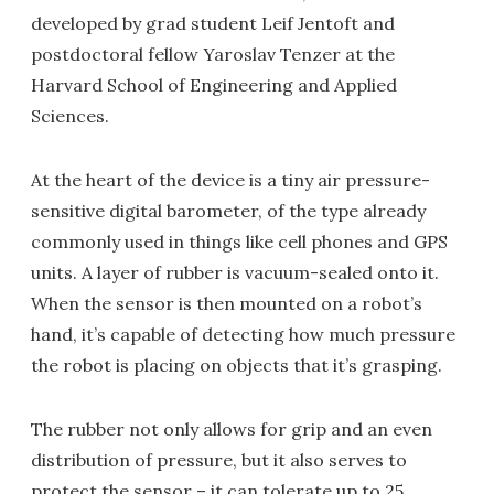
developed by grad student Leif Jentoft and
postdoctoral fellow Yaroslav Tenzer at the
Harvard School of Engineering and Applied
Sciences.
At the heart of the device is a tiny air pressure-
sensitive digital barometer, of the type already
commonly used in things like cell phones and GPS
units. A layer of rubber is vacuum-sealed onto it.
When the sensor is then mounted on a robot’s
hand, it’s capable of detecting how much pressure
the robot is placing on objects that it’s grasping.
The rubber not only allows for grip and an even
distribution of pressure, but it also serves to
protect the sensor – it can tolerate up to 25