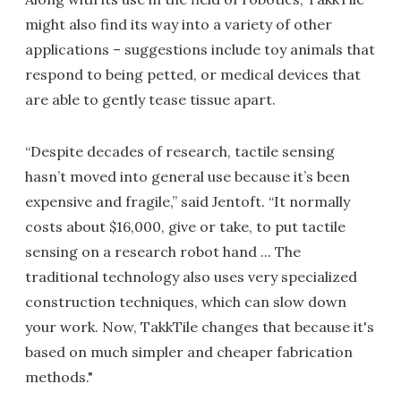
might also find its way into a variety of other
applications – suggestions include toy animals that
respond to being petted, or medical devices that
are able to gently tease tissue apart.
“Despite decades of research, tactile sensing
hasn’t moved into general use because it’s been
expensive and fragile,” said Jentoft. “It normally
costs about $16,000, give or take, to put tactile
sensing on a research robot hand ... The
traditional technology also uses very specialized
construction techniques, which can slow down
your work. Now, TakkTile changes that because it's
based on much simpler and cheaper fabrication
methods."