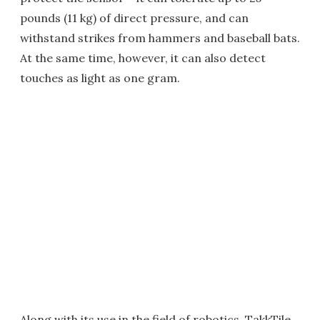
pounds (11 kg) of direct pressure, and can
withstand strikes from hammers and baseball bats.
At the same time, however, it can also detect
touches as light as one gram.
Along with its use in the field of robotics, TakkTile