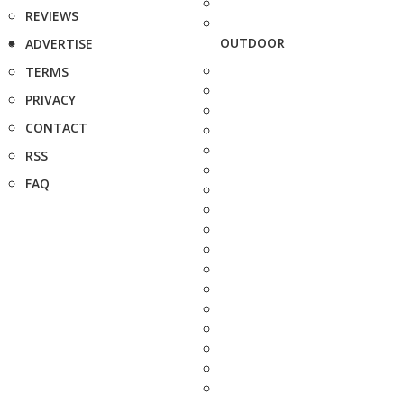
REVIEWS
OUTDOOR
ADVERTISE
TERMS
PRIVACY
CONTACT
RSS
FAQ