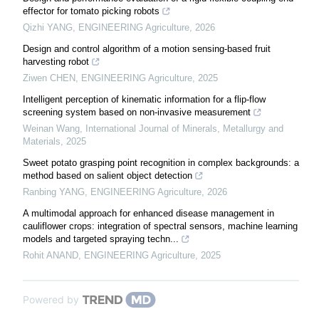
effector for tomato picking robots
Qizhi YANG
,
ENGINEERING Agriculture
,
2026
Design and control algorithm of a motion sensing-based fruit
harvesting robot
Ziwen CHEN
,
ENGINEERING Agriculture
,
2025
Intelligent perception of kinematic information for a flip-flow
screening system based on non-invasive measurement
Weinan Wang
,
International Journal of Minerals, Metallurgy and
Materials
,
2025
Sweet potato grasping point recognition in complex backgrounds: a
method based on salient object detection
Ranbing YANG
,
ENGINEERING Agriculture
,
2026
A multimodal approach for enhanced disease management in
cauliflower crops: integration of spectral sensors, machine learning
models and targeted spraying techn...
Rohit ANAND
,
ENGINEERING Agriculture
,
2025
Powered by