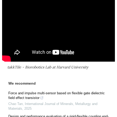
takkTile - Biorobotics Lab at Harvard University
We recommend
Force and impulse multi-sensor based on flexible gate dielectric
field effect transistor
Chao Tan
,
International Journal of Minerals, Metallurgy and
Materials
,
2025
Design and performance evaluation of a rigid-flexible coupling end-