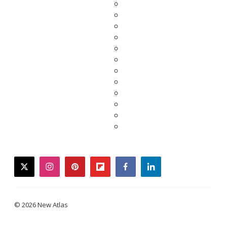
twitter
instagram
pinterest
flipboard
facebook
linkedin
© 2026 New Atlas