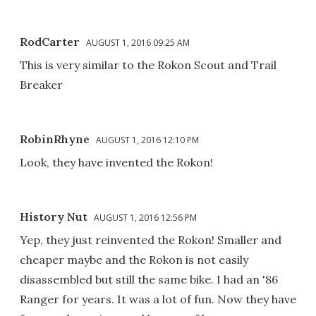
RodCarter
AUGUST 1, 2016 09:25 AM
This is very similar to the Rokon Scout and Trail
Breaker
RobinRhyne
AUGUST 1, 2016 12:10 PM
Look, they have invented the Rokon!
History Nut
AUGUST 1, 2016 12:56 PM
Yep, they just reinvented the Rokon! Smaller and
cheaper maybe and the Rokon is not easily
disassembled but still the same bike. I had an '86
Ranger for years. It was a lot of fun. Now they have