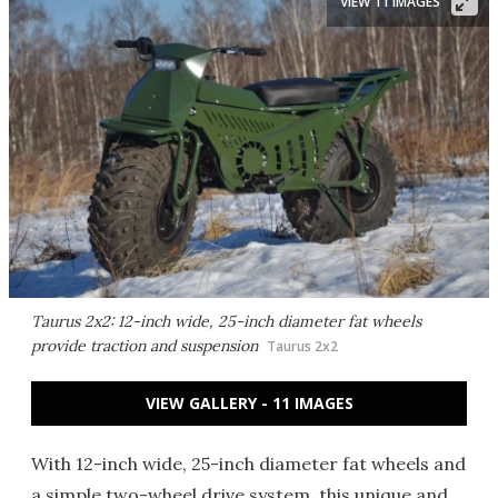
VIEW 11 IMAGES
Taurus 2x2: 12-inch wide, 25-inch diameter fat wheels
provide traction and suspension
Taurus 2x2
VIEW GALLERY - 11 IMAGES
With 12-inch wide, 25-inch diameter fat wheels and
a simple two-wheel drive system, this unique and