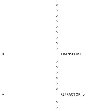
TRANSPORT
REFRACTOR.io