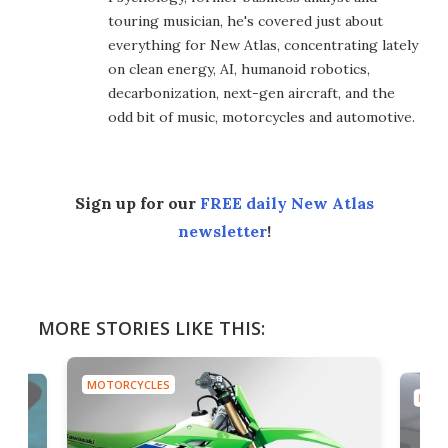
touring musician, he's covered just about
everything for New Atlas, concentrating lately
on clean energy, AI, humanoid robotics,
decarbonization, next-gen aircraft, and the
odd bit of music, motorcycles and automotive.
Sign up for our
FREE daily New Atlas
newsletter
!
MORE STORIES LIKE THIS:
MOTORCYCLES
MOTO