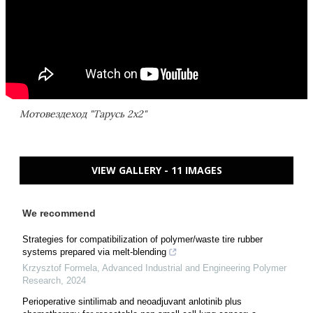
Мотовездеход "Тарусь 2х2"
VIEW GALLERY - 11 IMAGES
We recommend
Strategies for compatibilization of polymer/waste tire rubber
systems prepared via melt-blending
Krzysztof Formela
,
Advanced Industrial and Engineering Polymer
Research
,
2024
Perioperative sintilimab and neoadjuvant anlotinib plus