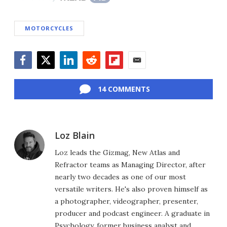
MOTORCYCLES
Facebook
Twitter
LinkedIn
Reddit
Flipboard
Email
14 COMMENTS
Loz Blain
Loz leads the Gizmag, New Atlas and
Refractor teams as Managing Director, after
nearly two decades as one of our most
versatile writers. He's also proven himself as
a photographer, videographer, presenter,
producer and podcast engineer. A graduate in
Psychology, former business analyst and