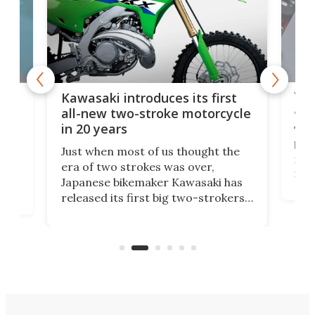
You
ke
Kawasaki introduces its first
arm
sing
all-new two-stroke motorcycle
in 20 years
The
base
ort,
Just when most of us thought the
mili
o
era of two strokes was over,
nea
Japanese bikemaker Kawasaki has
soun
released its first big two-strokers
tact
 as a
in more than two decades – the
use.
n
KX327 motocrosser and the cross-
avai
country-focused KX327X.