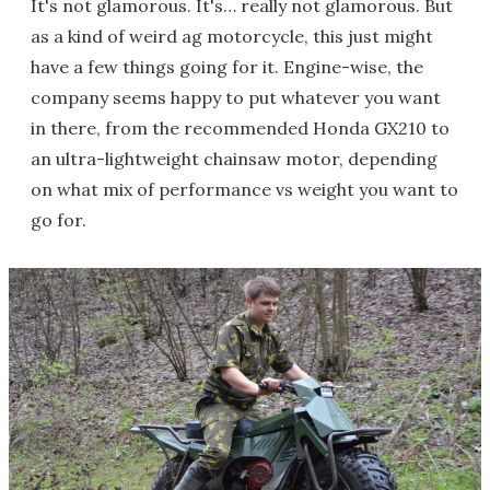
It's not glamorous. It's… really not glamorous. But
as a kind of weird ag motorcycle, this just might
have a few things going for it. Engine-wise, the
company seems happy to put whatever you want
in there, from the recommended Honda GX210 to
an ultra-lightweight chainsaw motor, depending
on what mix of performance vs weight you want to
go for.