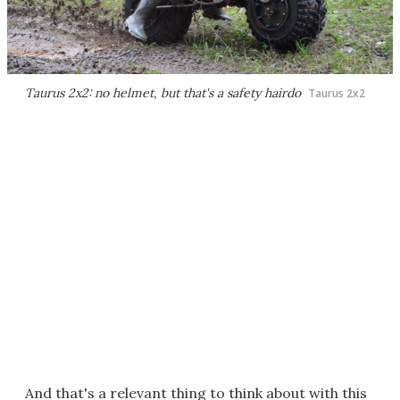
Taurus 2x2: no helmet, but that's a safety hairdo
Taurus 2x2
And that's a relevant thing to think about with this