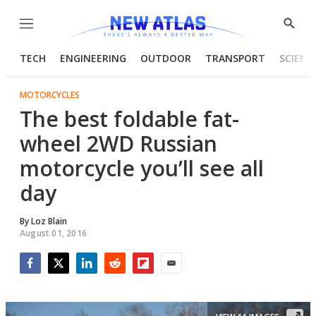
Menu
Show
Searc
TECH
ENGINEERING
OUTDOOR
TRANSPORT
SCIENC
MOTORCYCLES
The best foldable fat-
wheel 2WD Russian
motorcycle you’ll see all
day
By
Loz Blain
August 01, 2016
Facebook
Twitter
LinkedIn
Reddit
Flipboard
Email