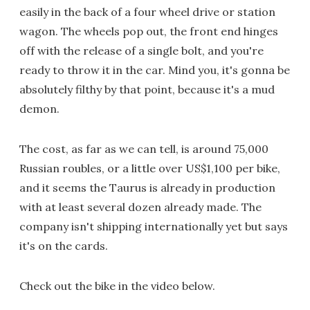
easily in the back of a four wheel drive or station
wagon. The wheels pop out, the front end hinges
off with the release of a single bolt, and you're
ready to throw it in the car. Mind you, it's gonna be
absolutely filthy by that point, because it's a mud
demon.
The cost, as far as we can tell, is around 75,000
Russian roubles, or a little over US$1,100 per bike,
and it seems the Taurus is already in production
with at least several dozen already made. The
company isn't shipping internationally yet but says
it's on the cards.
Check out the bike in the video below.