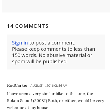
14 COMMENTS
Sign in
to post a comment.
Please keep comments to less than
150 words. No abusive material or
spam will be published.
RodCarter
AUGUST 1, 2016 08:56 AM
I have seen a very similar bike to this one, the
Rokon Scout! (2008?) Both, or either, would be very
welcome at my house