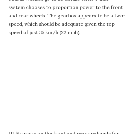
system chooses to proportion power to the front
and rear wheels. The gearbox appears to be a two-
speed, which should be adequate given the top
speed of just 35 km/h (22 mph).
Utility racks on the front and rear are handy for