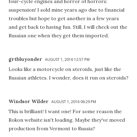
four-cycle engines and horror of horrors:
suspension! I sold mine years ago due to financial
troubles but hope to get another in a few years
and get back to having fun. Still, I will check out the
Russian one when they get them imported.
grtbluyonder
AUGUST 1, 2016 12:57 PM
Looks like a motorcycle on steroids, just like the
Russian athletes. I wonder, does it run on steroids?
Windsor Wilder
AUGUST 1, 2016 06:29 PM
This is brilliant! I want one! For some reason the
Rokon website isn't loading. Maybe they've moved
production from Vermont to Russia?