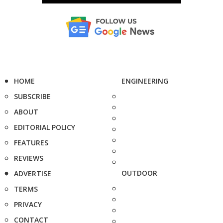
HOME
ENGINEERING
SUBSCRIBE
ABOUT
EDITORIAL POLICY
FEATURES
REVIEWS
OUTDOOR
ADVERTISE
TERMS
PRIVACY
CONTACT