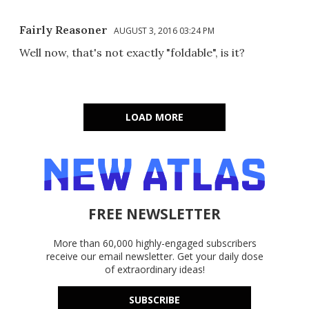
Fairly Reasoner
AUGUST 3, 2016 03:24 PM
Well now, that's not exactly "foldable", is it?
LOAD MORE
FREE NEWSLETTER
More than 60,000 highly-engaged subscribers
receive our email newsletter. Get your daily dose
of extraordinary ideas!
SUBSCRIBE