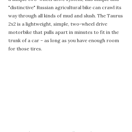
"distinctive" Russian agricultural bike can crawl its
way through all kinds of mud and slush. The Taurus
2x2 is a lightweight, simple, two-wheel drive
motorbike that pulls apart in minutes to fit in the
trunk of a car – as long as you have enough room
for those tires.