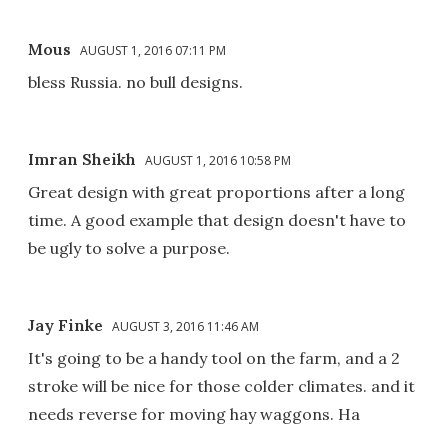
Mous
AUGUST 1, 2016 07:11 PM
bless Russia. no bull designs.
Imran Sheikh
AUGUST 1, 2016 10:58 PM
Great design with great proportions after a long
time. A good example that design doesn't have to
be ugly to solve a purpose.
Jay Finke
AUGUST 3, 2016 11:46 AM
It's going to be a handy tool on the farm, and a 2
stroke will be nice for those colder climates. and it
needs reverse for moving hay waggons. Ha