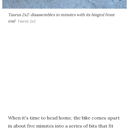
Taurus 2x2: disassembles in minutes with its hinged front
end
Taurus 2x2
When it's time to head home, the bike comes apart
in about five minutes into a series of bits that fit