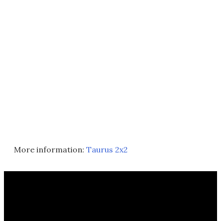
More information:
Taurus 2x2