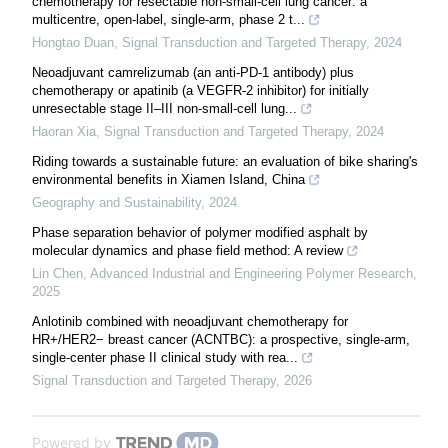
chemotherapy for resectable non-small-cell lung cancer: a
multicentre, open-label, single-arm, phase 2 t...
Hongtao Duan
,
Signal Transduction and Targeted Therapy
,
2024
Neoadjuvant camrelizumab (an anti-PD-1 antibody) plus
chemotherapy or apatinib (a VEGFR-2 inhibitor) for initially
unresectable stage II–III non-small-cell lung...
Haoran Xia
,
Signal Transduction and Targeted Therapy
,
2024
Riding towards a sustainable future: an evaluation of bike sharing's
environmental benefits in Xiamen Island, China
Geography and Sustainability
,
2024
Phase separation behavior of polymer modified asphalt by
molecular dynamics and phase field method: A review
Lin Chen
,
Advanced Industrial and Engineering Polymer Research
,
2025
Anlotinib combined with neoadjuvant chemotherapy for
HR+/HER2− breast cancer (ACNTBC): a prospective, single-arm,
single-center phase II clinical study with rea...
Signal Transduction and Targeted Therapy
,
2026
Powered by