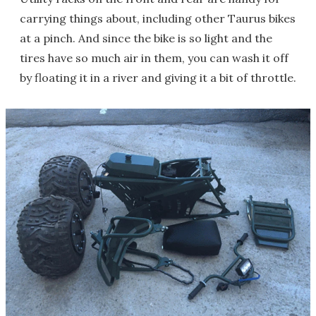
carrying things about, including other Taurus bikes
at a pinch. And since the bike is so light and the
tires have so much air in them, you can wash it off
by floating it in a river and giving it a bit of throttle.