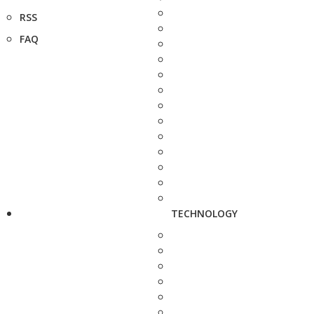
RSS
FAQ
TECHNOLOGY