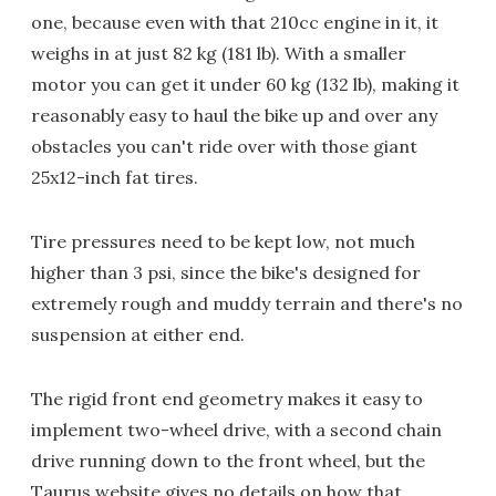
one, because even with that 210cc engine in it, it
weighs in at just 82 kg (181 lb). With a smaller
motor you can get it under 60 kg (132 lb), making it
reasonably easy to haul the bike up and over any
obstacles you can't ride over with those giant
25x12-inch fat tires.
Tire pressures need to be kept low, not much
higher than 3 psi, since the bike's designed for
extremely rough and muddy terrain and there's no
suspension at either end.
The rigid front end geometry makes it easy to
implement two-wheel drive, with a second chain
drive running down to the front wheel, but the
Taurus website gives no details on how that