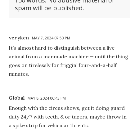
150 words. No abusive material or
spam will be published.
veryken
MAY 7, 2024 07:53 PM
It’s almost hard to distinguish between a live
animal from a manmade machine — until the thing
goes on tirelessly for friggin’ four-and-a-half
minutes.
Global
MAY 8, 2024 06:43 PM
Enough with the circus shows, get it doing guard
duty 24/7 with teeth, & or tazers, maybe throw in
a spike strip for vehicular threats.