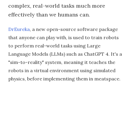
complex, real-world tasks much more
effectively than we humans can.
DrEureka
, a new open-source software package
that anyone can play with, is used to train robots
to perform real-world tasks using Large
Language Models (LLMs) such as ChatGPT 4. It's a
"sim-to-reality" system, meaning it teaches the
robots in a virtual environment using simulated
physics, before implementing them in meatspace.