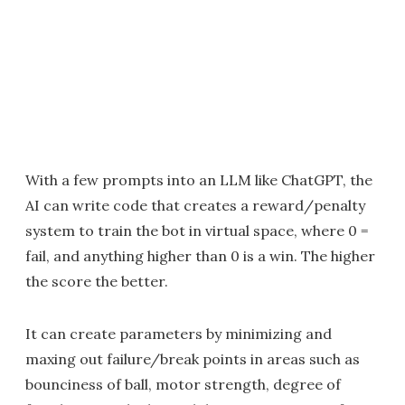
With a few prompts into an LLM like ChatGPT, the
AI can write code that creates a reward/penalty
system to train the bot in virtual space, where 0 =
fail, and anything higher than 0 is a win. The higher
the score the better.
It can create parameters by minimizing and
maxing out failure/break points in areas such as
bounciness of ball, motor strength, degree of