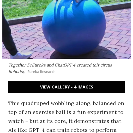
Together DrEureka and ChatGPT 4 created this circus
Robodog
Eureka Research
VIEW GALLERY - 4 IMAGES
This quadruped wobbling along, balanced on
top of an exercise ball is a fun experiment to
watch – but at its core, it demonstrates that
AIs like GPT-4 can train robots to perform