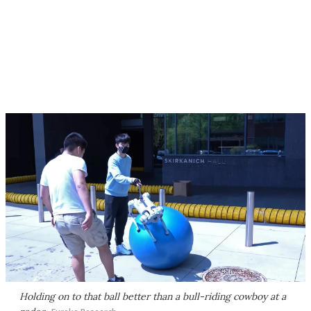
Holding on to that ball better than a bull-riding cowboy at a