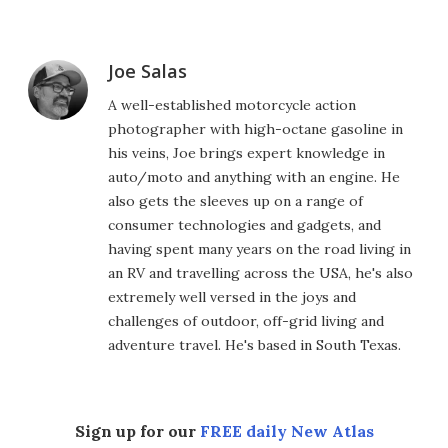
Joe Salas
A well-established motorcycle action
photographer with high-octane gasoline in
his veins, Joe brings expert knowledge in
auto/moto and anything with an engine. He
also gets the sleeves up on a range of
consumer technologies and gadgets, and
having spent many years on the road living in
an RV and travelling across the USA, he's also
extremely well versed in the joys and
challenges of outdoor, off-grid living and
adventure travel. He's based in South Texas.
Sign up for our
FREE daily New Atlas