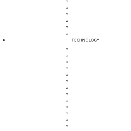
TECHNOLOGY