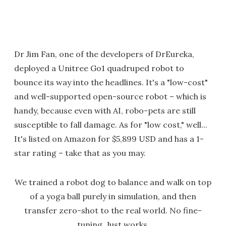
Dr Jim Fan, one of the developers of DrEureka,
deployed a Unitree Go1 quadruped robot to
bounce its way into the headlines. It's a "low-cost"
and well-supported open-source robot – which is
handy, because even with AI, robo-pets are still
susceptible to fall damage. As for "low cost," well...
It's listed on Amazon for $5,899 USD and has a 1-
star rating – take that as you may.
We trained a robot dog to balance and walk on top
of a yoga ball purely in simulation, and then
transfer zero-shot to the real world. No fine-
tuning. Just works.