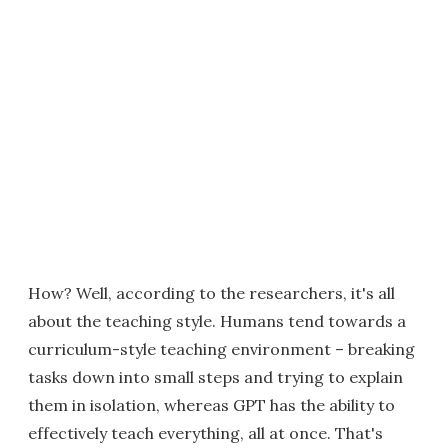
How? Well, according to the researchers, it's all
about the teaching style. Humans tend towards a
curriculum-style teaching environment – breaking
tasks down into small steps and trying to explain
them in isolation, whereas GPT has the ability to
effectively teach everything, all at once. That's