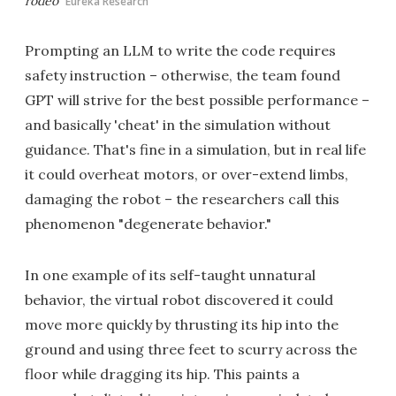
rodeo
Eureka Research
Prompting an LLM to write the code requires
safety instruction – otherwise, the team found
GPT will strive for the best possible performance –
and basically 'cheat' in the simulation without
guidance. That's fine in a simulation, but in real life
it could overheat motors, or over-extend limbs,
damaging the robot – the researchers call this
phenomenon "degenerate behavior."
In one example of its self-taught unnatural
behavior, the virtual robot discovered it could
move more quickly by thrusting its hip into the
ground and using three feet to scurry across the
floor while dragging its hip. This paints a