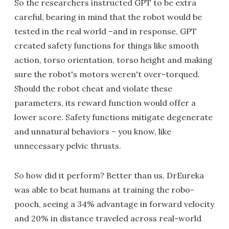
So the researchers instructed GPT to be extra
careful, bearing in mind that the robot would be
tested in the real world –and in response, GPT
created safety functions for things like smooth
action, torso orientation, torso height and making
sure the robot's motors weren't over-torqued.
Should the robot cheat and violate these
parameters, its reward function would offer a
lower score. Safety functions mitigate degenerate
and unnatural behaviors – you know, like
unnecessary pelvic thrusts.
So how did it perform? Better than us. DrEureka
was able to beat humans at training the robo-
pooch, seeing a 34% advantage in forward velocity
and 20% in distance traveled across real-world