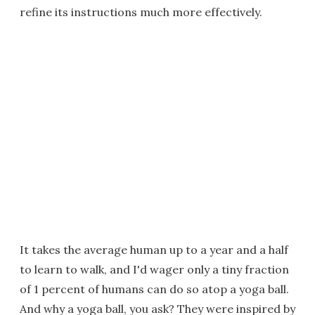
refine its instructions much more effectively.
It takes the average human up to a year and a half
to learn to walk, and I'd wager only a tiny fraction
of 1 percent of humans can do so atop a yoga ball.
And why a yoga ball, you ask? They were inspired by