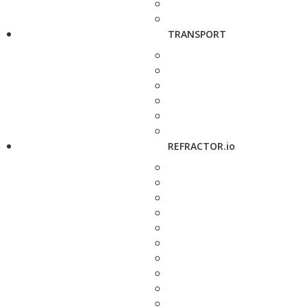
TRANSPORT
REFRACTOR.io