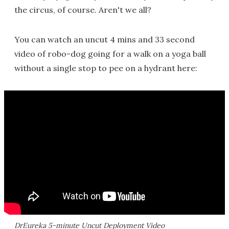
the circus, of course. Aren't we all?
You can watch an uncut 4 mins and 33 second
video of robo-dog going for a walk on a yoga ball
without a single stop to pee on a hydrant here:
DrEureka 5-minute Uncut Deployment Video