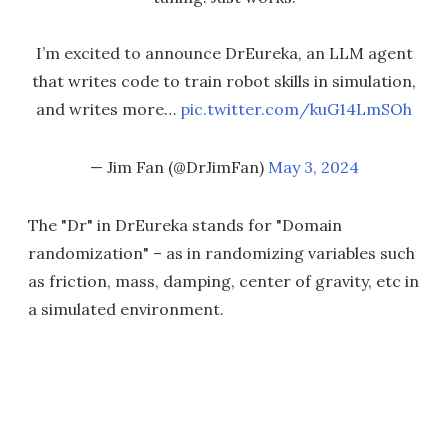
I’m excited to announce DrEureka, an LLM agent
that writes code to train robot skills in simulation,
and writes more…
pic.twitter.com/kuG14LmSOh
— Jim Fan (@DrJimFan)
May 3, 2024
The "Dr" in DrEureka stands for "Domain
randomization" – as in randomizing variables such
as friction, mass, damping, center of gravity, etc in
a simulated environment.