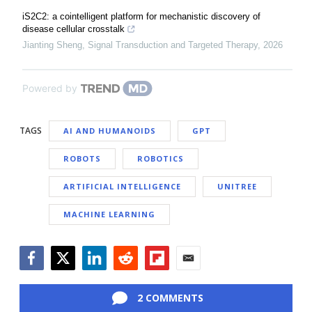
iS2C2: a cointelligent platform for mechanistic discovery of
disease cellular crosstalk
Jianting Sheng
,
Signal Transduction and Targeted Therapy
,
2026
Powered by
TAGS
AI AND HUMANOIDS
GPT
ROBOTS
ROBOTICS
ARTIFICIAL INTELLIGENCE
UNITREE
MACHINE LEARNING
Facebook
Twitter
LinkedIn
Reddit
Flipboard
Email
2 COMMENTS