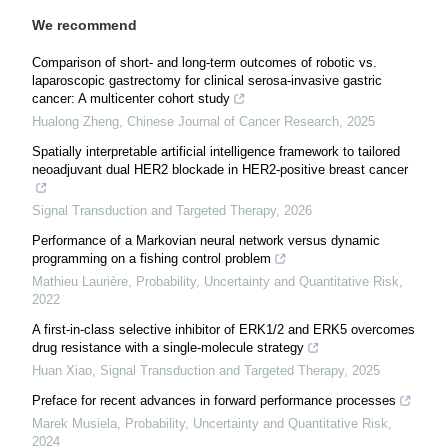
We recommend
Comparison of short- and long-term outcomes of robotic vs.
laparoscopic gastrectomy for clinical serosa-invasive gastric
cancer: A multicenter cohort study
Hualong Zheng
,
Chinese Journal of Cancer Research
,
2025
Spatially interpretable artificial intelligence framework to tailored
neoadjuvant dual HER2 blockade in HER2-positive breast cancer
Signal Transduction and Targeted Therapy
,
2026
Performance of a Markovian neural network versus dynamic
programming on a fishing control problem
Mathieu Laurière
,
Probability, Uncertainty and Quantitative Risk
,
2022
A first-in-class selective inhibitor of ERK1/2 and ERK5 overcomes
drug resistance with a single-molecule strategy
Huan Xiao
,
Signal Transduction and Targeted Therapy
,
2025
Preface for recent advances in forward performance processes
Marek Musiela
,
Probability, Uncertainty and Quantitative Risk
,
2024