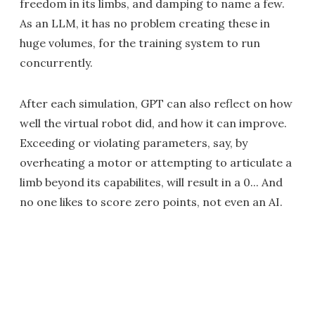
freedom in its limbs, and damping to name a few.
As an LLM, it has no problem creating these in
huge volumes, for the training system to run
concurrently.
After each simulation, GPT can also reflect on how
well the virtual robot did, and how it can improve.
Exceeding or violating parameters, say, by
overheating a motor or attempting to articulate a
limb beyond its capabilites, will result in a 0... And
no one likes to score zero points, not even an AI.