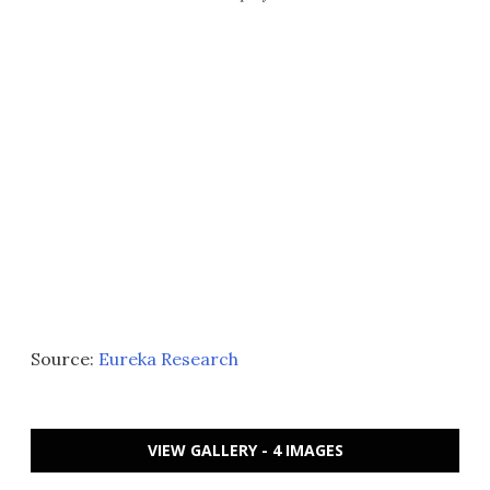
Source:
Eureka Research
VIEW GALLERY - 4 IMAGES