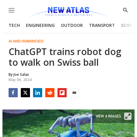
Menu
Show
Searc
TECH
ENGINEERING
OUTDOOR
TRANSPORT
SCIENC
AI AND HUMANOIDS
ChatGPT trains robot dog
to walk on Swiss ball
By
Joe Salas
May 06, 2024
Facebook
Twitter
LinkedIn
Reddit
Flipboard
Email
VIEW 4 IMAGES