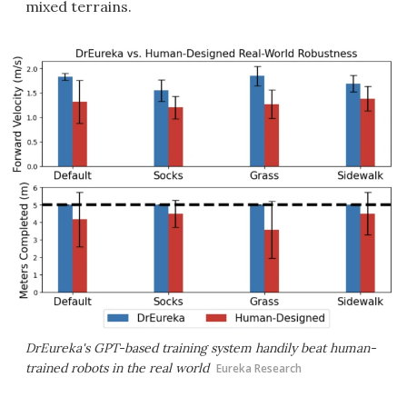
mixed terrains.
DrEureka's GPT-based training system handily beat human-
trained robots in the real world
Eureka Research