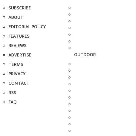
SUBSCRIBE
ABOUT
EDITORIAL POLICY
FEATURES
REVIEWS
OUTDOOR
ADVERTISE
TERMS
PRIVACY
CONTACT
RSS
FAQ