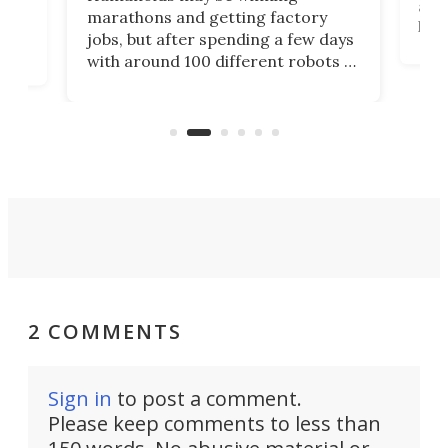
actu
next
marathons and getting factory
look
hat
jobs, but after spending a few days
home
with around 100 different robots of
ope
all shapes and sizes, one thing was
Tony
clear: There's a chasm separating
earl
viral demonstration hype and
reality.
2 COMMENTS
Sign in
to post a comment.
Please keep comments to less than