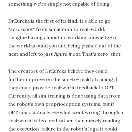
something we're simply not capable of doing.
DrEureka is the first of its kind. It's able to go
"zero-shot" from simulation to real-world.
Imagine having almost no working knowledge of
the world around you and being pushed out of the
nest and left to just
figure it out
. That's zero-shot.
The creators of DrEureka believe they could
further improve on the sim-to-reality training if
they could provide real-world feedback to GPT.
Currently, all sim training is done using data from
the robot's own proprioception systems, but if
GPT could actually
see
what went wrong through a
real-world video feed rather than merely reading
the execution-failure in the robot's logs, it could