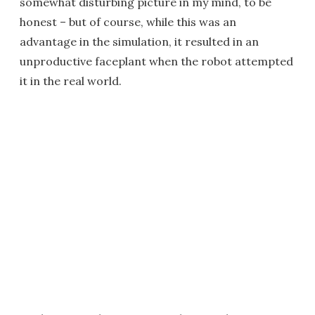
somewhat disturbing picture in my mind, to be
honest – but of course, while this was an
advantage in the simulation, it resulted in an
unproductive faceplant when the robot attempted
it in the real world.