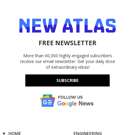
FREE NEWSLETTER
More than 60,000 highly-engaged subscribers
receive our email newsletter. Get your daily dose
of extraordinary ideas!
SUBSCRIBE
HOME
ENGINEERING