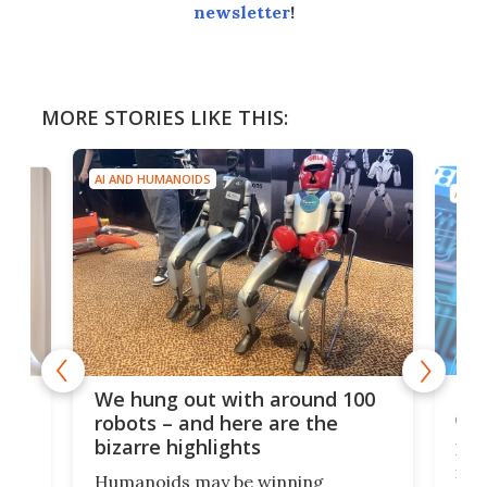
newsletter
!
MORE STORIES LIKE THIS:
AI AND HUMANOIDS
AI A
Dom
We hung out with around 100
com
n
robots – and here are the
bizarre highlights
Fro
make
set
Humanoids may be winning