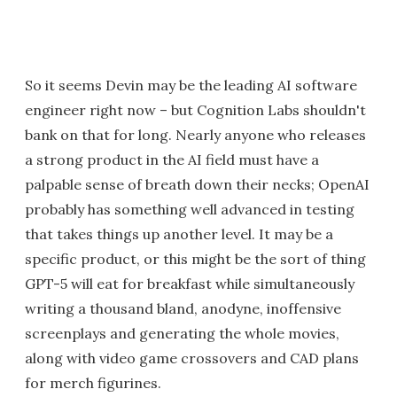
So it seems Devin may be the leading AI software
engineer right now – but Cognition Labs shouldn't
bank on that for long. Nearly anyone who releases
a strong product in the AI field must have a
palpable sense of breath down their necks; OpenAI
probably has something well advanced in testing
that takes things up another level. It may be a
specific product, or this might be the sort of thing
GPT-5 will eat for breakfast while simultaneously
writing a thousand bland, anodyne, inoffensive
screenplays and generating the whole movies,
along with video game crossovers and CAD plans
for merch figurines.