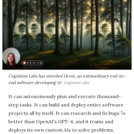
Cognition Labs has unveiled Devin, an extraordinary end-to-
end software developing AI
Cognition Labs
It can autonomously plan and execute thousand-
step tasks. It can build and deploy entire software
projects all by itself. It can research and fix bugs 7x
better than OpenAI's GPT-4, and it trains and
deploys its own custom AIs to solve problems.