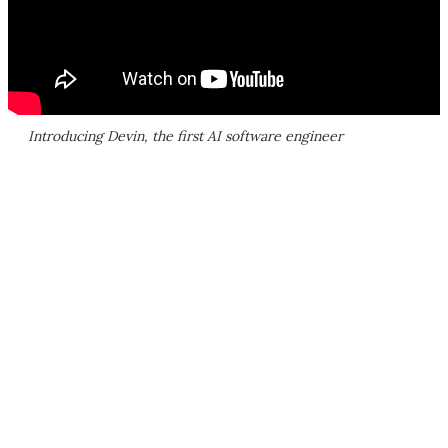
Introducing Devin, the first AI software engineer