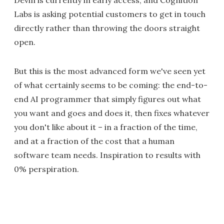
Devin is currently in early access, and Cognition
Labs is asking potential customers to get in touch
directly rather than throwing the doors straight
open.
But this is the most advanced form we've seen yet
of what certainly seems to be coming: the end-to-
end AI programmer that simply figures out what
you want and goes and does it, then fixes whatever
you don't like about it – in a fraction of the time,
and at a fraction of the cost that a human
software team needs. Inspiration to results with
0% perspiration.