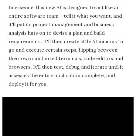
In essence, this new AI is designed to act like an
entire software team – tell it what you want, and
it'll put its project management and business
analysis hats on to devise a plan and build
requirements. It'll then create little AI minions to
go and execute certain steps, flipping between
their own sandboxed terminals, code editors and
browsers. It'll then test, debug and iterate until it
assesses the entire application complete, and
deploy it for you.