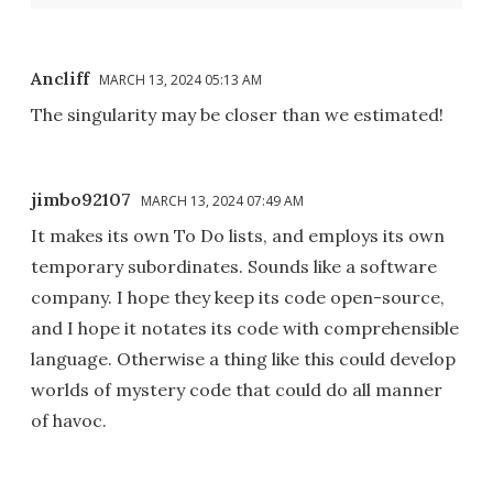
Ancliff
MARCH 13, 2024 05:13 AM
The singularity may be closer than we estimated!
jimbo92107
MARCH 13, 2024 07:49 AM
It makes its own To Do lists, and employs its own
temporary subordinates. Sounds like a software
company. I hope they keep its code open-source,
and I hope it notates its code with comprehensible
language. Otherwise a thing like this could develop
worlds of mystery code that could do all manner
of havoc.