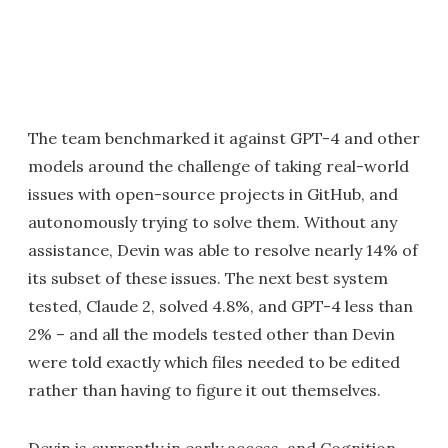
The team benchmarked it against GPT-4 and other
models around the challenge of taking real-world
issues with open-source projects in GitHub, and
autonomously trying to solve them. Without any
assistance, Devin was able to resolve nearly 14% of
its subset of these issues. The next best system
tested, Claude 2, solved 4.8%, and GPT-4 less than
2% – and all the models tested other than Devin
were told exactly which files needed to be edited
rather than having to figure it out themselves.