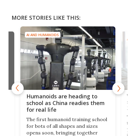
MORE STORIES LIKE THIS:
AI AND HUMANOIDS
AI A
Wor
Humanoids are heading to
s of
sta
school as China readies them
202
for real life
o
The 
The first humanoid training school
 on
to o
for bots of all shapes and sizes
der
year
opens soon, bringing together
on
it's