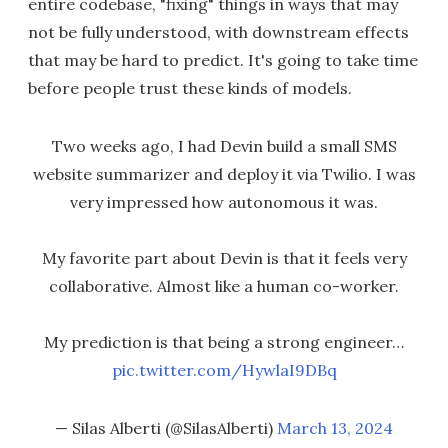
entire codebase, "fixing" things in ways that may
not be fully understood, with downstream effects
that may be hard to predict. It's going to take time
before people trust these kinds of models.
Two weeks ago, I had Devin build a small SMS
website summarizer and deploy it via Twilio. I was
very impressed how autonomous it was.
My favorite part about Devin is that it feels very
collaborative. Almost like a human co-worker.
My prediction is that being a strong engineer…
pic.twitter.com/HywlaI9DBq
— Silas Alberti (@SilasAlberti)
March 13, 2024