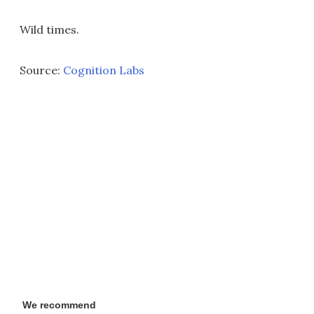
Wild times.
Source:
Cognition Labs
We recommend