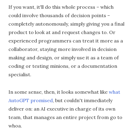
If you want, it'll do this whole process – which
could involve thousands of decision points –
completely autonomously, simply giving you a final
product to look at and request changes to. Or
experienced programmers can treat it more as a
collaborator, staying more involved in decision
making and design, or simply use it as a team of
coding or testing minions, or a documentation
specialist.
In some sense, then, it looks somewhat like
what
AutoGPT promised
, but couldn't immediately
deliver on: an AI executive in charge of its own
team, that manages an entire project from go to
whoa.