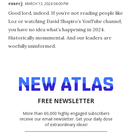
essecj
MARCH 13, 2024 04:00 PM
Good lord, indeed. If you’re not reading people like
Loz or watching David Shapiro’s YouTube channel,
you have no idea what’s happening in 2024.
Historically monumental. And our leaders are
woefully uninformed.
FREE NEWSLETTER
More than 60,000 highly-engaged subscribers
receive our email newsletter. Get your daily dose
of extraordinary ideas!