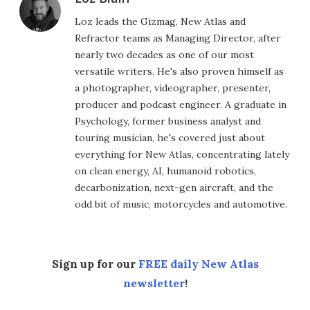
Loz leads the Gizmag, New Atlas and
Refractor teams as Managing Director, after
nearly two decades as one of our most
versatile writers. He's also proven himself as
a photographer, videographer, presenter,
producer and podcast engineer. A graduate in
Psychology, former business analyst and
touring musician, he's covered just about
everything for New Atlas, concentrating lately
on clean energy, AI, humanoid robotics,
decarbonization, next-gen aircraft, and the
odd bit of music, motorcycles and automotive.
Sign up for our
FREE daily New Atlas
newsletter
!