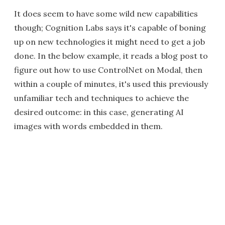
It does seem to have some wild new capabilities
though; Cognition Labs says it's capable of boning
up on new technologies it might need to get a job
done. In the below example, it reads a blog post to
figure out how to use ControlNet on Modal, then
within a couple of minutes, it's used this previously
unfamiliar tech and techniques to achieve the
desired outcome: in this case, generating AI
images with words embedded in them.