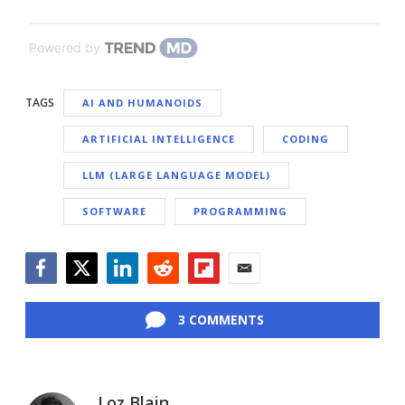
Powered by
TAGS
AI AND HUMANOIDS
ARTIFICIAL INTELLIGENCE
CODING
LLM (LARGE LANGUAGE MODEL)
SOFTWARE
PROGRAMMING
Facebook
Twitter
LinkedIn
Reddit
Flipboard
Email
3 COMMENTS
Loz Blain