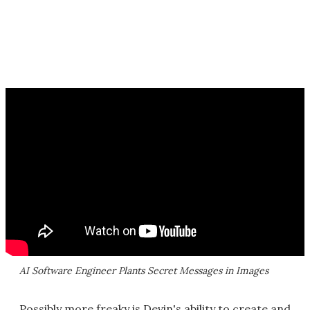
AI Software Engineer Plants Secret Messages in Images
Possibly more freaky is Devin's ability to create and