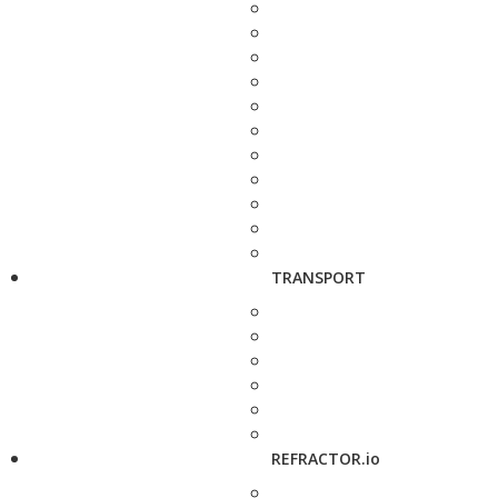
TRANSPORT
REFRACTOR.io