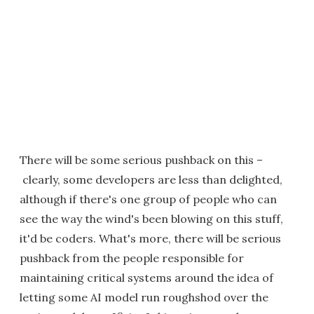
There will be some serious pushback on this –
clearly, some developers are less than delighted,
although if there's one group of people who can
see the way the wind's been blowing on this stuff,
it'd be coders. What's more, there will be serious
pushback from the people responsible for
maintaining critical systems around the idea of
letting some AI model run roughshod over the