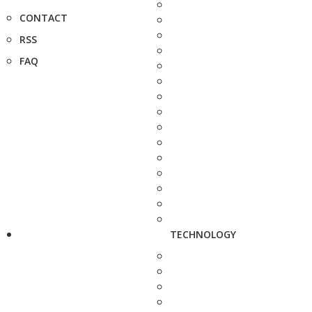
CONTACT
RSS
FAQ
TECHNOLOGY