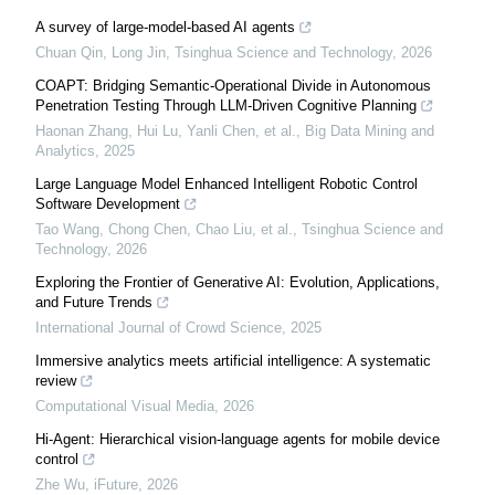
A survey of large-model-based AI agents
Chuan Qin, Long Jin
,
Tsinghua Science and Technology
,
2026
COAPT: Bridging Semantic-Operational Divide in Autonomous
Penetration Testing Through LLM-Driven Cognitive Planning
Haonan Zhang, Hui Lu, Yanli Chen, et al.
,
Big Data Mining and
Analytics
,
2025
Large Language Model Enhanced Intelligent Robotic Control
Software Development
Tao Wang, Chong Chen, Chao Liu, et al.
,
Tsinghua Science and
Technology
,
2026
Exploring the Frontier of Generative AI: Evolution, Applications,
and Future Trends
International Journal of Crowd Science
,
2025
Immersive analytics meets artificial intelligence: A systematic
review
Computational Visual Media
,
2026
Hi-Agent: Hierarchical vision-language agents for mobile device
control
Zhe Wu
,
iFuture
,
2026