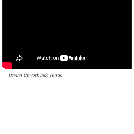
Devin's Upwork Side Hustle