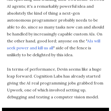
AI agents; it's a remarkably powerful idea and
absolutely the kind of thing a next-gen
autonomous programmer probably needs to be
able to do, since so many tasks now can and should
be handled by increasingly capable custom AIs. On
the other hand, good lord; anyone on the "
AIs will
seek power and kill us all
" side of the fence is
unlikely to be delighted by this idea.
In terms of performance, Devin seems like a huge
leap forward. Cognition Labs has already started
giving the AI real programming jobs grabbed from
Upwork, one of which involved setting up,
debugging and testing a computer vision model.