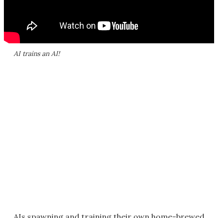
AI trains an AI!
AIs spawning and training their own home-brewed