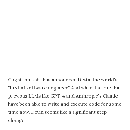
Cognition Labs has announced Devin, the world's
"first AI software engineer." And while it's true that
previous LLMs like GPT-4 and Anthropic's Claude
have been able to write and execute code for some
time now, Devin seems like a significant step
change.