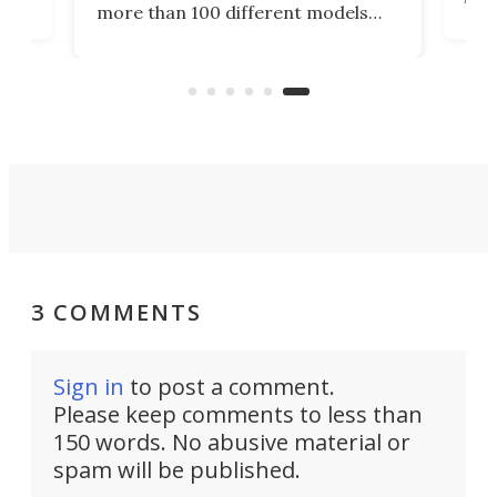
more than 100 different models
eing
arti
with the one goal – to learn real-
She
world skills, and help future
cros
"students" get up to speed even
Rive
faster. What a timeline.
3 COMMENTS
Sign in
to post a comment.
Please keep comments to less than
150 words. No abusive material or
spam will be published.