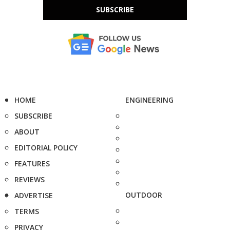
SUBSCRIBE
HOME
ENGINEERING
SUBSCRIBE
ABOUT
EDITORIAL POLICY
FEATURES
REVIEWS
OUTDOOR
ADVERTISE
TERMS
PRIVACY