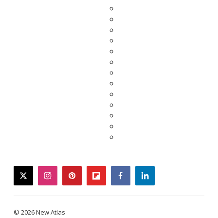
twitter
instagram
pinterest
flipboard
facebook
linkedin
© 2026 New Atlas