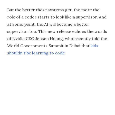
But the better these systems get, the more the
role of a coder starts to look like a supervisor. And
at some point, the AI will become a better
supervisor too. This new release echoes the words
of Nvidia CEO Jensen Huang, who recently told the
World Governments Summit in Dubai that
kids
shouldn't be learning to code
.