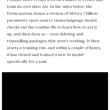
train its own slave AIs. In the video below, the
Devin system clones a version of Meta's 7 billion-
parameter open-source Llama language model,
checks out the readme file to learn how to set it
up, and then does so – even deleting and
reinstalling packages that aren't working. It then
starts a training run, and within a couple of hours,
it has cloned and trained a new AI model
specifically for a task.