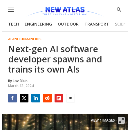
Menu
Show
Searc
TECH
ENGINEERING
OUTDOOR
TRANSPORT
SCIENC
AI AND HUMANOIDS
Next-gen AI software
developer spawns and
trains its own AIs
By
Loz Blain
March 13, 2024
Facebook
Twitter
LinkedIn
Reddit
Flipboard
Email
VIEW 1 IMAGES