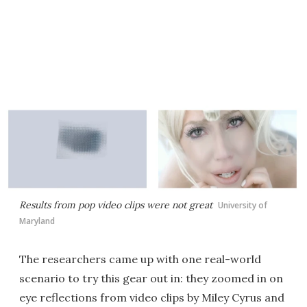
Results from pop video clips were not great
University of
Maryland
The researchers came up with one real-world
scenario to try this gear out in: they zoomed in on
eye reflections from video clips by Miley Cyrus and