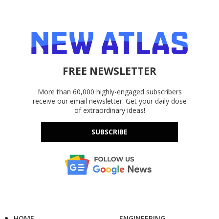
FREE NEWSLETTER
More than 60,000 highly-engaged subscribers
receive our email newsletter. Get your daily dose
of extraordinary ideas!
SUBSCRIBE
HOME
ENGINEERING