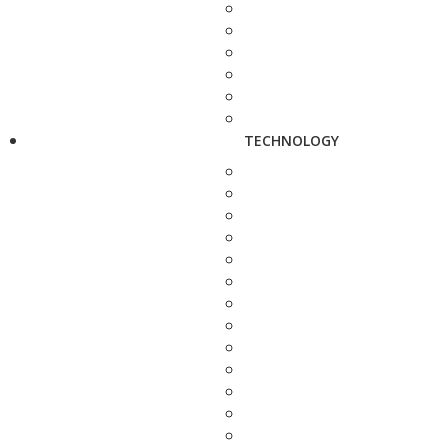
TECHNOLOGY