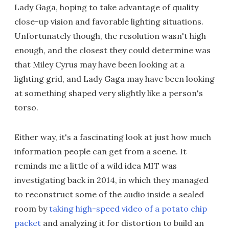
Lady Gaga, hoping to take advantage of quality
close-up vision and favorable lighting situations.
Unfortunately though, the resolution wasn't high
enough, and the closest they could determine was
that Miley Cyrus may have been looking at a
lighting grid, and Lady Gaga may have been looking
at something shaped very slightly like a person's
torso.
Either way, it's a fascinating look at just how much
information people can get from a scene. It
reminds me a little of a wild idea MIT was
investigating back in 2014, in which they managed
to reconstruct some of the audio inside a sealed
room by
taking high-speed video of a potato chip
packet
and analyzing it for distortion to build an