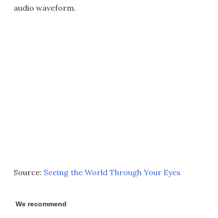
audio waveform.
Source:
Seeing the World Through Your Eyes
We recommend