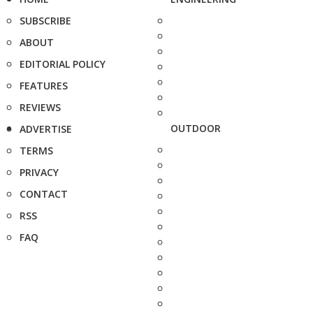
SUBSCRIBE
ABOUT
EDITORIAL POLICY
FEATURES
REVIEWS
OUTDOOR
ADVERTISE
TERMS
PRIVACY
CONTACT
RSS
FAQ