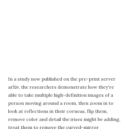
In a study now published on the pre-print server
arXiv, the researchers demonstrate how they're
able to take multiple high-definition images of a
person moving around a room, then zoom in to
look at reflections in their corneas, flip them,
remove color and detail the irises might be adding,
treat them to remove the curved-mirror