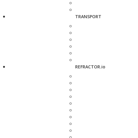
TRANSPORT
REFRACTOR.io