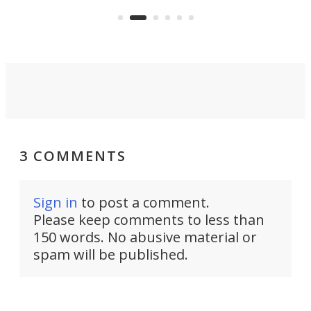
Dro
weather.
att
3 COMMENTS
Sign in
to post a comment.
Please keep comments to less than
150 words. No abusive material or
spam will be published.