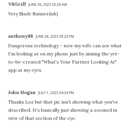
V8Griff
JUNE 28, 2023 02:26 AM
Very Blade Runner(ish)
anthony88
JUNE 28, 2023 05:20 PM
Dangerous technology - now my wife can see what
I'm looking at on my phone just by aiming the yet-
to-be-created "What's Your Partner Looking At"
app at my eyes.
John Hogan
JULY 1, 2023 04:34 PM
Thanks Loz but that pic isn't showing what you've
described. It's basically just showing a zoomed in
view of that section of the eye.