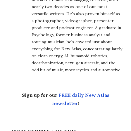
nearly two decades as one of our most
versatile writers. He's also proven himself as
a photographer, videographer, presenter,
producer and podcast engineer. A graduate in
Psychology, former business analyst and
touring musician, he's covered just about
everything for New Atlas, concentrating lately
on clean energy, AI, humanoid robotics,
decarbonization, next-gen aircraft, and the
odd bit of music, motorcycles and automotive.
Sign up for our
FREE daily New Atlas
newsletter
!