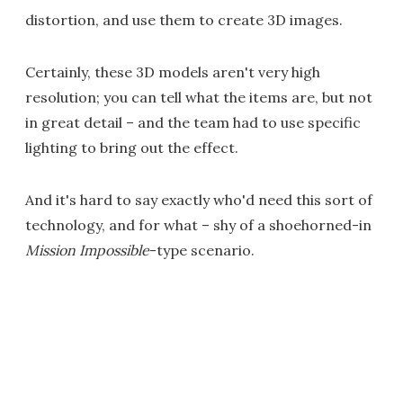
distortion, and use them to create 3D images.
Certainly, these 3D models aren't very high
resolution; you can tell what the items are, but not
in great detail – and the team had to use specific
lighting to bring out the effect.
And it's hard to say exactly who'd need this sort of
technology, and for what – shy of a shoehorned-in
Mission Impossible
-type scenario.