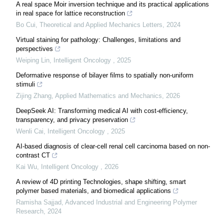
A real space Moir inversion technique and its practical applications
in real space for lattice reconstruction
Bo Cui
,
Theoretical and Applied Mechanics Letters
,
2024
Virtual staining for pathology: Challenges, limitations and
perspectives
Weiping Lin
,
Intelligent Oncology
,
2025
Deformative response of bilayer films to spatially non-uniform
stimuli
Zijing Zhang
,
Applied Mathematics and Mechanics
,
2026
DeepSeek AI: Transforming medical AI with cost-efficiency,
transparency, and privacy preservation
Wenli Cai
,
Intelligent Oncology
,
2025
AI-based diagnosis of clear-cell renal cell carcinoma based on non-
contrast CT
Kai Wu
,
Intelligent Oncology
,
2026
A review of 4D printing Technologies, shape shifting, smart
polymer based materials, and biomedical applications
Ramisha Sajjad
,
Advanced Industrial and Engineering Polymer
Research
,
2024