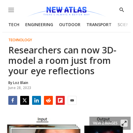
Menu
Show
Searc
TECH
ENGINEERING
OUTDOOR
TRANSPORT
SCIENC
TECHNOLOGY
Researchers can now 3D-
model a room just from
your eye reflections
By
Loz Blain
June 28, 2023
Facebook
Twitter
LinkedIn
Reddit
Flipboard
Email
VIEW 2 IMAGES