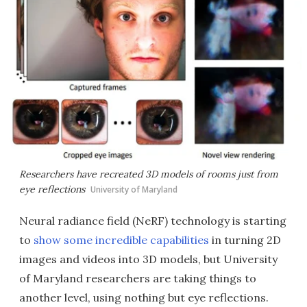
Researchers have recreated 3D models of rooms just from
eye reflections
University of Maryland
Neural radiance field (NeRF) technology is starting
to
show some incredible capabilities
in turning 2D
images and videos into 3D models, but University
of Maryland researchers are taking things to
another level, using nothing but eye reflections.