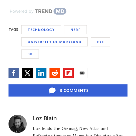
Powered by
TAGS
TECHNOLOGY
NERF
UNIVERSITY OF MARYLAND
EYE
3D
Facebook
Twitter
LinkedIn
Reddit
Flipboard
Email
3 COMMENTS
Loz Blain
Loz leads the Gizmag, New Atlas and
Refractor teams as Managing Director, after