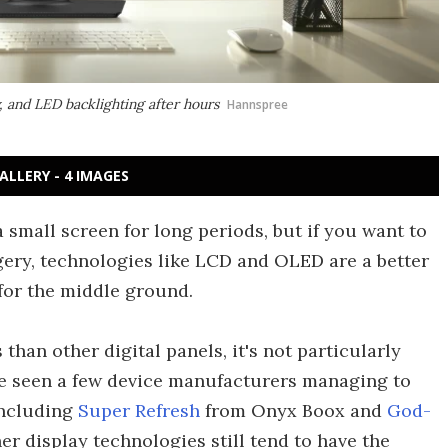
, and LED backlighting after hours
Hannspree
ALLERY - 4 IMAGES
a small screen for long periods, but if you want to
ery, technologies like LCD and OLED are a better
for the middle ground.
than other digital panels, it's not particularly
ve seen a few device manufacturers managing to
including
Super Refresh
from Onyx Boox and
God-
r display technologies still tend to have the