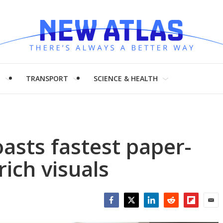
H
TRANSPORT
SCIENCE & HEALTH
asts fastest paper-
-rich visuals
Facebook
Twitter
LinkedIn
Reddit
Flipboar
Emai