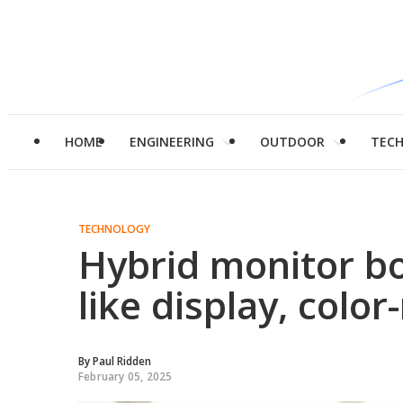
HOME
ENGINEERING
OUTDOOR
TEC
TECHNOLOGY
Hybrid monitor bo
like display, color
By
Paul Ridden
February 05, 2025