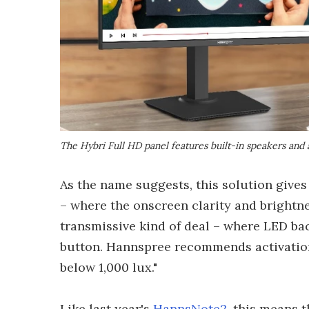
The Hybri Full HD panel features built-in speakers and
As the name suggests, this solution gives 
– where the onscreen clarity and brightne
transmissive kind of deal – where LED bac
button. Hannspree recommends activation
below 1,000 lux."
Like last year's
HannsNote2
, this means t