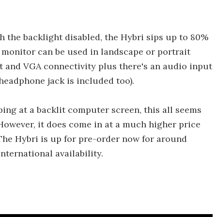
 the backlight disabled, the Hybri sips up to 80%
 monitor can be used in landscape or portrait
 and VGA connectivity plus there's an audio input
 headphone jack is included too).
ng at a backlit computer screen, this all seems
However, it does come in at a much higher price
The Hybri is up for pre-order now for around
ternational availability.