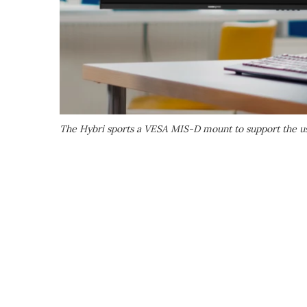
The Hybri sports a VESA MIS-D mount to support the us