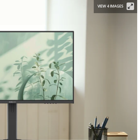
VIEW 4 IMAGES