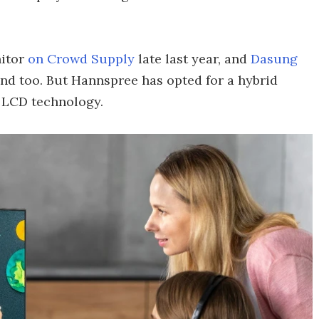
itor
on Crowd Supply
late last year, and
Dasung
ind too. But Hannspree has opted for a hybrid
e LCD technology.