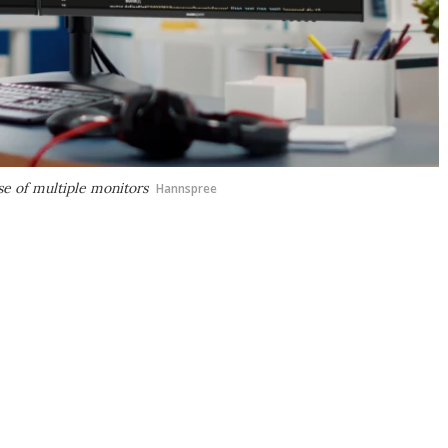
e of multiple monitors
Hannspree