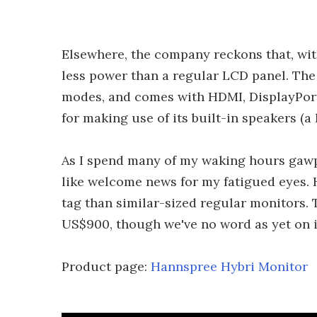
Elsewhere, the company reckons that, with
less power than a regular LCD panel. The
modes, and comes with HDMI, DisplayPort
for making use of its built-in speakers (a
As I spend many of my waking hours gawpi
like welcome news for my fatigued eyes. 
tag than similar-sized regular monitors. 
US$900, though we've no word as yet on in
Product page:
Hannspree Hybri Monitor