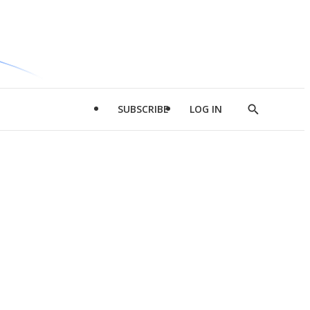
SUBSCRIBE
LOG IN
Show
Search
d
l