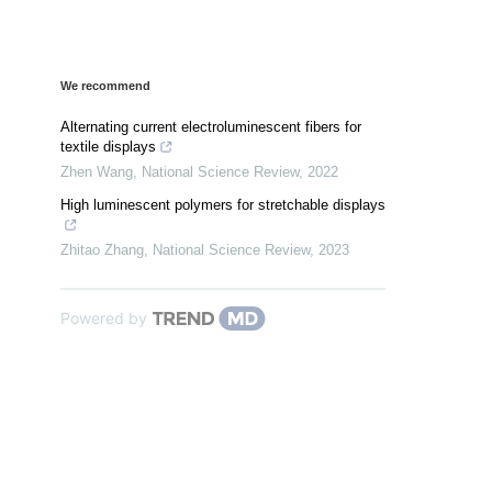
We recommend
Alternating current electroluminescent fibers for
textile displays
Zhen Wang
,
National Science Review
,
2022
High luminescent polymers for stretchable displays
Zhitao Zhang
,
National Science Review
,
2023
Powered by