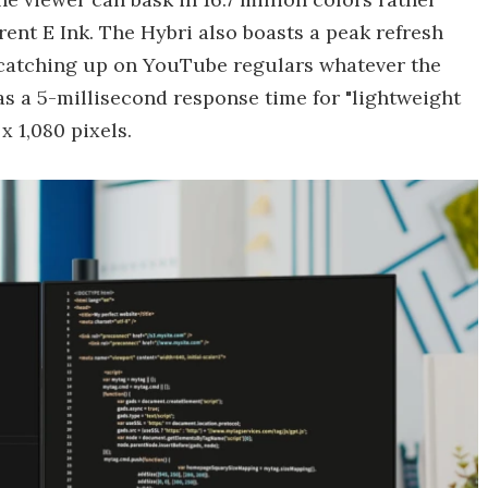
rent E Ink. The Hybri also boasts a peak refresh
r catching up on YouTube regulars whatever the
as a 5-millisecond response time for "lightweight
x 1,080 pixels.