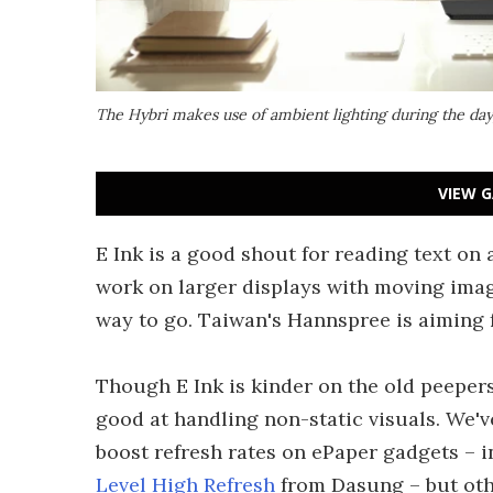
The Hybri makes use of ambient lighting during the day
VIEW G
E Ink is a good shout for reading text on 
work on larger displays with moving imag
way to go. Taiwan's Hannspree is aiming 
Though E Ink is kinder on the old peepers 
good at handling non-static visuals. We'
boost refresh rates on ePaper gadgets – 
Level High Refresh
from Dasung – but othe