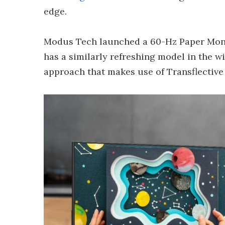
edge.
Modus Tech launched a 60-Hz Paper Mon
has a similarly refreshing model in the w
approach that makes use of Transflectiv