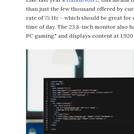
than just the few thousand offered by cur
rate of 75 Hz – which should be great fo
time of day. The 23.8-inch monitor also h
PC gaming," and displays content at 1,920 