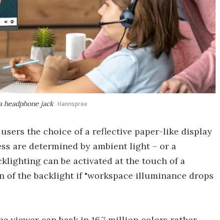
 a headphone jack
Hannspree
users the choice of a reflective paper-like display
ss are determined by ambient light – or a
klighting can be activated at the touch of a
 of the backlight if "workspace illuminance drops
he viewer can bask in 16.7 million colors rather