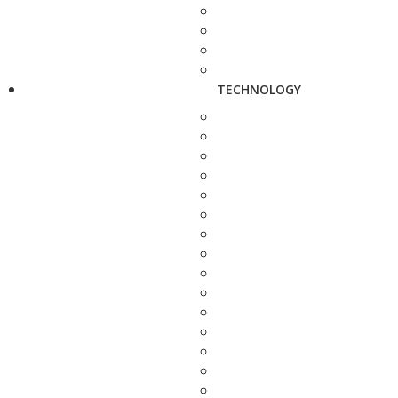
TECHNOLOGY