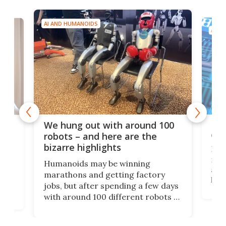
AI AND HUMANOIDS
AI A
Dom
We hung out with around 100
com
n
robots – and here are the
bizarre highlights
Fro
make
set
Humanoids may be winning
actu
next
marathons and getting factory
look
hat
jobs, but after spending a few days
home
with around 100 different robots of
ope
all shapes and sizes, one thing was
Tony
clear: There's a chasm separating
earl