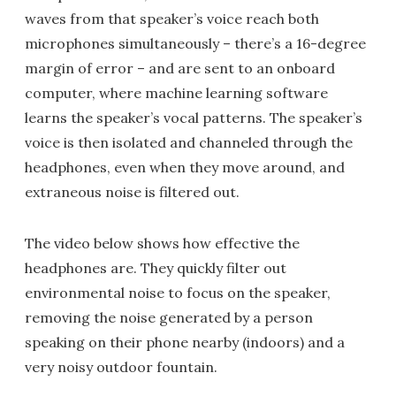
waves from that speaker’s voice reach both
microphones simultaneously – there’s a 16-degree
margin of error – and are sent to an onboard
computer, where machine learning software
learns the speaker’s vocal patterns. The speaker’s
voice is then isolated and channeled through the
headphones, even when they move around, and
extraneous noise is filtered out.
The video below shows how effective the
headphones are. They quickly filter out
environmental noise to focus on the speaker,
removing the noise generated by a person
speaking on their phone nearby (indoors) and a
very noisy outdoor fountain.