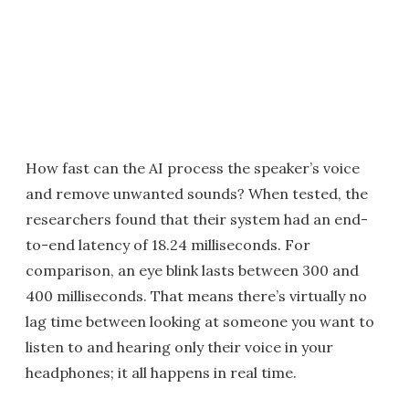
How fast can the AI process the speaker’s voice
and remove unwanted sounds? When tested, the
researchers found that their system had an end-
to-end latency of 18.24 milliseconds. For
comparison, an eye blink lasts between 300 and
400 milliseconds. That means there’s virtually no
lag time between looking at someone you want to
listen to and hearing only their voice in your
headphones; it all happens in real time.