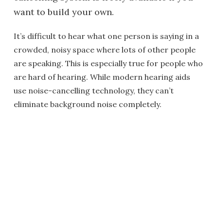
want to build your own.
It’s difficult to hear what one person is saying in a
crowded, noisy space where lots of other people
are speaking. This is especially true for people who
are hard of hearing. While modern hearing aids
use noise-cancelling technology, they can’t
eliminate background noise completely.