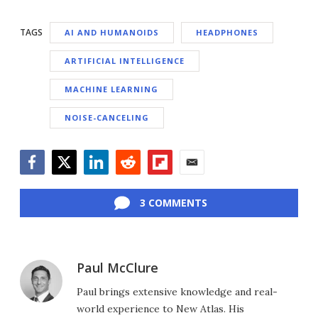
TAGS
AI AND HUMANOIDS
HEADPHONES
ARTIFICIAL INTELLIGENCE
MACHINE LEARNING
NOISE-CANCELING
Facebook
Twitter
LinkedIn
Reddit
Flipboard
Email
3 COMMENTS
Paul McClure
Paul brings extensive knowledge and real-
world experience to New Atlas. His