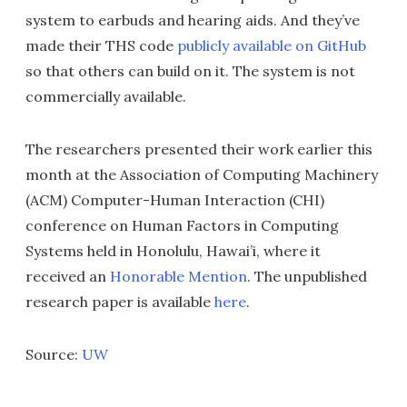
system to earbuds and hearing aids. And they’ve
made their THS code
publicly available on GitHub
so that others can build on it. The system is not
commercially available.
The researchers presented their work earlier this
month at the Association of Computing Machinery
(ACM) Computer-Human Interaction (CHI)
conference on Human Factors in Computing
Systems held in Honolulu, Hawai’i, where it
received an
Honorable Mention
. The unpublished
research paper is available
here
.
Source:
UW