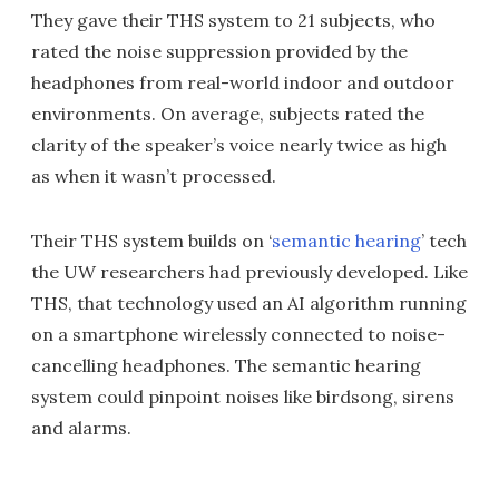
They gave their THS system to 21 subjects, who
rated the noise suppression provided by the
headphones from real-world indoor and outdoor
environments. On average, subjects rated the
clarity of the speaker’s voice nearly twice as high
as when it wasn’t processed.
Their THS system builds on ‘
semantic hearing
’ tech
the UW researchers had previously developed. Like
THS, that technology used an AI algorithm running
on a smartphone wirelessly connected to noise-
cancelling headphones. The semantic hearing
system could pinpoint noises like birdsong, sirens
and alarms.