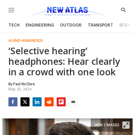
Menu
Show
Searc
TECH
ENGINEERING
OUTDOOR
TRANSPORT
SCIENC
AI AND HUMANOIDS
‘Selective hearing’
headphones: Hear clearly
in a crowd with one look
By
Paul McClure
May 23, 2024
Facebook
Twitter
LinkedIn
Reddit
Flipboard
Email
VIEW 2 IMAGES