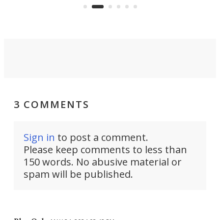
viral demonstration hype and
reality.
3 COMMENTS
Sign in
to post a comment.
Please keep comments to less than
150 words. No abusive material or
spam will be published.