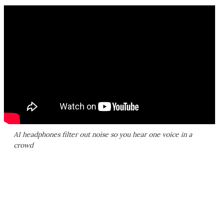
AI headphones filter out noise so you hear one voice in a
crowd