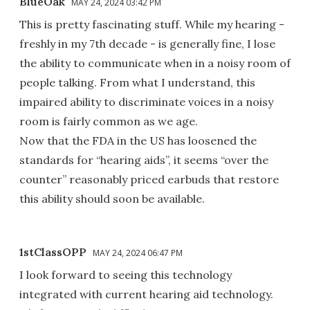
BlueOak
MAY 24, 2024 03:42 PM
This is pretty fascinating stuff. While my hearing -
freshly in my 7th decade - is generally fine, I lose
the ability to communicate when in a noisy room of
people talking. From what I understand, this
impaired ability to discriminate voices in a noisy
room is fairly common as we age.
Now that the FDA in the US has loosened the
standards for “hearing aids”, it seems “over the
counter” reasonably priced earbuds that restore
this ability should soon be available.
1stClassOPP
MAY 24, 2024 06:47 PM
I look forward to seeing this technology
integrated with current hearing aid technology.