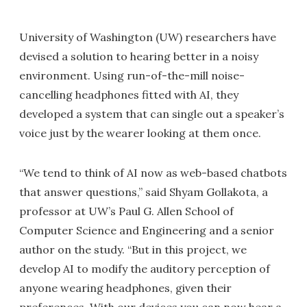
University of Washington (UW) researchers have
devised a solution to hearing better in a noisy
environment. Using run-of-the-mill noise-
cancelling headphones fitted with AI, they
developed a system that can single out a speaker’s
voice just by the wearer looking at them once.
“We tend to think of AI now as web-based chatbots
that answer questions,” said Shyam Gollakota, a
professor at UW’s Paul G. Allen School of
Computer Science and Engineering and a senior
author on the study. “But in this project, we
develop AI to modify the auditory perception of
anyone wearing headphones, given their