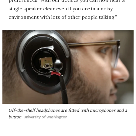
preferences. With our devices you can now hear a
single speaker clear even if you are in a noisy
environment with lots of other people talking.”
Off-the-shelf headphones are fitted with microphones and a
button
University of Washington