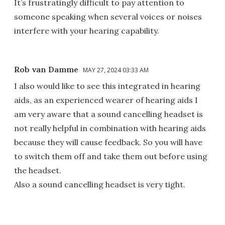
It’s frustratingly difficult to pay attention to
someone speaking when several voices or noises
interfere with your hearing capability.
Rob van Damme
MAY 27, 2024 03:33 AM
I also would like to see this integrated in hearing
aids, as an experienced wearer of hearing aids I
am very aware that a sound cancelling headset is
not really helpful in combination with hearing aids
because they will cause feedback. So you will have
to switch them off and take them out before using
the headset.
Also a sound cancelling headset is very tight.