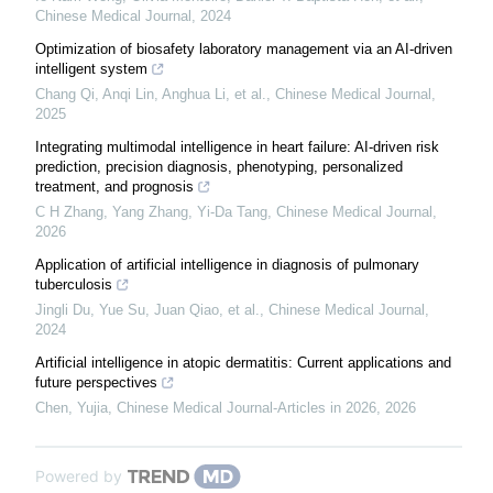
Chinese Medical Journal
,
2024
Optimization of biosafety laboratory management via an AI-driven
intelligent system
Chang Qi, Anqi Lin, Anghua Li, et al.
,
Chinese Medical Journal
,
2025
Integrating multimodal intelligence in heart failure: AI-driven risk
prediction, precision diagnosis, phenotyping, personalized
treatment, and prognosis
C H Zhang, Yang Zhang, Yi-Da Tang
,
Chinese Medical Journal
,
2026
Application of artificial intelligence in diagnosis of pulmonary
tuberculosis
Jingli Du, Yue Su, Juan Qiao, et al.
,
Chinese Medical Journal
,
2024
Artificial intelligence in atopic dermatitis: Current applications and
future perspectives
Chen, Yujia
,
Chinese Medical Journal-Articles in 2026
,
2026
Powered by