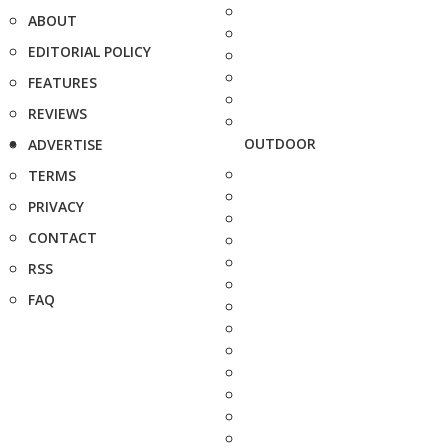
ABOUT
EDITORIAL POLICY
FEATURES
REVIEWS
OUTDOOR
ADVERTISE
TERMS
PRIVACY
CONTACT
RSS
FAQ