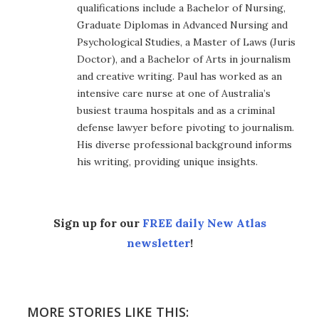
qualifications include a Bachelor of Nursing,
Graduate Diplomas in Advanced Nursing and
Psychological Studies, a Master of Laws (Juris
Doctor), and a Bachelor of Arts in journalism
and creative writing. Paul has worked as an
intensive care nurse at one of Australia’s
busiest trauma hospitals and as a criminal
defense lawyer before pivoting to journalism.
His diverse professional background informs
his writing, providing unique insights.
Sign up for our
FREE daily New Atlas
newsletter
!
MORE STORIES LIKE THIS: