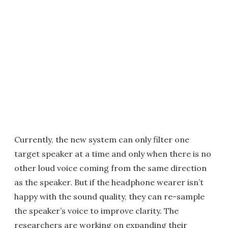
Currently, the new system can only filter one
target speaker at a time and only when there is no
other loud voice coming from the same direction
as the speaker. But if the headphone wearer isn’t
happy with the sound quality, they can re-sample
the speaker’s voice to improve clarity. The
researchers are working on expanding their