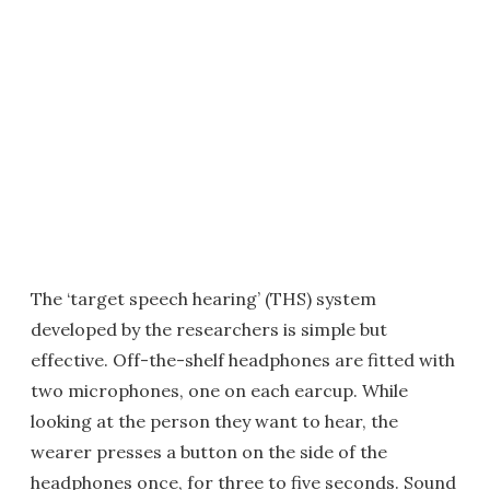
The ‘target speech hearing’ (THS) system
developed by the researchers is simple but
effective. Off-the-shelf headphones are fitted with
two microphones, one on each earcup. While
looking at the person they want to hear, the
wearer presses a button on the side of the
headphones once, for three to five seconds. Sound