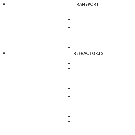
TRANSPORT
REFRACTOR.io