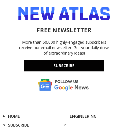
FREE NEWSLETTER
More than 60,000 highly-engaged subscribers
receive our email newsletter. Get your daily dose
of extraordinary ideas!
SUBSCRIBE
HOME
ENGINEERING
SUBSCRIBE