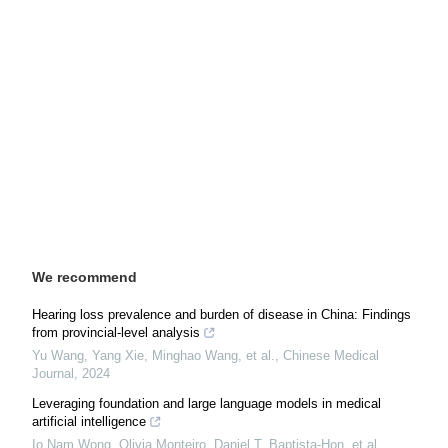
We recommend
Hearing loss prevalence and burden of disease in China: Findings
from provincial-level analysis
Yu Wang, Yang Xie, Minghao Wang, et al.
,
Chinese Medical
Journal
,
2024
Leveraging foundation and large language models in medical
artificial intelligence
Io Nam Wong, Olivia Monteiro, Daniel T. Baptista‐Hon, et al.
,