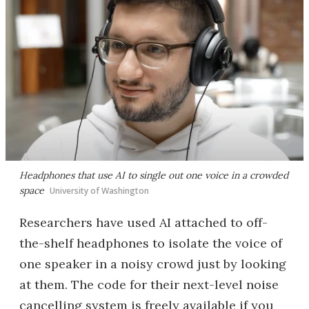
Headphones that use AI to single out one voice in a crowded
space
University of Washington
Researchers have used AI attached to off-
the-shelf headphones to isolate the voice of
one speaker in a noisy crowd just by looking
at them. The code for their next-level noise
cancelling system is freely available if you