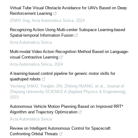
Virtual Tube Visual Obstacle Avoidance for UAVs Based on Deep
Reinforcement Learning
ZHAO Jing
,
Acta Automatica Sinica
,
2024
Recognizing Action Using Multi-center Subspace Learning-based
Spatial-temporal Information Fusion
Acta Automatica Sinica
Multi-modal Video Action Recognition Method Based on Language-
visual Contrastive Learning
Acta Automatica Sinica
,
2024
A learning-based control pipeline for generic motor skills for
quadruped robots
Yecheng SHAO, Yongbin JIN, Zhilong HUANG, et al.
,
Journal of
Zhejiang University-SCIENCE A (Applied Physics & Engineering)
,
2023
Autonomous Vehicle Motion Planning Based on Improved RRT*
Algorithm and Trajectory Optimization
Acta Automatica Sinica
Review on Intelligent Autonomous Control for Spacecraft
Confronting Orbital Threats