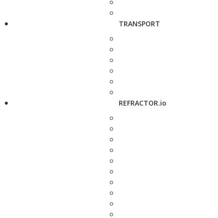
TRANSPORT
REFRACTOR.io