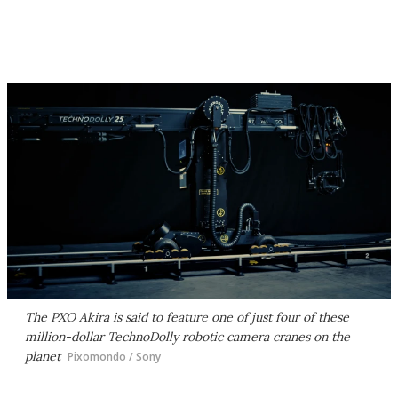
The PXO Akira is said to feature one of just four of these
million-dollar TechnoDolly robotic camera cranes on the
planet
Pixomondo / Sony