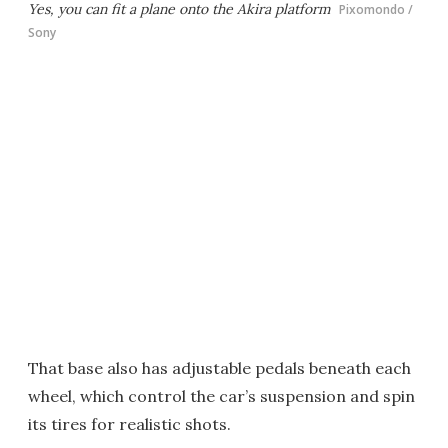
Yes, you can fit a plane onto the Akira platform
Pixomondo /
Sony
That base also has adjustable pedals beneath each
wheel, which control the car’s suspension and spin
its tires for realistic shots.