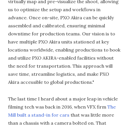
virtually map and pre-visualize the shoot, allowing
us to optimize the setup and workflows in
advance. Once on-site, PXO Akira can be quickly
assembled and calibrated, ensuring minimal
downtime for production teams. Our vision is to
have multiple PXO Akira units stationed at key
locations worldwide, enabling productions to book
and utilize PXO AKIRA-enabled facilities without
the need for transportation. This approach will
save time, streamline logistics, and make PXO
Akira accessible to global productions."
The last time I heard about a major leap in vehicle
filming tech was back in 2016, when VFX firm
The
Mill built a stand-in for cars
that was little more
than a chassis with a camera bolted on. That