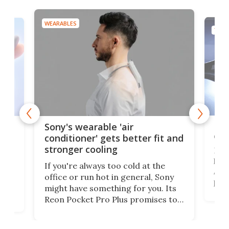
WEARABLES
TECH
Hea
rips
Sony's wearable 'air
car
conditioner' gets better fit and
stronger cooling
Huaw
head
 has
If you're always too cold at the
Auto
office or run hot in general, Sony
proj
lip
might have something for you. Its
mov
d
Reon Pocket Pro Plus promises to
cues
raise or lower your skin
also
temperature by several degrees
wea
er