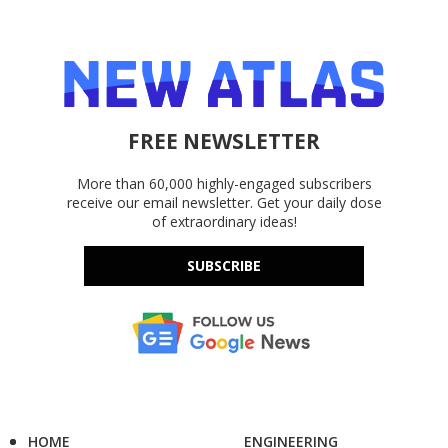
FREE NEWSLETTER
More than 60,000 highly-engaged subscribers
receive our email newsletter. Get your daily dose
of extraordinary ideas!
SUBSCRIBE
HOME
ENGINEERING