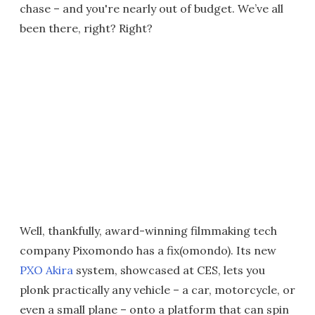
chase – and you're nearly out of budget. We’ve all
been there, right? Right?
Well, thankfully, award-winning filmmaking tech
company Pixomondo has a fix(omondo). Its new
PXO Akira
system, showcased at CES, lets you
plonk practically any vehicle – a car, motorcycle, or
even a small plane – onto a platform that can spin