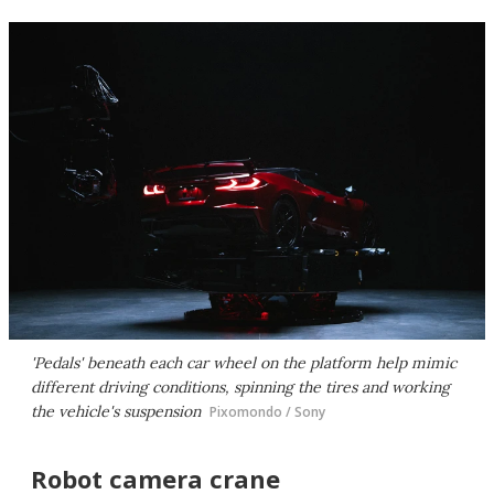
'Pedals' beneath each car wheel on the platform help mimic
different driving conditions, spinning the tires and working
the vehicle's suspension
Pixomondo / Sony
Robot camera crane