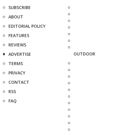
SUBSCRIBE
ABOUT
EDITORIAL POLICY
FEATURES
REVIEWS
OUTDOOR
ADVERTISE
TERMS
PRIVACY
CONTACT
RSS
FAQ