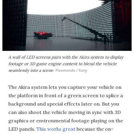
A wall of LED screens pairs with the Akira system to display
footage or 3D game engine content to blend the vehicle
seamlessly into a scene
Pixomondo / Sony
The Akira system lets you capture your vehicle on
the platform in front of a green screen to splice a
background and special effects later on. But you
can also shoot the vehicle moving in sync with 3D
graphics or environmental footage playing on the
LED panels.
This works great
because the on-