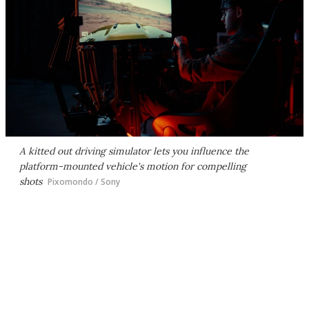
A kitted out driving simulator lets you influence the
platform-mounted vehicle's motion for compelling
shots
Pixomondo / Sony