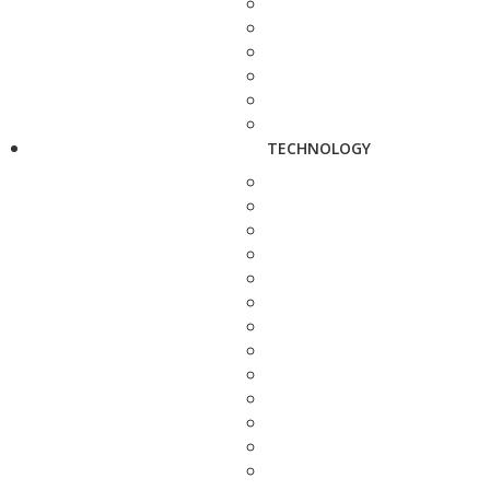
TECHNOLOGY