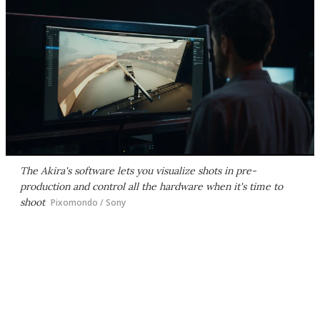
The Akira's software lets you visualize shots in pre-
production and control all the hardware when it's time to
shoot
Pixomondo / Sony