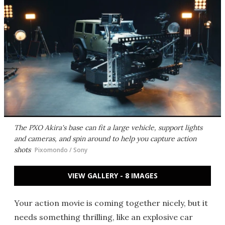
The PXO Akira's base can fit a large vehicle, support lights
and cameras, and spin around to help you capture action
shots
Pixomondo / Sony
VIEW GALLERY - 8 IMAGES
Your action movie is coming together nicely, but it
needs something thrilling, like an explosive car