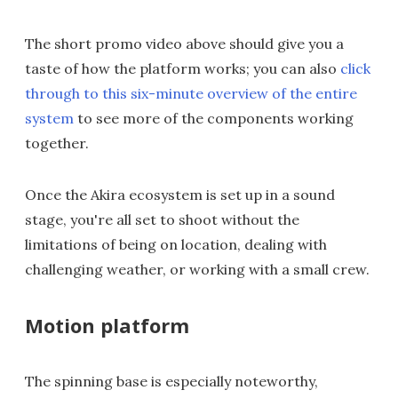
The short promo video above should give you a
taste of how the platform works; you can also
click
through to this six-minute overview of the entire
system
to see more of the components working
together.
Once the Akira ecosystem is set up in a sound
stage, you're all set to shoot without the
limitations of being on location, dealing with
challenging weather, or working with a small crew.
Motion platform
The spinning base is especially noteworthy,