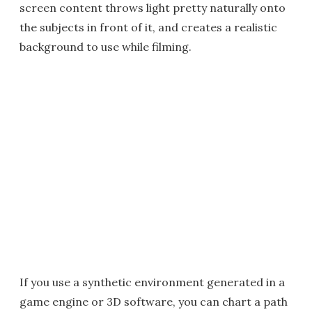
screen content throws light pretty naturally onto
the subjects in front of it, and creates a realistic
background to use while filming.
If you use a synthetic environment generated in a
game engine or 3D software, you can chart a path