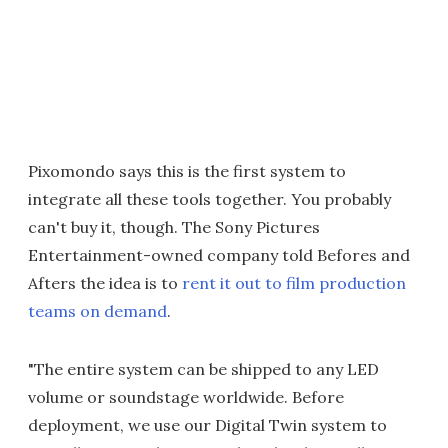
Pixomondo says this is the first system to
integrate all these tools together. You probably
can't buy it, though. The Sony Pictures
Entertainment-owned company told Befores and
Afters the idea is to
rent it out to film production
teams on demand
.
"The entire system can be shipped to any LED
volume or soundstage worldwide. Before
deployment, we use our Digital Twin system to