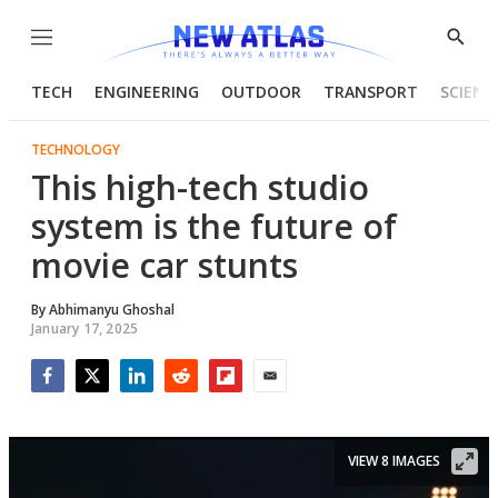
Menu
Show
Searc
TECH
ENGINEERING
OUTDOOR
TRANSPORT
SCIENC
TECHNOLOGY
This high-tech studio
system is the future of
movie car stunts
By
Abhimanyu Ghoshal
January 17, 2025
Facebook
Twitter
LinkedIn
Reddit
Flipboard
Email
VIEW 8 IMAGES