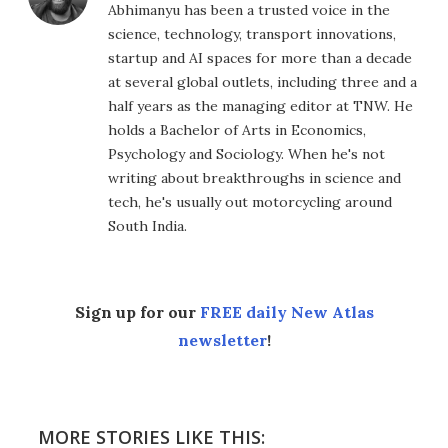
Abhimanyu has been a trusted voice in the
science, technology, transport innovations,
startup and AI spaces for more than a decade
at several global outlets, including three and a
half years as the managing editor at TNW. He
holds a Bachelor of Arts in Economics,
Psychology and Sociology. When he's not
writing about breakthroughs in science and
tech, he's usually out motorcycling around
South India.
Sign up for our
FREE daily New Atlas
newsletter
!
MORE STORIES LIKE THIS: