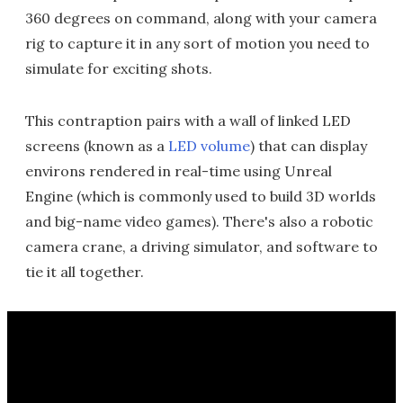
360 degrees on command, along with your camera
rig to capture it in any sort of motion you need to
simulate for exciting shots.
This contraption pairs with a wall of linked LED
screens (known as a
LED volume
) that can display
environs rendered in real-time using Unreal
Engine (which is commonly used to build 3D worlds
and big-name video games). There's also a robotic
camera crane, a driving simulator, and software to
tie it all together.