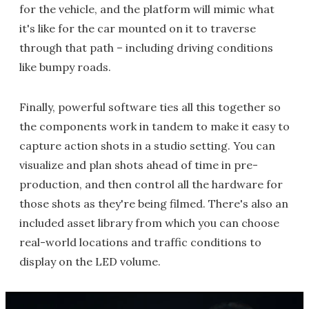
for the vehicle, and the platform will mimic what
it's like for the car mounted on it to traverse
through that path – including driving conditions
like bumpy roads.
Finally, powerful software ties all this together so
the components work in tandem to make it easy to
capture action shots in a studio setting. You can
visualize and plan shots ahead of time in pre-
production, and then control all the hardware for
those shots as they're being filmed. There's also an
included asset library from which you can choose
real-world locations and traffic conditions to
display on the LED volume.