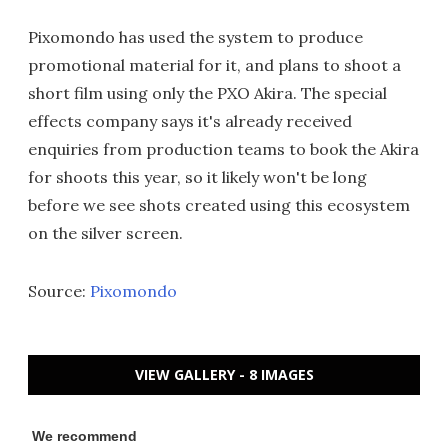
Pixomondo has used the system to produce
promotional material for it, and plans to shoot a
short film using only the PXO Akira. The special
effects company says it's already received
enquiries from production teams to book the Akira
for shoots this year, so it likely won't be long
before we see shots created using this ecosystem
on the silver screen.
Source:
Pixomondo
VIEW GALLERY - 8 IMAGES
We recommend