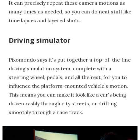
It can precisely repeat these camera motions as
many times as needed, so you can do neat stuff like
time lapses and layered shots.
Driving simulator
Pixomondo says it's put together a top-of-the-line
driving simulation system, complete with a
steering wheel, pedals, and all the rest, for you to
influence the platform-mounted vehicle's motion.
This means you can make it look like a car's being
driven rashly through city streets, or drifting
smoothly through a race track.