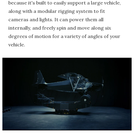
because it's built to easily support a large vehicle,
along with a modular rigging system to fit
cameras and lights. It can power them all
internally, and freely spin and move along six
degrees of motion for a variety of angles of your
vehicle.