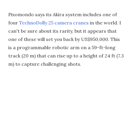
Pixomondo says its Akira system includes one of
four
TechnoDolly 25 camera cranes
in the world. I
can't be sure about its rarity, but it appears that
one of these will set you back by US$950,000. This
is a programmable robotic arm on a 59-ft-long
track (20 m) that can rise up to a height of 24 ft (7.3
m) to capture challenging shots.