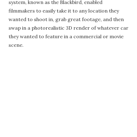
system, known as the Blackbird, enabled
filmmakers to easily take it to any location they
wanted to shoot in, grab great footage, and then
swap in a photorealistic 3D render of whatever car
they wanted to feature in a commercial or movie
scene.