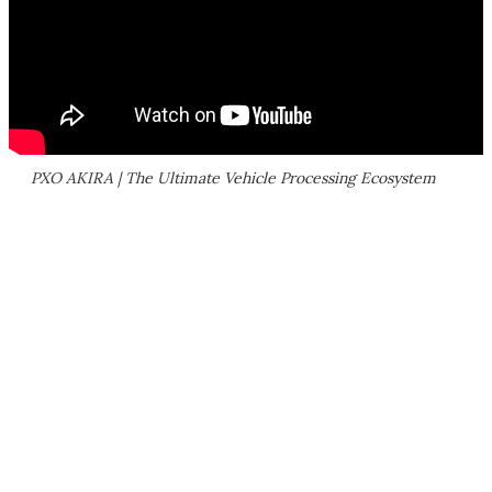
PXO AKIRA | The Ultimate Vehicle Processing Ecosystem