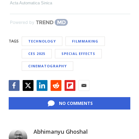
Acta Automatica Sinica
Powered by
TAGS
TECHNOLOGY
FILMMAKING
CES 2025
SPECIAL EFFECTS
CINEMATOGRAPHY
Facebook
Twitter
LinkedIn
Reddit
Flipboard
Email
NO COMMENTS
Abhimanyu Ghoshal