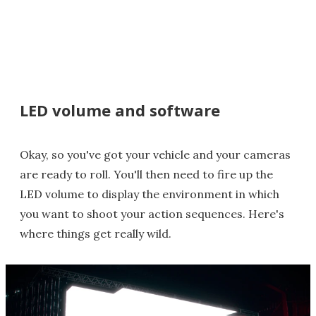
LED volume and software
Okay, so you've got your vehicle and your cameras
are ready to roll. You'll then need to fire up the
LED volume to display the environment in which
you want to shoot your action sequences. Here's
where things get really wild.