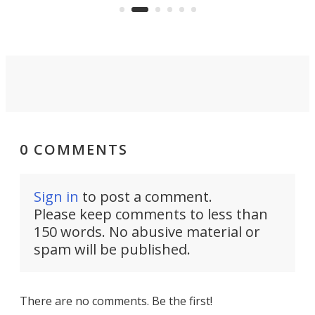
and make your day a bit more
bearable.
0 COMMENTS
Sign in
to post a comment.
Please keep comments to less than
150 words. No abusive material or
spam will be published.
There are no comments. Be the first!