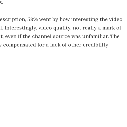
s.
 description, 58% went by how interesting the video
 Interestingly, video quality, not really a mark of
it, even if the channel source was unfamiliar. The
 compensated for a lack of other credibility