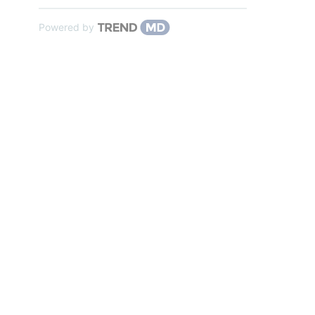
Powered by