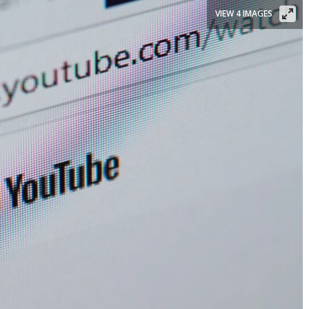
VIEW 4 IMAGES