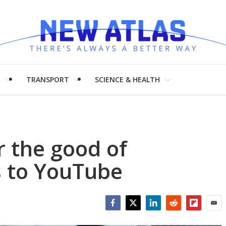
H
TRANSPORT
SCIENCE & HEALTH
r the good of
s to YouTube
Facebook
Twitter
LinkedIn
Reddit
Flipboar
Emai