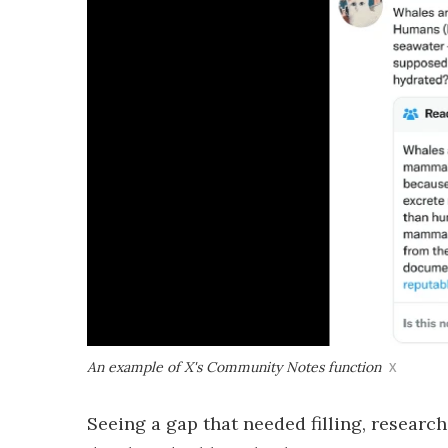
An example of X's Community Notes function
X
Seeing a gap that needed filling, resear