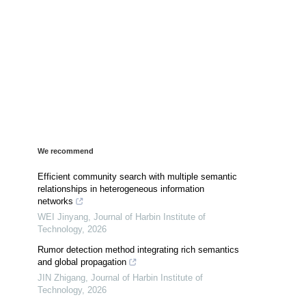
We recommend
Efficient community search with multiple semantic
relationships in heterogeneous information
networks
WEI Jinyang
,
Journal of Harbin Institute of
Technology
,
2026
Rumor detection method integrating rich semantics
and global propagation
JIN Zhigang
,
Journal of Harbin Institute of
Technology
,
2026