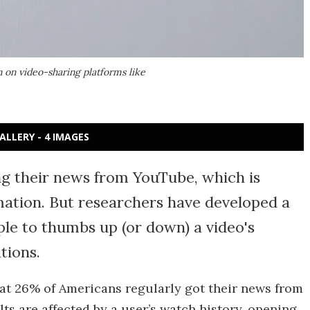
 on video-sharing platforms like
ALLERY - 4 IMAGES
ng their news from YouTube, which is
mation. But researchers have developed a
le to thumbs up (or down) a video's
tions.
at 26% of Americans regularly got their news from
s are affected by a user’s watch history, opening