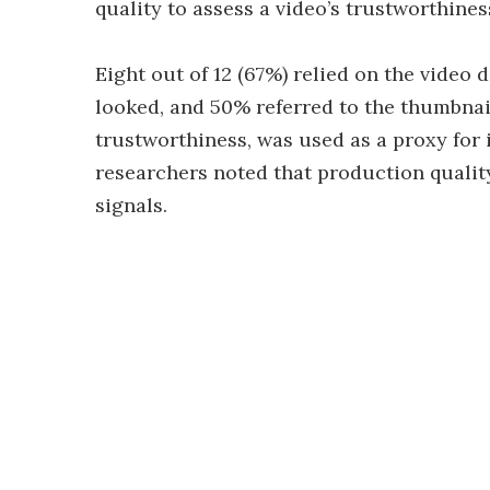
quality to assess a video’s trustworthines
Eight out of 12 (67%) relied on the video
looked, and 50% referred to the thumbnail.
trustworthiness, was used as a proxy for 
researchers noted that production quality
signals.