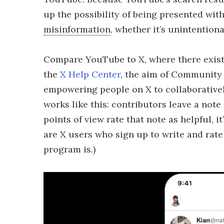
up the possibility of being presented with
misinformation
, whether it’s unintentiona
Compare YouTube to X, where there exist
the
X Help Center
, the aim of Community 
empowering people on X to collaboratively
works like this: contributors leave a note
points of view rate that note as helpful,
are X users who sign up to write and rate
program is.)