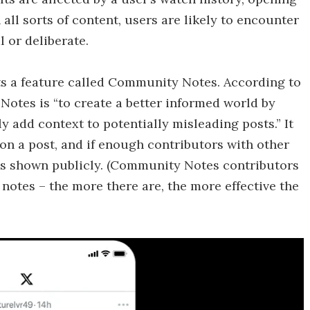
 all sorts of content, users are likely to encounter
l or deliberate.
s a feature called Community Notes. According to
Notes is “to create a better informed world by
 add context to potentially misleading posts.” It
 on a post, and if enough contributors with other
 it’s shown publicly. (Community Notes contributors
 notes – the more there are, the more effective the