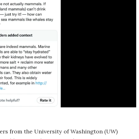
chers from the University of Washington (UW)