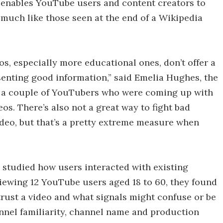
 enables YouTube users and content creators to
s, much like those seen at the end of a Wikipedia
os, especially more educational ones, don’t offer a
senting good information,” said Emelia Hughes, the
ss a couple of YouTubers who were coming up with
os. There’s also not a great way to fight bad
ideo, but that’s a pretty extreme measure when
s studied how users interacted with existing
rviewing 12 YouTube users aged 18 to 60, they found
trust a video and what signals might confuse or be
annel familiarity, channel name and production