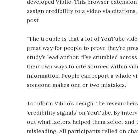
developed Viblio. This browser extension
assign credibility to a video via citation
post.
“The trouble is that a lot of YouTube vide
great way for people to prove they’re pre
study’s lead author. “I’ve stumbled acro
their own ways to cite sources within vide
information. People can report a whole v
someone makes one or two mistakes.”
To inform Viblio’s design, the researcher
‘credibility signals’ on YouTube. By inte
out what factors helped them select and 
misleading. All participants relied on ch