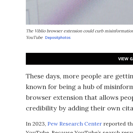
The Viblio browser extension could curb misinformation
YouTube
Depositphotos
VIEW G
These days, more people are getti
known for being a hub of misinfor
browser extension that allows peop
credibility by adding their own cita
In 2023,
Pew Research Center
reported th
YouTube. Because YouTube’s search result