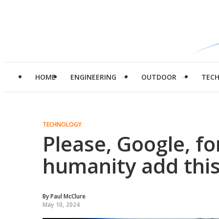
HOME
ENGINEERING
OUTDOOR
TEC
TECHNOLOGY
Please, Google, fo
humanity add thi
By
Paul McClure
May 10, 2024