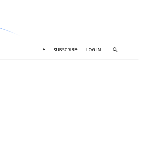
SUBSCRIBE
LOG IN
Show
Search
d
l