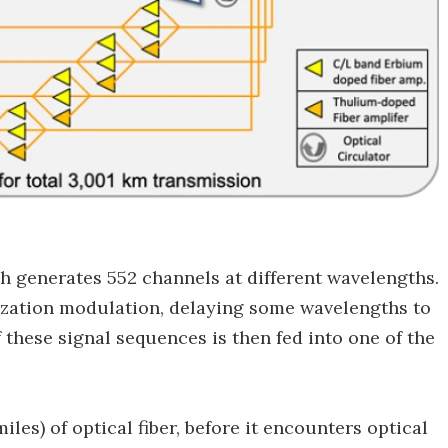
h generates 552 channels at different wavelengths.
rization modulation, delaying some wavelengths to
 these signal sequences is then fed into one of the
les) of optical fiber, before it encounters optical