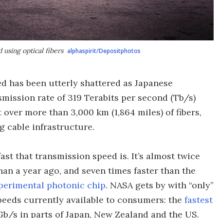
using optical fibers
alphaspirit/Depositphotos
ed has been utterly shattered as Japanese
mission rate of 319 Terabits per second (Tb/s)
 over more than 3,000 km (1,864 miles) of fibers,
g cable infrastructure.
fast that transmission speed is. It’s almost twice
 than a year ago, and seven times faster than the
perimental photonic chip
. NASA gets by with “only”
speeds currently available to consumers: the
fastest
Gb/s in parts of Japan, New Zealand and the US.