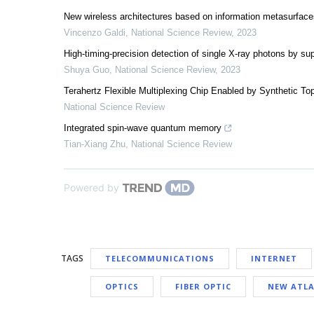
New wireless architectures based on information metasurface
Vincenzo Galdi
,
National Science Review
,
2023
High-timing-precision detection of single X-ray photons by s
Shuya Guo
,
National Science Review
,
2023
Terahertz Flexible Multiplexing Chip Enabled by Synthetic To
National Science Review
Integrated spin-wave quantum memory
Tian-Xiang Zhu
,
National Science Review
Powered by
TAGS
TELECOMMUNICATIONS
INTERNET
OPTICS
FIBER OPTIC
NEW ATLA