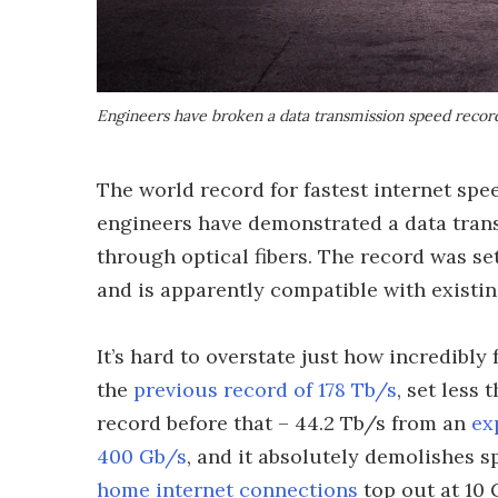
Engineers have broken a data transmission speed record 
The world record for fastest internet spe
engineers have demonstrated a data trans
through optical fibers. The record was set
and is apparently compatible with existin
It’s hard to overstate just how incredibly 
the
previous record of 178 Tb/s
, set less
record before that – 44.2 Tb/s from an
ex
400 Gb/s
, and it absolutely demolishes 
home internet connections
top out at 10 