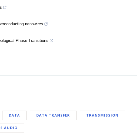
s
uperconducting nanowires
pological Phase Transitions
DATA
DATA TRANSFER
TRANSMISSION
S AUDIO