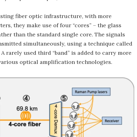
ting fiber optic infrastructure, with more
ers, they make use of four “cores” – the glass
rather than the standard single core. The signals
nsmitted simultaneously, using a technique called
A rarely used third “band” is added to carry more
various optical amplification technologies.