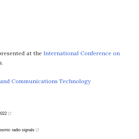
presented at the
International Conference on
.
on and Communications Technology
2022
cosmic radio signals