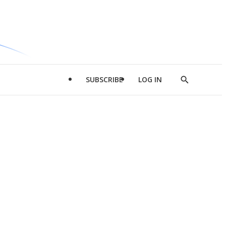
SUBSCRIBE
LOG IN
Show
Search
d
l