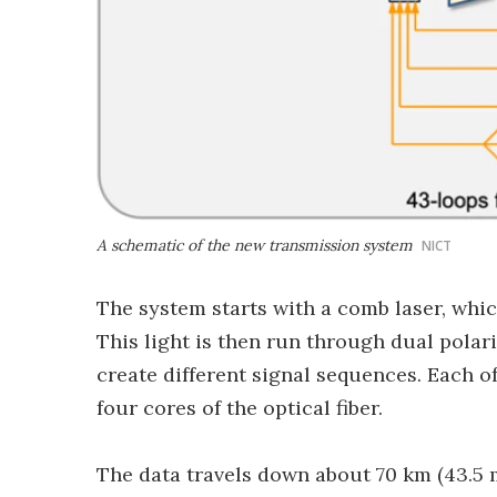
A schematic of the new transmission system
NICT
The system starts with a comb laser, whic
This light is then run through dual pola
create different signal sequences. Each of
four cores of the optical fiber.
The data travels down about 70 km (43.5 mi