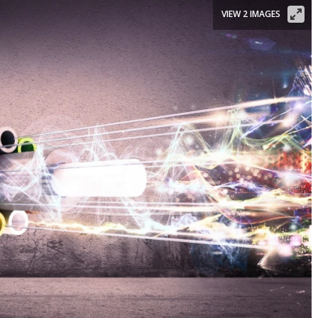
VIEW 2 IMAGES