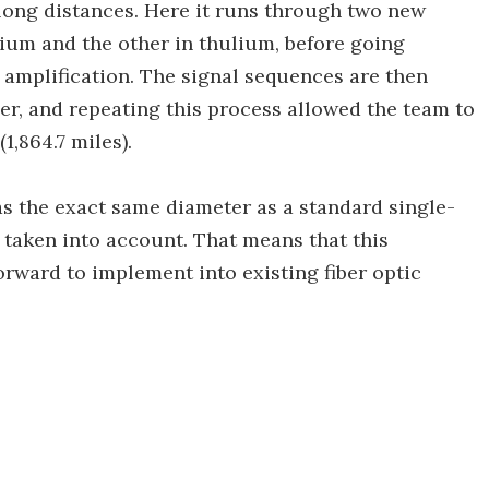
 long distances. Here it runs through two new
rbium and the other in thulium, before going
mplification. The signal sequences are then
ber, and repeating this process allowed the team to
1,864.7 miles).
has the exact same diameter as a standard single-
is taken into account. That means that this
orward to implement into existing fiber optic