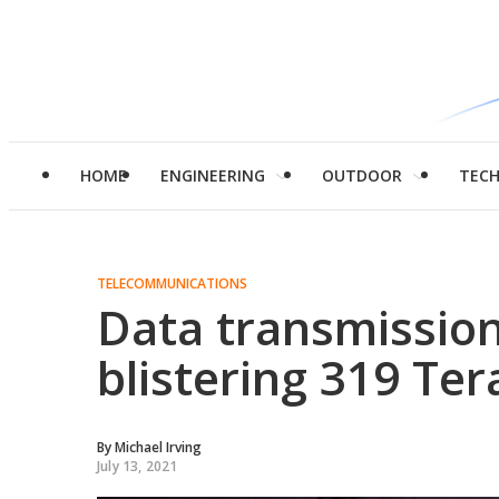
HOME
ENGINEERING
OUTDOOR
TEC
TELECOMMUNICATIONS
Data transmission
blistering 319 Ter
By
Michael Irving
July 13, 2021