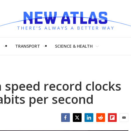
H
TRANSPORT
SCIENCE & HEALTH
 speed record clocks
abits per second
Facebook
Twitter
LinkedIn
Reddit
Flipboar
Emai