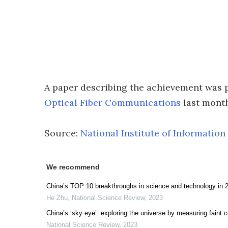
A paper describing the achievement was 
Optical Fiber Communications
last month
Source:
National Institute of Informati
We recommend
China’s TOP 10 breakthroughs in science and technology in 
He Zhu
,
National Science Review
,
2023
China’s ‘sky eye’: exploring the universe by measuring faint 
National Science Review
,
2023