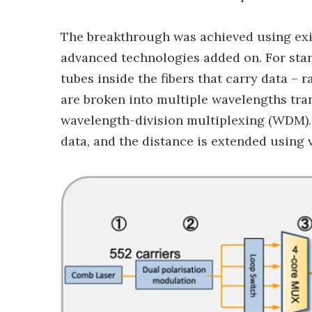
The breakthrough was achieved using exis
advanced technologies added on. For start
tubes inside the fibers that carry data – 
are broken into multiple wavelengths tra
wavelength-division multiplexing (WDM). 
data, and the distance is extended using 