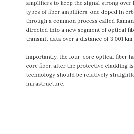
amplifiers to keep the signal strong over
types of fiber amplifiers, one doped in e
through a common process called Raman a
directed into a new segment of optical fi
transmit data over a distance of 3,001 km (
Importantly, the four-core optical fiber 
core fiber, after the protective cladding 
technology should be relatively straightf
infrastructure.