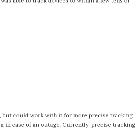
as able to track devices to within a few tens of
 but could work with it for more precise tracking
m in case of an outage. Currently, precise tracking