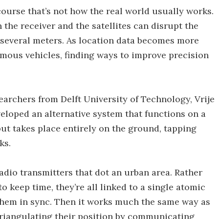
course that’s not how the real world usually works.
the receiver and the satellites can disrupt the
 several meters. As location data becomes more
omous vehicles, finding ways to improve precision
archers from Delft University of Technology, Vrije
loped an alternative system that functions on a
but takes place entirely on the ground, tapping
ks.
 radio transmitters that dot an urban area. Rather
 keep time, they’re all linked to a single atomic
 them in sync. Then it works much the same way as
triangulating their position by communicating