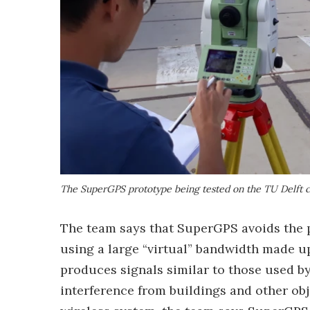
The SuperGPS prototype being tested on the TU Delft
The team says that SuperGPS avoids the p
using a large “virtual” bandwidth made up
produces signals similar to those used b
interference from buildings and other obje