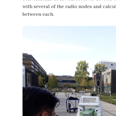
with several of the radio nodes and calcul
between each.