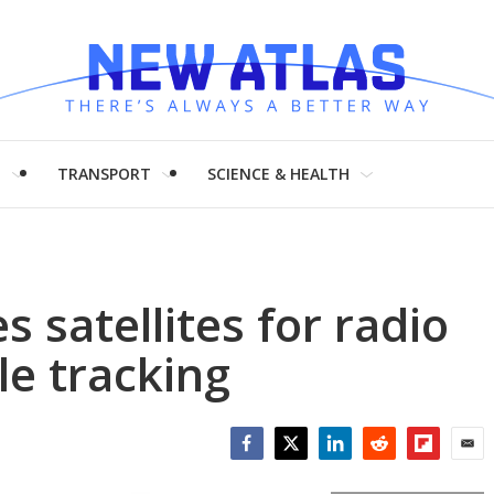
H
TRANSPORT
SCIENCE & HEALTH
 satellites for radio
le tracking
Facebook
Twitter
LinkedIn
Reddit
Flipboar
Emai