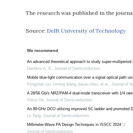
The research was published in the journ
Source:
Delft University of Technology
We recommend
An advanced theoretical approach to study super-multiperiod 
Dashkov A. S.
,
Journal of Semiconductors
Mobile blue-light communication over a signal optical path us
Pengzhan Liu, Linning Wang, jiayao zhou, et al.
,
Journal of 
A 28/56 Gb/s NRZ/PAM-4 dual-mode transceiver with 1/4 rate 
Yukun He
,
Journal of Semiconductors
An 80-GHz DCO utilizing improved SC ladder and promoted D
Lu Tang
,
Journal of Semiconductors
Millimeter-Wave PA Design Techniques in ISSCC 2024
Journal of Semiconductors