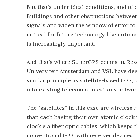
But that’s under ideal conditions, and of 
Buildings and other obstructions between 
signals and widen the window of error to
critical for future technology like auton
is increasingly important.
And that’s where SuperGPS comes in. Rese
Universiteit Amsterdam and VSL have deve
similar principle as satellite-based GPS, 
into existing telecommunications networ
The “satellites” in this case are wireless
than each having their own atomic clock to
clock via fiber optic cables, which keeps
conventional GPS, with receiver devices 