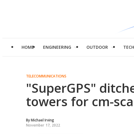
HOME
ENGINEERING
OUTDOOR
TEC
TELECOMMUNICATIONS
"SuperGPS" ditches
towers for cm-sca
By
Michael Irving
November 17, 2022