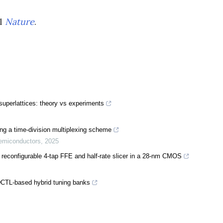
al
Nature
.
superlattices: theory vs experiments
ing a time-division multiplexing scheme
Semiconductors
,
2025
reconfigurable 4-tap FFE and half-rate slicer in a 28-nm CMOS
CTL-based hybrid tuning banks