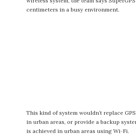
wireless system, the team says SuperGPS w
centimeters in a busy environment.
This kind of system wouldn’t replace GPS,
in urban areas, or provide a backup syste
is achieved in urban areas using Wi-Fi.