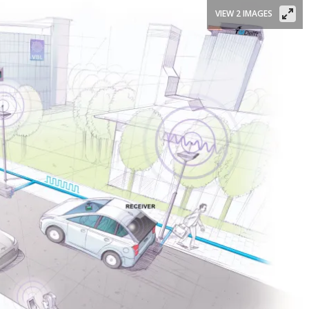
VIEW 2 IMAGES