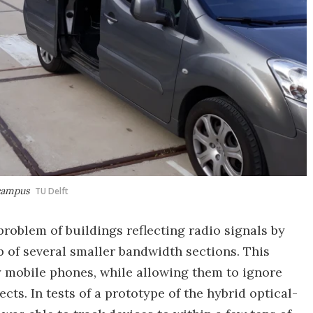
 campus
TU Delft
roblem of buildings reflecting radio signals by
 of several smaller bandwidth sections. This
y mobile phones, while allowing them to ignore
cts. In tests of a prototype of the hybrid optical-