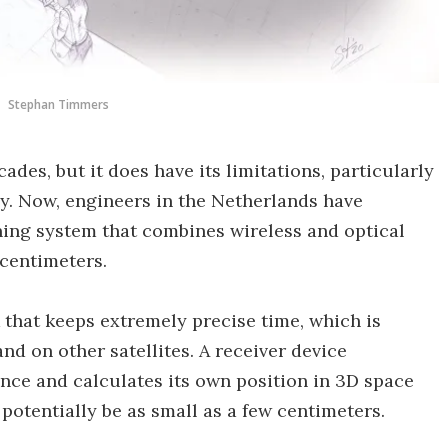
Stephan Timmers
des, but it does have its limitations, particularly
sy. Now, engineers in the Netherlands have
ing system that combines wireless and optical
 centimeters.
 that keeps extremely precise time, which is
d on other satellites. A receiver device
once and calculates its own position in 3D space
 potentially be as small as a few centimeters.