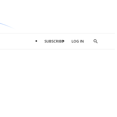
SUBSCRIBE
LOG IN
Show
Search
d
l