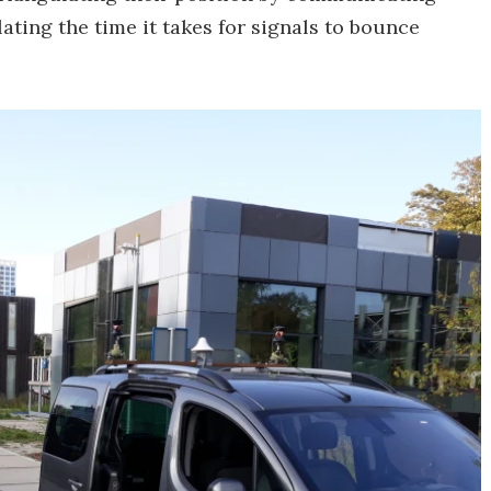
ating the time it takes for signals to bounce