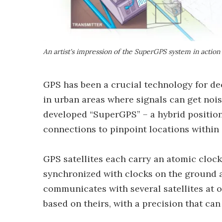
An artist's impression of the SuperGPS system in action
GPS has been a crucial technology for deca
in urban areas where signals can get noi
developed “SuperGPS” – a hybrid position
connections to pinpoint locations within
GPS satellites each carry an atomic clock
synchronized with clocks on the ground an
communicates with several satellites at 
based on theirs, with a precision that can