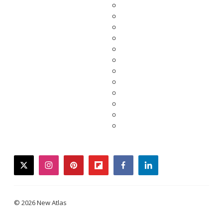
twitter
instagram
pinterest
flipboard
facebook
linkedin
© 2026 New Atlas