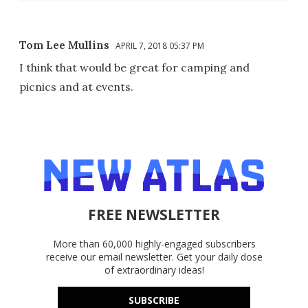
Tom Lee Mullins
APRIL 7, 2018 05:37 PM
I think that would be great for camping and
picnics and at events.
FREE NEWSLETTER
More than 60,000 highly-engaged subscribers
receive our email newsletter. Get your daily dose
of extraordinary ideas!
SUBSCRIBE