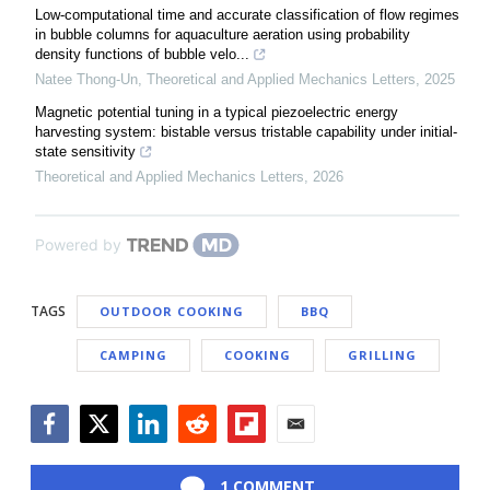
Low-computational time and accurate classification of flow regimes
in bubble columns for aquaculture aeration using probability
density functions of bubble velo...
Natee Thong-Un
,
Theoretical and Applied Mechanics Letters
,
2025
Magnetic potential tuning in a typical piezoelectric energy
harvesting system: bistable versus tristable capability under initial-
state sensitivity
Theoretical and Applied Mechanics Letters
,
2026
Powered by
TAGS
OUTDOOR COOKING
BBQ
CAMPING
COOKING
GRILLING
Facebook
Twitter
LinkedIn
Reddit
Flipboard
Email
1 COMMENT