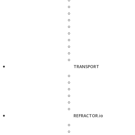
TRANSPORT
REFRACTOR.io