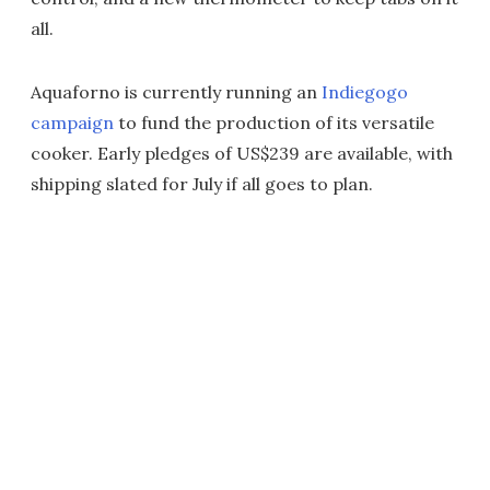
all.
Aquaforno is currently running an
Indiegogo
campaign
to fund the production of its versatile
cooker. Early pledges of US$239 are available, with
shipping slated for July if all goes to plan.