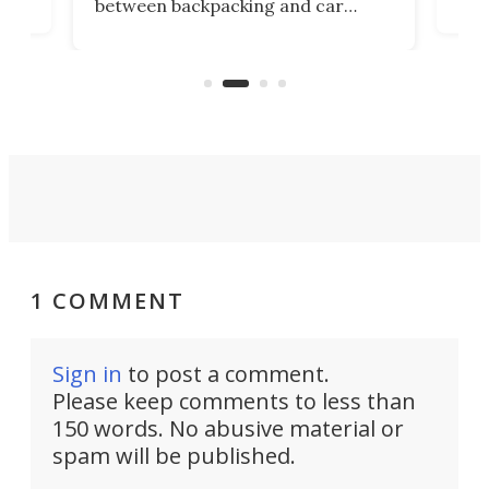
between backpacking and car
back
camping. Now it's improved the
d
ultr
design into a Gemini II that packs
to 
over a third more power while still
it, 
dropping a couple ounces.
1 COMMENT
Sign in
to post a comment.
Please keep comments to less than
150 words. No abusive material or
spam will be published.