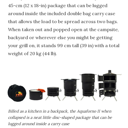
45-cm (12 x 18-in) package that can be lugged
around inside the included double bag carry case
that allows the load to be spread across two bags.
When taken out and popped open at the campsite,
backyard or wherever else you might be getting
your grill on, it stands 99 cm tall (39 in) with a total
weight of 20 kg (44 lb).
Billed as a kitchen in a backpack, the Aquaforno II when
collapsed is a neat little disc-shaped package that can be
lugged around inside a carry case