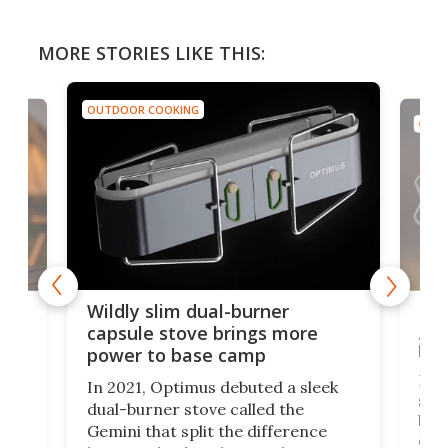
MORE STORIES LIKE THIS:
OUTDOOR COOKING
OUTD
a
Lig
Wildly slim dual-burner
goe
capsule stove brings more
bac
power to base camp
e of
Fin
In 2021, Optimus debuted a sleek
stov
dual-burner stove called the
act
bus
Gemini that split the difference
det