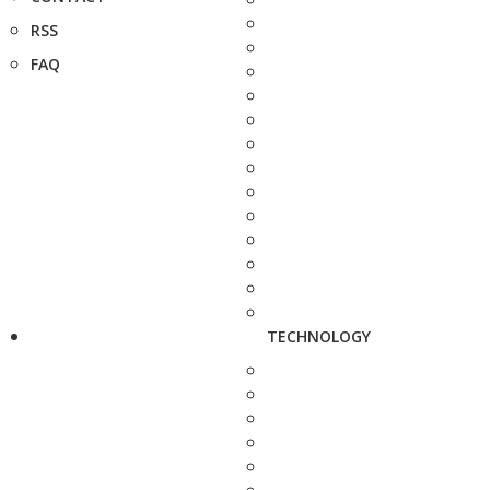
RSS
FAQ
TECHNOLOGY