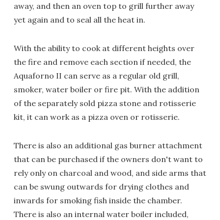
away, and then an oven top to grill further away
yet again and to seal all the heat in.
With the ability to cook at different heights over
the fire and remove each section if needed, the
Aquaforno II can serve as a regular old grill,
smoker, water boiler or fire pit. With the addition
of the separately sold pizza stone and rotisserie
kit, it can work as a pizza oven or rotisserie.
There is also an additional gas burner attachment
that can be purchased if the owners don't want to
rely only on charcoal and wood, and side arms that
can be swung outwards for drying clothes and
inwards for smoking fish inside the chamber.
There is also an internal water boiler included,