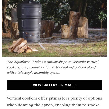
The Aquaforno II takes a similar shape to versatile vertical
cookers, but promises a few extra cooking options along
with a telescopic assembly system
VIEW GALLERY - 6 IMAGES
Vertical cookers offer pitmasters plenty of options
when donning the apron, enabling them to smoke,