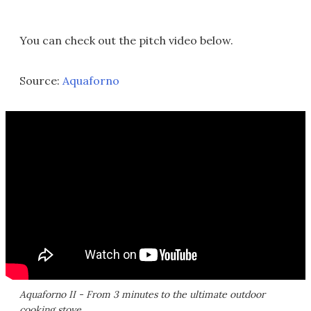
You can check out the pitch video below.
Source:
Aquaforno
Aquaforno II - From 3 minutes to the ultimate outdoor
cooking stove