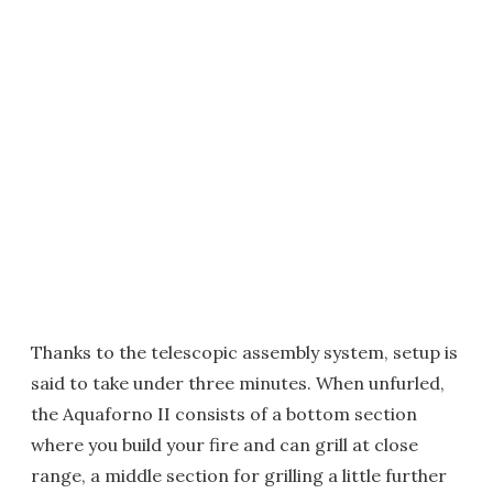
Thanks to the telescopic assembly system, setup is
said to take under three minutes. When unfurled,
the Aquaforno II consists of a bottom section
where you build your fire and can grill at close
range, a middle section for grilling a little further