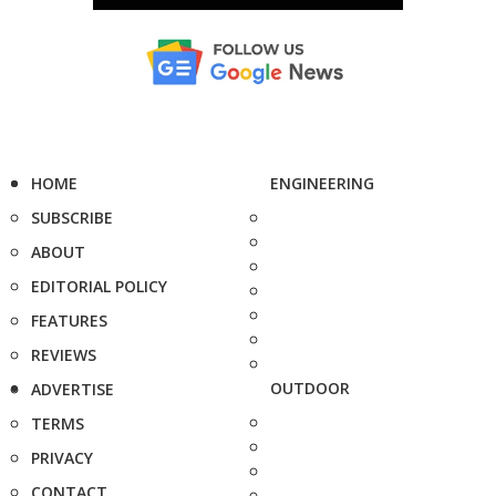
HOME
ENGINEERING
SUBSCRIBE
ABOUT
EDITORIAL POLICY
FEATURES
REVIEWS
OUTDOOR
ADVERTISE
TERMS
PRIVACY
CONTACT