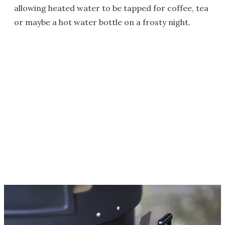
allowing heated water to be tapped for coffee, tea
or maybe a hot water bottle on a frosty night.