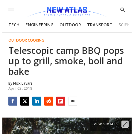
Menu
Show
Searc
TECH
ENGINEERING
OUTDOOR
TRANSPORT
SCIENC
OUTDOOR COOKING
Telescopic camp BBQ pops
up to grill, smoke, boil and
bake
By
Nick Lavars
April 03, 2018
Facebook
Twitter
LinkedIn
Reddit
Flipboard
Email
VIEW 6 IMAGES