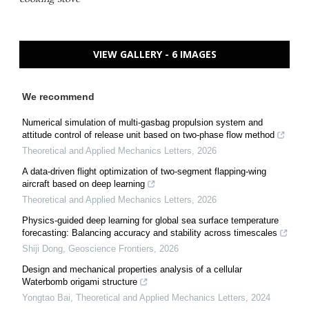
VIEW GALLERY - 6 IMAGES
We recommend
Numerical simulation of multi-gasbag propulsion system and
attitude control of release unit based on two-phase flow method
Theoretical and Applied Mechanics Letters
,
2026
A data-driven flight optimization of two-segment flapping-wing
aircraft based on deep learning
Theoretical and Applied Mechanics Letters
,
2026
Physics-guided deep learning for global sea surface temperature
forecasting: Balancing accuracy and stability across timescales
Shiji Dong
,
Geoscience Frontiers
,
2026
Design and mechanical properties analysis of a cellular
Waterbomb origami structure
Yongtao Bai
,
Theoretical and Applied Mechanics Letters
,
2024