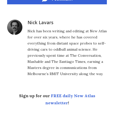
Nick Lavars
Nick has been writing and editing at New Atlas
for over six years, where he has covered
everything from distant space probes to self-
driving cars to oddball animal science. He
previously spent time at The Conversation,
Mashable and The Santiago Times, earning a
Masters degree in communications from
Melbourne’s RMIT University along the way.
Sign up for our
FREE daily New Atlas
newsletter
!