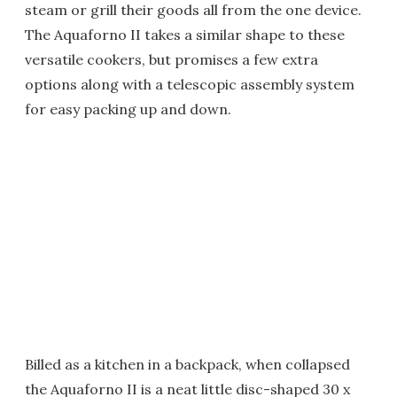
steam or grill their goods all from the one device.
The Aquaforno II takes a similar shape to these
versatile cookers, but promises a few extra
options along with a telescopic assembly system
for easy packing up and down.
Billed as a kitchen in a backpack, when collapsed
the Aquaforno II is a neat little disc-shaped 30 x