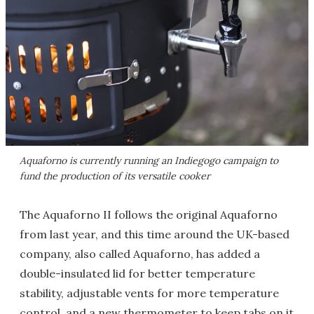
Aquaforno is currently running an Indiegogo campaign to
fund the production of its versatile cooker
The Aquaforno II follows the original Aquaforno
from last year, and this time around the UK-based
company, also called Aquaforno, has added a
double-insulated lid for better temperature
stability, adjustable vents for more temperature
control, and a new thermometer to keep tabs on it