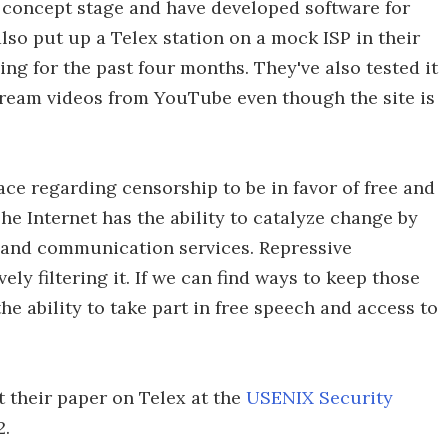
f concept stage and have developed software for
lso put up a Telex station on a mock ISP in their
ing for the past four months. They've also tested it
stream videos from YouTube even though the site is
race regarding censorship to be in favor of free and
e Internet has the ability to catalyze change by
and communication services. Repressive
y filtering it. If we can find ways to keep those
e ability to take part in free speech and access to
 their paper on Telex at the
USENIX Security
2.