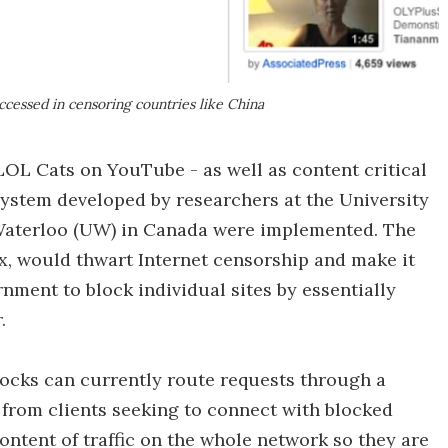
ccessed in censoring countries like China
LOL Cats on YouTube - as well as content critical
ystem developed by researchers at the University
 Waterloo (UW) in Canada were implemented. The
ex, would thwart Internet censorship and make it
rnment to block individual sites by essentially
.
locks can currently route requests through a
 from clients seeking to connect with blocked
ontent of traffic on the whole network so they are