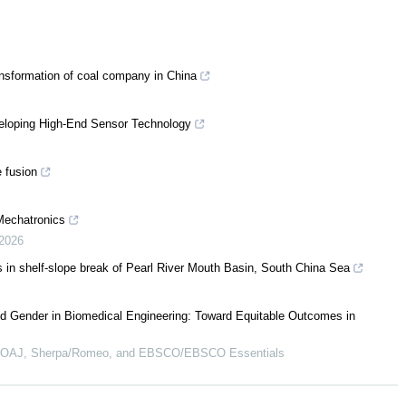
nsformation of coal company in China
eloping High-End Sensor Technology
 fusion
Mechatronics
2026
s in shelf-slope break of Pearl River Mouth Basin, South China Sea
d Gender in Biomedical Engineering: Toward Equitable Outcomes in
 DOAJ, Sherpa/Romeo, and EBSCO/EBSCO Essentials