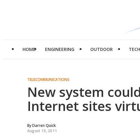
HOME
ENGINEERING
OUTDOOR
TEC
TELECOMMUNICATIONS
New system could
Internet sites vir
By
Darren Quick
August 10, 2011