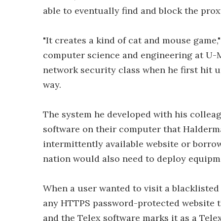
able to eventually find and block the prox
"It creates a kind of cat and mouse game,"
computer science and engineering at U-M
network security class when he first hit u
way.
The system he developed with his colleagu
software on their computer that Halder
intermittently available website or borro
nation would also need to deploy equipme
When a user wanted to visit a blacklisted
any HTTPS password-protected website tha
and the Telex software marks it as a Tele