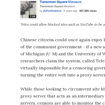
Telex could allow blocked sites such as YouTube to be a
Chinese citizens could once again enjoy 
of the communist government - if a new s
of Michigan (U-M) and the University of
researchers claim the system, called Tel
virtually impossible for a censoring gove
turning the entire web into a proxy server
While those looking to circumvent site b
proxy server that acts as an intermediary
servers, censors are able to monitor the c