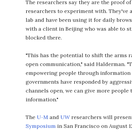
The researchers say they are the proof o
researchers to experiment with. They've a
lab and have been using it for daily brows
with a client in Beijing who was able to 
blocked there.
"This has the potential to shift the arms 
open communication," said Halderman. "Th
empowering people through information 
governments have responded by aggressivel
channels open, we can give more people th
information."
The
U-M
and
UW
researchers will present
Symposium
in San Francisco on August 1