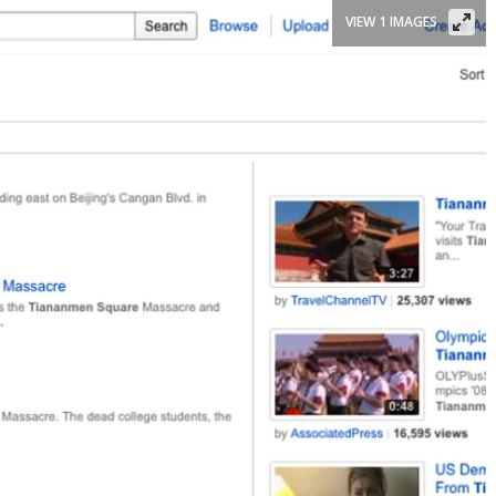
VIEW 1 IMAGES