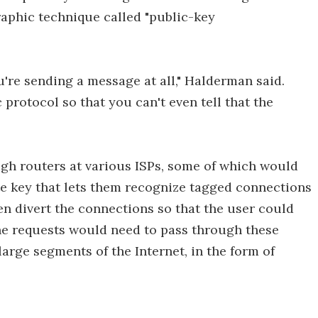
raphic technique called "public-key
u're sending a message at all," Halderman said.
 protocol so that you can't even tell that the
gh routers at various ISPs, some of which would
te key that lets them recognize tagged connections
en divert the connections so that the user could
the requests would need to pass through these
large segments of the Internet, in the form of