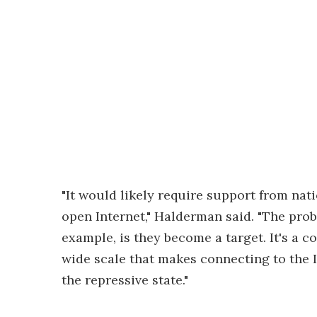
"It would likely require support from nati
open Internet," Halderman said. "The pro
example, is they become a target. It's a c
wide scale that makes connecting to the I
the repressive state."