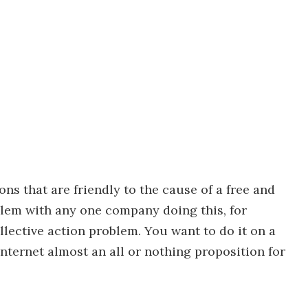
ons that are friendly to the cause of a free and
blem with any one company doing this, for
ollective action problem. You want to do it on a
nternet almost an all or nothing proposition for