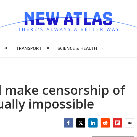
H
TRANSPORT
SCIENCE & HEALTH
 make censorship of
tually impossible
Facebook
Twitter
LinkedIn
Reddit
Flipboar
Emai