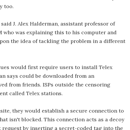
y too.
 said J. Alex Halderman, assistant professor of
 who was explaining this to his computer and
pon the idea of tackling the problem in a different
es would first require users to install Telex
man says could be downloaded from an
wed from friends. ISPs outside the censoring
nt called Telex stations.
 site, they would establish a secure connection to
t isn't blocked. This connection acts as a decoy
x request by inserting a secret-coded tag into the