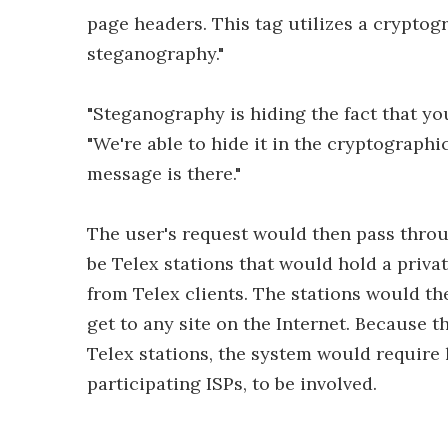
page headers. This tag utilizes a cryptog
steganography."
"Steganography is hiding the fact that yo
"We're able to hide it in the cryptographic
message is there."
The user's request would then pass throu
be Telex stations that would hold a priva
from Telex clients. The stations would th
get to any site on the Internet. Because 
Telex stations, the system would require 
participating ISPs, to be involved.