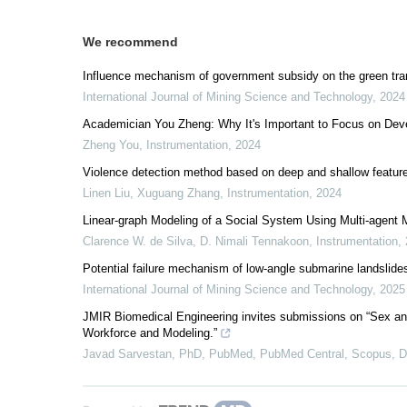
We recommend
Influence mechanism of government subsidy on the green tra
International Journal of Mining Science and Technology
,
2024
Academician You Zheng: Why It's Important to Focus on Dev
Zheng You
,
Instrumentation
,
2024
Violence detection method based on deep and shallow feature
Linen Liu, Xuguang Zhang
,
Instrumentation
,
2024
Linear-graph Modeling of a Social System Using Multi-agent 
Clarence W. de Silva, D. Nimali Tennakoon
,
Instrumentation
,
Potential failure mechanism of low-angle submarine landslide
International Journal of Mining Science and Technology
,
2025
JMIR Biomedical Engineering invites submissions on “Sex an
Workforce and Modeling.”
Javad Sarvestan, PhD, PubMed, PubMed Central, Scopus,