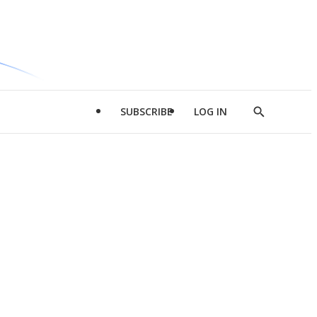
SUBSCRIBE
LOG IN
Show
Search
d
l