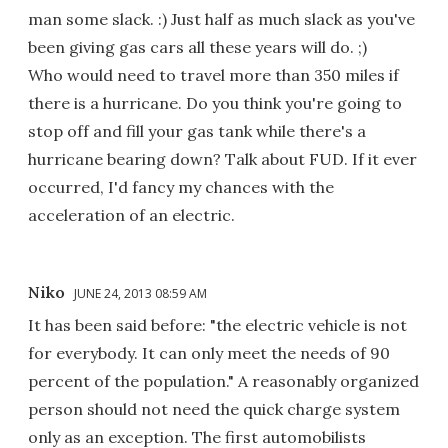
man some slack. :) Just half as much slack as you've
been giving gas cars all these years will do. ;)
Who would need to travel more than 350 miles if
there is a hurricane. Do you think you're going to
stop off and fill your gas tank while there's a
hurricane bearing down? Talk about FUD. If it ever
occurred, I'd fancy my chances with the
acceleration of an electric.
Niko
JUNE 24, 2013 08:59 AM
It has been said before: "the electric vehicle is not
for everybody. It can only meet the needs of 90
percent of the population." A reasonably organized
person should not need the quick charge system
only as an exception. The first automobilists