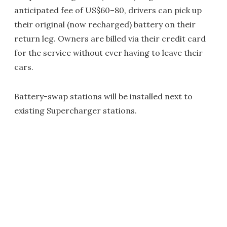
anticipated fee of US$60–80, drivers can pick up
their original (now recharged) battery on their
return leg. Owners are billed via their credit card
for the service without ever having to leave their
cars.
Battery-swap stations will be installed next to
existing Supercharger stations.