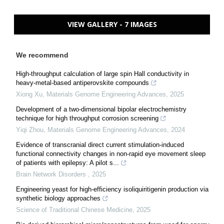
VIEW GALLERY - 7 IMAGES
We recommend
High-throughput calculation of large spin Hall conductivity in
heavy-metal-based antiperovskite compounds
Xiong Xu
,
Materials Genome Engineering Advances
,
2025
Development of a two-dimensional bipolar electrochemistry
technique for high throughput corrosion screening
Yiqi Zhou
,
Materials Genome Engineering Advances
,
2024
Evidence of transcranial direct current stimulation-induced
functional connectivity changes in non-rapid eye movement sleep
of patients with epilepsy: A pilot s...
Brain Network Disorders
,
2025
Engineering yeast for high-efficiency isoliquiritigenin production via
synthetic biology approaches
Science of Traditional Chinese Medicine
,
2025