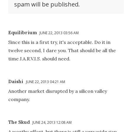
spam will be published.
Equilibrium
JUNE 22, 2013 03:56 AM
Since this is a first try, it's acceptable. Do it in
twelve second, I dare you. That should be all the
time J.A.R.V.I.S. should need.
Daishi
JUNE 22, 2013 04:21 AM
Another market disrupted by a silicon valley
company.
The Skud
JUNE 24, 2013 12:08 AM
A worthy effort, but there is still a very wide gap