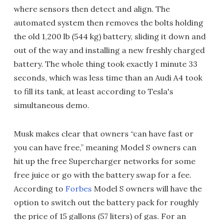
where sensors then detect and align. The
automated system then removes the bolts holding
the old 1,200 lb (544 kg) battery, sliding it down and
out of the way and installing a new freshly charged
battery. The whole thing took exactly 1 minute 33
seconds, which was less time than an Audi A4 took
to fill its tank, at least according to Tesla's
simultaneous demo.
Musk makes clear that owners “can have fast or
you can have free,” meaning Model S owners can
hit up the free Supercharger networks for some
free juice or go with the battery swap for a fee.
According to
Forbes
Model S owners will have the
option to switch out the battery pack for roughly
the price of 15 gallons (57 liters) of gas. For an