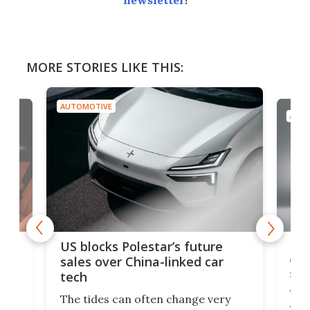
newsletter
!
MORE STORIES LIKE THIS:
AUTOMOTIVE
AUTO
For
US blocks Polestar’s future
 of
edi
sales over China-linked car
spo
tech
Who
The tides can often change very
e.
we’d