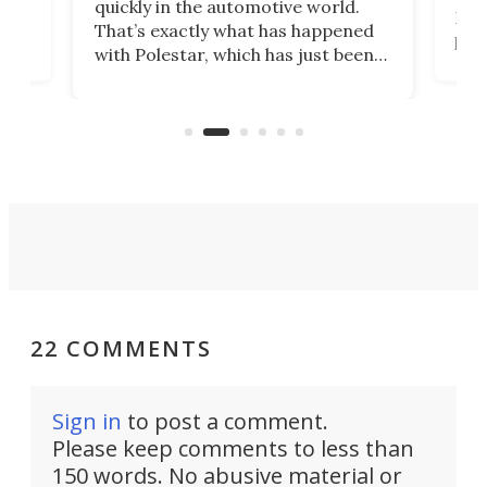
quickly in the automotive world.
h to
Esco
That’s exactly what has happened
t
pow
with Polestar, which has just been
Por
banned from selling its cars in the
clas
US market by the country’s
whee
Commerce Department.
spor
22 COMMENTS
Sign in
to post a comment.
Please keep comments to less than
150 words. No abusive material or