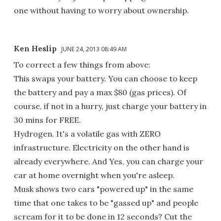
one without having to worry about ownership.
Ken Heslip
JUNE 24, 2013 08:49 AM
To correct a few things from above:
This swaps your battery. You can choose to keep
the battery and pay a max $80 (gas prices). Of
course, if not in a hurry, just charge your battery in
30 mins for FREE.
Hydrogen. It's a volatile gas with ZERO
infrastructure. Electricity on the other hand is
already everywhere. And Yes, you can charge your
car at home overnight when you're asleep.
Musk shows two cars "powered up" in the same
time that one takes to be "gassed up" and people
scream for it to be done in 12 seconds? Cut the