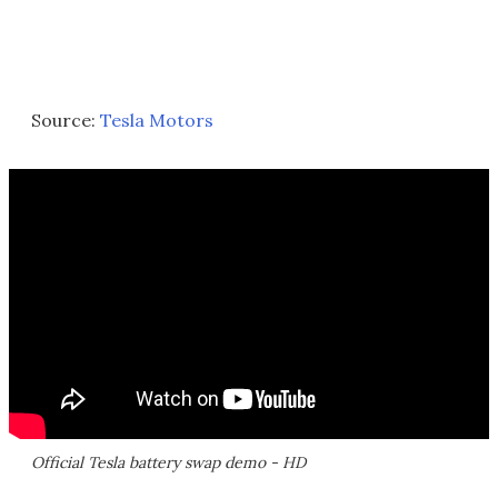
Source:
Tesla Motors
Official Tesla battery swap demo - HD