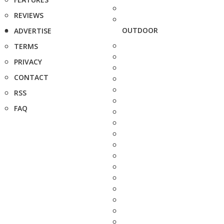
REVIEWS
OUTDOOR
ADVERTISE
TERMS
PRIVACY
CONTACT
RSS
FAQ