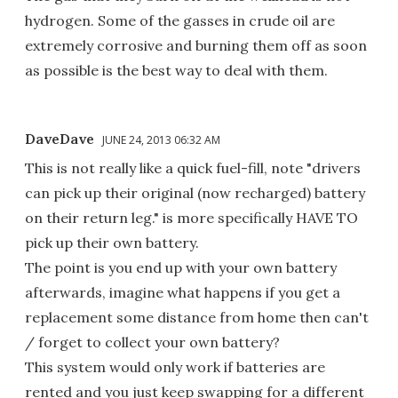
hydrogen. Some of the gasses in crude oil are
extremely corrosive and burning them off as soon
as possible is the best way to deal with them.
DaveDave
JUNE 24, 2013 06:32 AM
This is not really like a quick fuel-fill, note "drivers
can pick up their original (now recharged) battery
on their return leg." is more specifically HAVE TO
pick up their own battery.
The point is you end up with your own battery
afterwards, imagine what happens if you get a
replacement some distance from home then can't
/ forget to collect your own battery?
This system would only work if batteries are
rented and you just keep swapping for a different