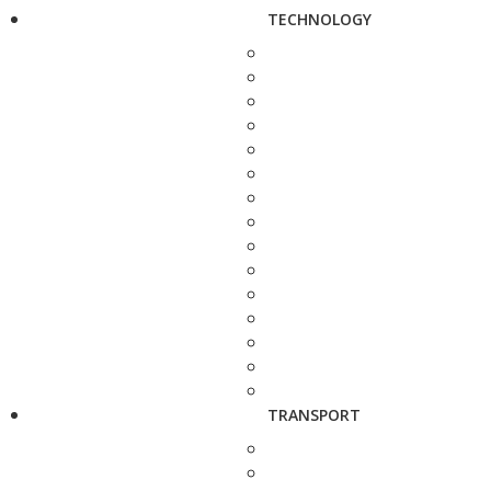
TECHNOLOGY
TRANSPORT