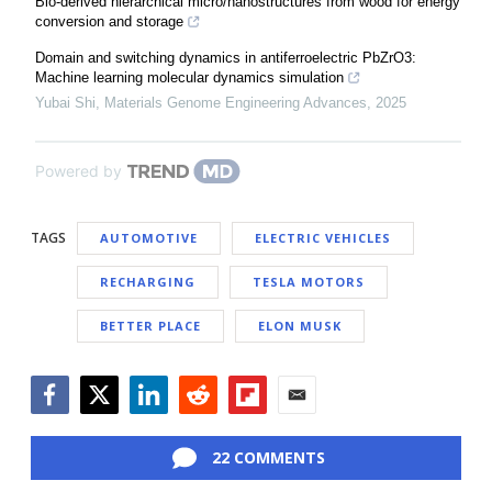
Bio-derived hierarchical micro/nanostructures from wood for energy
conversion and storage
Domain and switching dynamics in antiferroelectric PbZrO3:
Machine learning molecular dynamics simulation
Yubai Shi
,
Materials Genome Engineering Advances
,
2025
Powered by
TAGS
AUTOMOTIVE
ELECTRIC VEHICLES
RECHARGING
TESLA MOTORS
BETTER PLACE
ELON MUSK
Facebook
Twitter
LinkedIn
Reddit
Flipboard
Email
22 COMMENTS