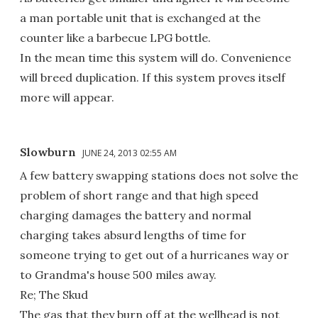
a man portable unit that is exchanged at the
counter like a barbecue LPG bottle.
In the mean time this system will do. Convenience
will breed duplication. If this system proves itself
more will appear.
Slowburn
JUNE 24, 2013 02:55 AM
A few battery swapping stations does not solve the
problem of short range and that high speed
charging damages the battery and normal
charging takes absurd lengths of time for
someone trying to get out of a hurricanes way or
to Grandma's house 500 miles away.
Re; The Skud
The gas that they burn off at the wellhead is not