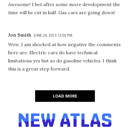
Awesome! I bet after some more development the
time will be cut in half. Gas cars are going down!
Jon Smith
JUNE 24, 2013 12:02 PM
Wow, I am shocked at how negative the comments
here are. Electric cars do have technical
limitations yes but so do gasoline vehicles. I think
this is a great step forward.
LOAD MORE