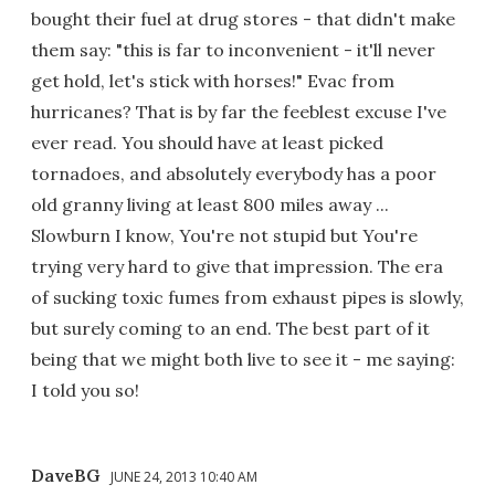
bought their fuel at drug stores - that didn't make
them say: "this is far to inconvenient - it'll never
get hold, let's stick with horses!" Evac from
hurricanes? That is by far the feeblest excuse I've
ever read. You should have at least picked
tornadoes, and absolutely everybody has a poor
old granny living at least 800 miles away ...
Slowburn I know, You're not stupid but You're
trying very hard to give that impression. The era
of sucking toxic fumes from exhaust pipes is slowly,
but surely coming to an end. The best part of it
being that we might both live to see it - me saying:
I told you so!
DaveBG
JUNE 24, 2013 10:40 AM