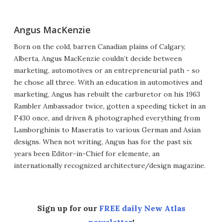
Angus MacKenzie
Born on the cold, barren Canadian plains of Calgary,
Alberta, Angus MacKenzie couldn’t decide between
marketing, automotives or an entrepreneurial path - so
he chose all three. With an education in automotives and
marketing, Angus has rebuilt the carburetor on his 1963
Rambler Ambassador twice, gotten a speeding ticket in an
F430 once, and driven & photographed everything from
Lamborghinis to Maseratis to various German and Asian
designs. When not writing, Angus has for the past six
years been Editor-in-Chief for elemente, an
internationally recognized architecture/design magazine.
Sign up for our
FREE daily New Atlas