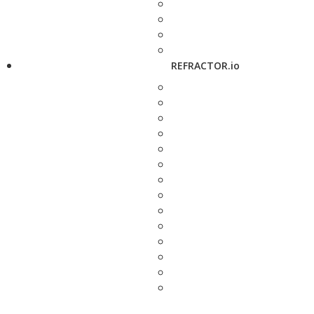
REFRACTOR.io