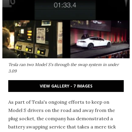
Tesla ran two Model S's through the swap system in under
3.09
VIEW GALLERY - 7 IMAGES
As part of Tesla's ongoing efforts to keep on
Model S drivers on the road and away from the
plug socket, the company has demonstrated a
battery swapping service that takes a mere tick