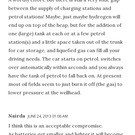
between the supply of charging stations and
petrol stations! Maybe, just maybe hydrogen will
end up on top of the heap, but for the addition of
one (large) tank at each or at a few petrol
station(s) and a little space taken out of the trunk
for car storage, and liquefied gas can fill all your
driving needs. The car starts on petrol, switches
over automatically within seconds and you always
have the tank of petrol to fall back on. At present
most oil fields seem to just burn it off (the gas) to
lower pressure at the wellhead.
Nairda
JUNE 24, 2013 01:06 AM
I think this is an acceptable compromise.
As batteries get smaller and lighter it will become