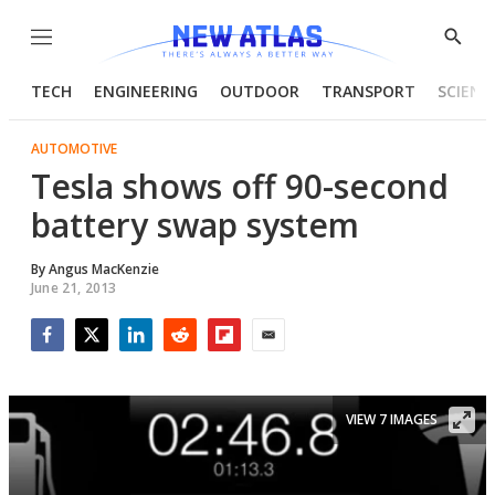
Menu
Show
Searc
TECH
ENGINEERING
OUTDOOR
TRANSPORT
SCIENC
AUTOMOTIVE
Tesla shows off 90-second
battery swap system
By
Angus MacKenzie
June 21, 2013
Facebook
Twitter
LinkedIn
Reddit
Flipboard
Email
VIEW 7 IMAGES