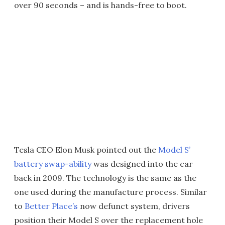
over 90 seconds – and is hands-free to boot.
Tesla CEO Elon Musk pointed out the
Model S’
battery swap-ability
was designed into the car
back in 2009. The technology is the same as the
one used during the manufacture process. Similar
to
Better Place’s
now defunct system, drivers
position their Model S over the replacement hole