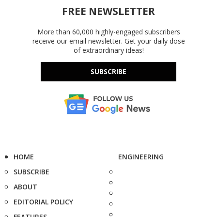
FREE NEWSLETTER
More than 60,000 highly-engaged subscribers
receive our email newsletter. Get your daily dose
of extraordinary ideas!
SUBSCRIBE
HOME
ENGINEERING
SUBSCRIBE
ABOUT
EDITORIAL POLICY
FEATURES