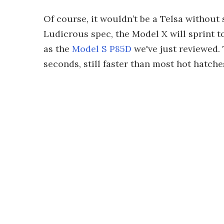
Of course, it wouldn’t be a Telsa without
Ludicrous spec, the Model X will sprint t
as the
Model S P85D
we've just reviewed.
seconds, still faster than most hot hatch