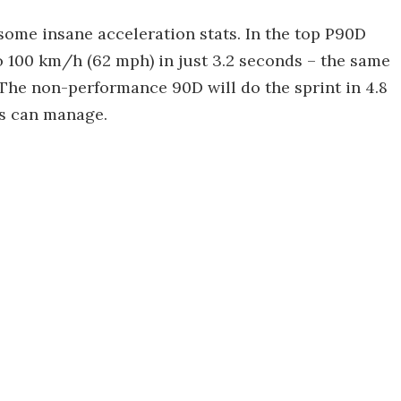
 some insane acceleration stats. In the top P90D
o 100 km/h (62 mph) in just 3.2 seconds – the same
 The non-performance 90D will do the sprint in 4.8
es can manage.