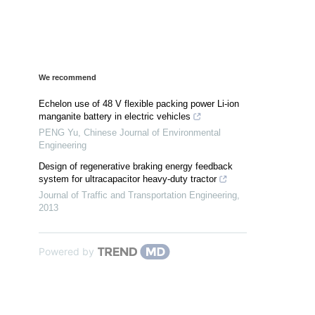
We recommend
Echelon use of 48 V flexible packing power Li-ion
manganite battery in electric vehicles
PENG Yu
,
Chinese Journal of Environmental
Engineering
Design of regenerative braking energy feedback
system for ultracapacitor heavy-duty tractor
Journal of Traffic and Transportation Engineering
,
2013
Powered by