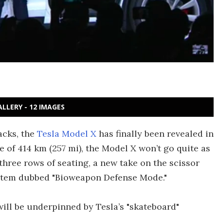
ALLERY - 12 IMAGES
acks, the
Tesla Model X
has finally been revealed in
e of 414 km (257 mi), the Model X won’t go quite as
 three rows of seating, a new take on the scissor
 system dubbed "Bioweapon Defense Mode
."
ill be underpinned by Tesla’s "skateboard"