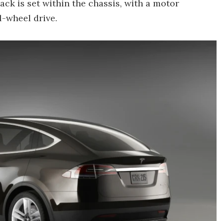
ck is set within the chassis, with a motor
l-wheel drive.