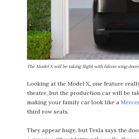
The Model X will be taking flight with falcon wing door
Looking at the Model X, one feature reall
theatre, but the production car will be tak
making your family car look like a
Merce
third row seats.
They appear huge, but Tesla says the doo