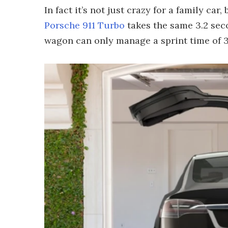
In fact it’s not just crazy for a family ca
Porsche 911 Turbo
takes the same 3.2 sec
wagon can only manage a sprint time of 3