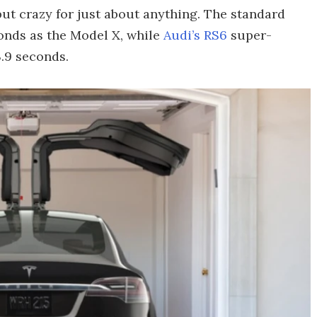
r, but crazy for just about anything. The standard
onds as the Model X, while
Audi’s RS6
super-
.9 seconds.