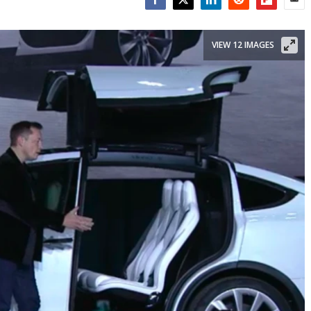
Facebook
Twitter
LinkedIn
Reddit
Flipboar
Emai
VIEW 12 IMAGES