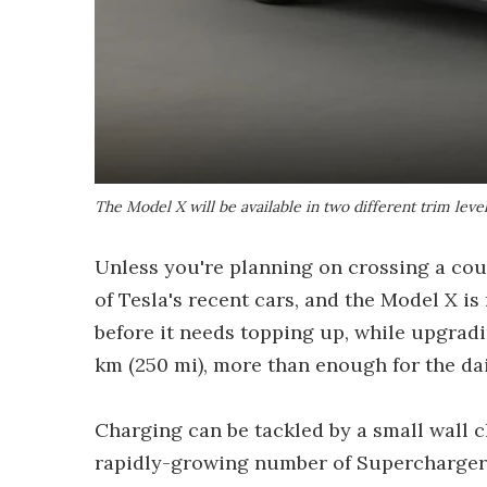
The Model X will be available in two different trim leve
Unless you're planning on crossing a coun
of Tesla's recent cars, and the Model X is
before it needs topping up, while upgrad
km (250 mi), more than enough for the d
Charging can be tackled by a small wall c
rapidly-growing number of Supercharger