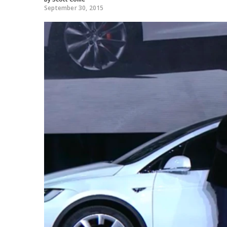
September 30, 2015