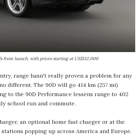
ls from launch, with prices starting at US$132,000
try, range hasn't really proven a problem for any
 no different. The 90D will go 414 km (257 mi)
ing to the 90D Performance lessens range to 402
aily school run and commute.
harger, an optional home fast charger or at the
 stations popping up across America and Europe.