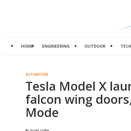
HOME
ENGINEERING
OUTDOOR
TEC
AUTOMOTIVE
Tesla Model X lau
falcon wing door
Mode
By
Scott Collie