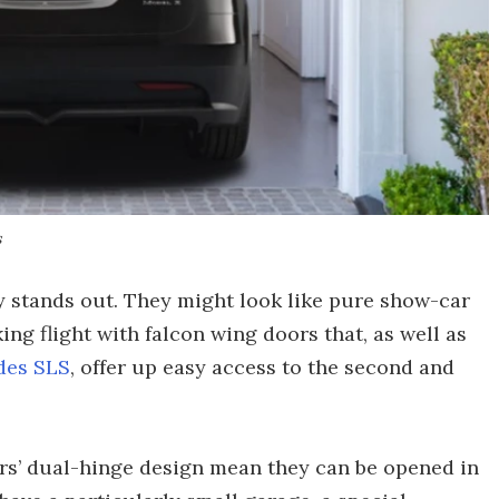
s
y stands out. They might look like pure show-car
ing flight with falcon wing doors that, as well as
des SLS
, offer up easy access to the second and
rs’ dual-hinge design mean they can be opened in