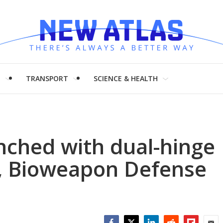
H
TRANSPORT
SCIENCE & HEALTH
nched with dual-hinge
s, Bioweapon Defense