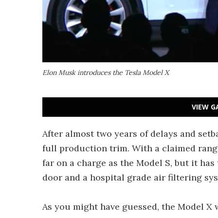
Elon Musk introduces the Tesla Model X
VIEW G
After almost two years of delays and setb
full production trim. With a claimed rang
far on a charge as the Model S, but it has
door and a hospital grade air filtering
As you might have guessed, the Model X w