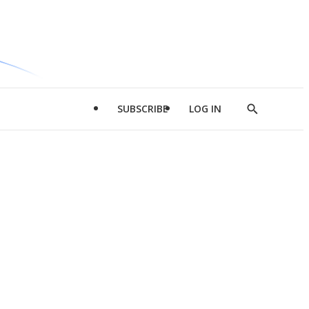
SUBSCRIBE
LOG IN
Show
Search