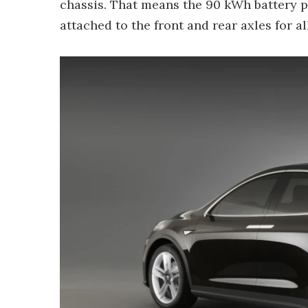
chassis. That means the 90 kWh battery pa
attached to the front and rear axles for al