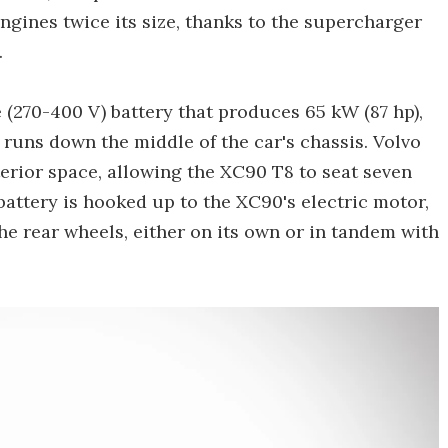
gines twice its size, thanks to the supercharger
.
e (270-400 V) battery that produces 65 kW (87 hp),
 runs down the middle of the car's chassis. Volvo
terior space, allowing the XC90 T8 to seat seven
battery is hooked up to the XC90's electric motor,
the rear wheels, either on its own or in tandem with