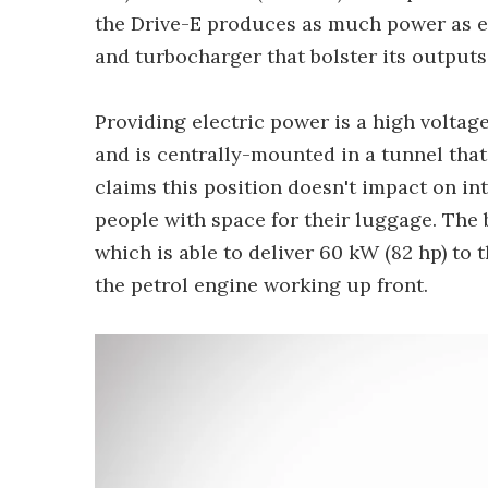
the Drive-E produces as much power as en
and turbocharger that bolster its outputs
Providing electric power is a high voltag
and is centrally-mounted in a tunnel that
claims this position doesn't impact on in
people with space for their luggage. The 
which is able to deliver 60 kW (82 hp) to 
the petrol engine working up front.