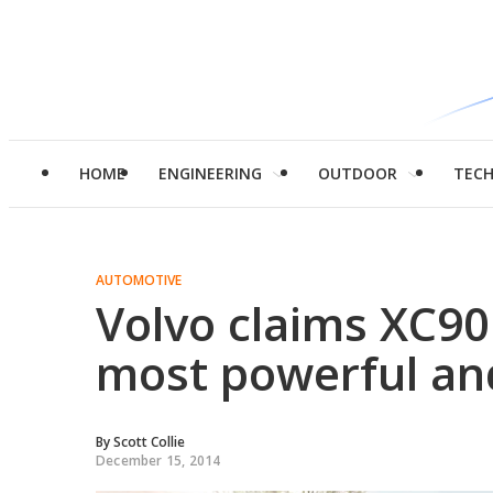
HOME
ENGINEERING
OUTDOOR
TEC
AUTOMOTIVE
Volvo claims XC90 
most powerful an
By
Scott Collie
December 15, 2014