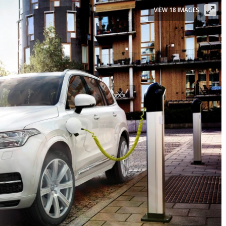
VIEW 18 IMAGES