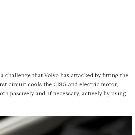
 a challenge that Volvo has attacked by fitting the
rst circuit cools the CISG and electric motor,
th passively and, if necessary, actively by using