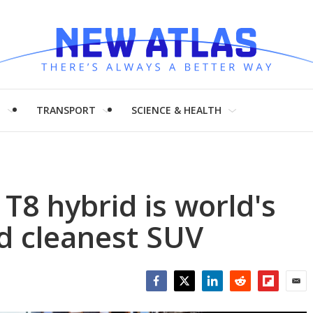
H
TRANSPORT
SCIENCE & HEALTH
T8 hybrid is world's
d cleanest SUV
Facebook
Twitter
LinkedIn
Reddit
Flipboar
Emai