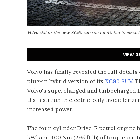
Volvo claims the new XC90 can run for 40 km in electr
VIEW G
Volvo has finally revealed the full detail
plug-in hybrid version of its
XC90 SUV
. 
Volvo's supercharged and turbocharged Dr
that can run in electric-only mode for ze
increased power.
The four-cylinder Drive-E petrol engine 
kW) and 400 Nm (295 ft lb) of torque on i