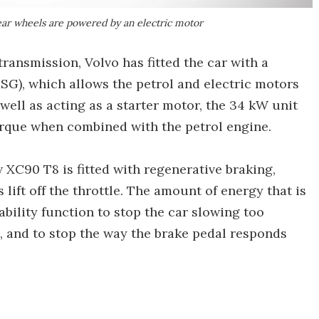
ear wheels are powered by an electric motor
ransmission, Volvo has fitted the car with a
SG), which allows the petrol and electric motors
well as acting as a starter motor, the 34 kW unit
 torque when combined with the petrol engine.
 XC90 T8 is fitted with regenerative braking,
 lift off the throttle. The amount of energy that is
ability function to stop the car slowing too
e, and to stop the way the brake pedal responds