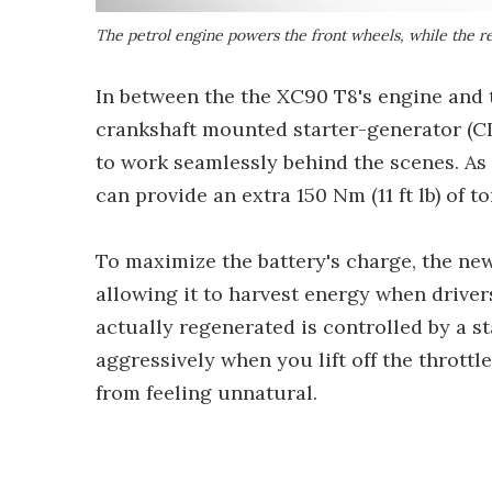
The petrol engine powers the front wheels, while the r
In between the the XC90 T8's engine and t
crankshaft mounted starter-generator (CI
to work seamlessly behind the scenes. As 
can provide an extra 150 Nm (11 ft lb) of
To maximize the battery's charge, the new
allowing it to harvest energy when drivers
actually regenerated is controlled by a st
aggressively when you lift off the throttl
from feeling unnatural.