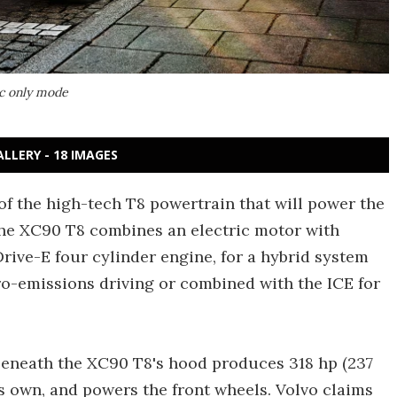
ic only mode
ALLERY - 18 IMAGES
s of the high-tech T8 powertrain that will power the
The XC90 T8 combines an electric motor with
ive-E four cylinder engine, for a hybrid system
ro-emissions driving or combined with the ICE for
beneath the XC90 T8's hood produces 318 hp (237
ts own, and powers the front wheels. Volvo claims