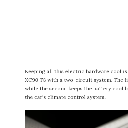
Keeping all this electric hardware cool is
XC90 T8 with a two-circuit system. The fi
while the second keeps the battery cool bo
the car's climate control system.