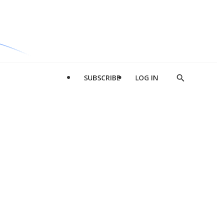
SUBSCRIBE
LOG IN
Show
Search
d
l