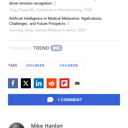
driver emotion recognition
Ying-Zhang Wu
,
Advances in Manufacturing
,
2024
Artificial Intelligence in Medical Metaverse: Applications,
Challenges, and Future Prospects
Jia-ming Yang
,
Current Medical Science
,
2024
Powered by
TAGS
CHILDREN
CHILDREN
Facebook
Twitter
LinkedIn
Reddit
Flipboard
Email
1 COMMENT
Mike Hanlon