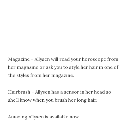
Magazine – Allysen will read your horoscope from
her magazine or ask you to style her hair in one of
the styles from her magazine.
Hairbrush – Allysen has a sensor in her head so
she’ll know when you brush her long hair.
Amazing Allysen is available now.