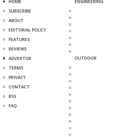
HOME
ENGINEERING
SUBSCRIBE
ABOUT
EDITORIAL POLICY
FEATURES
REVIEWS
OUTDOOR
ADVERTISE
TERMS
PRIVACY
CONTACT
RSS
FAQ