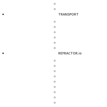
TRANSPORT
REFRACTOR.io