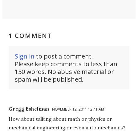
1 COMMENT
Sign in
to post a comment.
Please keep comments to less than
150 words. No abusive material or
spam will be published.
Gregg Eshelman
NOVEMBER 12, 2011 12:41 AM
How about talking about math or physics or
mechanical engineering or even auto mechanics?