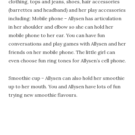
clothing, tops and jeans, shoes, hair accessories
(barrettes and headband) and her play accessories
including: Mobile phone – Allysen has articulation
in her shoulder and elbow so she can hold her
mobile phone to her ear. You can have fun
conversations and play games with Allysen and her
friends on her mobile phone. The little girl can
even choose fun ring tones for Allysen’s cell phone.
Smoothie cup – Allysen can also hold her smoothie
up to her mouth. You and Allysen have lots of fun
trying new smoothie flavours.