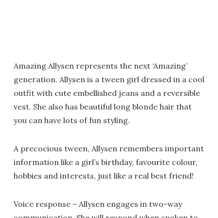
Amazing Allysen represents the next ‘Amazing’
generation. Allysen is a tween girl dressed in a cool
outfit with cute embellished jeans and a reversible
vest. She also has beautiful long blonde hair that
you can have lots of fun styling.
A precocious tween, Allysen remembers important
information like a girl’s birthday, favourite colour,
hobbies and interests, just like a real best friend!
Voice response – Allysen engages in two-way
communication. She will respond when spoken to