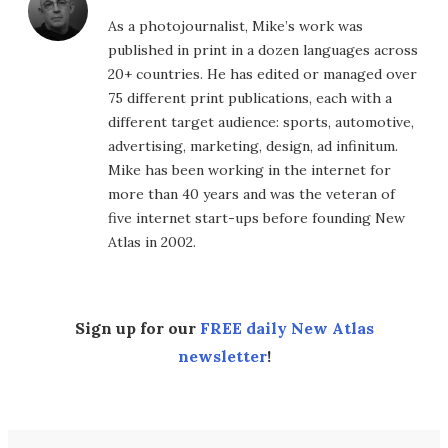
As a photojournalist, Mike’s work was
published in print in a dozen languages across
20+ countries. He has edited or managed over
75 different print publications, each with a
different target audience: sports, automotive,
advertising, marketing, design, ad infinitum.
Mike has been working in the internet for
more than 40 years and was the veteran of
five internet start-ups before founding New
Atlas in 2002.
Sign up for our
FREE daily New Atlas
newsletter
!