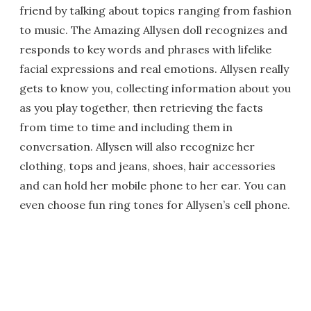
friend by talking about topics ranging from fashion
to music. The Amazing Allysen doll recognizes and
responds to key words and phrases with lifelike
facial expressions and real emotions. Allysen really
gets to know you, collecting information about you
as you play together, then retrieving the facts
from time to time and including them in
conversation. Allysen will also recognize her
clothing, tops and jeans, shoes, hair accessories
and can hold her mobile phone to her ear. You can
even choose fun ring tones for Allysen’s cell phone.