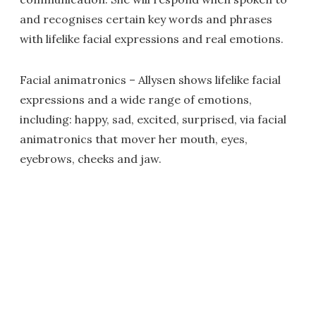
and recognises certain key words and phrases
with lifelike facial expressions and real emotions.
Facial animatronics – Allysen shows lifelike facial
expressions and a wide range of emotions,
including: happy, sad, excited, surprised, via facial
animatronics that mover her mouth, eyes,
eyebrows, cheeks and jaw.