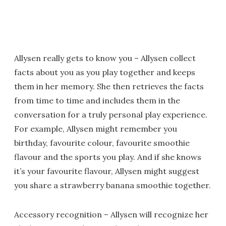
Allysen really gets to know you – Allysen collect
facts about you as you play together and keeps
them in her memory. She then retrieves the facts
from time to time and includes them in the
conversation for a truly personal play experience.
For example, Allysen might remember you
birthday, favourite colour, favourite smoothie
flavour and the sports you play. And if she knows
it’s your favourite flavour, Allysen might suggest
you share a strawberry banana smoothie together.
Accessory recognition – Allysen will recognize her