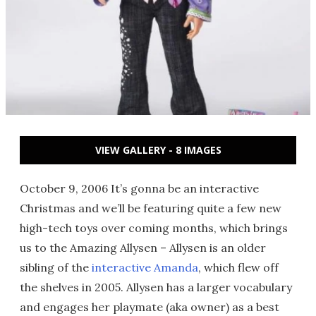
VIEW GALLERY - 8 IMAGES
October 9, 2006 It’s gonna be an interactive
Christmas and we’ll be featuring quite a few new
high-tech toys over coming months, which brings
us to the Amazing Allysen – Allysen is an older
sibling of the
interactive Amanda
, which flew off
the shelves in 2005. Allysen has a larger vocabulary
and engages her playmate (aka owner) as a best