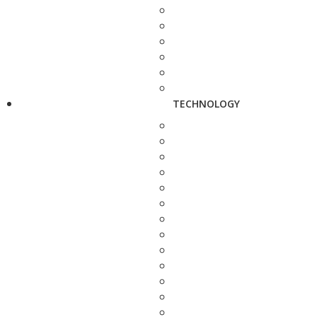
TECHNOLOGY