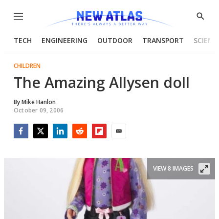
Menu
Show
Searc
TECH
ENGINEERING
OUTDOOR
TRANSPORT
SCIENC
CHILDREN
The Amazing Allysen doll
By
Mike Hanlon
October 09, 2006
Facebook
Twitter
LinkedIn
Reddit
Flipboard
Email
VIEW 8 IMAGES