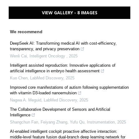
VIEW GALLERY - 8 IMAGES
We recommend
DeepSeek AI: Transforming medical AI with cost-efficiency,
transparency, and privacy preservation
Wenli Cai
,
Intelligent Oncology
,
2025
Intelligent assisted reproduction: Innovative applications of
artificial intelligence in embryo health assessment
Kuo Chen
,
LabMed Discovery
,
2025
Improved core manifestations of autism following supplementation
with vitamin D3-loaded nanoemulsion
Nagwa A. Meguid
,
LabMed Discovery
,
2025
The Collaborative Development of Sensors and Artificial
Intelligence
Shangchun Fan, Feiyang Zhang, Yufu Qu
,
Instrumentation
,
2025
AI-enabled intelligent cockpit proactive affective interaction:
middle-level feature fusion dual-branch deep learning network for