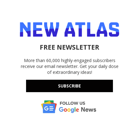
FREE NEWSLETTER
More than 60,000 highly-engaged subscribers
receive our email newsletter. Get your daily dose
of extraordinary ideas!
SUBSCRIBE