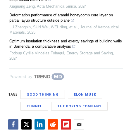
Xiaguang Zeng
,
Acta Mechanica Sinica
,
2024
Deformation performance of aramid honeycomb core layer on
partial layup structure outside plane
LU Zhengbin, SUN Wei, WEI Ning, et al.
,
Journal of Aeronautical
Materials
,
2025
Optimum insulation thickness and exergy savings of building walls
in Bamenda: a comparative analysis
Fodoup Cyrille Vincelas Fohagui
,
Energy Storage and Saving
,
2024
Powered by
TAGS
GOOD THINKING
ELON MUSK
TUNNEL
THE BORING COMPANY