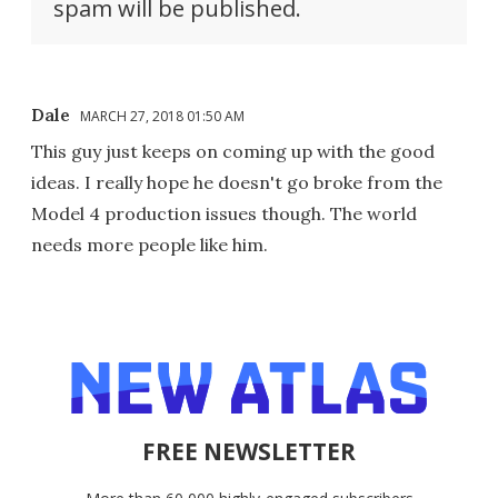
spam will be published.
Dale
MARCH 27, 2018 01:50 AM
This guy just keeps on coming up with the good
ideas. I really hope he doesn't go broke from the
Model 4 production issues though. The world
needs more people like him.
FREE NEWSLETTER