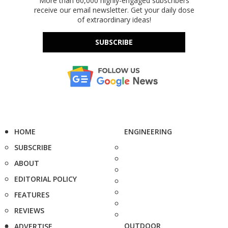
More than 60,000 highly-engaged subscribers
receive our email newsletter. Get your daily dose
of extraordinary ideas!
SUBSCRIBE
HOME
ENGINEERING
SUBSCRIBE
ABOUT
EDITORIAL POLICY
FEATURES
REVIEWS
OUTDOOR
ADVERTISE