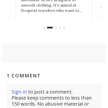
r
assi
smooth clothing. It's aimed at
o
the 
frequent travelers who want to
chers
butt
look presentable after a long trip
r
hous
but also don’t want to spend time
 or
a li
on ironing or steaming clothes.
peop
1 COMMENT
Sign in
to post a comment.
Please keep comments to less than
150 words. No abusive material or