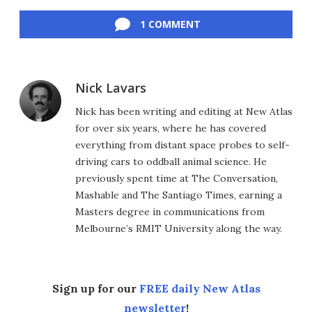
Facebook
Twitter
LinkedIn
Reddit
Flipboard
Email
1 COMMENT
Nick Lavars
Nick has been writing and editing at New Atlas
for over six years, where he has covered
everything from distant space probes to self-
driving cars to oddball animal science. He
previously spent time at The Conversation,
Mashable and The Santiago Times, earning a
Masters degree in communications from
Melbourne’s RMIT University along the way.
Sign up for our
FREE daily New Atlas
newsletter
!