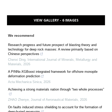
VIEW GALLERY - 6 IMAGES
We recommend
Research progress and future prospect of blasting theory and
technology for deep rock masses: A review primarily based on
Chinese perspectives
Chenxi Ding
,
International Journal of Minerals, Metallurgy and
Materials
,
2026
A PINNs-XGBoost integrated framework for offshore monopile
deformation prediction
Acta Mechanica Sinica
,
2026
Achieving a strong materials nation through “two whole processes”
ZHAO Zhenye
,
Journal of Aeronautical Materials
,
2026
On faults induced stress shielding to account for the formation of
deep-buried reservoirs