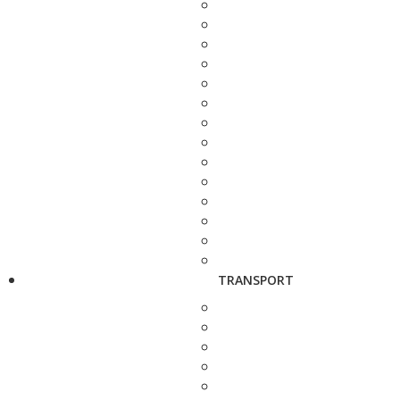
TRANSPORT