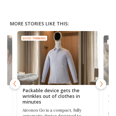
MORE STORIES LIKE THIS:
GOOD THINKING
GOOD
or
Big
Packable device gets the
ing
dog
wrinkles out of clothes in
com
minutes
Dog
Aironox Go is a compact, fully
,
hel
automatic device designed to