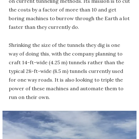
on current tunneling methods. Its mission is to cut
the costs by a factor of more than 10 and get
boring machines to burrow through the Earth a lot
faster than they currently do.
Shrinking the size of the tunnels they dig is one
way of doing this, with the company planning to
craft 14-ft-wide (4.25 m) tunnels rather than the
typical 28-ft-wide (8.5 m) tunnels currently used
for one way roads. It is also looking to triple the
power of these machines and automate them to
run on their own.