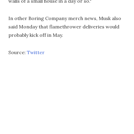
walls of a small house in a day or so."
In other Boring Company merch news, Musk also
said Monday that flamethrower deliveries would
probably kick off in May.
Source:
Twitter