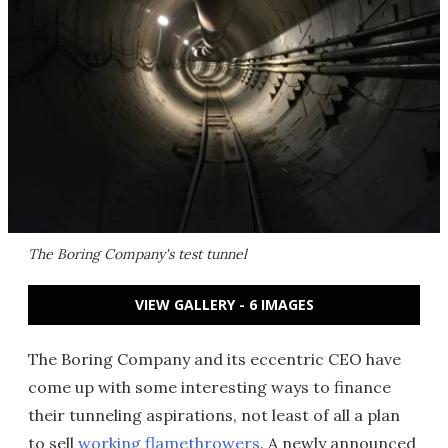
The Boring Company's test tunnel
VIEW GALLERY - 6 IMAGES
The Boring Company and its eccentric CEO have
come up with some interesting ways to finance
their tunneling aspirations, not least of all a plan
to sell
working flamethrowers
. A newly announced