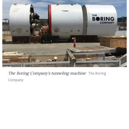
The Boring Company's tunneling machine
The Boring
Company