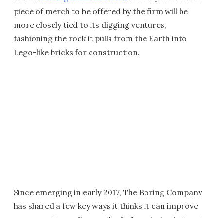
piece of merch to be offered by the firm will be
more closely tied to its digging ventures,
fashioning the rock it pulls from the Earth into
Lego-like bricks for construction.
Since emerging in early 2017, The Boring Company
has shared a few key ways it thinks it can improve