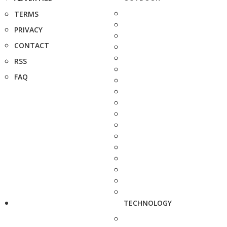
TERMS
PRIVACY
CONTACT
RSS
FAQ
TECHNOLOGY