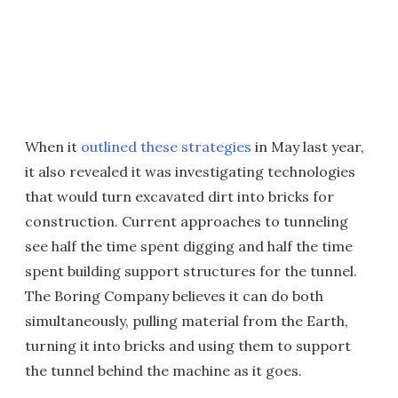
When it
outlined these strategies
in May last year,
it also revealed it was investigating technologies
that would turn excavated dirt into bricks for
construction. Current approaches to tunneling
see half the time spent digging and half the time
spent building support structures for the tunnel.
The Boring Company believes it can do both
simultaneously, pulling material from the Earth,
turning it into bricks and using them to support
the tunnel behind the machine as it goes.