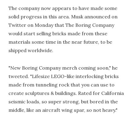
The company now appears to have made some
solid progress in this area. Musk announced on
Twitter on Monday that The Boring Company
would start selling bricks made from these
materials some time in the near future, to be
shipped worldwide.
"New Boring Company merch coming soon," he
tweeted. "Lifesize LEGO-like interlocking bricks
made from tunneling rock that you can use to
create sculptures & buildings. Rated for California
seismic loads, so super strong, but bored in the
middle, like an aircraft wing spar, so not heavy."