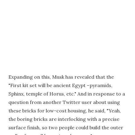
Expanding on this, Musk has revealed that the
"First kit set will be ancient Egypt –pyramids,
Sphinx, temple of Horus, etc." And in response to a
question from another Twitter user about using
these bricks for low-cost housing, he said, "Yeah,
the boring bricks are interlocking with a precise
surface finish, so two people could build the outer