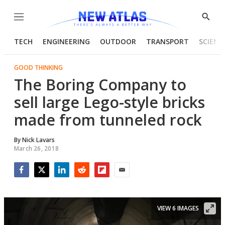
Menu
Show
Searc
TECH
ENGINEERING
OUTDOOR
TRANSPORT
SCIENC
GOOD THINKING
The Boring Company to
sell large Lego-style bricks
made from tunneled rock
By
Nick Lavars
March 26, 2018
Facebook
Twitter
LinkedIn
Reddit
Flipboard
Email
VIEW 6 IMAGES