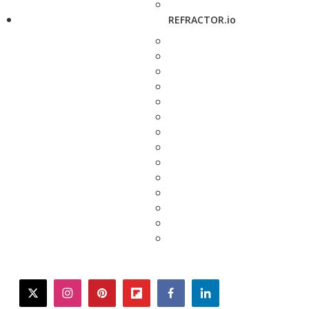
REFRACTOR.io
twitter
instagram
pinterest
flipboard
facebook
linkedin