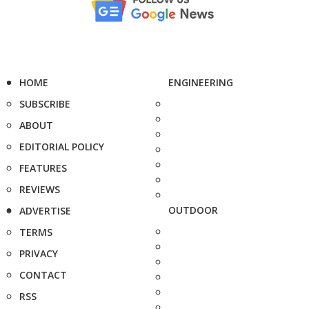
HOME
ENGINEERING
SUBSCRIBE
ABOUT
EDITORIAL POLICY
FEATURES
REVIEWS
OUTDOOR
ADVERTISE
TERMS
PRIVACY
CONTACT
RSS