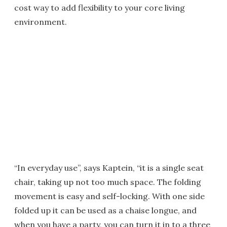
cost way to add flexibility to your core living
environment.
“In everyday use”, says Kaptein, “it is a single seat
chair, taking up not too much space. The folding
movement is easy and self-locking. With one side
folded up it can be used as a chaise longue, and
when you have a party, you can turn it in to a three