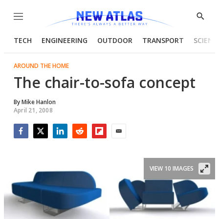
Menu
Show
Searc
TECH
ENGINEERING
OUTDOOR
TRANSPORT
SCIENC
AROUND THE HOME
The chair-to-sofa concept
By
Mike Hanlon
April 21, 2008
Facebook
Twitter
LinkedIn
Reddit
Flipboard
Email
VIEW 10 IMAGES