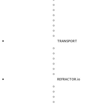
TRANSPORT
REFRACTOR.io