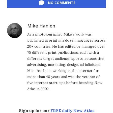
NO COMMENTS
Mike Hanlon
As a photojournalist, Mike’s work was
published in print in a dozen languages across
20+ countries. He has edited or managed over
75 different print publications, each with a
different target audience: sports, automotive,
advertising, marketing, design, ad infinitum.
Mike has been working in the internet for
more than 40 years and was the veteran of
five internet start-ups before founding New
Atlas in 2002.
Sign up for our
FREE daily New Atlas