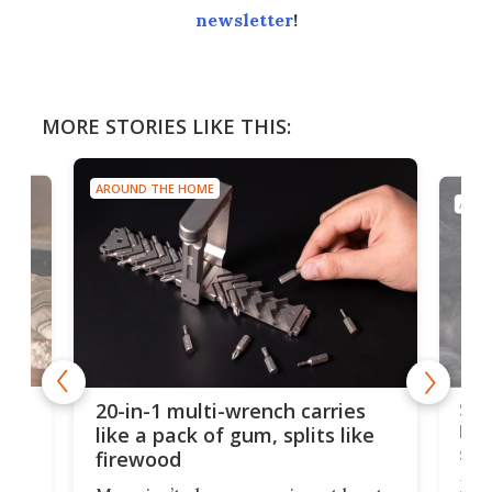
newsletter
!
MORE STORIES LIKE THIS:
AROUND THE HOME
AROU
Spl
20-in-1 multi-wrench carries
ion
kni
like a pack of gum, splits like
ser
firewood
If y