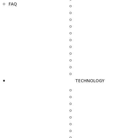
FAQ
TECHNOLOGY