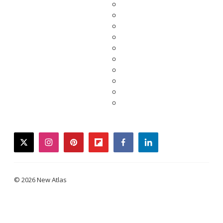
twitter
instagram
pinterest
flipboard
facebook
linkedin
© 2026 New Atlas