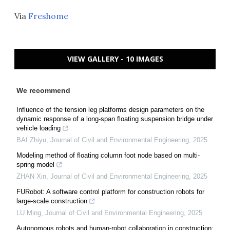
Via
Freshome
VIEW GALLERY - 10 IMAGES
We recommend
Influence of the tension leg platforms design parameters on the
dynamic response of a long-span floating suspension bridge under
vehicle loading
BAI Zhiyu
,
Journal of Civil and Environmental Engineering
,
2025
Modeling method of floating column foot node based on multi-
spring model
ZHAN Xin
,
Journal of Civil and Environmental Engineering
,
2025
FURobot: A software control platform for construction robots for
large-scale construction
LU Ming
,
Journal of Civil and Environmental Engineering
,
2025
Autonomous robots and human-robot collaboration in construction: