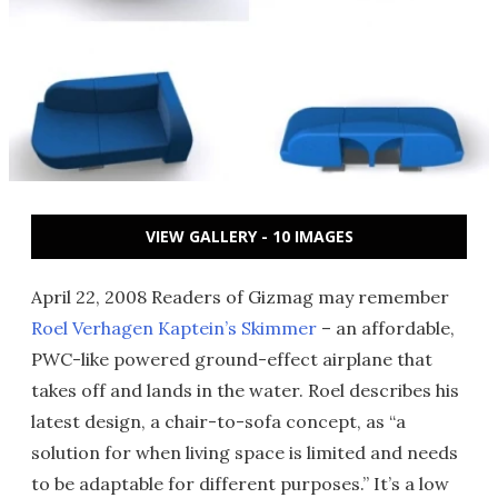
VIEW GALLERY - 10 IMAGES
April 22, 2008 Readers of Gizmag may remember
Roel Verhagen Kaptein’s Skimmer
– an affordable,
PWC-like powered ground-effect airplane that
takes off and lands in the water. Roel describes his
latest design, a chair-to-sofa concept, as “a
solution for when living space is limited and needs
to be adaptable for different purposes.” It’s a low