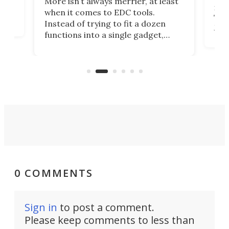
More isn’t always merrier, at least
ot,
more
when it comes to EDC tools.
tem
Tsuk
Instead of trying to fit a dozen
Japa
functions into a single gadget,
oof
will
TiNexus focuses on doing one
even
thing well and packs the
e.
thro
functionality of a full-sized ratchet
into a pocket-sized design.
0 COMMENTS
Sign in
to post a comment.
Please keep comments to less than