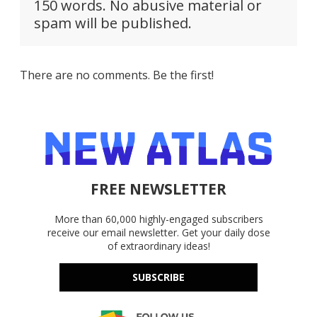
150 words. No abusive material or
spam will be published.
There are no comments. Be the first!
FREE NEWSLETTER
More than 60,000 highly-engaged subscribers
receive our email newsletter. Get your daily dose
of extraordinary ideas!
SUBSCRIBE