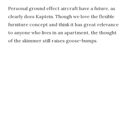
Personal ground effect aircraft have a future, as
clearly does Kaptein. Though we love the flexible
furniture concept and think it has great relevance
to anyone who lives in an apartment, the thought
of the skimmer still raises goose-bumps.