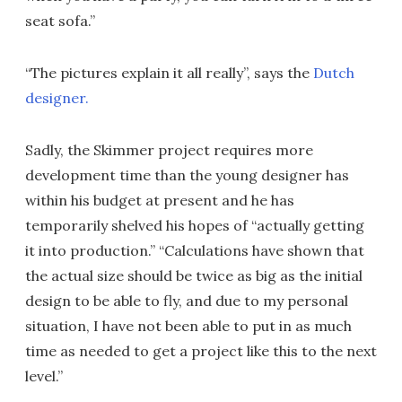
seat sofa.”
“The pictures explain it all really”, says the
Dutch
designer.
Sadly, the Skimmer project requires more
development time than the young designer has
within his budget at present and he has
temporarily shelved his hopes of “actually getting
it into production.” “Calculations have shown that
the actual size should be twice as big as the initial
design to be able to fly, and due to my personal
situation, I have not been able to put in as much
time as needed to get a project like this to the next
level.”