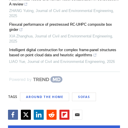
A review
ZHANG Yuting
,
Journal of Civil and Environmental Engineering
,
2025
Flexural performance of prestressed RC-UHPC composite box
girder
XIA Zhanghua
,
Journal of Civil and Environmental Engineering
,
2025
Intelligent digital construction for complex frame-panel structures
based on point cloud data and heuristic algorithms
LIAO Yue
,
Journal of Civil and Environmental Engineering
,
2026
Powered by
TAGS
AROUND THE HOME
SOFAS
Facebook
Twitter
LinkedIn
Reddit
Flipboard
Email