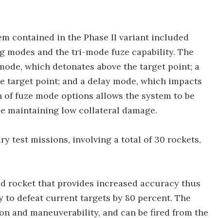
em contained in the Phase II variant included
g modes and the tri-mode fuze capability. The
mode, which detonates above the target point; a
e target point; and a delay mode, which impacts
on of fuze mode options allows the system to be
ile maintaining low collateral damage.
test missions, involving a total of 30 rockets,
d rocket that provides increased accuracy thus
 to defeat current targets by 80 percent. The
n and maneuverability, and can be fired from the