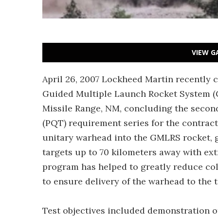
VIEW G
April 26, 2007 Lockheed Martin recently c
Guided Multiple Launch Rocket System (G
Missile Range, NM, concluding the second
(PQT) requirement series for the contra
unitary warhead into the GMLRS rocket, g
targets up to 70 kilometers away with ext
program has helped to greatly reduce co
to ensure delivery of the warhead to the t
Test objectives included demonstration o