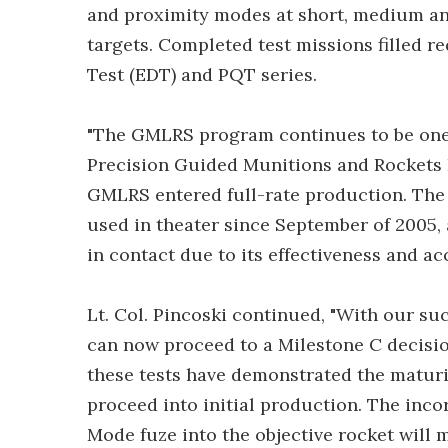
and proximity modes at short, medium and
targets. Completed test missions filled 
Test (EDT) and PQT series.
"The GMLRS program continues to be one o
Precision Guided Munitions and Rockets P
GMLRS entered full-rate production. The
used in theater since September of 2005,
in contact due to its effectiveness and ac
Lt. Col. Pincoski continued, "With our s
can now proceed to a Milestone C decision
these tests have demonstrated the maturit
proceed into initial production. The inco
Mode fuze into the objective rocket will 