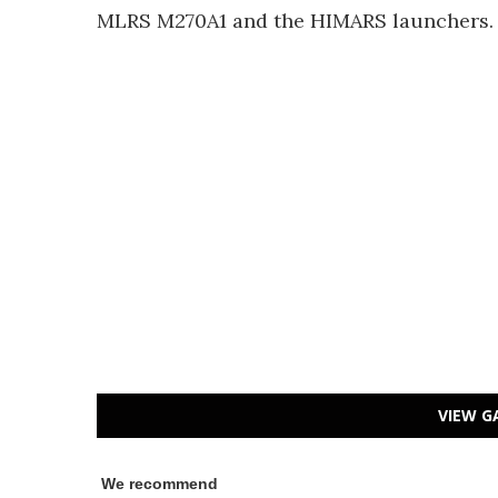
MLRS M270A1 and the HIMARS launchers.
VIEW G
We recommend