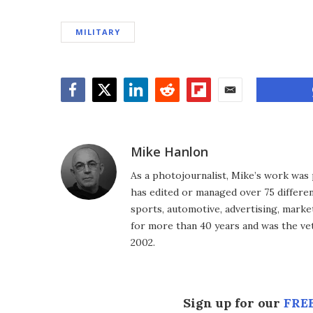
MILITARY
Facebook
Twitter
LinkedIn
Reddit
Flipboard
Email
Mike Hanlon
As a photojournalist, Mike’s work was 
has edited or managed over 75 different
sports, automotive, advertising, market
for more than 40 years and was the vet
2002.
Sign up for our
FREE