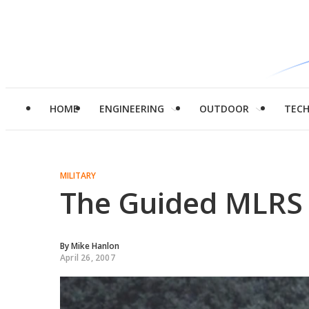
HOME
ENGINEERING
OUTDOOR
TEC
MILITARY
The Guided MLRS 
By
Mike Hanlon
April 26, 2007