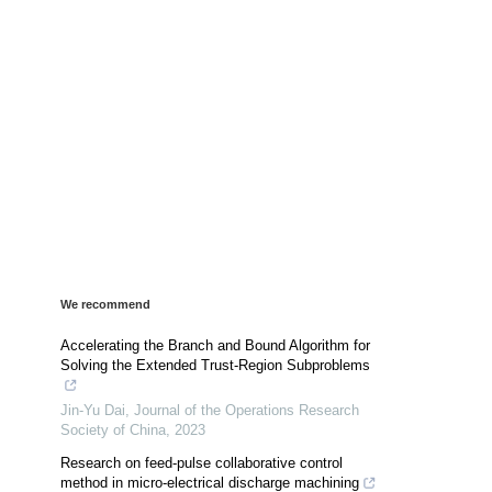
We recommend
Accelerating the Branch and Bound Algorithm for
Solving the Extended Trust-Region Subproblems
Jin-Yu Dai
,
Journal of the Operations Research
Society of China
,
2023
Research on feed-pulse collaborative control
method in micro-electrical discharge machining