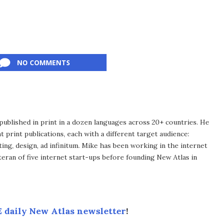
NO COMMENTS
published in print in a dozen languages across 20+ countries. He
 print publications, each with a different target audience:
ing, design, ad infinitum. Mike has been working in the internet
eran of five internet start-ups before founding New Atlas in
 daily New Atlas newsletter
!