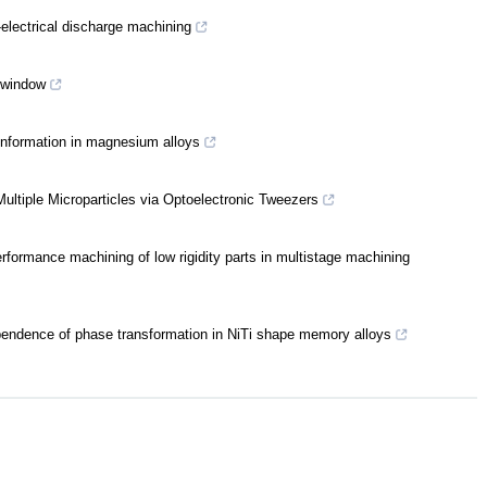
-electrical discharge machining
s window
information in magnesium alloys
ltiple Microparticles via Optoelectronic Tweezers
erformance machining of low rigidity parts in multistage machining
pendence of phase transformation in NiTi shape memory alloys