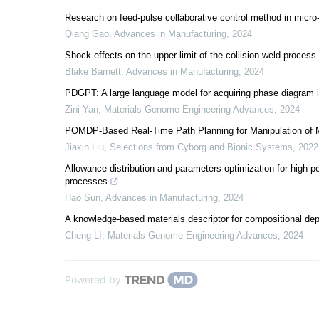
Research on feed-pulse collaborative control method in micro
Qiang Gao
,
Advances in Manufacturing
,
2024
Shock effects on the upper limit of the collision weld proces
Blake Barnett
,
Advances in Manufacturing
,
2024
PDGPT: A large language model for acquiring phase diagram 
Zini Yan
,
Materials Genome Engineering Advances
,
2024
POMDP-Based Real-Time Path Planning for Manipulation of Mu
Jiaxin Liu
,
Selections from Cyborg and Bionic Systems
,
2022
Allowance distribution and parameters optimization for high-p
processes
Hao Sun
,
Advances in Manufacturing
,
2024
A knowledge-based materials descriptor for compositional de
Cheng LI
,
Materials Genome Engineering Advances
,
2024
Powered by