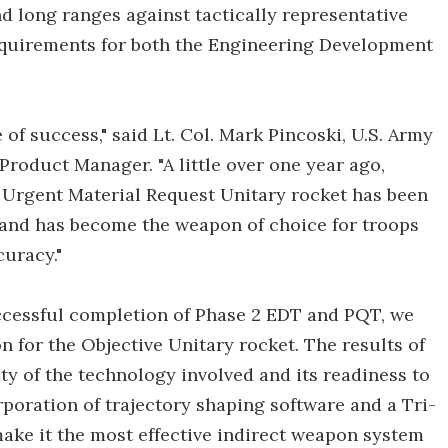
 long ranges against tactically representative
requirements for both the Engineering Development
f success," said Lt. Col. Mark Pincoski, U.S. Army
roduct Manager. "A little over one year ago,
 Urgent Material Request Unitary rocket has been
 and has become the weapon of choice for troops
curacy."
uccessful completion of Phase 2 EDT and PQT, we
 for the Objective Unitary rocket. The results of
y of the technology involved and its readiness to
rporation of trajectory shaping software and a Tri-
make it the most effective indirect weapon system