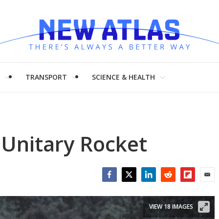
H
TRANSPORT
SCIENCE & HEALTH
Unitary Rocket
Facebook
Twitter
LinkedIn
Reddit
Flipboar
Emai
VIEW 18 IMAGES