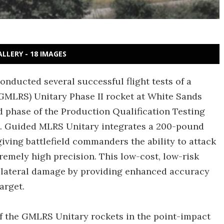
ALLERY - 18 IMAGES
onducted several successful flight tests of a
MLRS) Unitary Phase II rocket at White Sands
 phase of the Production Qualification Testing
ct. Guided MLRS Unitary integrates a 200-pound
iving battlefield commanders the ability to attack
remely high precision. This low-cost, low-risk
llateral damage by providing enhanced accuracy
arget.
f the GMLRS Unitary rockets in the point-impact