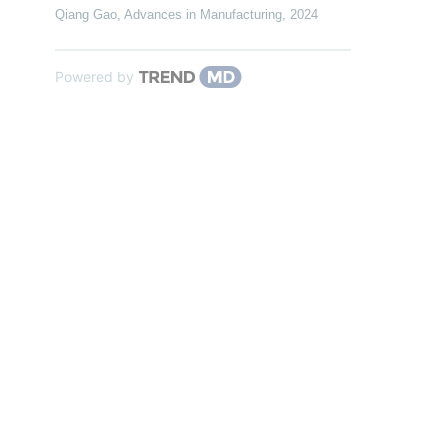
Qiang Gao
,
Advances in Manufacturing
,
2024
Powered by