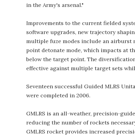
in the Army's arsenal."
Improvements to the current fielded syst
software upgrades, new trajectory shapin
multiple fuze modes include an airburst 
point detonate mode, which impacts at th
below the target point. The diversificati
effective against multiple target sets wh
Seventeen successful Guided MLRS Unitary 
were completed in 2006.
GMLRS is an all-weather, precision-guide
reducing the number of rockets necessary
GMLRS rocket provides increased precisio