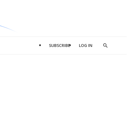
SUBSCRIBE
LOG IN
Show
Search
d
l