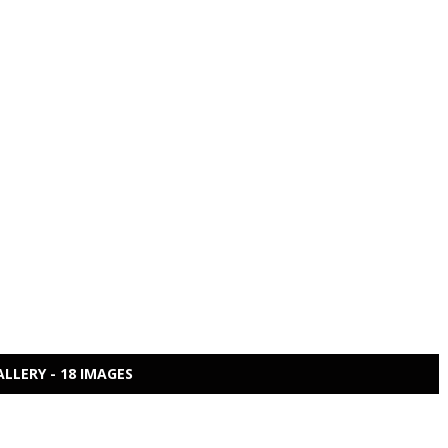
ALLERY - 18 IMAGES