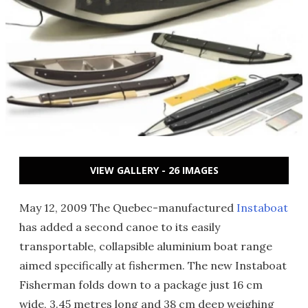
VIEW GALLERY - 26 IMAGES
May 12, 2009 The Quebec-manufactured
Instaboat
has added a second canoe to its easily
transportable, collapsible aluminium boat range
aimed specifically at fishermen. The new Instaboat
Fisherman folds down to a package just 16 cm
wide, 3.45 metres long and 38 cm deep weighing