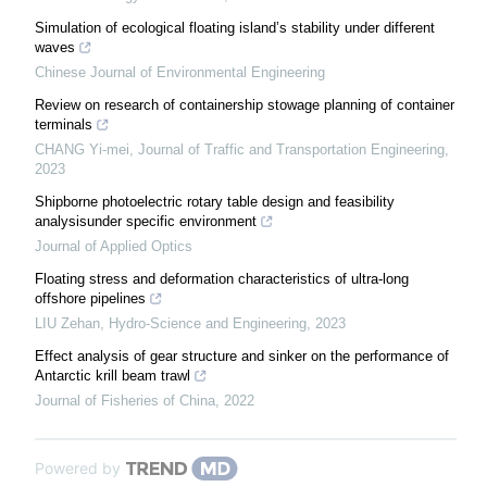
Simulation of ecological floating island’s stability under different
waves
Chinese Journal of Environmental Engineering
Review on research of containership stowage planning of container
terminals
CHANG Yi-mei
,
Journal of Traffic and Transportation Engineering
,
2023
Shipborne photoelectric rotary table design and feasibility
analysisunder specific environment
Journal of Applied Optics
Floating stress and deformation characteristics of ultra-long
offshore pipelines
LIU Zehan
,
Hydro-Science and Engineering
,
2023
Effect analysis of gear structure and sinker on the performance of
Antarctic krill beam trawl
Journal of Fisheries of China
,
2022
Powered by