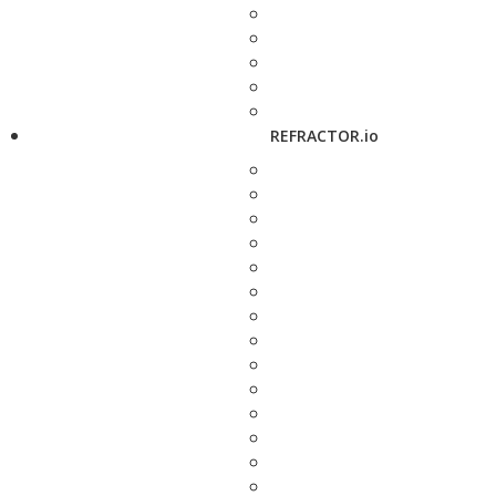
REFRACTOR.io