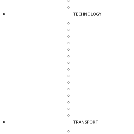
TECHNOLOGY
TRANSPORT