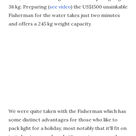
38 kg. Preparing (
see video
) the US$1500 unsinkable
Fisherman for the water takes just two minutes
and offers a 245 kg weight capacity.
We were quite taken with the Fisherman which has
some distinct advantages for those who like to
pack light for a holiday, most notably that it'll fit on