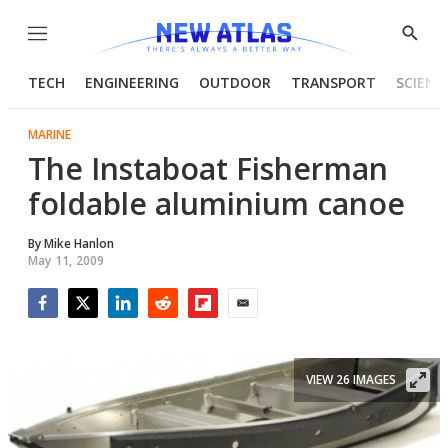
Menu
Show
Searc
TECH
ENGINEERING
OUTDOOR
TRANSPORT
SCIENC
MARINE
The Instaboat Fisherman
foldable aluminium canoe
By
Mike Hanlon
May 11, 2009
Facebook
Twitter
LinkedIn
Reddit
Flipboard
Email
VIEW 26 IMAGES