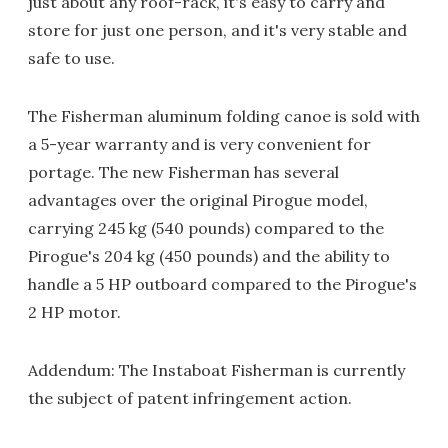
just about any roof-rack, it's easy to carry and
store for just one person, and it's very stable and
safe to use.
The Fisherman aluminum folding canoe is sold with
a 5-year warranty and is very convenient for
portage. The new Fisherman has several
advantages over the original Pirogue model,
carrying 245 kg (540 pounds) compared to the
Pirogue's 204 kg (450 pounds) and the ability to
handle a 5 HP outboard compared to the Pirogue's
2 HP motor.
Addendum: The Instaboat Fisherman is currently
the subject of patent infringement action.