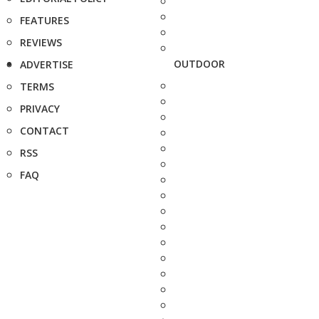
FEATURES
REVIEWS
OUTDOOR
ADVERTISE
TERMS
PRIVACY
CONTACT
RSS
FAQ