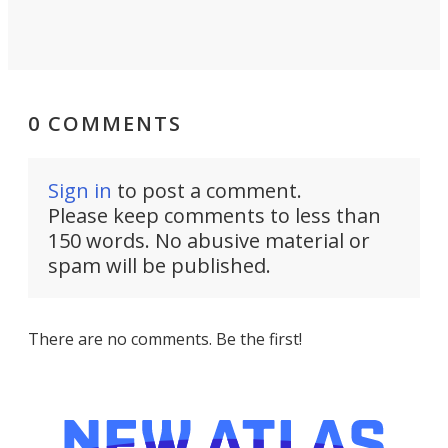
0 COMMENTS
Sign in
to post a comment.
Please keep comments to less than
150 words. No abusive material or
spam will be published.
There are no comments. Be the first!