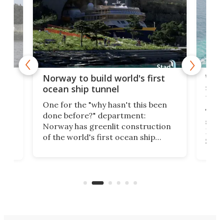
Wor
Norway to build world's first
e
shi
ocean ship tunnel
tec
One for the "why hasn't this been
ched
The 
done before?" department:
ship
Norway has greenlit construction
12,
Expr
of the world's first ocean ship
st
Sile
tunnel. If the final budget receives
numb
parliamentary approval, work on
o
offi
the Stad Ship Tunnel will begin on
Joub
the country's west coast.
Naza