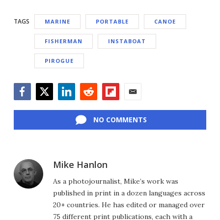
TAGS
MARINE
PORTABLE
CANOE
FISHERMAN
INSTABOAT
PIROGUE
Facebook
Twitter
LinkedIn
Reddit
Flipboard
Email
NO COMMENTS
Mike Hanlon
As a photojournalist, Mike’s work was
published in print in a dozen languages across
20+ countries. He has edited or managed over
75 different print publications, each with a