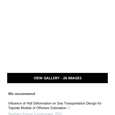
VIEW GALLERY - 26 IMAGES
We recommend
Influence of Hull Deformation on Sea Transportation Design for
Topside Module of Offshore Substation
Southern Energy Construction
,
2022