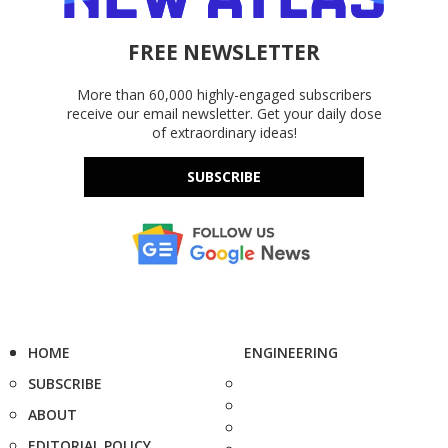
FREE NEWSLETTER
More than 60,000 highly-engaged subscribers
receive our email newsletter. Get your daily dose
of extraordinary ideas!
SUBSCRIBE
HOME
ENGINEERING
SUBSCRIBE
ABOUT
EDITORIAL POLICY