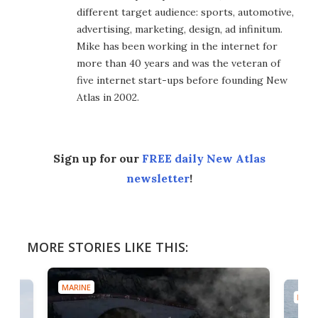
different target audience: sports, automotive,
advertising, marketing, design, ad infinitum.
Mike has been working in the internet for
more than 40 years and was the veteran of
five internet start-ups before founding New
Atlas in 2002.
Sign up for our
FREE daily New Atlas
newsletter
!
MORE STORIES LIKE THIS:
MARINE
MARI