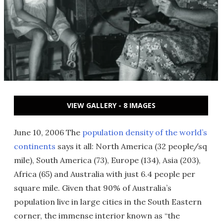
VIEW GALLERY - 8 IMAGES
June 10, 2006 The
population density of the world’s
continents
says it all: North America (32 people/sq
mile), South America (73), Europe (134), Asia (203),
Africa (65) and Australia with just 6.4 people per
square mile. Given that 90% of Australia’s
population live in large cities in the South Eastern
corner, the immense interior known as “the