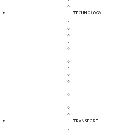
TECHNOLOGY
TRANSPORT