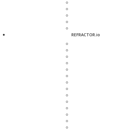
REFRACTOR.io