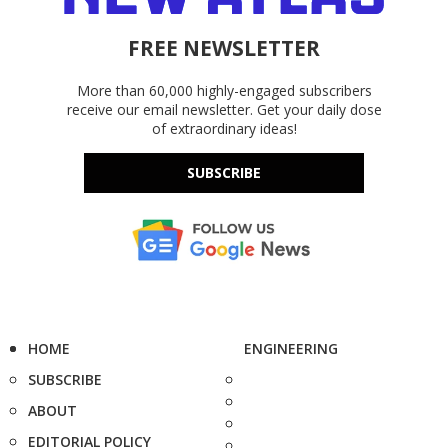
FREE NEWSLETTER
More than 60,000 highly-engaged subscribers
receive our email newsletter. Get your daily dose
of extraordinary ideas!
SUBSCRIBE
HOME
ENGINEERING
SUBSCRIBE
ABOUT
EDITORIAL POLICY