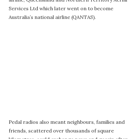
Services Ltd which later went on to become
Australia’s national airline (QANTAS).
Pedal radios also meant neighbours, families and
friends, scattered over thousands of square