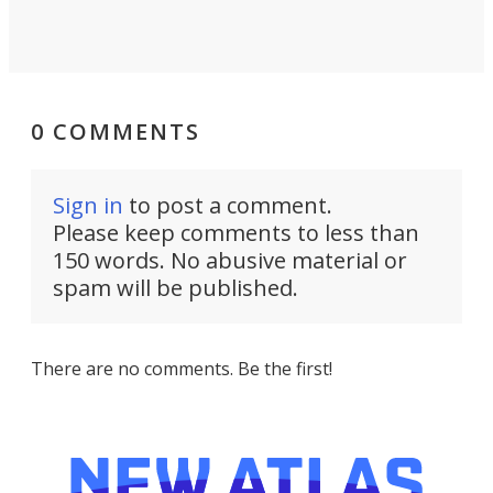
0 COMMENTS
Sign in
to post a comment.
Please keep comments to less than
150 words. No abusive material or
spam will be published.
There are no comments. Be the first!