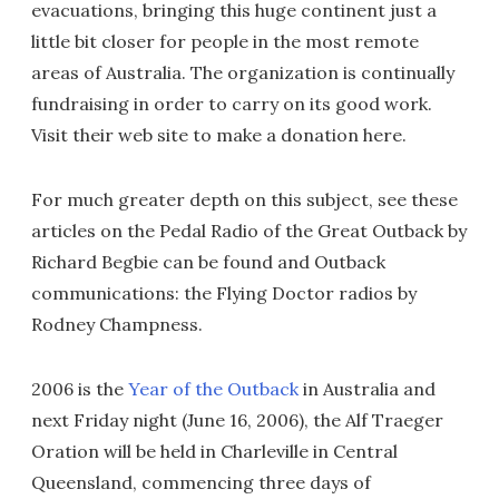
evacuations, bringing this huge continent just a
little bit closer for people in the most remote
areas of Australia. The organization is continually
fundraising in order to carry on its good work.
Visit their web site to make a donation here.
For much greater depth on this subject, see these
articles on the Pedal Radio of the Great Outback by
Richard Begbie can be found and Outback
communications: the Flying Doctor radios by
Rodney Champness.
2006 is the
Year of the Outback
in Australia and
next Friday night (June 16, 2006), the Alf Traeger
Oration will be held in Charleville in Central
Queensland, commencing three days of