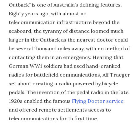
Outback” is one of Australia’s defining features.
Eighty years ago, with almost no
telecommunication infrastructure beyond the
seaboard, the tyranny of distance loomed much
larger in the Outback as the nearest doctor could
be several thousand miles away, with no method of
contacting them in an emergency. Hearing that
German WW1 soldiers had used hand-cranked
radios for battlefield communications, Alf Traeger
set about creating a radio powered by bicycle
pedals. The invention of the pedal radio in the late
1920s enabled the famous
Flying Doctor service
,
and offered remote settlements access to
telecommunications for th first time.