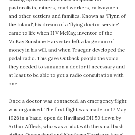
pastoralists, miners, road workers, railwaymen
and other settlers and families. Known as 'Flynn of
the Inland', his dream of a 'flying doctor service'
came to life when H V McKay, inventor of the
McKay Sunshine Harvester left a large sum of
money in his will, and when Traegar developed the
pedal radio. This gave Outback people the voice
they needed to summon a doctor if necessary and
at least to be able to get a radio consultation with
one.
Once a doctor was contacted, an emergency flight
was organised. The first flight was made on 17 May
1928 in a basic, open de Havilland DH 50 flown by
Arthur Affleck, who was a pilot with the small bush
airline, Queensland and Northern Territory Aerial