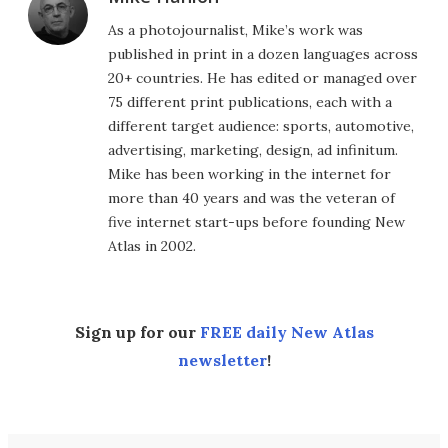
As a photojournalist, Mike’s work was
published in print in a dozen languages across
20+ countries. He has edited or managed over
75 different print publications, each with a
different target audience: sports, automotive,
advertising, marketing, design, ad infinitum.
Mike has been working in the internet for
more than 40 years and was the veteran of
five internet start-ups before founding New
Atlas in 2002.
Sign up for our
FREE daily New Atlas
newsletter
!