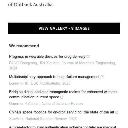
of Outback Australia.
VIEW GALLERY - 8 IMAGES
We recommend
Progress in wearable devices for drug delivery
FANG Dongyang, JIN Yiguang
,
Journal of Materials Engineering
,
2024
Multidisciplinary approach to heart failure management
Loreena Hill
,
ESC Publications
,
2023
Bridging digital and electromagnetic realms for enhanced wireless
communication: current space
Qammer H Abbasi
,
National Science Review
China's space robotics for on-orbit servicing: the state of the art
XueAi Li
,
National Science Review
,
2023
A three-factor mutual authentication scheme for telecare medical