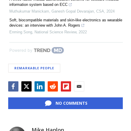
information system based on ECC
Muthukumar Manickam, Ganesh Gopal Devarajan
,
CSA
,
2024
Soft, biocompatible materials and skin-like electronics as wearable
devices: an interview with John A. Rogers
Enming Song
,
National Science Review
,
2022
Powered by
REMARKABLE PEOPLE
Facebook
Twitter
LinkedIn
Reddit
Flipboard
Email
NO COMMENTS
Mike Hanlon