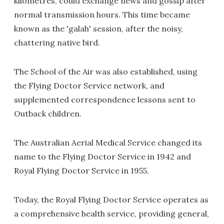
kilometres, could exchange news and gossip after
normal transmission hours. This time became
known as the 'galah' session, after the noisy,
chattering native bird.
The School of the Air was also established, using
the Flying Doctor Service network, and
supplemented correspondence lessons sent to
Outback children.
The Australian Aerial Medical Service changed its
name to the Flying Doctor Service in 1942 and
Royal Flying Doctor Service in 1955.
Today, the Royal Flying Doctor Service operates as
a comprehensive health service, providing general,