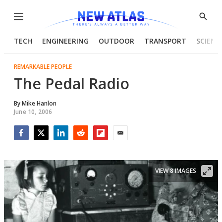
Menu
Show
Searc
TECH
ENGINEERING
OUTDOOR
TRANSPORT
SCIENC
REMARKABLE PEOPLE
The Pedal Radio
By
Mike Hanlon
June 10, 2006
Facebook
Twitter
LinkedIn
Reddit
Flipboard
Email
VIEW 8 IMAGES