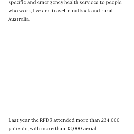
specific and emergency health services to people
who work, live and travel in outback and rural
Australia.
Last year the RFDS attended more than 234,000
patients, with more than 33,000 aerial