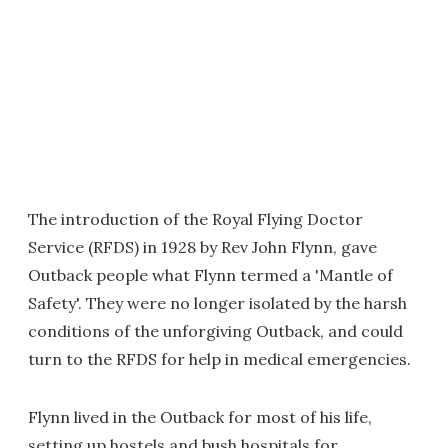
The introduction of the Royal Flying Doctor
Service (RFDS) in 1928 by Rev John Flynn, gave
Outback people what Flynn termed a 'Mantle of
Safety'. They were no longer isolated by the harsh
conditions of the unforgiving Outback, and could
turn to the RFDS for help in medical emergencies.
Flynn lived in the Outback for most of his life,
setting up hostels and bush hospitals for