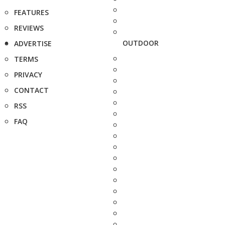
FEATURES
REVIEWS
OUTDOOR
ADVERTISE
TERMS
PRIVACY
CONTACT
RSS
FAQ