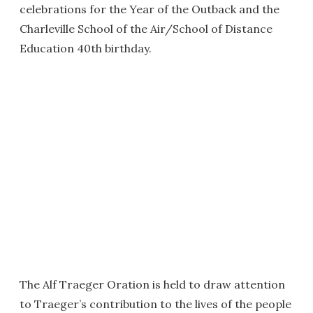
celebrations for the Year of the Outback and the
Charleville School of the Air/School of Distance
Education 40th birthday.
The Alf Traeger Oration is held to draw attention
to Traeger’s contribution to the lives of the people