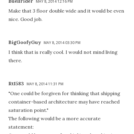
Buellrider
MAY 8, 2014 12:16 PM
Make that 3 floor double wide and it would be even
nice. Good job.
BigGoofyGuy
MAY 8, 2014 03:30 PM
I think that is really cool. I would not mind living
there.
Rt1583
MAY 8, 2014 11:31 PM
"One could be forgiven for thinking that shipping
container-based architecture may have reached
saturation point."
The following would be a more accurate
statement: