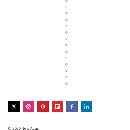
twitter
instagram
pinterest
flipboard
facebook
linkedin
© 2026 New Atlas