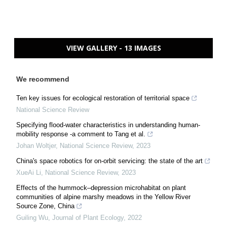
VIEW GALLERY - 13 IMAGES
We recommend
Ten key issues for ecological restoration of territorial space
National Science Review
Specifying flood-water characteristics in understanding human-
mobility response -a comment to Tang et al.
Johan Woltjer
,
National Science Review
,
2023
China's space robotics for on-orbit servicing: the state of the art
XueAi Li
,
National Science Review
,
2023
Effects of the hummock–depression microhabitat on plant
communities of alpine marshy meadows in the Yellow River
Source Zone, China
Guiling Wu
,
Journal of Plant Ecology
,
2022