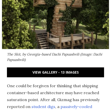
The Skit, by Georgia-based Dachi Papuashvili (Image: Dachi
Papuashvili)
VIEW GALLERY - 13 IMAGES
One could be forgiven for thinking that shipping
container-based architecture may have reached
saturation point. After all, Gizmag has previously
reported on
student digs
, a
passively-cooled