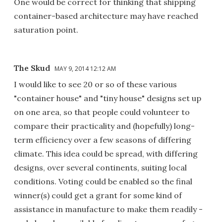
One would be correct for thinking that shipping
container-based architecture may have reached
saturation point.
The Skud
MAY 9, 2014 12:12 AM
I would like to see 20 or so of these various
"container house" and "tiny house" designs set up
on one area, so that people could volunteer to
compare their practicality and (hopefully) long-
term efficiency over a few seasons of differing
climate. This idea could be spread, with differing
designs, over several continents, suiting local
conditions. Voting could be enabled so the final
winner(s) could get a grant for some kind of
assistance in manufacture to make them readily -