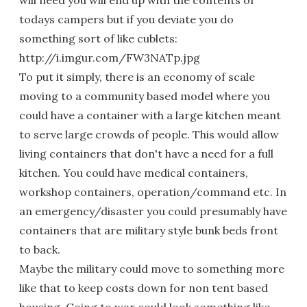
will need you will end up with the contents of
todays campers but if you deviate you do
something sort of like cublets:
http://i.imgur.com/FW3NATp.jpg
To put it simply, there is an economy of scale
moving to a community based model where you
could have a container with a large kitchen meant
to serve large crowds of people. This would allow
living containers that don't have a need for a full
kitchen. You could have medical containers,
workshop containers, operation/command etc. In
an emergency/disaster you could presumably have
containers that are military style bunk beds front
to back.
Maybe the military could move to something more
like that to keep costs down for non tent based