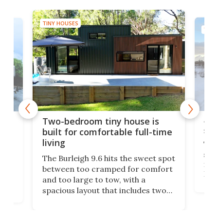
TINY HOUSES
TINY
48-
or
Two-bedroom tiny house is
sma
built for comfortable full-time
living
Tin
smal
e
The Burleigh 9.6 hits the sweet spot
ft m
ith
between too cramped for comfort
Home
ent-
and too large to tow, with a
eme
, it
spacious layout that includes two
prov
me
bedrooms and a remarkably
exp
luxurious bathroom, making it well