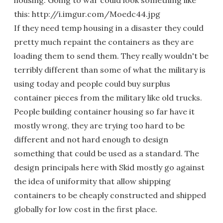
housing. Going to war could look something like
this: http://i.imgur.com/Moedc44.jpg
If they need temp housing in a disaster they could
pretty much repaint the containers as they are
loading them to send them. They really wouldn't be
terribly different than some of what the military is
using today and people could buy surplus
container pieces from the military like old trucks.
People building container housing so far have it
mostly wrong, they are trying too hard to be
different and not hard enough to design
something that could be used as a standard. The
design principals here with Skid mostly go against
the idea of uniformity that allow shipping
containers to be cheaply constructed and shipped
globally for low cost in the first place.