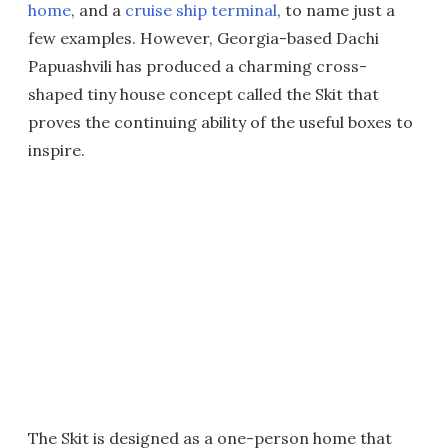
home
, and a
cruise ship terminal
, to name just a
few examples. However, Georgia-based Dachi
Papuashvili has produced a charming cross-
shaped tiny house concept called the Skit that
proves the continuing ability of the useful boxes to
inspire.
The Skit is designed as a one-person home that