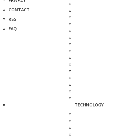
PRIVACY
CONTACT
RSS
FAQ
TECHNOLOGY