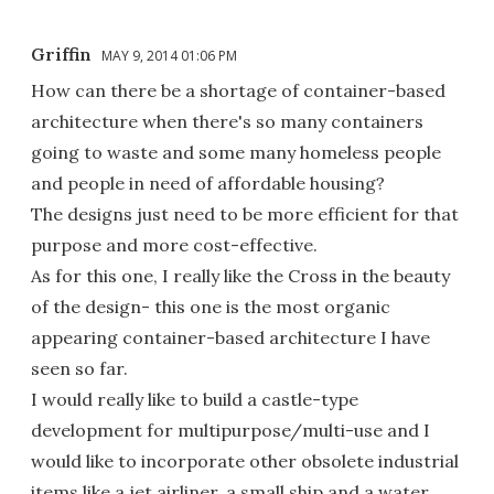
Griffin
MAY 9, 2014 01:06 PM
How can there be a shortage of container-based
architecture when there's so many containers
going to waste and some many homeless people
and people in need of affordable housing?
The designs just need to be more efficient for that
purpose and more cost-effective.
As for this one, I really like the Cross in the beauty
of the design- this one is the most organic
appearing container-based architecture I have
seen so far.
I would really like to build a castle-type
development for multipurpose/multi-use and I
would like to incorporate other obsolete industrial
items like a jet airliner, a small ship and a water