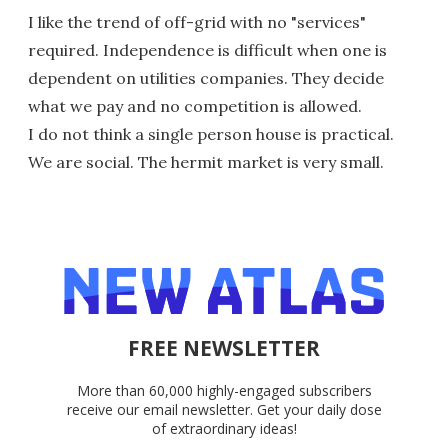
I like the trend of off-grid with no "services"
required. Independence is difficult when one is
dependent on utilities companies. They decide
what we pay and no competition is allowed.
I do not think a single person house is practical.
We are social. The hermit market is very small.
FREE NEWSLETTER
More than 60,000 highly-engaged subscribers
receive our email newsletter. Get your daily dose
of extraordinary ideas!