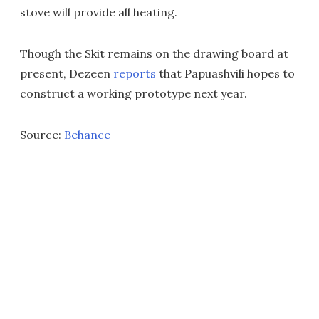
stove will provide all heating.
Though the Skit remains on the drawing board at
present, Dezeen
reports
that Papuashvili hopes to
construct a working prototype next year.
Source:
Behance