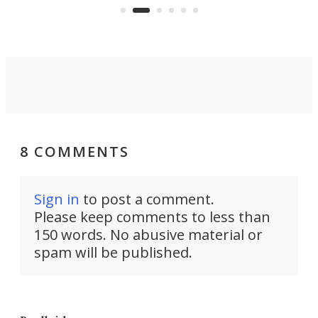
suited to full-time living.
8 COMMENTS
Sign in
to post a comment.
Please keep comments to less than
150 words. No abusive material or
spam will be published.