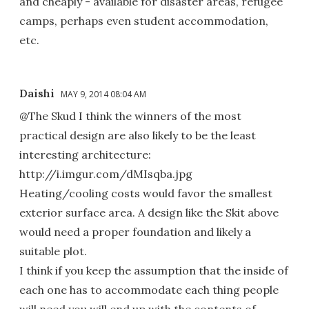
and cheaply - available for disaster areas, refugee
camps, perhaps even student accommodation,
etc.
Daishi
MAY 9, 2014 08:04 AM
@The Skud I think the winners of the most
practical design are also likely to be the least
interesting architecture:
http://i.imgur.com/dMIsqba.jpg
Heating/cooling costs would favor the smallest
exterior surface area. A design like the Skit above
would need a proper foundation and likely a
suitable plot.
I think if you keep the assumption that the inside of
each one has to accommodate each thing people