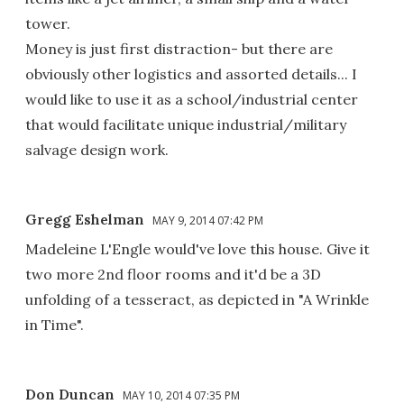
tower.
Money is just first distraction- but there are
obviously other logistics and assorted details... I
would like to use it as a school/industrial center
that would facilitate unique industrial/military
salvage design work.
Gregg Eshelman
MAY 9, 2014 07:42 PM
Madeleine L'Engle would've love this house. Give it
two more 2nd floor rooms and it'd be a 3D
unfolding of a tesseract, as depicted in "A Wrinkle
in Time".
Don Duncan
MAY 10, 2014 07:35 PM