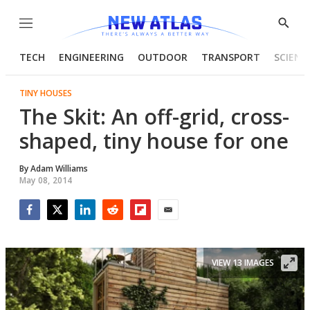
Menu
Show
Searc
TECH
ENGINEERING
OUTDOOR
TRANSPORT
SCIENC
TINY HOUSES
The Skit: An off-grid, cross-
shaped, tiny house for one
By
Adam Williams
May 08, 2014
Facebook
Twitter
LinkedIn
Reddit
Flipboard
Email
VIEW 13 IMAGES