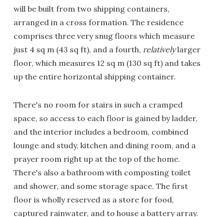
will be built from two shipping containers,
arranged in a cross formation. The residence
comprises three very snug floors which measure
just 4 sq m (43 sq ft), and a fourth,
relatively
larger
floor, which measures 12 sq m (130 sq ft) and takes
up the entire horizontal shipping container.
There's no room for stairs in such a cramped
space, so access to each floor is gained by ladder,
and the interior includes a bedroom, combined
lounge and study, kitchen and dining room, and a
prayer room right up at the top of the home.
There's also a bathroom with composting toilet
and shower, and some storage space. The first
floor is wholly reserved as a store for food,
captured rainwater, and to house a battery array.