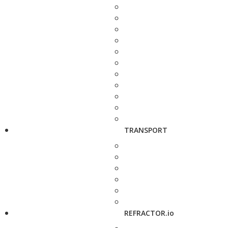
TRANSPORT
REFRACTOR.io