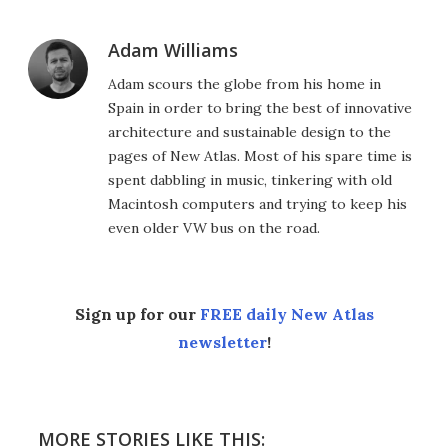
Adam Williams
Adam scours the globe from his home in
Spain in order to bring the best of innovative
architecture and sustainable design to the
pages of New Atlas. Most of his spare time is
spent dabbling in music, tinkering with old
Macintosh computers and trying to keep his
even older VW bus on the road.
Sign up for our
FREE daily New Atlas
newsletter
!
MORE STORIES LIKE THIS: