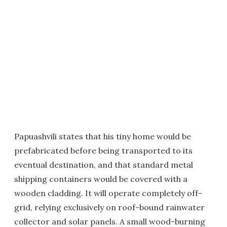
Papuashvili states that his tiny home would be
prefabricated before being transported to its
eventual destination, and that standard metal
shipping containers would be covered with a
wooden cladding. It will operate completely off-
grid, relying exclusively on roof-bound rainwater
collector and solar panels. A small wood-burning