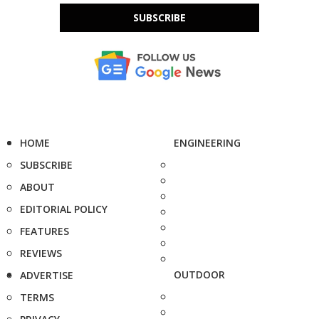
SUBSCRIBE
HOME
ENGINEERING
SUBSCRIBE
ABOUT
EDITORIAL POLICY
FEATURES
REVIEWS
OUTDOOR
ADVERTISE
TERMS