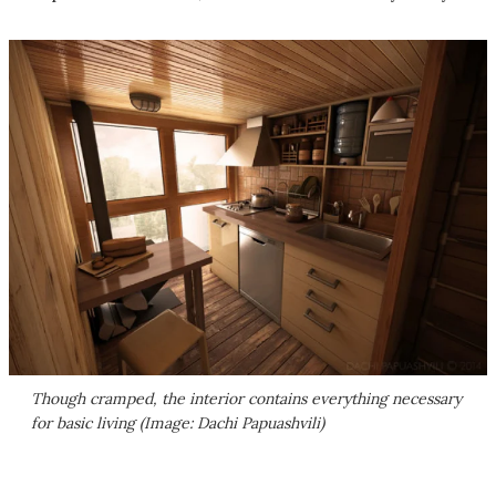
Though cramped, the interior contains everything necessary
for basic living (Image: Dachi Papuashvili)