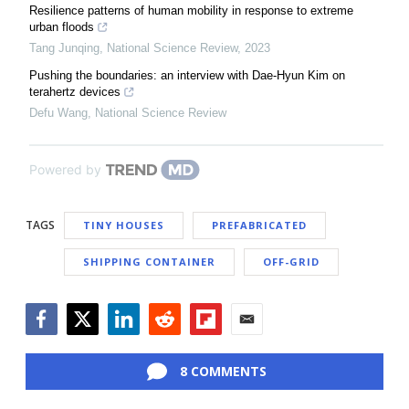
Resilience patterns of human mobility in response to extreme
urban floods
Tang Junqing
,
National Science Review
,
2023
Pushing the boundaries: an interview with Dae-Hyun Kim on
terahertz devices
Defu Wang
,
National Science Review
Powered by
TAGS
TINY HOUSES
PREFABRICATED
SHIPPING CONTAINER
OFF-GRID
Facebook
Twitter
LinkedIn
Reddit
Flipboard
Email
8 COMMENTS