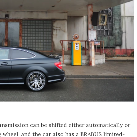
nsmission can be shifted either automatically or
g wheel, and the car also has a BRABUS limited-