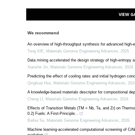
VIEW G
We recommend
An overview of high-throughput synthesis for advanced high-e
Tong XIE
,
Materials Genome Engineering Advances
,
2025
Data mining accelerated the design strategy of high-entropy a
Xianzhe Jin
,
Materials Genome Engineering Advances
,
2024
Predicting the effect of cooling rates and initial hydrogen con
Qinghuai Hou
,
Materials Genome Engineering Advances
,
202
A knowledge-based materials descriptor for compositional de
Cheng LI
,
Materials Genome Engineering Advances
,
2024
Effects of Transition Metals (TM = Nb, Ta, and Zr) on Therm
0.2) Fuels: A First-Principle...
Baihui Su
,
Materials Genome Engineering Advances
,
2026
Machine learning-accelerated computational screening of CrNiC
evolution