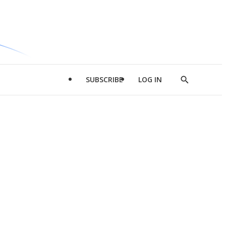
SUBSCRIBE
LOG IN
Show
Search
d
l