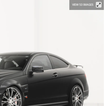
VIEW 53 IMAGES