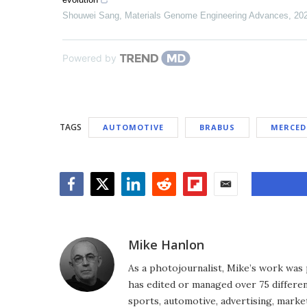
Shouwei Sang
,
Materials Genome Engineering Advances
,
20
Powered by
TAGS
AUTOMOTIVE
BRABUS
MERCED
Facebook
Twitter
LinkedIn
Reddit
Flipboard
Email
Mike Hanlon
As a photojournalist, Mike’s work was 
has edited or managed over 75 different
sports, automotive, advertising, market