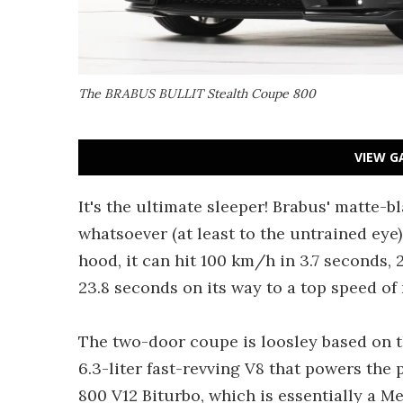
The BRABUS BULLIT Stealth Coupe 800
VIEW G
It's the ultimate sleeper! Brabus' matte-
whatsoever (at least to the untrained eye
hood, it can hit 100 km/h in 3.7 seconds,
23.8 seconds on its way to a top speed o
The two-door coupe is loosley based on
6.3-liter fast-revving V8 that powers th
800 V12 Biturbo, which is essentially a 