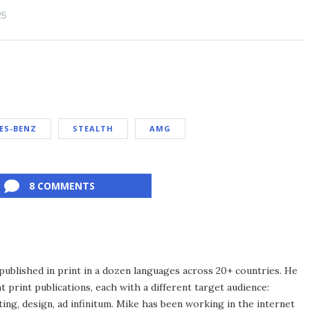
25
ES-BENZ
STEALTH
AMG
8 COMMENTS
published in print in a dozen languages across 20+ countries. He
 print publications, each with a different target audience:
ing, design, ad infinitum. Mike has been working in the internet