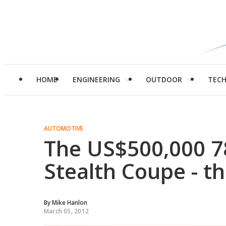
HOME
ENGINEERING
OUTDOOR
TEC
AUTOMOTIVE
The US$500,000 78
Stealth Coupe - th
By
Mike Hanlon
March 05, 2012