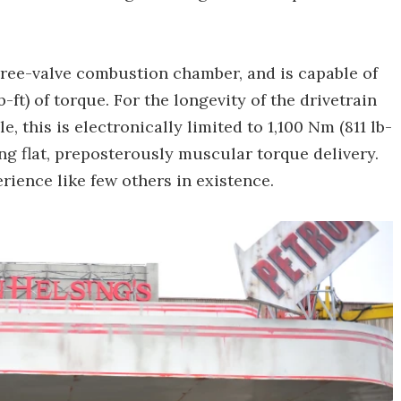
 three-valve combustion chamber, and is capable of
b-ft) of torque. For the longevity of the drivetrain
le, this is electronically limited to 1,100 Nm (811 lb-
ng flat, preposterously muscular torque delivery.
rience like few others in existence.