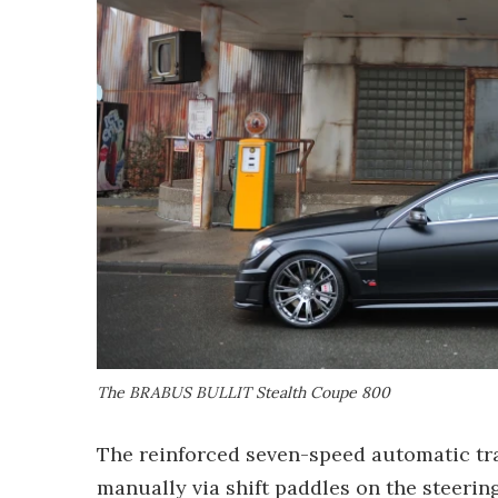
The BRABUS BULLIT Stealth Coupe 800
The reinforced seven-speed automatic tra
manually via shift paddles on the steerin