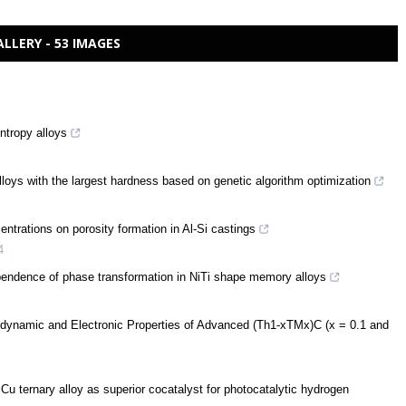
ALLERY - 53 IMAGES
ntropy alloys
lloys with the largest hardness based on genetic algorithm optimization
centrations on porosity formation in Al-Si castings
4
pendence of phase transformation in NiTi shape memory alloys
odynamic and Electronic Properties of Advanced (Th1-xTMx)C (x = 0.1 and
u ternary alloy as superior cocatalyst for photocatalytic hydrogen