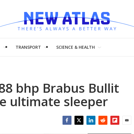
H
TRANSPORT
SCIENCE & HEALTH
8 bhp Brabus Bullit
e ultimate sleeper
Facebook
Twitter
LinkedIn
Reddit
Flipboar
Emai