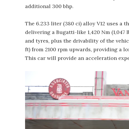
additional 300 bhp.
The 6.233 liter (380 ci) alloy V12 uses a
delivering a Bugatti-like 1,420 Nm (1,047 l
and tyres, plus the drivability of the vehic
ft) from 2100 rpm upwards, providing a lo
This car will provide an acceleration expe