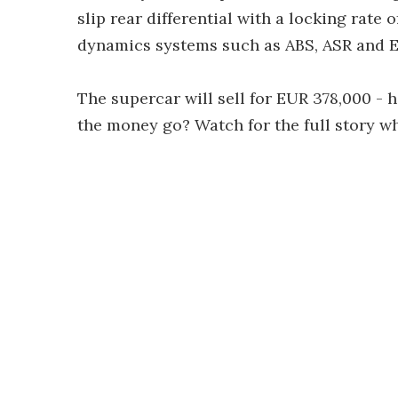
slip rear differential with a locking rate 
dynamics systems such as ABS, ASR and E
The supercar will sell for EUR 378,000 - h
the money go? Watch for the full story w