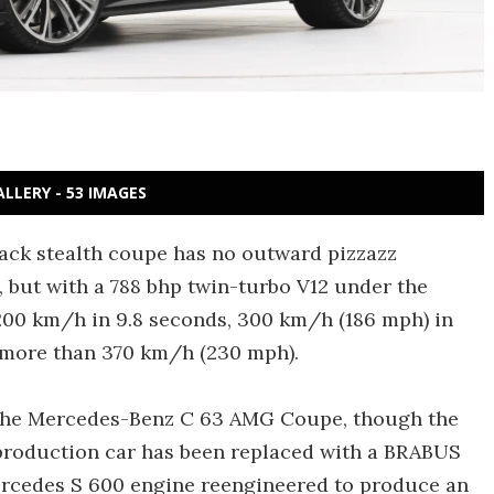
ALLERY - 53 IMAGES
black stealth coupe has no outward pizzazz
), but with a 788 bhp twin-turbo V12 under the
 200 km/h in 9.8 seconds, 300 km/h (186 mph) in
f more than 370 km/h (230 mph).
 the Mercedes-Benz C 63 AMG Coupe, though the
e production car has been replaced with a BRABUS
Mercedes S 600 engine reengineered to produce an