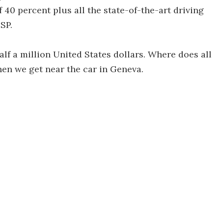
of 40 percent plus all the state-of-the-art driving
SP.
alf a million United States dollars. Where does all
hen we get near the car in Geneva.