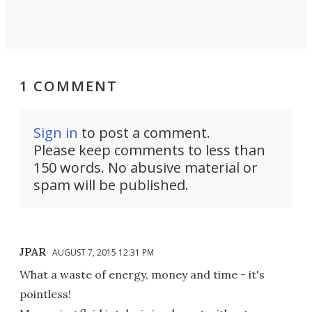
1 COMMENT
Sign in
to post a comment.
Please keep comments to less than
150 words. No abusive material or
spam will be published.
JPAR
AUGUST 7, 2015 12:31 PM
What a waste of energy, money and time - it's
pointless!