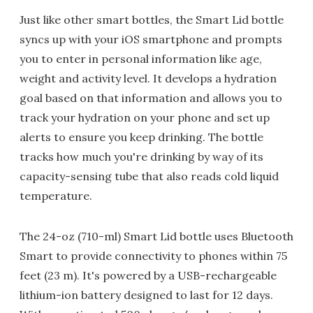
Just like other smart bottles, the Smart Lid bottle
syncs up with your iOS smartphone and prompts
you to enter in personal information like age,
weight and activity level. It develops a hydration
goal based on that information and allows you to
track your hydration on your phone and set up
alerts to ensure you keep drinking. The bottle
tracks how much you're drinking by way of its
capacity-sensing tube that also reads cold liquid
temperature.
The 24-oz (710-ml) Smart Lid bottle uses Bluetooth
Smart to provide connectivity to phones within 75
feet (23 m). It's powered by a USB-rechargeable
lithium-ion battery designed to last for 12 days.