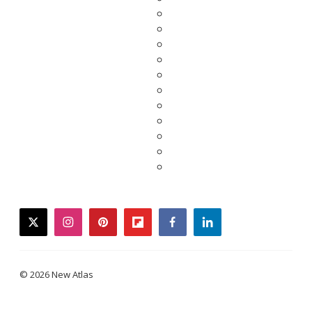
twitter
instagram
pinterest
flipboard
facebook
linkedin
© 2026 New Atlas