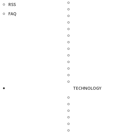
RSS
FAQ
TECHNOLOGY