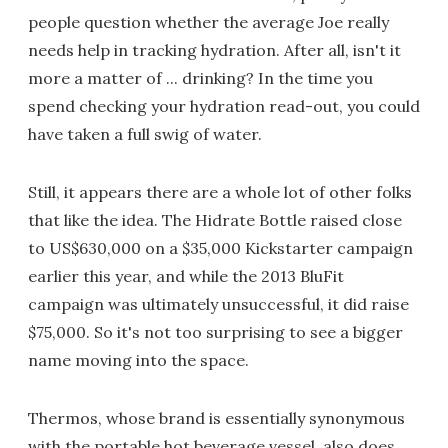
people question whether the average Joe really
needs help in tracking hydration. After all, isn't it
more a matter of ... drinking? In the time you
spend checking your hydration read-out, you could
have taken a full swig of water.
Still, it appears there are a whole lot of other folks
that like the idea. The Hidrate Bottle raised close
to US$630,000 on a $35,000 Kickstarter campaign
earlier this year, and while the 2013 BluFit
campaign was ultimately unsuccessful, it did raise
$75,000. So it's not too surprising to see a bigger
name moving into the space.
Thermos, whose brand is essentially synonymous
with the portable hot beverage vessel, also does