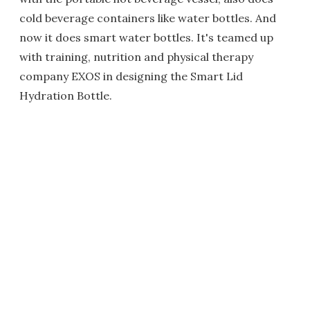
cold beverage containers like water bottles. And
now it does smart water bottles. It's teamed up
with training, nutrition and physical therapy
company EXOS in designing the Smart Lid
Hydration Bottle.