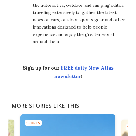
the automotive, outdoor and camping editor,
traveling extensively to gather the latest
news on cars, outdoor sports gear and other
innovations designed to help people
experience and enjoy the greater world
around them.
Sign up for our
FREE daily New Atlas
newsletter
!
MORE STORIES LIKE THIS:
SPORTS
SPOR