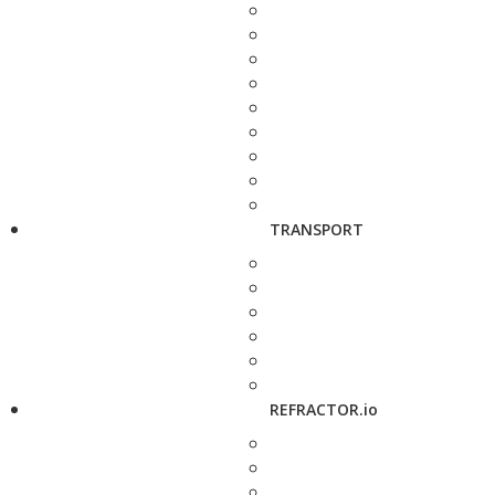
TRANSPORT
REFRACTOR.io