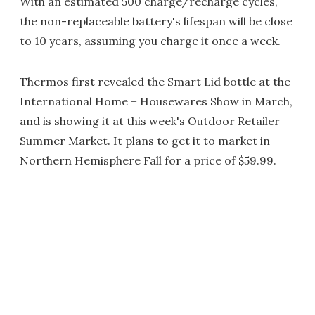
With an estimated 500 charge/recharge cycles,
the non-replaceable battery's lifespan will be close
to 10 years, assuming you charge it once a week.
Thermos first revealed the Smart Lid bottle at the
International Home + Housewares Show in March,
and is showing it at this week's Outdoor Retailer
Summer Market. It plans to get it to market in
Northern Hemisphere Fall for a price of $59.99.