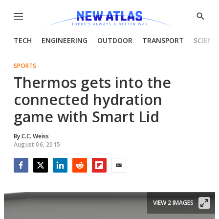
Menu
Show
Searc
TECH
ENGINEERING
OUTDOOR
TRANSPORT
SCIENC
SPORTS
Thermos gets into the
connected hydration
game with Smart Lid
By
C.C. Weiss
August 06, 2015
Facebook
Twitter
LinkedIn
Reddit
Flipboard
Email
VIEW 2 IMAGES