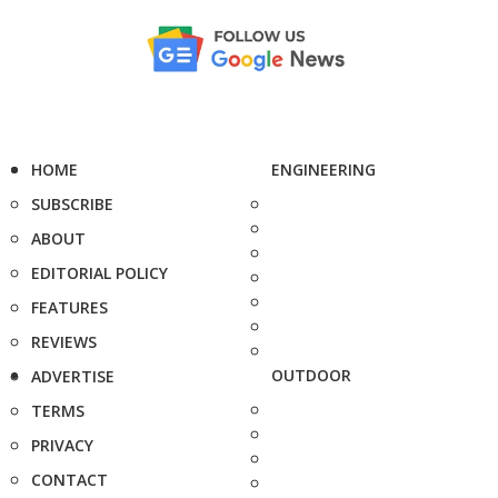
HOME
ENGINEERING
SUBSCRIBE
ABOUT
EDITORIAL POLICY
FEATURES
REVIEWS
OUTDOOR
ADVERTISE
TERMS
PRIVACY
CONTACT