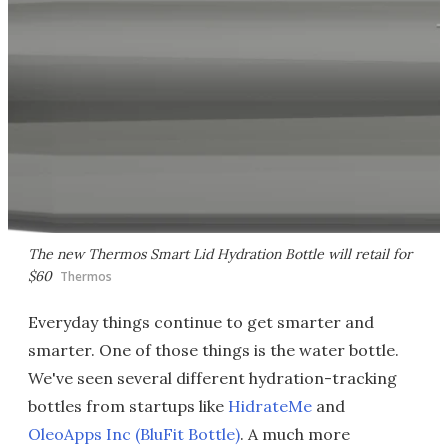
The new Thermos Smart Lid Hydration Bottle will retail for
$60
Thermos
Everyday things continue to get smarter and
smarter. One of those things is the water bottle.
We've seen several different hydration-tracking
bottles from startups like
HidrateMe
and
OleoApps Inc (BluFit Bottle)
. A much more