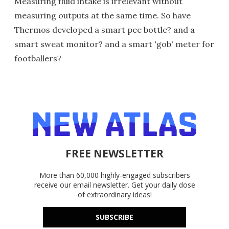
Measuring fluid intake is irrelevant without
measuring outputs at the same time. So have
Thermos developed a smart pee bottle? and a
smart sweat monitor? and a smart 'gob' meter for
footballers?
FREE NEWSLETTER
More than 60,000 highly-engaged subscribers
receive our email newsletter. Get your daily dose
of extraordinary ideas!
SUBSCRIBE