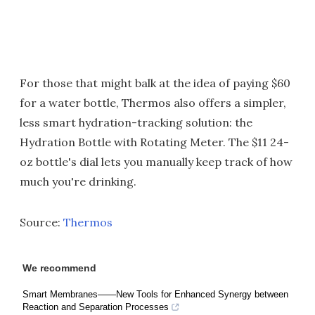
For those that might balk at the idea of paying $60
for a water bottle, Thermos also offers a simpler,
less smart hydration-tracking solution: the
Hydration Bottle with Rotating Meter. The $11 24-
oz bottle's dial lets you manually keep track of how
much you're drinking.
Source:
Thermos
We recommend
Smart Membranes——New Tools for Enhanced Synergy between
Reaction and Separation Processes