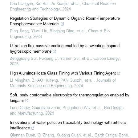
Chu Liangyin, Xie Rui, Ju Xiaojie, et al.
,
Chemical Reaction
Engineering and Technology
,
2024
Regulation Strategies of Dynamic Organic Room-Temperature
Phosphorescence Materials
Ping Jiang, Yiwei Liu, Bingbing Ding, et al.
,
Chem & Bio
Engineering
,
2024
Ultra-high-flux passive cooling enabled by a sweating-inspired
hygroscopic membrane
Zengguang Sui, Fuxiang Li, Yunren Sui, et al.
,
Carbon Energy
,
2026
High Aluminosilicate Glass Fining with Various Fining Agent
LI Minghan, ZHAO Huifeng, PAN Guozhi, et al.
,
Journals of
Materials Science and Engineering
,
2024
Soft, body conformable electronics for thermoregulation enabled by
kirigami
Lung Chow, Guangyao Zhao, Pengcheng WU, et al.
,
Bio-Design
and Manufacturing
,
2024
Innovations of water pollution traceability technology with artificial
intelligence
Qiannan Duan, Qi Zhang, Xudong Quan, et al.
,
Earth Critical Zone
,