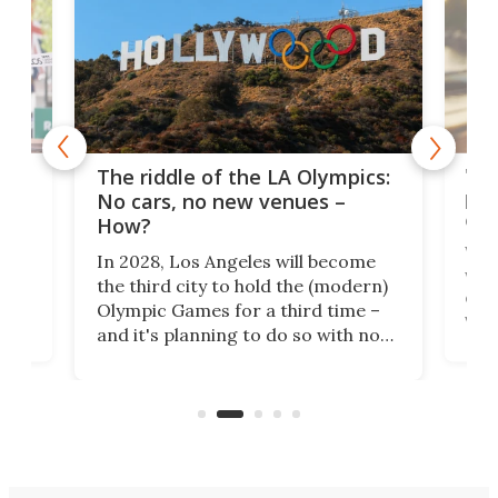
and
'Sm
The riddle of the LA Olympics:
t
pac
No cars, no new venues –
eme
How?
Whet
In 2028, Los Angeles will become
a
walk
the third city to hold the (modern)
nce
come
Olympic Games for a third time –
n an
vest
and it's planning to do so with no
n
appr
new infrastructure built, and as a
visi
"no-cars" event in one of the
:30.
aler
world's most car-reliant cities.
som
Here's how.