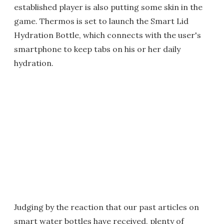
established player is also putting some skin in the
game. Thermos is set to launch the Smart Lid
Hydration Bottle, which connects with the user's
smartphone to keep tabs on his or her daily
hydration.
Judging by the reaction that our past articles on
smart water bottles have received, plenty of