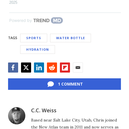
2025
Powered by
TAGS
SPORTS
WATER BOTTLE
HYDRATION
Facebook
Twitter
LinkedIn
Reddit
Flipboard
Email
1 COMMENT
C.C. Weiss
Based near Salt Lake City, Utah, Chris joined
the New Atlas team in 2011 and now serves as