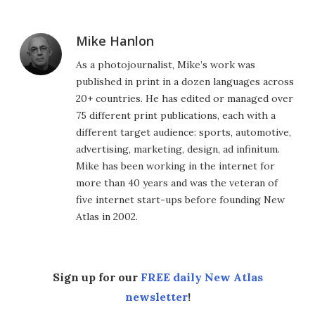
Mike Hanlon
As a photojournalist, Mike’s work was
published in print in a dozen languages across
20+ countries. He has edited or managed over
75 different print publications, each with a
different target audience: sports, automotive,
advertising, marketing, design, ad infinitum.
Mike has been working in the internet for
more than 40 years and was the veteran of
five internet start-ups before founding New
Atlas in 2002.
Sign up for our
FREE daily New Atlas
newsletter
!