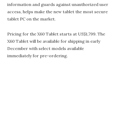
information and guards against unauthorized user
access, helps make the new tablet the most secure
tablet PC on the market.
Pricing for the X60 Tablet starts at US$1,799. The
X60 Tablet will be available for shipping in early
December with select models available
immediately for pre-ordering.