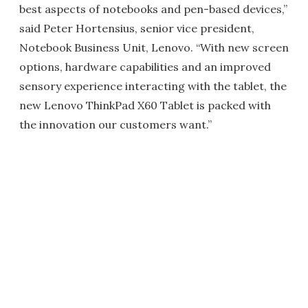
best aspects of notebooks and pen-based devices,”
said Peter Hortensius, senior vice president,
Notebook Business Unit, Lenovo. “With new screen
options, hardware capabilities and an improved
sensory experience interacting with the tablet, the
new Lenovo ThinkPad X60 Tablet is packed with
the innovation our customers want.”