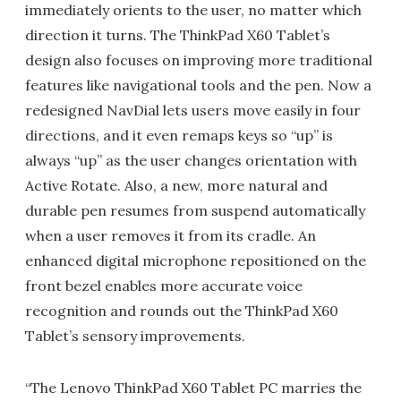
immediately orients to the user, no matter which
direction it turns. The ThinkPad X60 Tablet’s
design also focuses on improving more traditional
features like navigational tools and the pen. Now a
redesigned NavDial lets users move easily in four
directions, and it even remaps keys so “up” is
always “up” as the user changes orientation with
Active Rotate. Also, a new, more natural and
durable pen resumes from suspend automatically
when a user removes it from its cradle. An
enhanced digital microphone repositioned on the
front bezel enables more accurate voice
recognition and rounds out the ThinkPad X60
Tablet’s sensory improvements.
“The Lenovo ThinkPad X60 Tablet PC marries the