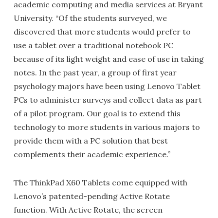
academic computing and media services at Bryant
University. “Of the students surveyed, we
discovered that more students would prefer to
use a tablet over a traditional notebook PC
because of its light weight and ease of use in taking
notes. In the past year, a group of first year
psychology majors have been using Lenovo Tablet
PCs to administer surveys and collect data as part
of a pilot program. Our goal is to extend this
technology to more students in various majors to
provide them with a PC solution that best
complements their academic experience.”
The ThinkPad X60 Tablets come equipped with
Lenovo’s patented-pending Active Rotate
function. With Active Rotate, the screen