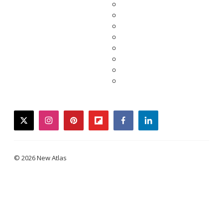
twitter
instagram
pinterest
flipboard
facebook
linkedin
© 2026 New Atlas