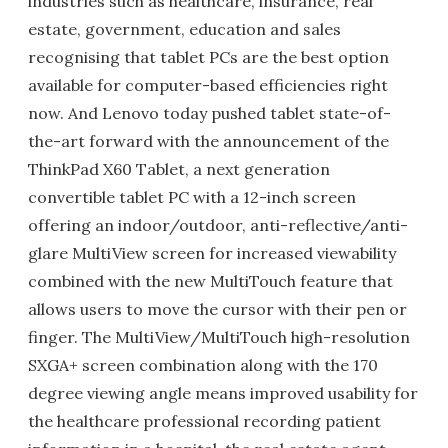
industries such as healthcare, insurance, real
estate, government, education and sales
recognising that tablet PCs are the best option
available for computer-based efficiencies right
now. And Lenovo today pushed tablet state-of-
the-art forward with the announcement of the
ThinkPad X60 Tablet, a next generation
convertible tablet PC with a 12-inch screen
offering an indoor/outdoor, anti-reflective/anti-
glare MultiView screen for increased viewability
combined with the new MultiTouch feature that
allows users to move the cursor with their pen or
finger. The MultiView/MultiTouch high-resolution
SXGA+ screen combination along with the 170
degree viewing angle means improved usability for
the healthcare professional recording patient