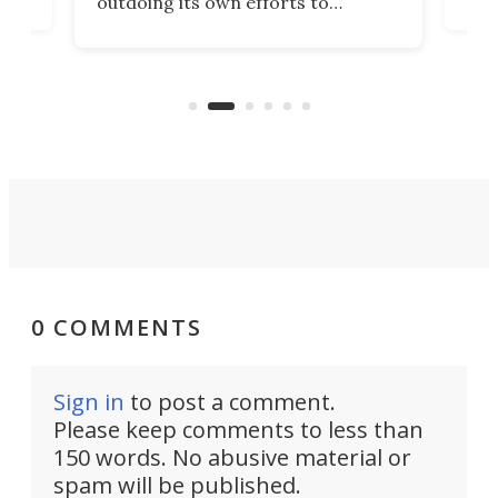
outdoing its own efforts to
ps
envi
increase efficiency and processing
ness
deve
power with 2-nm tech from a few
two 
years ago.
fro
0 COMMENTS
Sign in
to post a comment.
Please keep comments to less than
150 words. No abusive material or
spam will be published.