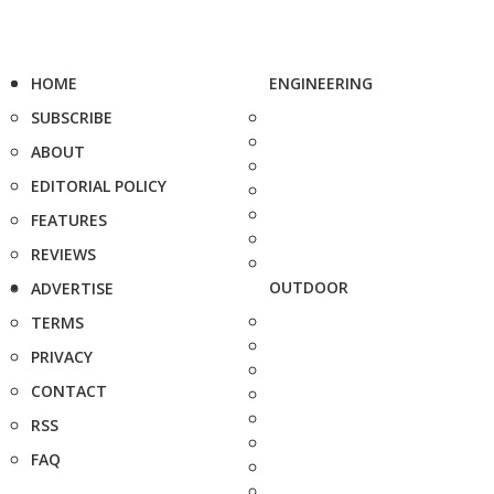
HOME
ENGINEERING
SUBSCRIBE
ABOUT
EDITORIAL POLICY
FEATURES
REVIEWS
OUTDOOR
ADVERTISE
TERMS
PRIVACY
CONTACT
RSS
FAQ