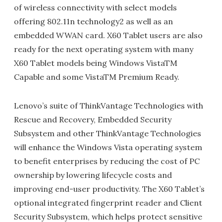
of wireless connectivity with select models
offering 802.11n technology2 as well as an
embedded WWAN card. X60 Tablet users are also
ready for the next operating system with many
X60 Tablet models being Windows VistaTM
Capable and some VistaTM Premium Ready.
Lenovo’s suite of ThinkVantage Technologies with
Rescue and Recovery, Embedded Security
Subsystem and other ThinkVantage Technologies
will enhance the Windows Vista operating system
to benefit enterprises by reducing the cost of PC
ownership by lowering lifecycle costs and
improving end-user productivity. The X60 Tablet’s
optional integrated fingerprint reader and Client
Security Subsystem, which helps protect sensitive