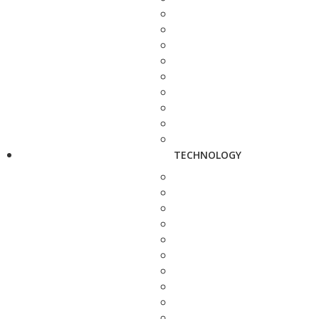
TECHNOLOGY