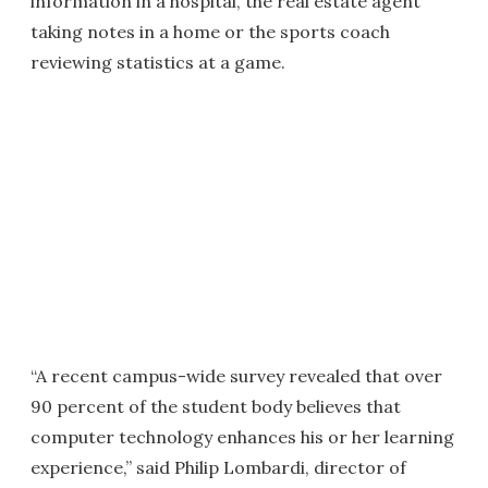
information in a hospital, the real estate agent
taking notes in a home or the sports coach
reviewing statistics at a game.
“A recent campus-wide survey revealed that over
90 percent of the student body believes that
computer technology enhances his or her learning
experience,” said Philip Lombardi, director of