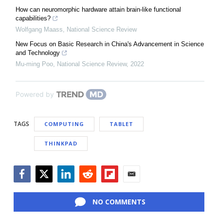
How can neuromorphic hardware attain brain-like functional
capabilities?
Wolfgang Maass
,
National Science Review
New Focus on Basic Research in China's Advancement in Science
and Technology
Mu-ming Poo
,
National Science Review
,
2022
Powered by
TAGS
COMPUTING
TABLET
THINKPAD
Facebook
Twitter
LinkedIn
Reddit
Flipboard
Email
NO COMMENTS