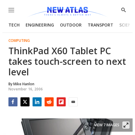
Menu
Show
Searc
TECH
ENGINEERING
OUTDOOR
TRANSPORT
SCIENC
COMPUTING
ThinkPad X60 Tablet PC
takes touch-screen to next
level
By
Mike Hanlon
November 16, 2006
Facebook
Twitter
LinkedIn
Reddit
Flipboard
Email
VIEW 7 IMAGES