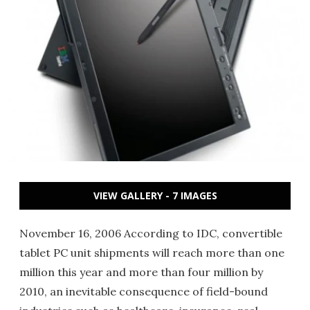
VIEW GALLERY - 7 IMAGES
November 16, 2006 According to IDC, convertible
tablet PC unit shipments will reach more than one
million this year and more than four million by
2010, an inevitable consequence of field-bound