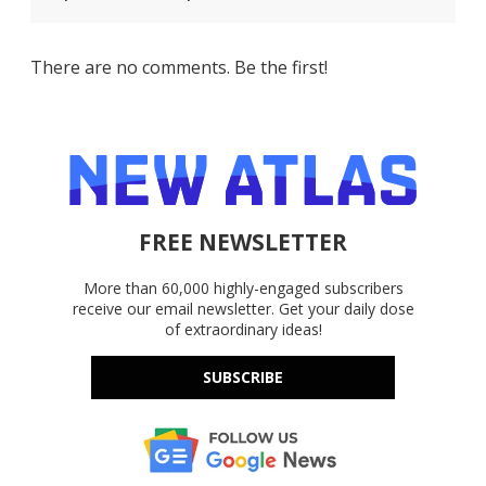
There are no comments. Be the first!
FREE NEWSLETTER
More than 60,000 highly-engaged subscribers
receive our email newsletter. Get your daily dose
of extraordinary ideas!
SUBSCRIBE