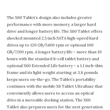
The X60 Tablet’s design also includes greater
performance with more memory, a larger hard
drive and longer battery life. The X60 Tablet offers
shocked mounted 2.5 inch SATA high-speed hard
drives up to 120 GB/5400 rpm or optional 100
GB/7200 rpm. A longer battery life – more than 10
hours with the standard 8-cell tablet battery and
optional X60 Extended Life battery – a 1.1 inch-thin
frame and its light weight starting at 3.8 pounds
keeps users on-the-go. The Tablet’s portability
continues with the mobile X6 Tablet UltraBase that
conveniently allows users to access an optical
drive in a moveable docking station. The X60
Tablet also prepares users for the next generation