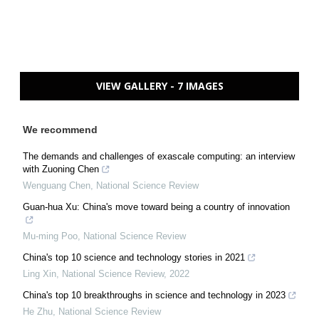
VIEW GALLERY - 7 IMAGES
We recommend
The demands and challenges of exascale computing: an interview
with Zuoning Chen
Wenguang Chen
,
National Science Review
Guan-hua Xu: China's move toward being a country of innovation
Mu-ming Poo
,
National Science Review
China's top 10 science and technology stories in 2021
Ling Xin
,
National Science Review
,
2022
China's top 10 breakthroughs in science and technology in 2023
He Zhu
,
National Science Review