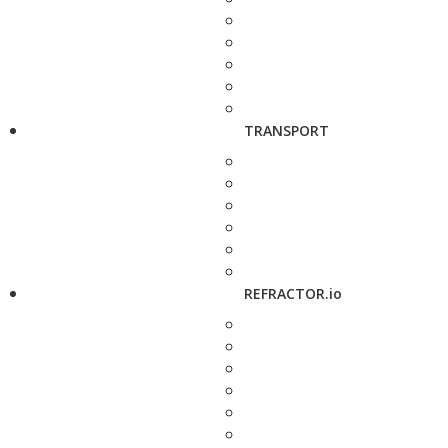
TRANSPORT
REFRACTOR.io