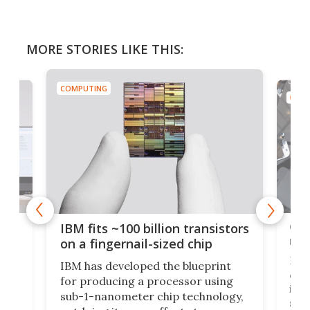
MORE STORIES LIKE THIS:
COMPUTING
COMP
how
Goo
IBM fits ~100 billion transistors
y
rec
on a fingernail-sized chip
Ever
IBM has developed the blueprint
ve
disc
for producing a processor using
vel
inta
sub-1-nanometer chip technology,
n
spen