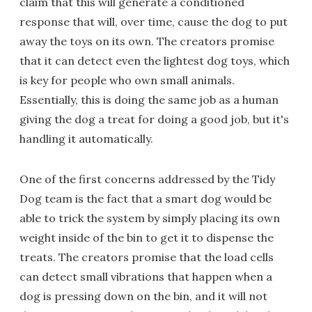
claim that this will generate a conditioned
response that will, over time, cause the dog to put
away the toys on its own. The creators promise
that it can detect even the lightest dog toys, which
is key for people who own small animals.
Essentially, this is doing the same job as a human
giving the dog a treat for doing a good job, but it's
handling it automatically.
One of the first concerns addressed by the Tidy
Dog team is the fact that a smart dog would be
able to trick the system by simply placing its own
weight inside of the bin to get it to dispense the
treats. The creators promise that the load cells
can detect small vibrations that happen when a
dog is pressing down on the bin, and it will not