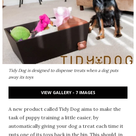
Tidy Dog is designed to dispense treats when a dog puts
away its toys
VIEW GALLERY - 7 IMAGES
A new product called Tidy Dog aims to make the
task of puppy training a little easier, by
automatically giving your dog a treat each time it
puts one of its toys back in the bin. This should, in