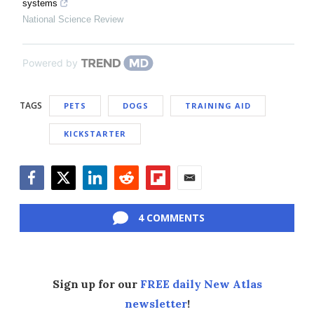
systems
National Science Review
Powered by
TAGS
PETS
DOGS
TRAINING AID
KICKSTARTER
Facebook
Twitter
LinkedIn
Reddit
Flipboard
Email
4 COMMENTS
Sign up for our
FREE daily New Atlas
newsletter
!