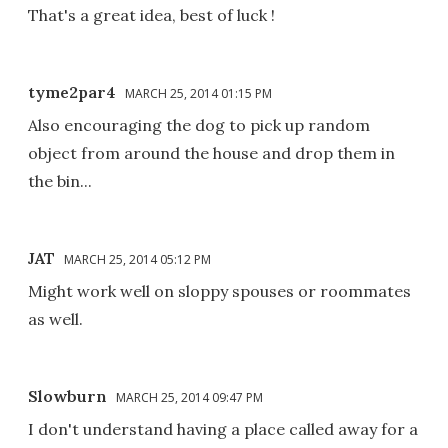
That's a great idea, best of luck !
tyme2par4
MARCH 25, 2014 01:15 PM
Also encouraging the dog to pick up random
object from around the house and drop them in
the bin...
JAT
MARCH 25, 2014 05:12 PM
Might work well on sloppy spouses or roommates
as well.
Slowburn
MARCH 25, 2014 09:47 PM
I don't understand having a place called away for a