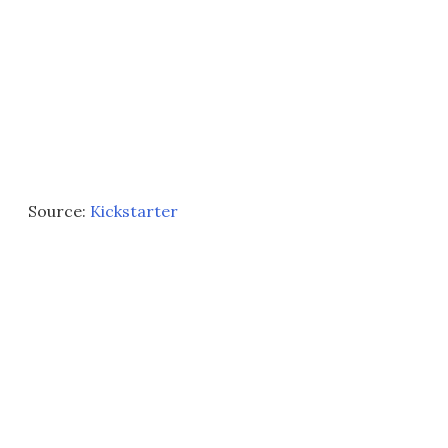
Source:
Kickstarter