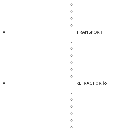
TRANSPORT
REFRACTOR.io