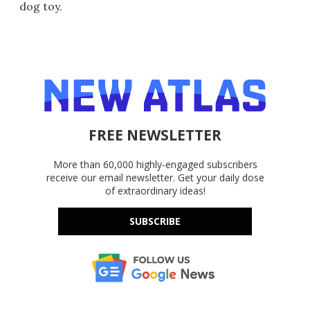
dog toy.
FREE NEWSLETTER
More than 60,000 highly-engaged subscribers
receive our email newsletter. Get your daily dose
of extraordinary ideas!
SUBSCRIBE