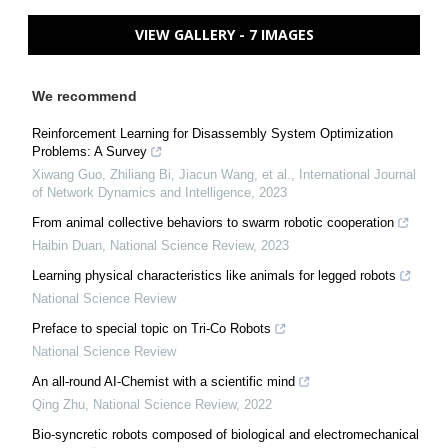
VIEW GALLERY - 7 IMAGES
We recommend
Reinforcement Learning for Disassembly System Optimization
Problems: A Survey
Xiwang Guo, Zhiliang Bi, Jiacun Wang, et al.
,
International Journal
of Network Dynamics and Intelligence
,
2023
From animal collective behaviors to swarm robotic cooperation
Haibin Duan
,
National Science Review
,
2023
Learning physical characteristics like animals for legged robots
National Science Review
Preface to special topic on Tri-Co Robots
National Science Review
An all-round AI-Chemist with a scientific mind
Qing Zhu
,
National Science Review
,
2022
Bio-syncretic robots composed of biological and electromechanical