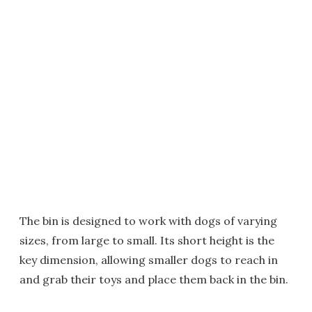
The bin is designed to work with dogs of varying
sizes, from large to small. Its short height is the
key dimension, allowing smaller dogs to reach in
and grab their toys and place them back in the bin.