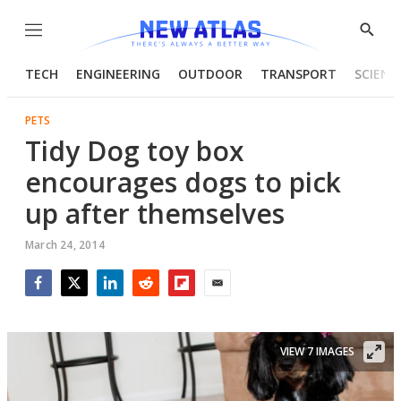
Menu
Show
Searc
TECH
ENGINEERING
OUTDOOR
TRANSPORT
SCIENC
PETS
Tidy Dog toy box
encourages dogs to pick
up after themselves
March 24, 2014
Facebook
Twitter
LinkedIn
Reddit
Flipboard
Email
VIEW 7 IMAGES