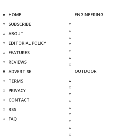
HOME
ENGINEERING
SUBSCRIBE
ABOUT
EDITORIAL POLICY
FEATURES
REVIEWS
OUTDOOR
ADVERTISE
TERMS
PRIVACY
CONTACT
RSS
FAQ