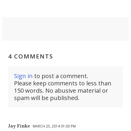
4 COMMENTS
Sign in
to post a comment.
Please keep comments to less than
150 words. No abusive material or
spam will be published.
Jay Finke
MARCH 25, 2014 01:03 PM