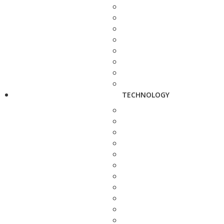
TECHNOLOGY