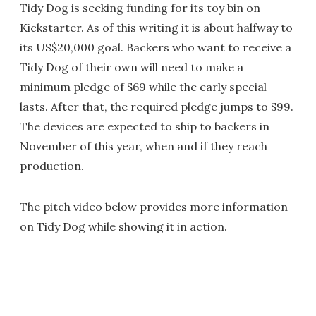
Tidy Dog is seeking funding for its toy bin on
Kickstarter. As of this writing it is about halfway to
its US$20,000 goal. Backers who want to receive a
Tidy Dog of their own will need to make a
minimum pledge of $69 while the early special
lasts. After that, the required pledge jumps to $99.
The devices are expected to ship to backers in
November of this year, when and if they reach
production.
The pitch video below provides more information
on Tidy Dog while showing it in action.