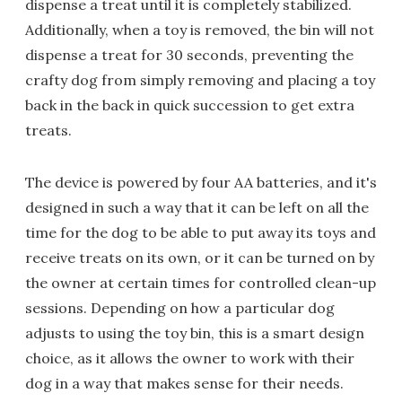
dispense a treat until it is completely stabilized.
Additionally, when a toy is removed, the bin will not
dispense a treat for 30 seconds, preventing the
crafty dog from simply removing and placing a toy
back in the back in quick succession to get extra
treats.
The device is powered by four AA batteries, and it's
designed in such a way that it can be left on all the
time for the dog to be able to put away its toys and
receive treats on its own, or it can be turned on by
the owner at certain times for controlled clean-up
sessions. Depending on how a particular dog
adjusts to using the toy bin, this is a smart design
choice, as it allows the owner to work with their
dog in a way that makes sense for their needs.