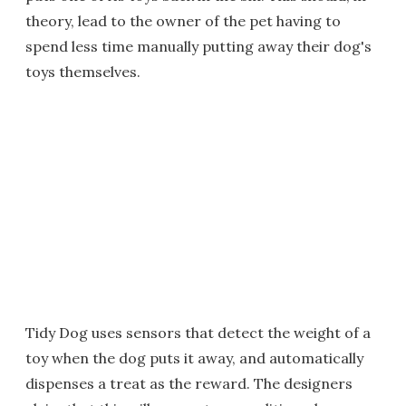
theory, lead to the owner of the pet having to
spend less time manually putting away their dog's
toys themselves.
Tidy Dog uses sensors that detect the weight of a
toy when the dog puts it away, and automatically
dispenses a treat as the reward. The designers