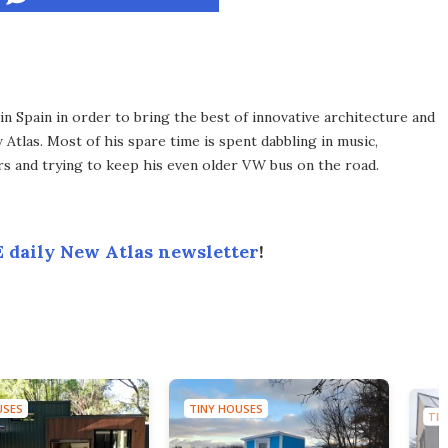
 Spain in order to bring the best of innovative architecture and
Atlas. Most of his spare time is spent dabbling in music,
s and trying to keep his even older VW bus on the road.
 daily New Atlas newsletter
!
USES
TINY HOUSES
TIN