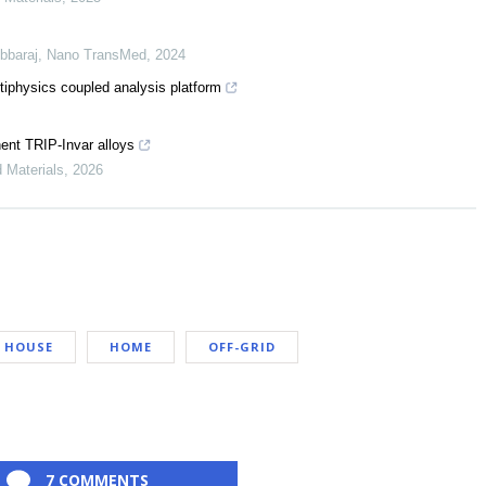
bbaraj
,
Nano TransMed
,
2024
tiphysics coupled analysis platform
nent TRIP-Invar alloys
d Materials
,
2026
HOUSE
HOME
OFF-GRID
7 COMMENTS