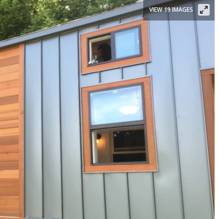
VIEW 19 IMAGES