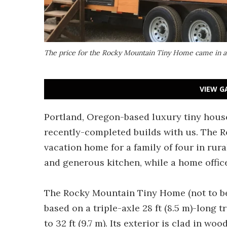
The price for the Rocky Mountain Tiny Home came in 
VIEW G
Portland, Oregon-based luxury tiny hous
recently-completed builds with us. The 
vacation home for a family of four in rura
and generous kitchen, while a home offic
The Rocky Mountain Tiny Home (not to b
based on a triple-axle 28 ft (8.5 m)-long t
to 32 ft (9.7 m). Its exterior is clad in w