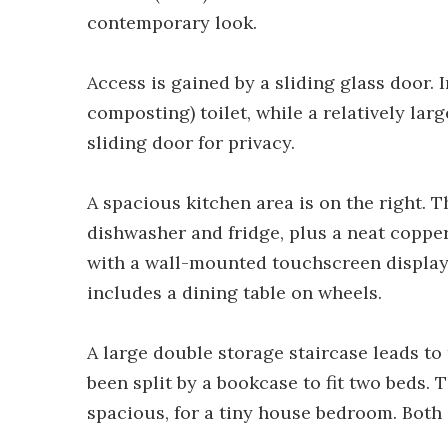
contemporary look.
Access is gained by a sliding glass door.
composting) toilet, while a relatively larg
sliding door for privacy.
A spacious kitchen area is on the right. T
dishwasher and fridge, plus a neat copper 
with a wall-mounted touchscreen display. 
includes a dining table on wheels.
A large double storage staircase leads to 
been split by a bookcase to fit two beds. 
spacious, for a tiny house bedroom. Both 