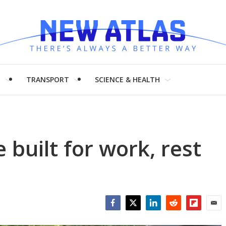
H
TRANSPORT
SCIENCE & HEALTH
 built for work, rest
Facebook
Twitter
LinkedIn
Reddit
Flipboar
Emai