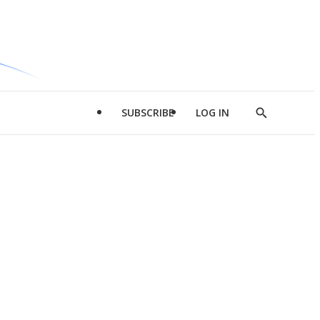
SUBSCRIBE
LOG IN
Show
Search
d
l