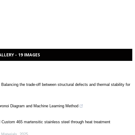
ALLERY - 19 IMAGES
 Balancing the trade-off between structural defects and thermal stability for
oronoi Diagram and Machine Learning Method
d Custom 465 martensitic stainless steel through heat treatment
d Materials
,
2025