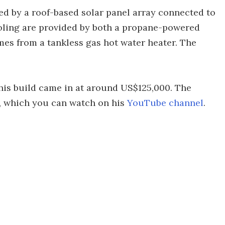
 by a roof-based solar panel array connected to
ooling are provided by both a propane-powered
mes from a tankless gas hot water heater. The
this build came in at around US$125,000. The
, which you can watch on his
YouTube channel
.