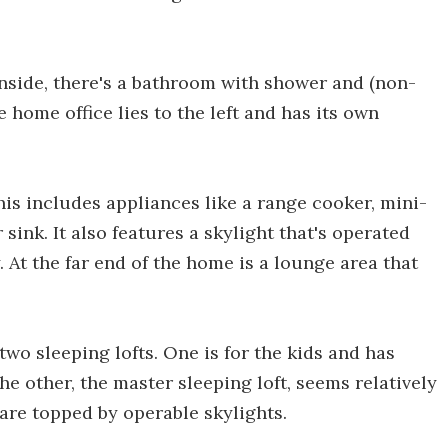
 Inside, there's a bathroom with shower and (non-
e home office lies to the left and has its own
his includes appliances like a range cooker, mini-
sink. It also features a skylight that's operated
At the far end of the home is a lounge area that
two sleeping lofts. One is for the kids and has
The other, the master sleeping loft, seems relatively
are topped by operable skylights.