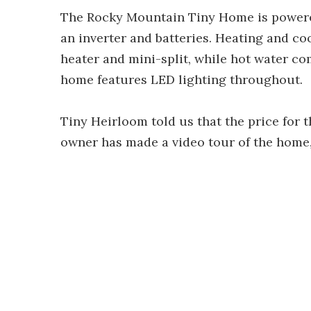
The Rocky Mountain Tiny Home is powered
an inverter and batteries. Heating and c
heater and mini-split, while hot water co
home features LED lighting throughout.
Tiny Heirloom told us that the price for 
owner has made a video tour of the home