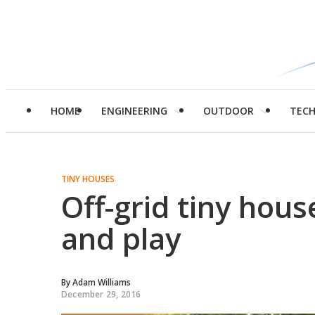
HOME
ENGINEERING
OUTDOOR
TEC
TINY HOUSES
Off-grid tiny house
and play
By
Adam Williams
December 29, 2016