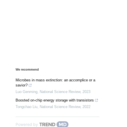
We recommend
Microbes in mass extinction: an accomplice or a
savior?
Luo Genming
,
National Science Review
,
2023
Boosted on-chip energy storage with transistors
Tongchao Liu
,
National Science Review
,
2022
Powered by