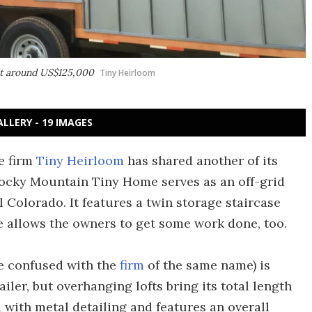
at around US$125,000
Tiny Heirloom
ALLERY - 19 IMAGES
e firm
Tiny Heirloom
has shared another of its
Rocky Mountain Tiny Home serves as an off-grid
l Colorado. It features a twin storage staircase
e allows the owners to get some work done, too.
e confused with the
firm
of the same name) is
railer, but overhanging lofts bring its total length
ood with metal detailing and features an overall