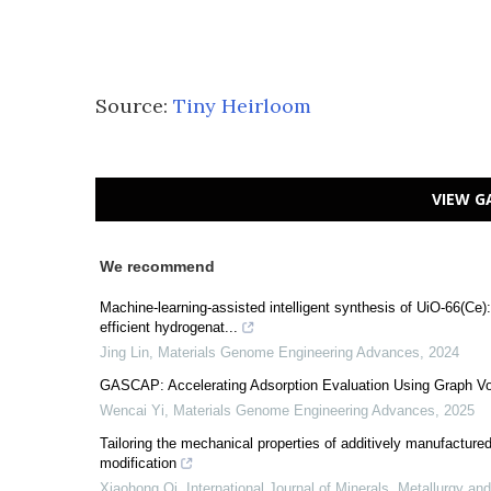
Source:
Tiny Heirloom
VIEW G
We recommend
Machine-learning-assisted intelligent synthesis of UiO-66(Ce):
efficient hydrogenat...
Jing Lin
,
Materials Genome Engineering Advances
,
2024
GASCAP: Accelerating Adsorption Evaluation Using Graph V
Wencai Yi
,
Materials Genome Engineering Advances
,
2025
Tailoring the mechanical properties of additively manufacture
modification
Xiaohong Qi
,
International Journal of Minerals, Metallurgy an