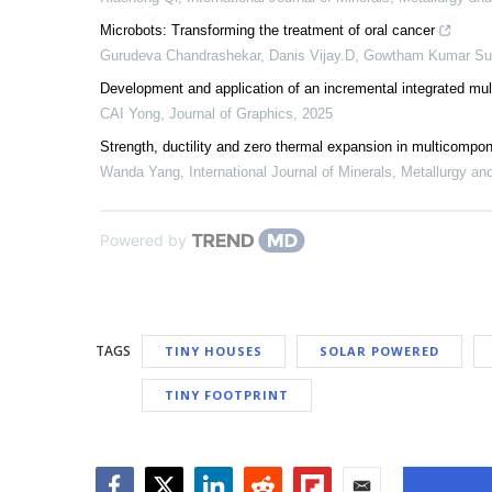
Microbots: Transforming the treatment of oral cancer
Gurudeva Chandrashekar, Danis Vijay.D, Gowtham Kumar Su
Development and application of an incremental integrated mul
CAI Yong
,
Journal of Graphics
,
2025
Strength, ductility and zero thermal expansion in multicompo
Wanda Yang
,
International Journal of Minerals, Metallurgy an
Powered by
TAGS
TINY HOUSES
SOLAR POWERED
TINY FOOTPRINT