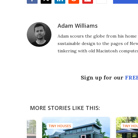
Facebook
Twitter
LinkedIn
Reddit
Flipboard
Email
Adam Williams
Adam scours the globe from his home in
sustainable design to the pages of New 
tinkering with old Macintosh computer
Sign up for our
FREE
MORE STORIES LIKE THIS:
TINY HOUSES
TINY HO