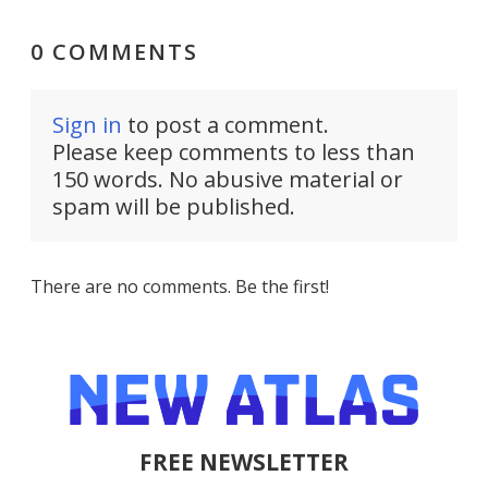
0 COMMENTS
Sign in
to post a comment.
Please keep comments to less than
150 words. No abusive material or
spam will be published.
There are no comments. Be the first!
FREE NEWSLETTER