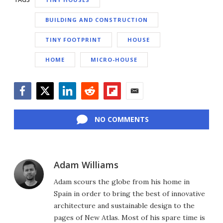
BUILDING AND CONSTRUCTION
TINY FOOTPRINT
HOUSE
HOME
MICRO-HOUSE
Facebook
Twitter
LinkedIn
Reddit
Flipboard
Email
NO COMMENTS
Adam Williams
Adam scours the globe from his home in
Spain in order to bring the best of innovative
architecture and sustainable design to the
pages of New Atlas. Most of his spare time is