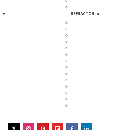
REFRACTOR.io