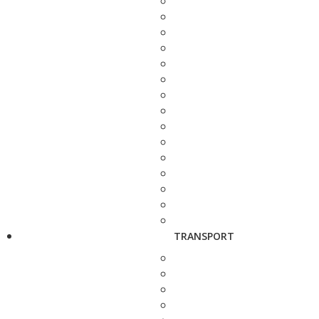
TRANSPORT