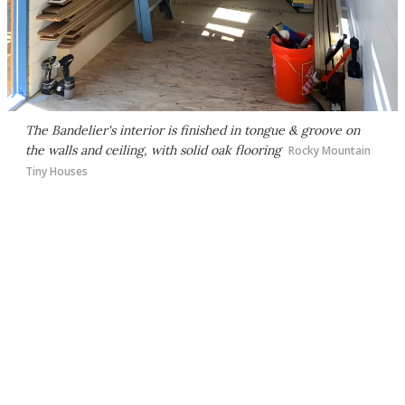
The Bandelier's interior is finished in tongue & groove on
the walls and ceiling, with solid oak flooring
Rocky Mountain
Tiny Houses