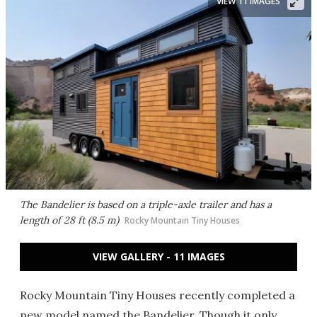
VIEW 11 IMAGES
The Bandelier is based on a triple-axle trailer and has a
length of 28 ft (8.5 m)
Rocky Mountain Tiny Houses
VIEW GALLERY - 11 IMAGES
Rocky Mountain Tiny Houses recently completed a
new model named the Bandelier. Though it only