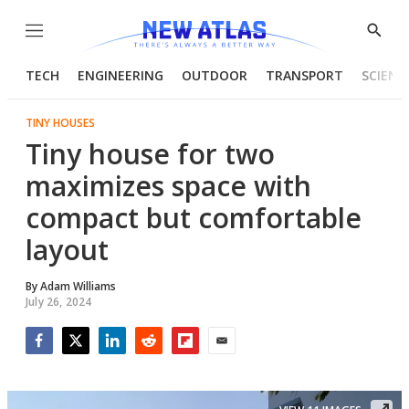
Menu
Show
Searc
TECH
ENGINEERING
OUTDOOR
TRANSPORT
SCIENC
TINY HOUSES
Tiny house for two
maximizes space with
compact but comfortable
layout
By
Adam Williams
July 26, 2024
Facebook
Twitter
LinkedIn
Reddit
Flipboard
Email