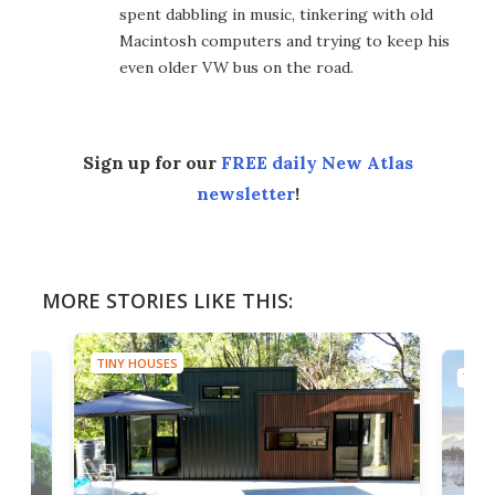
spent dabbling in music, tinkering with old
Macintosh computers and trying to keep his
even older VW bus on the road.
Sign up for our
FREE daily New Atlas
newsletter
!
MORE STORIES LIKE THIS:
TINY HOUSES
TINY