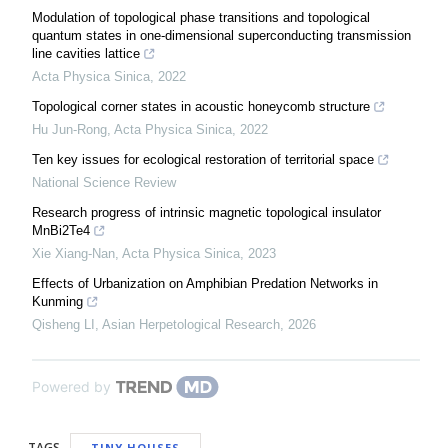
Modulation of topological phase transitions and topological
quantum states in one-dimensional superconducting transmission
line cavities lattice
Acta Physica Sinica
,
2022
Topological corner states in acoustic honeycomb structure
Hu Jun-Rong
,
Acta Physica Sinica
,
2022
Ten key issues for ecological restoration of territorial space
National Science Review
Research progress of intrinsic magnetic topological insulator
MnBi2Te4
Xie Xiang-Nan
,
Acta Physica Sinica
,
2023
Effects of Urbanization on Amphibian Predation Networks in
Kunming
Qisheng LI
,
Asian Herpetological Research
,
2026
Powered by
TAGS
TINY HOUSES