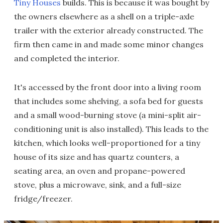
Tiny Houses
builds. This is because it was bought by
the owners elsewhere as a shell on a triple-axle
trailer with the exterior already constructed. The
firm then came in and made some minor changes
and completed the interior.
It's accessed by the front door into a living room
that includes some shelving, a sofa bed for guests
and a small wood-burning stove (a mini-split air-
conditioning unit is also installed). This leads to the
kitchen, which looks well-proportioned for a tiny
house of its size and has quartz counters, a
seating area, an oven and propane-powered
stove, plus a microwave, sink, and a full-size
fridge/freezer.