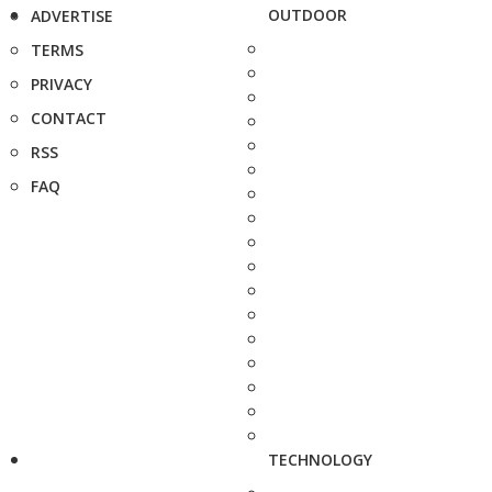
OUTDOOR
ADVERTISE
TERMS
PRIVACY
CONTACT
RSS
FAQ
TECHNOLOGY