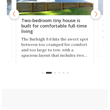
48-
or
Two-bedroom tiny house is
sma
built for comfortable full-time
living
Tin
smal
e
The Burleigh 9.6 hits the sweet spot
ft m
ith
between too cramped for comfort
Home
ent-
and too large to tow, with a
eme
, it
spacious layout that includes two
prov
me
bedrooms and a remarkably
exp
luxurious bathroom, making it well
suited to full-time living.