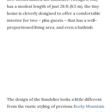
has a modest length of just 28 ft (8.5 m), the tiny
home is cleverly designed to offer a comfortable
interior for two – plus guests – that has a well-
proportioned living area, and even a bathtub.
The design of the Bandelier looks a little different
from the rustic styling of previous
Rocky Mountain