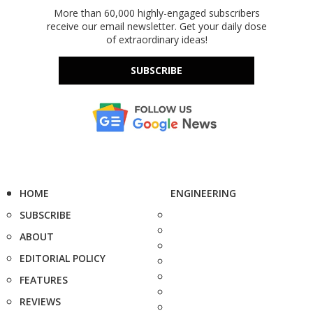
More than 60,000 highly-engaged subscribers
receive our email newsletter. Get your daily dose
of extraordinary ideas!
SUBSCRIBE
HOME
ENGINEERING
SUBSCRIBE
ABOUT
EDITORIAL POLICY
FEATURES
REVIEWS