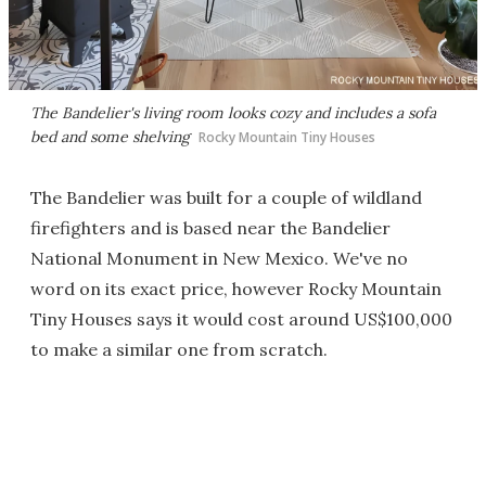
The Bandelier's living room looks cozy and includes a sofa
bed and some shelving
Rocky Mountain Tiny Houses
The Bandelier was built for a couple of wildland
firefighters and is based near the Bandelier
National Monument in New Mexico. We've no
word on its exact price, however Rocky Mountain
Tiny Houses says it would cost around US$100,000
to make a similar one from scratch.