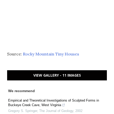
Source:
Rocky Mountain Tiny Houses
VIEW GALLERY - 11 IMAGES
We recommend
Empirical and Theoretical Investigations of Sculpted Forms in
Buckeye Creek Cave, West Virginia
Gregory S. Springer
,
The Journal of Geology
,
2002