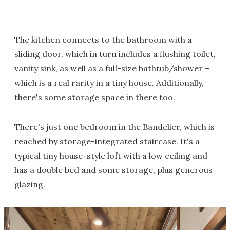
The kitchen connects to the bathroom with a
sliding door, which in turn includes a flushing toilet,
vanity sink, as well as a full-size bathtub/shower –
which is a real rarity in a tiny house. Additionally,
there's some storage space in there too.
There's just one bedroom in the Bandelier, which is
reached by storage-integrated staircase. It's a
typical tiny house-style loft with a low ceiling and
has a double bed and some storage, plus generous
glazing.