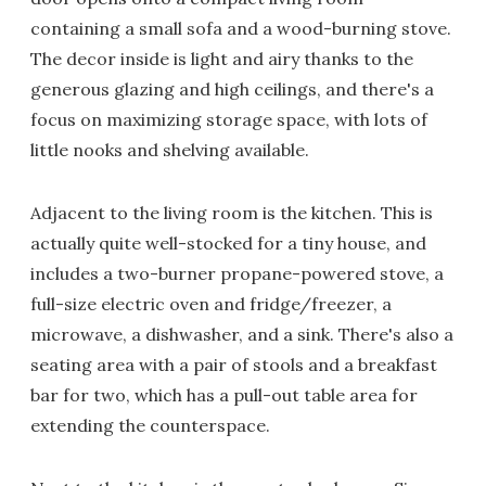
containing a small sofa and a wood-burning stove.
The decor inside is light and airy thanks to the
generous glazing and high ceilings, and there's a
focus on maximizing storage space, with lots of
little nooks and shelving available.
Adjacent to the living room is the kitchen. This is
actually quite well-stocked for a tiny house, and
includes a two-burner propane-powered stove, a
full-size electric oven and fridge/freezer, a
microwave, a dishwasher, and a sink. There's also a
seating area with a pair of stools and a breakfast
bar for two, which has a pull-out table area for
extending the counterspace.