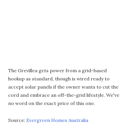
The Grevillea gets power from a grid-based
hookup as standard, though is wired ready to
accept solar panels if the owner wants to cut the
cord and embrace an off-the-grid lifestyle. We've
no word on the exact price of this one.
Source:
Evergreen Homes Australia