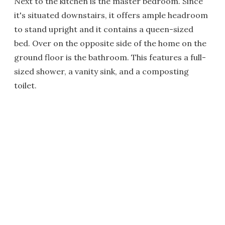
Next to the kitchen is the master bedroom. Since
it's situated downstairs, it offers ample headroom
to stand upright and it contains a queen-sized
bed. Over on the opposite side of the home on the
ground floor is the bathroom. This features a full-
sized shower, a vanity sink, and a composting
toilet.