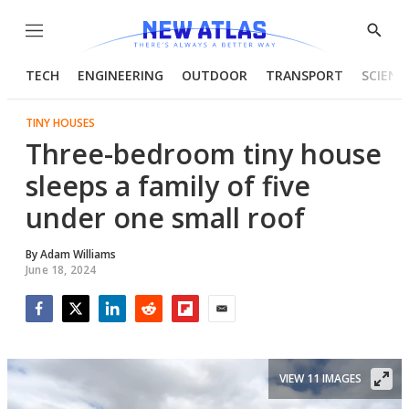
Menu
Show
Searc
TECH
ENGINEERING
OUTDOOR
TRANSPORT
SCIENC
TINY HOUSES
Three-bedroom tiny house
sleeps a family of five
under one small roof
By
Adam Williams
June 18, 2024
Facebook
Twitter
LinkedIn
Reddit
Flipboard
Email
VIEW 11 IMAGES