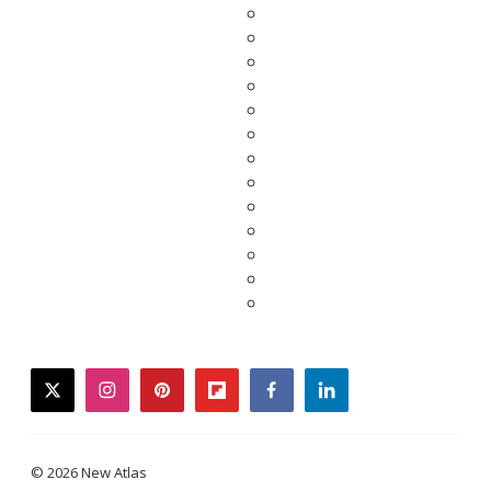
twitter
instagram
pinterest
flipboard
facebook
linkedin
© 2026 New Atlas