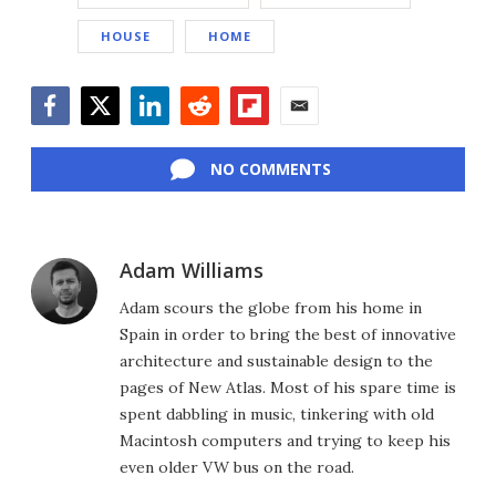
HOUSE
HOME
Facebook
Twitter
LinkedIn
Reddit
Flipboard
Email
NO COMMENTS
Adam Williams
Adam scours the globe from his home in
Spain in order to bring the best of innovative
architecture and sustainable design to the
pages of New Atlas. Most of his spare time is
spent dabbling in music, tinkering with old
Macintosh computers and trying to keep his
even older VW bus on the road.