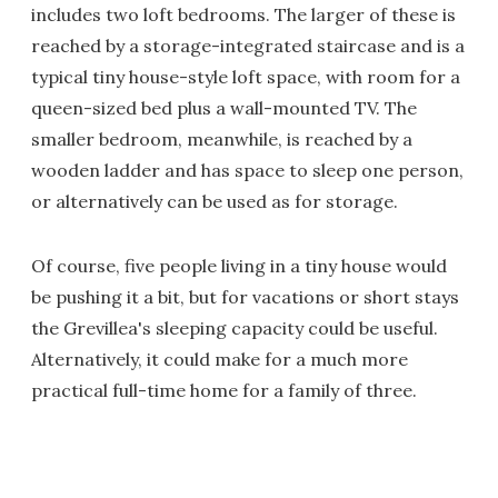
includes two loft bedrooms. The larger of these is
reached by a storage-integrated staircase and is a
typical tiny house-style loft space, with room for a
queen-sized bed plus a wall-mounted TV. The
smaller bedroom, meanwhile, is reached by a
wooden ladder and has space to sleep one person,
or alternatively can be used as for storage.
Of course, five people living in a tiny house would
be pushing it a bit, but for vacations or short stays
the Grevillea's sleeping capacity could be useful.
Alternatively, it could make for a much more
practical full-time home for a family of three.