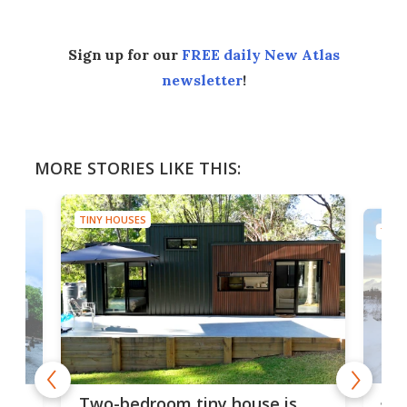
Sign up for our
FREE daily New Atlas
newsletter
!
MORE STORIES LIKE THIS:
TINY HOUSES
TINY
48-
or
Two-bedroom tiny house is