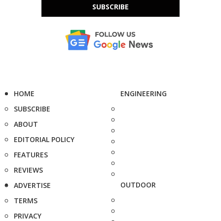
SUBSCRIBE
HOME
ENGINEERING
SUBSCRIBE
ABOUT
EDITORIAL POLICY
FEATURES
REVIEWS
OUTDOOR
ADVERTISE
TERMS
PRIVACY