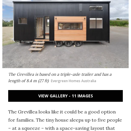
The Grevillea is based on a triple-axle trailer and has a
length of 8.4 m (27 ft)
Evergreen Homes Australia
VIEW GALLERY - 11 IMAGES
The Grevillea looks like it could be a good option
for families. The tiny house sleeps up to five people
– at a squeeze – with a space-saving layout that