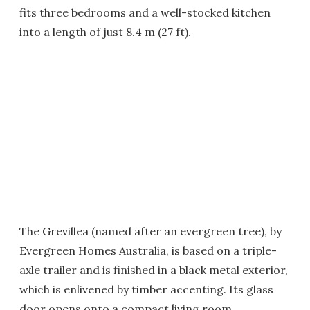
fits three bedrooms and a well-stocked kitchen
into a length of just 8.4 m (27 ft).
The Grevillea (named after an evergreen tree), by
Evergreen Homes Australia, is based on a triple-
axle trailer and is finished in a black metal exterior,
which is enlivened by timber accenting. Its glass
door opens onto a compact living room