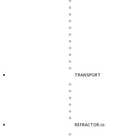
TRANSPORT
REFRACTOR.io