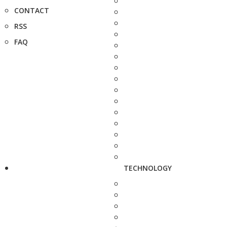
CONTACT
RSS
FAQ
TECHNOLOGY