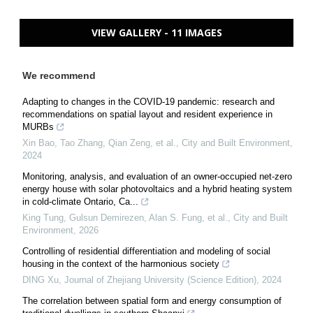
VIEW GALLERY - 11 IMAGES
We recommend
Adapting to changes in the COVID-19 pandemic: research and
recommendations on spatial layout and resident experience in
MURBs
Xin Bao, Tao Zhang, Qian Zeng, et al.
,
City and Built Environment
,
2024
Monitoring, analysis, and evaluation of an owner-occupied net-zero
energy house with solar photovoltaics and a hybrid heating system
in cold-climate Ontario, Ca...
King Tung, Gulsun Demirezen, Alan S. Fung, et al.
,
City and Built
Environment
,
2026
Controlling of residential differentiation and modeling of social
housing in the context of the harmonious society
DING Xu
,
Journal of Zhejiang University (Science Edition)
,
2024
The correlation between spatial form and energy consumption of