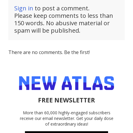
Sign in
to post a comment.
Please keep comments to less than
150 words. No abusive material or
spam will be published.
There are no comments. Be the first!
FREE NEWSLETTER
More than 60,000 highly-engaged subscribers
receive our email newsletter. Get your daily dose
of extraordinary ideas!