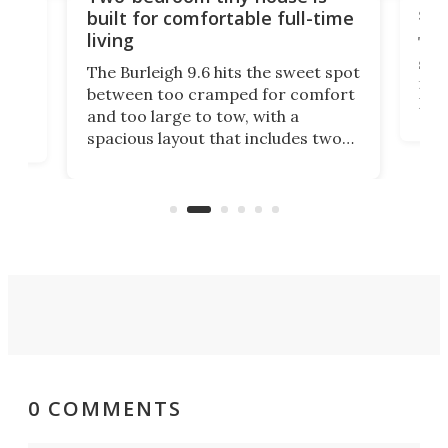
sma
built for comfortable full-time
living
Tin
smal
e
The Burleigh 9.6 hits the sweet spot
ft m
ith
between too cramped for comfort
Home
ent-
and too large to tow, with a
eme
, it
spacious layout that includes two
prov
me
bedrooms and a remarkably
exp
luxurious bathroom, making it well
suited to full-time living.
0 COMMENTS