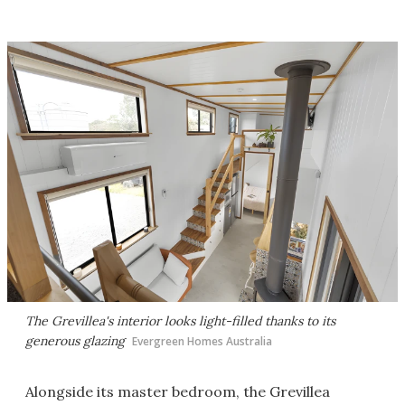
The Grevillea's interior looks light-filled thanks to its
generous glazing
Evergreen Homes Australia
Alongside its master bedroom, the Grevillea