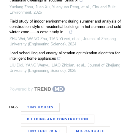
traditional dwellings in southern Shaanxi
Yuxiang Zhou, Juan Xu, Yuanyuan Peng, et al.
,
City and Built
Environment
,
2026
Field study of indoor environment during summer and analysis of
construction style of residential buildings in hot summer and cold
winter zone——a case study in ...
ZHU Wei, WANG Zhu, TIAN Yi-wei, et al.
,
Journal of Zhejiang
University (Engineering Science)
,
2024
Load scheduling and energy allocation optimization algorithm for
intelligent home appliances
LIU Didi, YANG Wenyu, LIAO Zhixian, et al.
,
Journal of Zhejiang
University (Engineering Science)
,
2025
Powered by
TAGS
TINY HOUSES
BUILDING AND CONSTRUCTION
TINY FOOTPRINT
MICRO-HOUSE