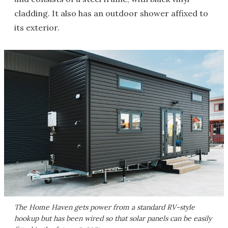
cladding. It also has an outdoor shower affixed to
its exterior.
The Home Haven gets power from a standard RV-style
hookup but has been wired so that solar panels can be easily