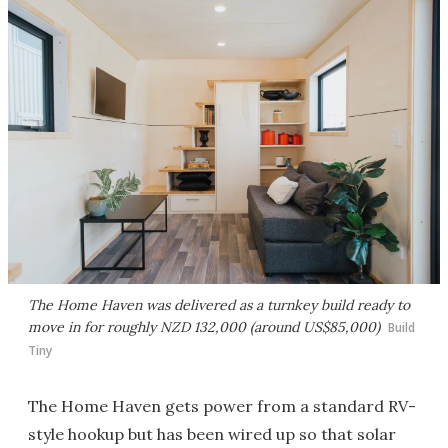
The Home Haven was delivered as a turnkey build ready to
move in for roughly NZD 132,000 (around US$85,000)
Build
Tiny
The Home Haven gets power from a standard RV-
style hookup but has been wired up so that solar