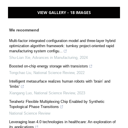
VIEW GALLERY - 18 IMAGES
We recommend
Multi-factor integrated configuration model and three-layer hybrid
optimization algorithm framework: turnkey project-oriented rapid
manufacturing system configu...
Shu-Lian Xie
,
Advances in Manufacturing
,
2024
Boosted on-chip energy storage with transistors
Tongchao Liu
,
National Science Review
,
2022
Intelligent metasurface realizes human robots with ‘brain’ and
‘limbs’
Xiangang Luo
,
National Science Review
,
2023
Terahertz Flexible Multiplexing Chip Enabled by Synthetic
Topological Phase Transitions
National Science Review
Leveraging lean 4.0 technologies in healthcare: An exploration of
its applications