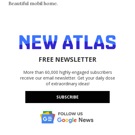
Beautiful mobil home.
FREE NEWSLETTER
More than 60,000 highly-engaged subscribers
receive our email newsletter. Get your daily dose
of extraordinary ideas!
SUBSCRIBE