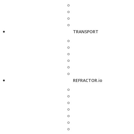
TRANSPORT
REFRACTOR.io