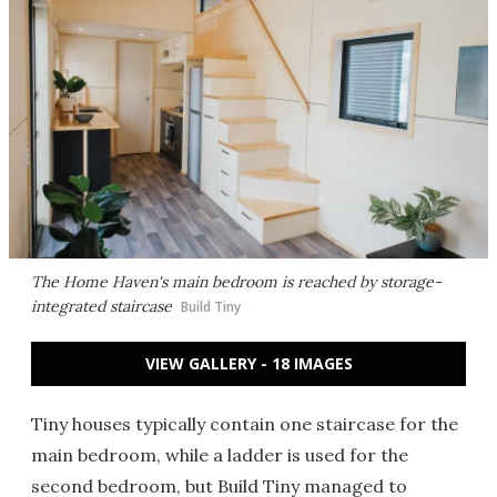
The Home Haven's main bedroom is reached by storage-
integrated staircase
Build Tiny
VIEW GALLERY - 18 IMAGES
Tiny houses typically contain one staircase for the
main bedroom, while a ladder is used for the
second bedroom, but Build Tiny managed to