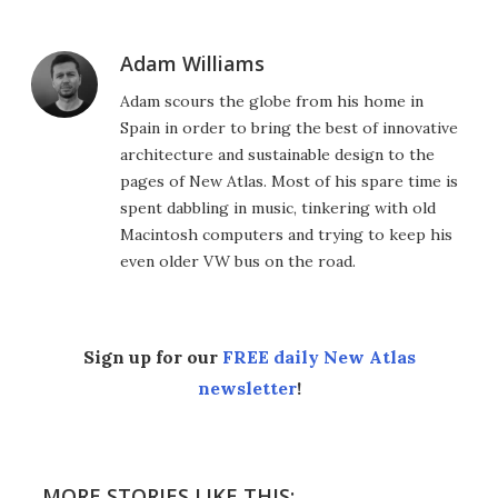
Adam Williams
Adam scours the globe from his home in
Spain in order to bring the best of innovative
architecture and sustainable design to the
pages of New Atlas. Most of his spare time is
spent dabbling in music, tinkering with old
Macintosh computers and trying to keep his
even older VW bus on the road.
Sign up for our
FREE daily New Atlas
newsletter
!
MORE STORIES LIKE THIS: