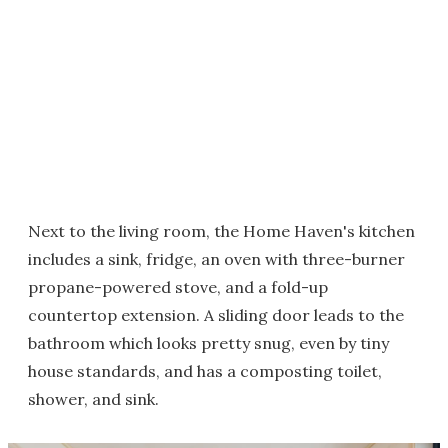
Next to the living room, the Home Haven's kitchen
includes a sink, fridge, an oven with three-burner
propane-powered stove, and a fold-up
countertop extension. A sliding door leads to the
bathroom which looks pretty snug, even by tiny
house standards, and has a composting toilet,
shower, and sink.