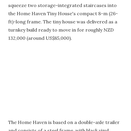
squeeze two storage-integrated staircases into
the Home Haven Tiny House's compact 8-m (26-
ft)-long frame. The tiny house was delivered as a
turnkey build ready to move in for roughly NZD
132,000 (around US$85,000).
The Home Haven is based on a double-axle trailer
and consists of a steel frame, with black vinyl