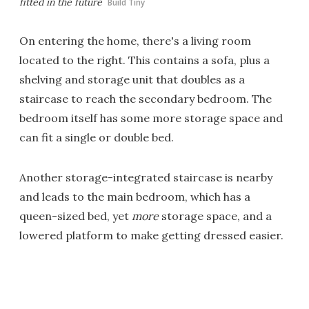
fitted in the future
Build Tiny
On entering the home, there's a living room
located to the right. This contains a sofa, plus a
shelving and storage unit that doubles as a
staircase to reach the secondary bedroom. The
bedroom itself has some more storage space and
can fit a single or double bed.
Another storage-integrated staircase is nearby
and leads to the main bedroom, which has a
queen-sized bed, yet
more
storage space, and a
lowered platform to make getting dressed easier.