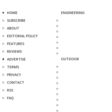
HOME
ENGINEERING
SUBSCRIBE
ABOUT
EDITORIAL POLICY
FEATURES
REVIEWS
OUTDOOR
ADVERTISE
TERMS
PRIVACY
CONTACT
RSS
FAQ