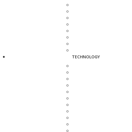
TECHNOLOGY