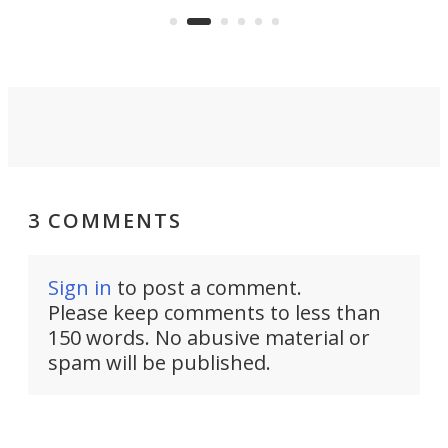
suited to full-time living.
3 COMMENTS
Sign in
to post a comment.
Please keep comments to less than
150 words. No abusive material or
spam will be published.