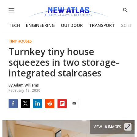
Menu
Show
Searc
TECH
ENGINEERING
OUTDOOR
TRANSPORT
SCIENC
TINY HOUSES
Turnkey tiny house
squeezes in two storage-
integrated staircases
By
Adam Williams
February 19, 2020
Facebook
Twitter
LinkedIn
Reddit
Flipboard
Email
VIEW 18 IMAGES