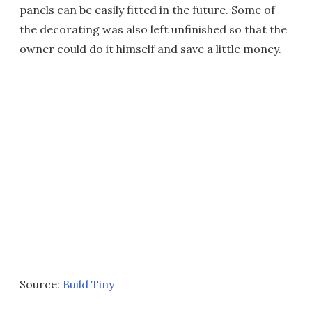
panels can be easily fitted in the future. Some of
the decorating was also left unfinished so that the
owner could do it himself and save a little money.
Source:
Build Tiny