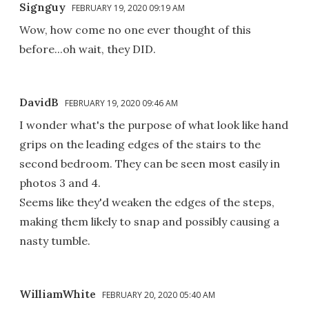
Signguy
FEBRUARY 19, 2020 09:19 AM
Wow, how come no one ever thought of this
before...oh wait, they DID.
DavidB
FEBRUARY 19, 2020 09:46 AM
I wonder what's the purpose of what look like hand
grips on the leading edges of the stairs to the
second bedroom. They can be seen most easily in
photos 3 and 4.
Seems like they'd weaken the edges of the steps,
making them likely to snap and possibly causing a
nasty tumble.
WilliamWhite
FEBRUARY 20, 2020 05:40 AM