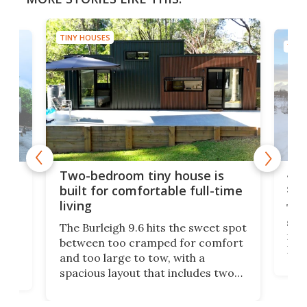
TINY HOUSES
TINY
48-
or
Two-bedroom tiny house is
sma
built for comfortable full-time
living
Tin
smal
e
The Burleigh 9.6 hits the sweet spot
ft m
ith
between too cramped for comfort
Home
ent-
and too large to tow, with a
eme
, it
spacious layout that includes two
prov
me
bedrooms and a remarkably
exp
luxurious bathroom, making it well