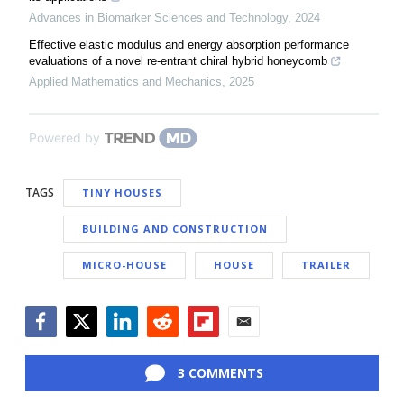
Advances in Biomarker Sciences and Technology
,
2024
Effective elastic modulus and energy absorption performance
evaluations of a novel re-entrant chiral hybrid honeycomb
Applied Mathematics and Mechanics
,
2025
Powered by
TAGS
TINY HOUSES
BUILDING AND CONSTRUCTION
MICRO-HOUSE
HOUSE
TRAILER
Facebook
Twitter
LinkedIn
Reddit
Flipboard
Email
3 COMMENTS