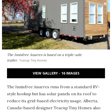
The Innisfree Anarres is based on a triple-axle
trailer
Teacup Tiny Homes
VIEW GALLERY - 16 IMAGES
The Innisfree Anarres runs from a standard RV-
style hookup but has solar panels on its roof to
reduce its grid-based electricity usage. Alberta,
Canada-based designer Teacup Tiny Homes also