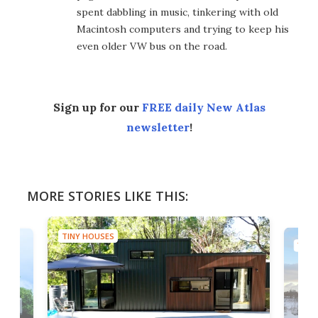
spent dabbling in music, tinkering with old
Macintosh computers and trying to keep his
even older VW bus on the road.
Sign up for our
FREE daily New Atlas
newsletter
!
MORE STORIES LIKE THIS:
TINY HOUSES
TINY