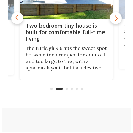
48-
or
Two-bedroom tiny house is
sma
built for comfortable full-time
living
Tin
smal
e
The Burleigh 9.6 hits the sweet spot
ft m
ith
between too cramped for comfort
Home
ent-
and too large to tow, with a
eme
, it
spacious layout that includes two
prov
me
bedrooms and a remarkably
exp
luxurious bathroom, making it well
suited to full-time living.