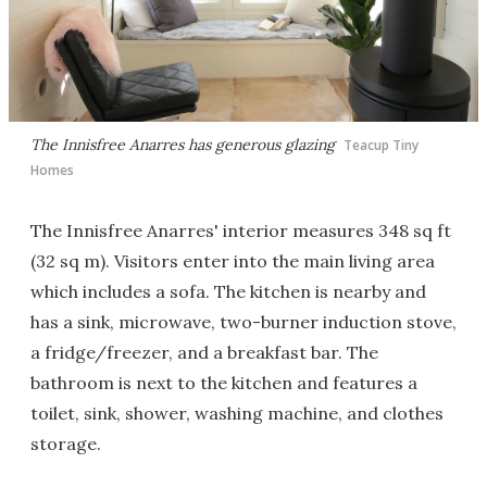
The Innisfree Anarres has generous glazing
Teacup Tiny
Homes
The Innisfree Anarres' interior measures 348 sq ft
(32 sq m). Visitors enter into the main living area
which includes a sofa. The kitchen is nearby and
has a sink, microwave, two-burner induction stove,
a fridge/freezer, and a breakfast bar. The
bathroom is next to the kitchen and features a
toilet, sink, shower, washing machine, and clothes
storage.