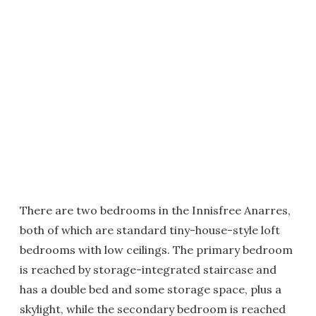
There are two bedrooms in the Innisfree Anarres,
both of which are standard tiny-house-style loft
bedrooms with low ceilings. The primary bedroom
is reached by storage-integrated staircase and
has a double bed and some storage space, plus a
skylight, while the secondary bedroom is reached