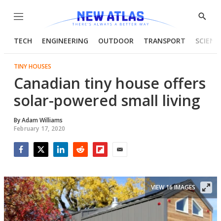
Menu
Show
Searc
TECH
ENGINEERING
OUTDOOR
TRANSPORT
SCIENC
TINY HOUSES
Canadian tiny house offers
solar-powered small living
By
Adam Williams
February 17, 2020
Facebook
Twitter
LinkedIn
Reddit
Flipboard
Email
VIEW 16 IMAGES