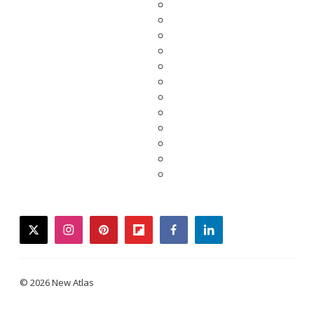
twitter
instagram
pinterest
flipboard
facebook
linkedin
© 2026 New Atlas