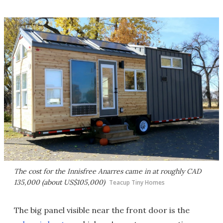
The cost for the Innisfree Anarres came in at roughly CAD
135,000 (about US$105,000)
Teacup Tiny Homes
The big panel visible near the front door is the