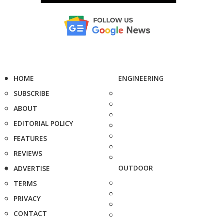
HOME
ENGINEERING
SUBSCRIBE
ABOUT
EDITORIAL POLICY
FEATURES
REVIEWS
OUTDOOR
ADVERTISE
TERMS
PRIVACY
CONTACT