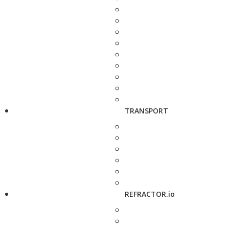
TRANSPORT
REFRACTOR.io