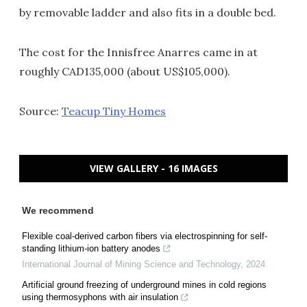
by removable ladder and also fits in a double bed.
The cost for the Innisfree Anarres came in at
roughly CAD135,000 (about US$105,000).
Source:
Teacup Tiny Homes
VIEW GALLERY - 16 IMAGES
We recommend
Flexible coal-derived carbon fibers via electrospinning for self-
standing lithium-ion battery anodes
International Journal of Mining Science and Technology
,
2024
Artificial ground freezing of underground mines in cold regions
using thermosyphons with air insulation