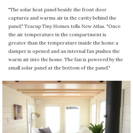
"The solar heat panel beside the front door
captures and warms air in the cavity behind the
panel," Teacup Tiny Homes tells New Atlas. "Once
the air temperature in the compartment is
greater than the temperature inside the home a
damper is opened and an internal fan pushes the
warm air into the home. The fan is powered by the
small solar panel at the bottom of the panel."