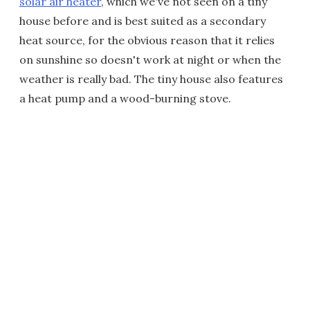
solar air heater
, which we've not seen on a tiny
house before and is best suited as a secondary
heat source, for the obvious reason that it relies
on sunshine so doesn't work at night or when the
weather is really bad. The tiny house also features
a heat pump and a wood-burning stove.