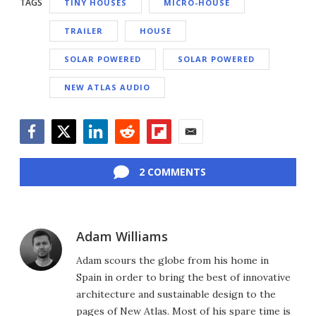
TAGS
TINY HOUSES
MICRO-HOUSE
TRAILER
HOUSE
SOLAR POWERED
SOLAR POWERED
NEW ATLAS AUDIO
Facebook
Twitter
LinkedIn
Reddit
Flipboard
Email
2 COMMENTS
Adam Williams
Adam scours the globe from his home in
Spain in order to bring the best of innovative
architecture and sustainable design to the
pages of New Atlas. Most of his spare time is