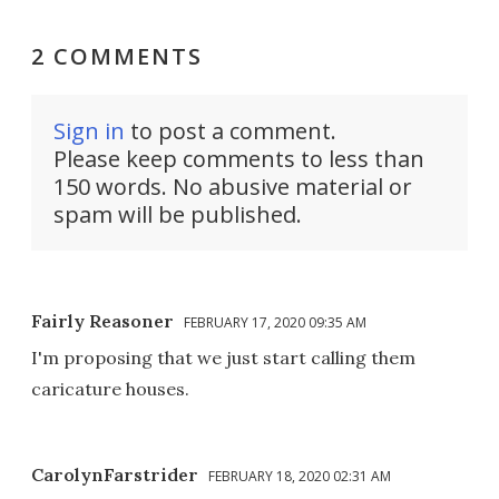
2 COMMENTS
Sign in
to post a comment.
Please keep comments to less than
150 words. No abusive material or
spam will be published.
Fairly Reasoner
FEBRUARY 17, 2020 09:35 AM
I'm proposing that we just start calling them
caricature houses.
CarolynFarstrider
FEBRUARY 18, 2020 02:31 AM