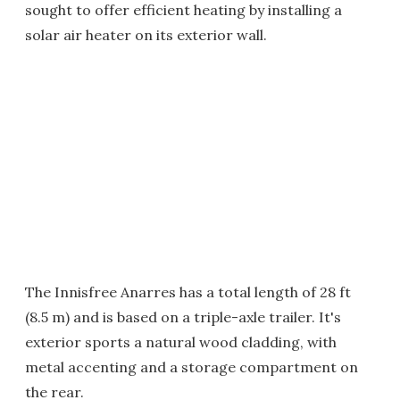
sought to offer efficient heating by installing a
solar air heater on its exterior wall.
The Innisfree Anarres has a total length of 28 ft
(8.5 m) and is based on a triple-axle trailer. It's
exterior sports a natural wood cladding, with
metal accenting and a storage compartment on
the rear.