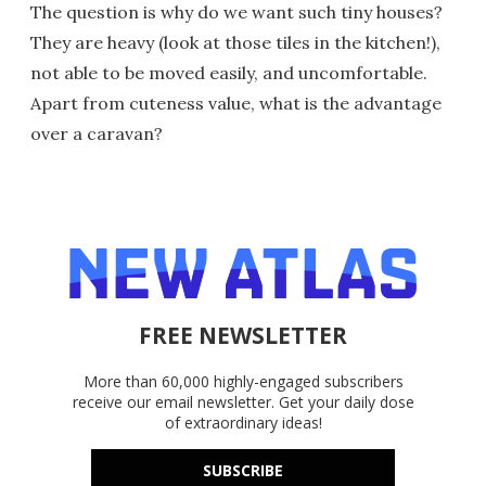
The question is why do we want such tiny houses?
They are heavy (look at those tiles in the kitchen!),
not able to be moved easily, and uncomfortable.
Apart from cuteness value, what is the advantage
over a caravan?
FREE NEWSLETTER
More than 60,000 highly-engaged subscribers
receive our email newsletter. Get your daily dose
of extraordinary ideas!
SUBSCRIBE