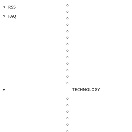
RSS
FAQ
TECHNOLOGY