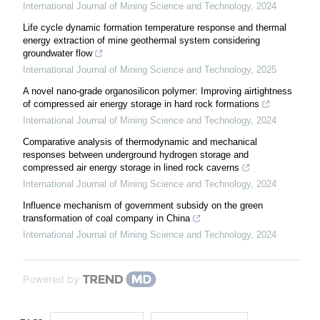
International Journal of Mining Science and Technology
,
2024
Life cycle dynamic formation temperature response and thermal
energy extraction of mine geothermal system considering
groundwater flow
International Journal of Mining Science and Technology
,
2025
A novel nano-grade organosilicon polymer: Improving airtightness
of compressed air energy storage in hard rock formations
International Journal of Mining Science and Technology
,
2024
Comparative analysis of thermodynamic and mechanical
responses between underground hydrogen storage and
compressed air energy storage in lined rock caverns
International Journal of Mining Science and Technology
,
2024
Influence mechanism of government subsidy on the green
transformation of coal company in China
International Journal of Mining Science and Technology
,
2024
Powered by