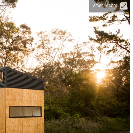
VIEW 9 IMAGES