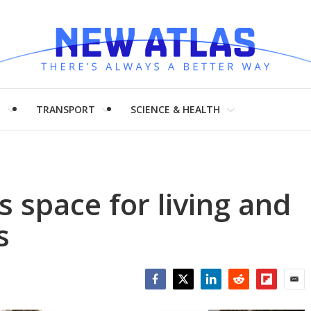
H
TRANSPORT
SCIENCE & HEALTH
space for living and
s
Facebook
Twitter
LinkedIn
Reddit
Flipboar
Emai