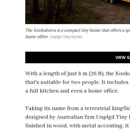
The Kookaburra is a compact tiny house that offers a sp
home office
Unplgd Tiny Homes
VIEW G
With a length of just 8 m (26 ft), the Koo
that's suitable for two people. It includes
a full kitchen and even a home office.
Taking its name from a terrestrial kingfis
designed by Australian firm Unplgd Tiny H
finished in wood, with metal accenting. I