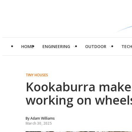
HOME
ENGINEERING
OUTDOOR
TEC
TINY HOUSES
Kookaburra makes 
working on wheel
By
Adam Williams
March 30, 2025