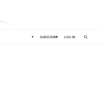
SUBSCRIBE
LOG IN
Show
Search
d
l