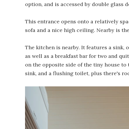
option, and is accessed by double glass d
This entrance opens onto a relatively sp
sofa and a nice high ceiling. Nearby is th
The kitchen is nearby. It features a sink, 
as well as a breakfast bar for two and qui
on the opposite side of the tiny house to t
sink, and a flushing toilet, plus there's 