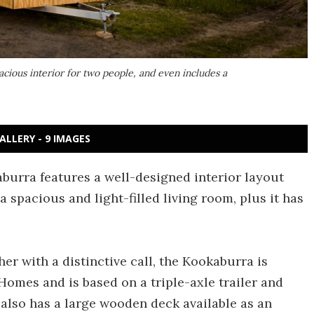
acious interior for two people, and even includes a
ALLERY - 9 IMAGES
kaburra features a well-designed interior layout
 a spacious and light-filled living room, plus it has
her with a distinctive call, the Kookaburra is
omes and is based on a triple-axle trailer and
t also has a large wooden deck available as an