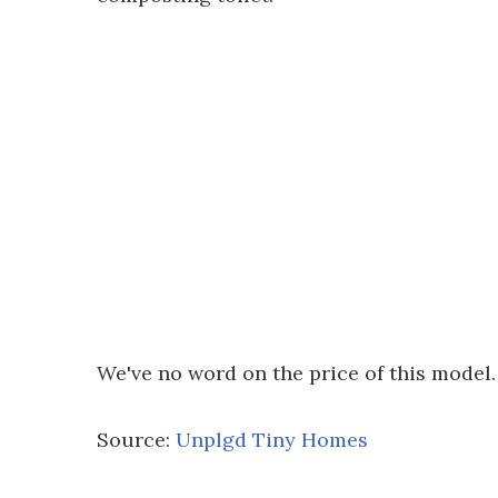
We've no word on the price of this model.
Source:
Unplgd Tiny Homes