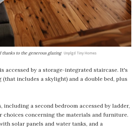
d thanks to the generous glazing
Unplgd Tiny Homes
 accessed by a storage-integrated staircase. It's
g (that includes a skylight) and a double bed, plus
s, including a second bedroom accessed by ladder,
r choices concerning the materials and furniture.
 with solar panels and water tanks, and a