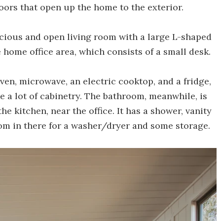
oors that open up the home to the exterior.
acious and open living room with a large L-shaped
e home office area, which consists of a small desk.
oven, microwave, an electric cooktop, and a fridge,
te a lot of cabinetry. The bathroom, meanwhile, is
he kitchen, near the office. It has a shower, vanity
room in there for a washer/dryer and some storage.