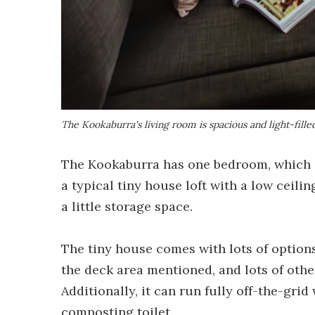
The Kookaburra's living room is spacious and light-fille
The Kookaburra has one bedroom, which is
a typical tiny house loft with a low ceilin
a little storage space.
The tiny house comes with lots of option
the deck area mentioned, and lots of othe
Additionally, it can run fully off-the-grid
composting toilet.