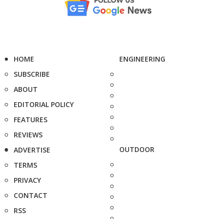
HOME
ENGINEERING
SUBSCRIBE
ABOUT
EDITORIAL POLICY
FEATURES
REVIEWS
OUTDOOR
ADVERTISE
TERMS
PRIVACY
CONTACT
RSS