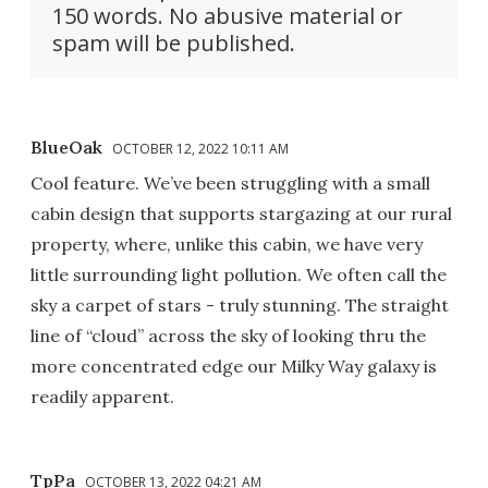
150 words. No abusive material or
spam will be published.
BlueOak
OCTOBER 12, 2022 10:11 AM
Cool feature. We’ve been struggling with a small
cabin design that supports stargazing at our rural
property, where, unlike this cabin, we have very
little surrounding light pollution. We often call the
sky a carpet of stars - truly stunning. The straight
line of “cloud” across the sky of looking thru the
more concentrated edge our Milky Way galaxy is
readily apparent.
TpPa
OCTOBER 13, 2022 04:21 AM