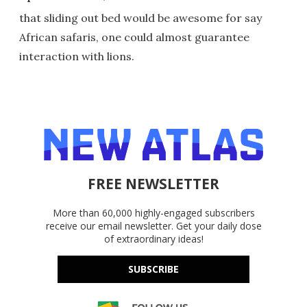
that sliding out bed would be awesome for say
African safaris, one could almost guarantee
interaction with lions.
FREE NEWSLETTER
More than 60,000 highly-engaged subscribers
receive our email newsletter. Get your daily dose
of extraordinary ideas!
SUBSCRIBE