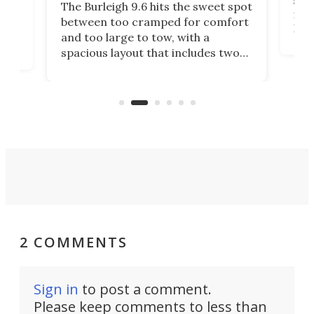
smal
e
The Burleigh 9.6 hits the sweet spot
ft m
ith
between too cramped for comfort
Home
ent-
and too large to tow, with a
eme
, it
spacious layout that includes two
prov
me
bedrooms and a remarkably
exp
luxurious bathroom, making it well
suited to full-time living.
2 COMMENTS
Sign in
to post a comment.
Please keep comments to less than