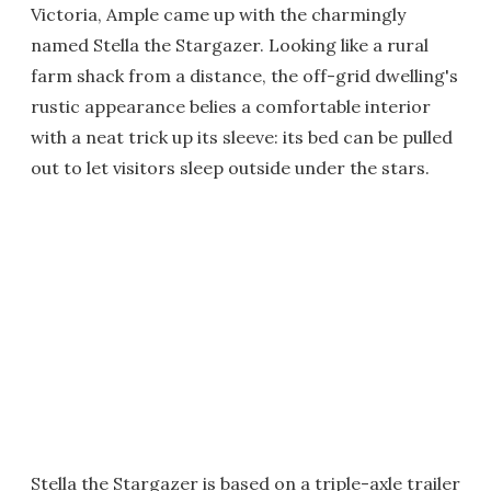
Victoria, Ample came up with the charmingly
named Stella the Stargazer. Looking like a rural
farm shack from a distance, the off-grid dwelling's
rustic appearance belies a comfortable interior
with a neat trick up its sleeve: its bed can be pulled
out to let visitors sleep outside under the stars.
Stella the Stargazer is based on a triple-axle trailer