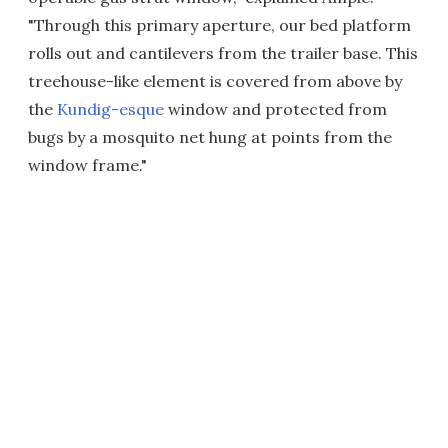
"Through this primary aperture, our bed platform
rolls out and cantilevers from the trailer base. This
treehouse-like element is covered from above by
the
Kundig-esque
window and protected from
bugs by a mosquito net hung at points from the
window frame."