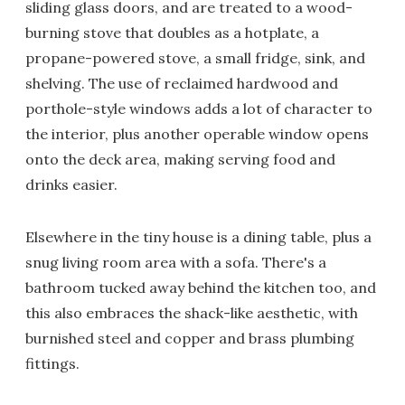
sliding glass doors, and are treated to a wood-
burning stove that doubles as a hotplate, a
propane-powered stove, a small fridge, sink, and
shelving. The use of reclaimed hardwood and
porthole-style windows adds a lot of character to
the interior, plus another operable window opens
onto the deck area, making serving food and
drinks easier.
Elsewhere in the tiny house is a dining table, plus a
snug living room area with a sofa. There's a
bathroom tucked away behind the kitchen too, and
this also embraces the shack-like aesthetic, with
burnished steel and copper and brass plumbing
fittings.