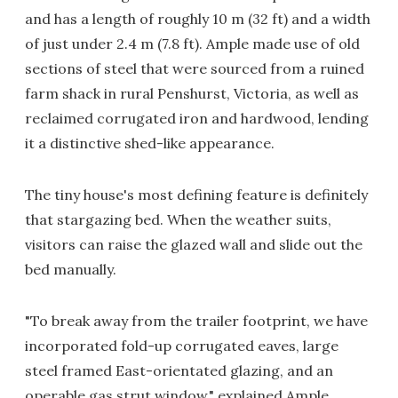
and has a length of roughly 10 m (32 ft) and a width
of just under 2.4 m (7.8 ft). Ample made use of old
sections of steel that were sourced from a ruined
farm shack in rural Penshurst, Victoria, as well as
reclaimed corrugated iron and hardwood, lending
it a distinctive shed-like appearance.
The tiny house's most defining feature is definitely
that stargazing bed. When the weather suits,
visitors can raise the glazed wall and slide out the
bed manually.
"To break away from the trailer footprint, we have
incorporated fold-up corrugated eaves, large
steel framed East-orientated glazing, and an
operable gas strut window," explained Ample.