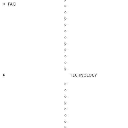
FAQ
TECHNOLOGY