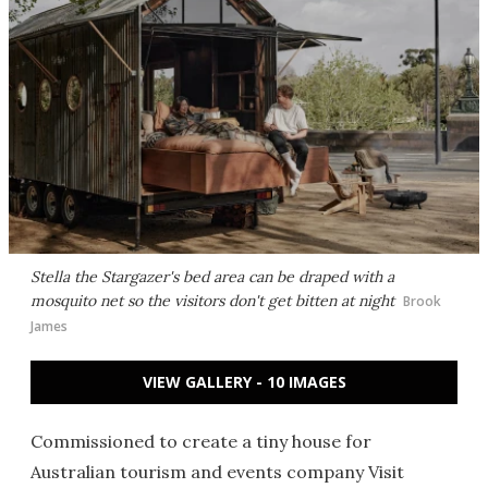
Stella the Stargazer's bed area can be draped with a
mosquito net so the visitors don't get bitten at night
Brook
James
VIEW GALLERY - 10 IMAGES
Commissioned to create a tiny house for
Australian tourism and events company Visit