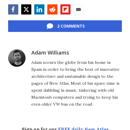
Facebook
Twitter
LinkedIn
Reddit
Flipboard
Email
2 COMMENTS
Adam Williams
Adam scours the globe from his home in
Spain in order to bring the best of innovative
architecture and sustainable design to the
pages of New Atlas. Most of his spare time is
spent dabbling in music, tinkering with old
Macintosh computers and trying to keep his
even older VW bus on the road.
Sign up for our
FREE daily New Atlas