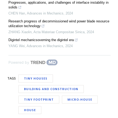
Progresses, applications, and challenges of interface instability in
solids
CHEN Han
,
Advances in Mechanics
,
2024
Research progress of decommissioned wind power blade resource
utilization technology
ZHANG Xiaolin
,
Acta Materiae Compositae Sinica
,
2024
Digintel mechanicsoverning the digintel era
YANG Wei
,
Advances in Mechanics
,
2024
Powered by
TAGS
TINY HOUSES
BUILDING AND CONSTRUCTION
TINY FOOTPRINT
MICRO-HOUSE
HOUSE