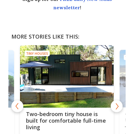
newsletter
!
MORE STORIES LIKE THIS:
TINY HOUSES
TINY
48-
or
Two-bedroom tiny house is
sma
built for comfortable full-time
living
Tin