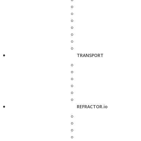
TRANSPORT
REFRACTOR.io