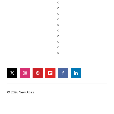
twitter
instagram
pinterest
flipboard
facebook
linkedin
© 2026 New Atlas