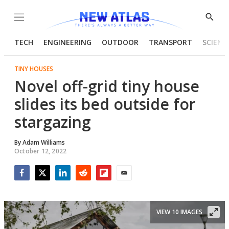
Menu
Show
Searc
TECH
ENGINEERING
OUTDOOR
TRANSPORT
SCIENC
TINY HOUSES
Novel off-grid tiny house
slides its bed outside for
stargazing
By
Adam Williams
October 12, 2022
Facebook
Twitter
LinkedIn
Reddit
Flipboard
Email
VIEW 10 IMAGES