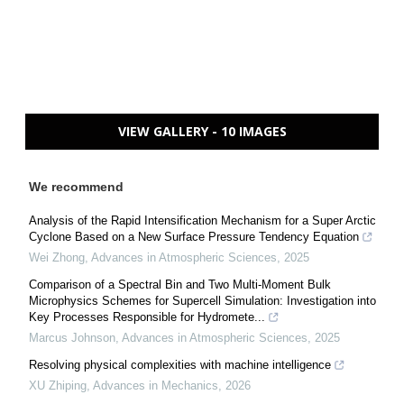
VIEW GALLERY - 10 IMAGES
We recommend
Analysis of the Rapid Intensification Mechanism for a Super Arctic
Cyclone Based on a New Surface Pressure Tendency Equation
Wei Zhong
,
Advances in Atmospheric Sciences
,
2025
Comparison of a Spectral Bin and Two Multi-Moment Bulk
Microphysics Schemes for Supercell Simulation: Investigation into
Key Processes Responsible for Hydromete...
Marcus Johnson
,
Advances in Atmospheric Sciences
,
2025
Resolving physical complexities with machine intelligence
XU Zhiping
,
Advances in Mechanics
,
2026