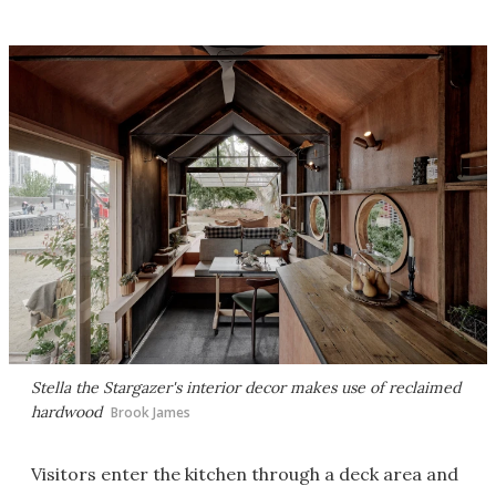
Stella the Stargazer's interior decor makes use of reclaimed
hardwood
Brook James
Visitors enter the kitchen through a deck area and