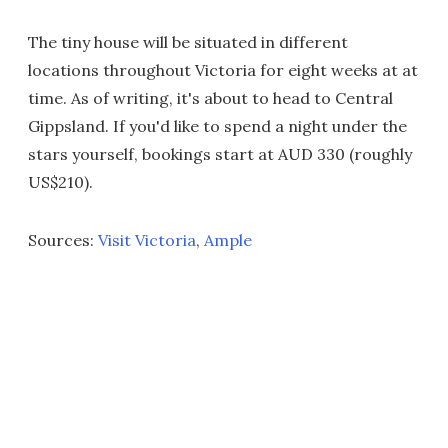
The tiny house will be situated in different
locations throughout Victoria for eight weeks at at
time. As of writing, it's about to head to Central
Gippsland. If you'd like to spend a night under the
stars yourself, bookings start at AUD 330 (roughly
US$210).
Sources:
Visit Victoria
,
Ample