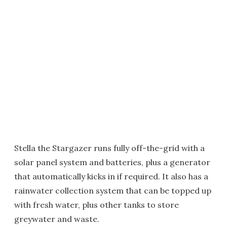
Stella the Stargazer runs fully off-the-grid with a
solar panel system and batteries, plus a generator
that automatically kicks in if required. It also has a
rainwater collection system that can be topped up
with fresh water, plus other tanks to store
greywater and waste.