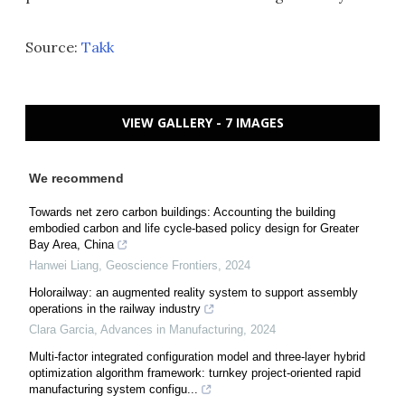
Source:
Takk
VIEW GALLERY - 7 IMAGES
We recommend
Towards net zero carbon buildings: Accounting the building
embodied carbon and life cycle-based policy design for Greater
Bay Area, China
Hanwei Liang
,
Geoscience Frontiers
,
2024
Holorailway: an augmented reality system to support assembly
operations in the railway industry
Clara Garcia
,
Advances in Manufacturing
,
2024
Multi-factor integrated configuration model and three-layer hybrid
optimization algorithm framework: turnkey project-oriented rapid
manufacturing system configu...