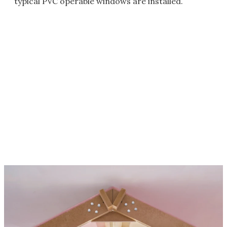
typical PVC operable windows are installed.