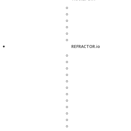
REFRACTOR.io