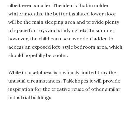
albeit even smaller. The idea is that in colder
winter months, the better insulated lower floor
will be the main sleeping area and provide plenty
of space for toys and studying, etc. In summer,
however, the child can use a wooden ladder to
access an exposed loft-style bedroom area, which
should hopefully be cooler.
While its usefulness is obviously limited to rather
unusual circumstances, Takk hopes it will provide
inspiration for the creative reuse of other similar
industrial buildings.