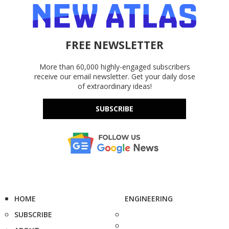
FREE NEWSLETTER
More than 60,000 highly-engaged subscribers
receive our email newsletter. Get your daily dose
of extraordinary ideas!
SUBSCRIBE
HOME
ENGINEERING
SUBSCRIBE