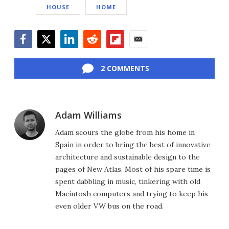
HOUSE
HOME
Facebook
Twitter
LinkedIn
Reddit
Flipboard
Email
2 COMMENTS
Adam Williams
Adam scours the globe from his home in
Spain in order to bring the best of innovative
architecture and sustainable design to the
pages of New Atlas. Most of his spare time is
spent dabbling in music, tinkering with old
Macintosh computers and trying to keep his
even older VW bus on the road.