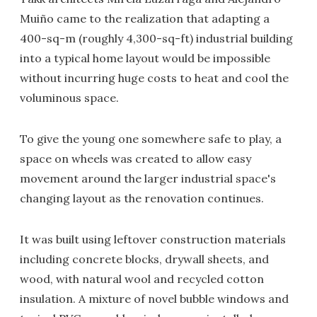
Muiño came to the realization that adapting a
400-sq-m (roughly 4,300-sq-ft) industrial building
into a typical home layout would be impossible
without incurring huge costs to heat and cool the
voluminous space.
To give the young one somewhere safe to play, a
space on wheels was created to allow easy
movement around the larger industrial space's
changing layout as the renovation continues.
It was built using leftover construction materials
including concrete blocks, drywall sheets, and
wood, with natural wool and recycled cotton
insulation. A mixture of novel bubble windows and