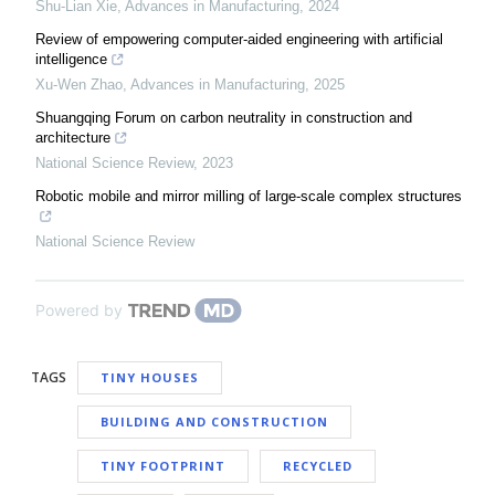
Shu-Lian Xie
,
Advances in Manufacturing
,
2024
Review of empowering computer-aided engineering with artificial
intelligence
Xu-Wen Zhao
,
Advances in Manufacturing
,
2025
Shuangqing Forum on carbon neutrality in construction and
architecture
National Science Review
,
2023
Robotic mobile and mirror milling of large-scale complex structures
National Science Review
Powered by
TAGS
TINY HOUSES
BUILDING AND CONSTRUCTION
TINY FOOTPRINT
RECYCLED