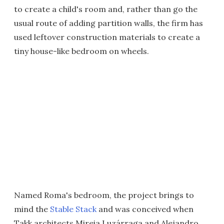
to create a child's room and, rather than go the
usual route of adding partition walls, the firm has
used leftover construction materials to create a
tiny house-like bedroom on wheels.
Named Roma's bedroom, the project brings to
mind the
Stable Stack
and was conceived when
Takk architects Mireia Luzárraga and Alejandro