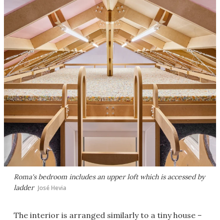
Roma's bedroom includes an upper loft which is accessed by
ladder
José Hevia
The interior is arranged similarly to a tiny house –