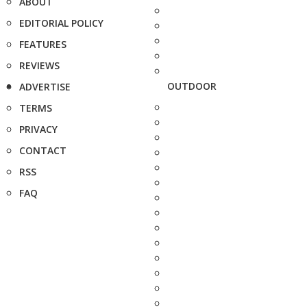
ABOUT
EDITORIAL POLICY
FEATURES
REVIEWS
OUTDOOR
ADVERTISE
TERMS
PRIVACY
CONTACT
RSS
FAQ