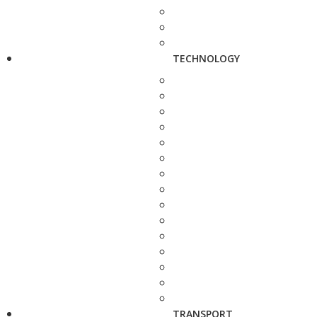
TECHNOLOGY
TRANSPORT