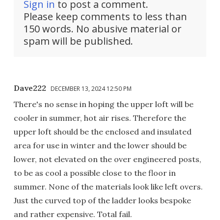
Sign in
to post a comment.
Please keep comments to less than
150 words. No abusive material or
spam will be published.
Dave222
DECEMBER 13, 2024 12:50 PM
There's no sense in hoping the upper loft will be
cooler in summer, hot air rises. Therefore the
upper loft should be the enclosed and insulated
area for use in winter and the lower should be
lower, not elevated on the over engineered posts,
to be as cool a possible close to the floor in
summer. None of the materials look like left overs.
Just the curved top of the ladder looks bespoke
and rather expensive. Total fail.