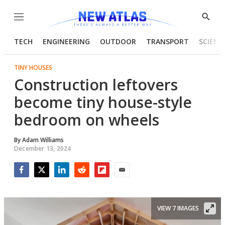
Menu
Show
Searc
TECH
ENGINEERING
OUTDOOR
TRANSPORT
SCIENC
TINY HOUSES
Construction leftovers
become tiny house-style
bedroom on wheels
By
Adam Williams
December 13, 2024
Facebook
Twitter
LinkedIn
Reddit
Flipboard
Email
VIEW 7 IMAGES