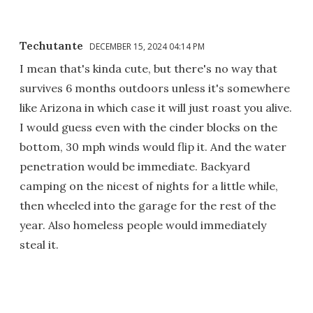
Techutante
DECEMBER 15, 2024 04:14 PM
I mean that's kinda cute, but there's no way that
survives 6 months outdoors unless it's somewhere
like Arizona in which case it will just roast you alive.
I would guess even with the cinder blocks on the
bottom, 30 mph winds would flip it. And the water
penetration would be immediate. Backyard
camping on the nicest of nights for a little while,
then wheeled into the garage for the rest of the
year. Also homeless people would immediately
steal it.