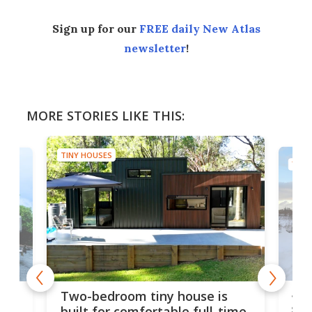
Sign up for our
FREE daily New Atlas
newsletter
!
MORE STORIES LIKE THIS:
TINY HOUSES
TINY
48-
or
Two-bedroom tiny house is
sma
built for comfortable full-time