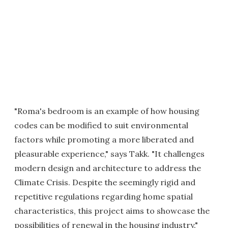
"Roma's bedroom is an example of how housing
codes can be modified to suit environmental
factors while promoting a more liberated and
pleasurable experience," says Takk. "It challenges
modern design and architecture to address the
Climate Crisis. Despite the seemingly rigid and
repetitive regulations regarding home spatial
characteristics, this project aims to showcase the
possibilities of renewal in the housing industry."