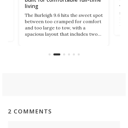
living
Tin
smal
e
The Burleigh 9.6 hits the sweet spot
ft m
ith
between too cramped for comfort
Home
ent-
and too large to tow, with a
eme
, it
spacious layout that includes two
prov
me
bedrooms and a remarkably
exp
luxurious bathroom, making it well
suited to full-time living.
2 COMMENTS