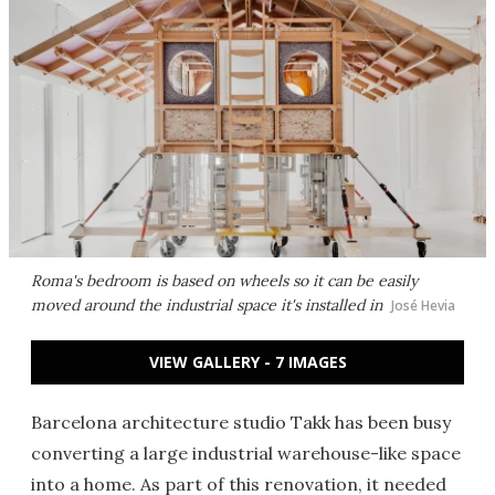
Roma's bedroom is based on wheels so it can be easily
moved around the industrial space it's installed in
José Hevia
VIEW GALLERY - 7 IMAGES
Barcelona architecture studio Takk has been busy
converting a large industrial warehouse-like space
into a home. As part of this renovation, it needed