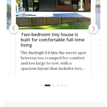
48-
or
Two-bedroom tiny house is
sma
built for comfortable full-time
living
Tin
smal
e
The Burleigh 9.6 hits the sweet spot
ft m
ith
between too cramped for comfort
Home
ent-
and too large to tow, with a
eme
, it
spacious layout that includes two
prov
me
bedrooms and a remarkably
exp
luxurious bathroom, making it well
suited to full-time living.