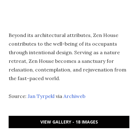
Beyond its architectural attributes, Zen House
contributes to the well-being of its occupants
through intentional design. Serving as a nature
retreat, Zen House becomes a sanctuary for
relaxation, contemplation, and rejuvenation from
the fast-paced world.
Source:
Jan Tyrpekl
via
Archiweb
VIEW GALLERY - 18 IMAGES