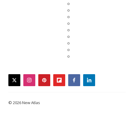
twitter
instagram
pinterest
flipboard
facebook
linkedin
© 2026 New Atlas