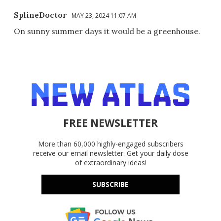
SplineDoctor
MAY 23, 2024 11:07 AM
On sunny summer days it would be a greenhouse.
FREE NEWSLETTER
More than 60,000 highly-engaged subscribers
receive our email newsletter. Get your daily dose
of extraordinary ideas!
SUBSCRIBE