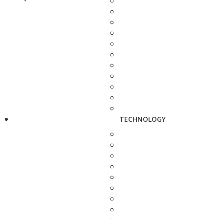
TECHNOLOGY