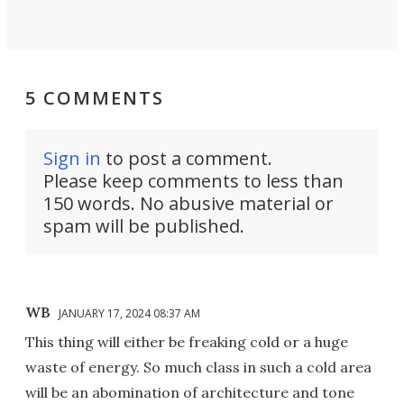
5 COMMENTS
Sign in
to post a comment.
Please keep comments to less than
150 words. No abusive material or
spam will be published.
WB
JANUARY 17, 2024 08:37 AM
This thing will either be freaking cold or a huge
waste of energy. So much class in such a cold area
will be an abomination of architecture and tone