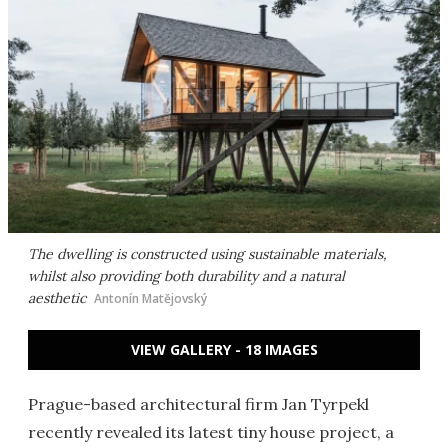
The dwelling is constructed using sustainable materials,
whilst also providing both durability and a natural
aesthetic
Antonín Matějovský
VIEW GALLERY - 18 IMAGES
Prague-based architectural firm Jan Tyrpekl
recently revealed its latest tiny house project, a