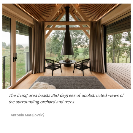
The living area boasts 360 degrees of unobstructed views of
the surrounding orchard and trees
Antonín Matějovský