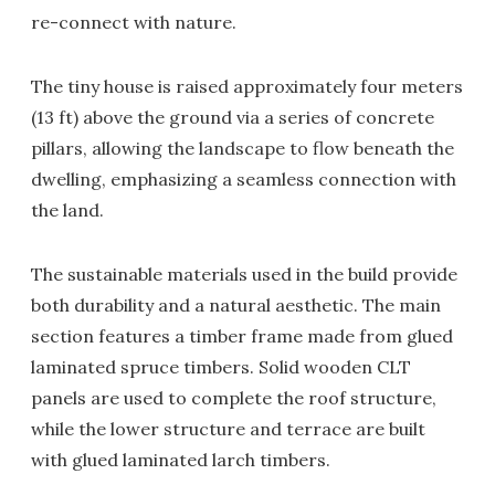
re-connect with nature.
The tiny house is raised approximately four meters
(13 ft) above the ground via a series of concrete
pillars, allowing the landscape to flow beneath the
dwelling, emphasizing a seamless connection with
the land.
The sustainable materials used in the build provide
both durability and a natural aesthetic. The main
section features a timber frame made from glued
laminated spruce timbers. Solid wooden CLT
panels are used to complete the roof structure,
while the lower structure and terrace are built
with glued laminated larch timbers.