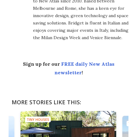
to New Atlas since 2010. Based between
Melbourne and Rome, she has a keen eye for
innovative design, green technology and space
saving solutions. Bridget is fluent in Italian and
enjoys covering major events in Italy, including
the Milan Design Week and Venice Biennale.
Sign up for our
FREE daily New Atlas
newsletter
!
MORE STORIES LIKE THIS:
TINY HOUSES
TINY