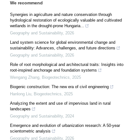
We recommend
Synergies in agriculture and nature conservation through
hydrological restoration of ecologically valuable and cultivated
wetlands in the drought-prone Hungaria...
Geography and Sustainability
,
2026
Land system science for global environmental change and
sustainability: Advances, challenges, and future directions
Geography and Sustainability
,
2026
Role of root morphological and architectural traits: Insights into
root-inspired anchorage and foundation systems
Wengang Zhang
,
Biogeotechnics
,
2025
Biogenic construction: The new era of civil engineering
Hanlong Liu
,
Biogeotechnics
,
2025
Analyzing the extent and use of impervious land in rural
landscapes
Geography and Sustainability
,
2024
Emergence and evolution of urbanization research: A 50-year
scientometric analysis
Geography and Sustainability
,
2026