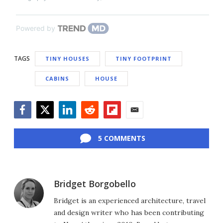
Powered by
TAGS
TINY HOUSES
TINY FOOTPRINT
CABINS
HOUSE
Facebook
Twitter
LinkedIn
Reddit
Flipboard
Email
5 COMMENTS
Bridget Borgobello
Bridget is an experienced architecture, travel
and design writer who has been contributing