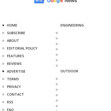
HOME
ENGINEERING
SUBSCRIBE
ABOUT
EDITORIAL POLICY
FEATURES
REVIEWS
OUTDOOR
ADVERTISE
TERMS
PRIVACY
CONTACT
RSS
FAQ