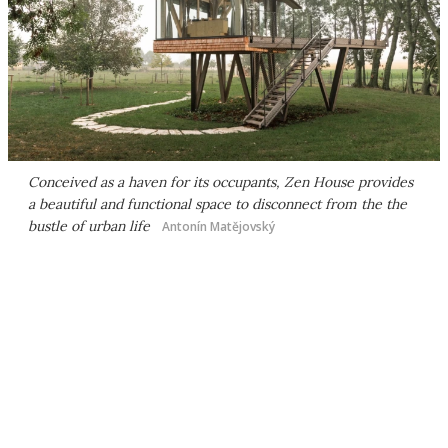
Conceived as a haven for its occupants, Zen House provides
a beautiful and functional space to disconnect from the the
bustle of urban life
Antonín Matějovský