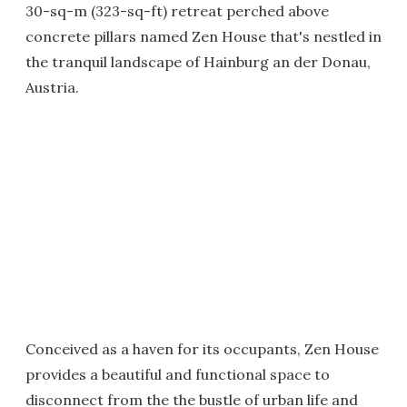
30-sq-m (323-sq-ft) retreat perched above
concrete pillars named Zen House that's nestled in
the tranquil landscape of Hainburg an der Donau,
Austria.
Conceived as a haven for its occupants, Zen House
provides a beautiful and functional space to
disconnect from the the bustle of urban life and