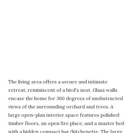
The living area offers a secure and intimate
retreat, reminiscent of a bird's nest. Glass walls
encase the home for 360 degrees of unobstructed
views of the surrounding orchard and trees. A
large open-plan interior space features polished
timber floors, an open fire place, and a master bed
with a hidden compact bar/kitchenette. The large