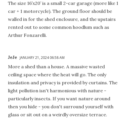
The size 16’x20’ is a small 2-car garage (more like 1
car + 1 motorcycle). The ground floor should be
walled in for the shed enclosure, and the upstairs
rented out to some common hoodlum such as
Arthur Fonzarelli.
JeJe
JANUARY 21, 2024 06:58 AM
More a shed than a house. A massive wasted
ceiling space where the heat will go. The only
insulation and privacy is provided by curtains. The
light pollution isn't harmonious with nature -
particularly insects. If you want nature around
then you hide - you don't surround yourself with
glass or sit out on a weirdly oversize terrace.