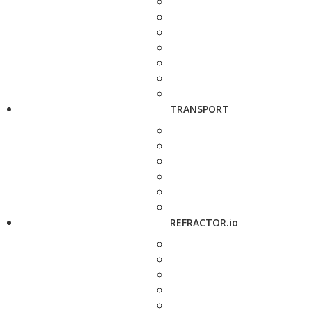
TRANSPORT
REFRACTOR.io