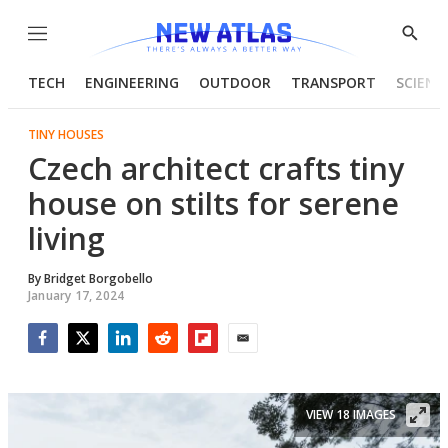
Menu
Show
Searc
TECH
ENGINEERING
OUTDOOR
TRANSPORT
SCIENC
TINY HOUSES
Czech architect crafts tiny
house on stilts for serene
living
By
Bridget Borgobello
January 17, 2024
Facebook
Twitter
LinkedIn
Reddit
Flipboard
Email
VIEW 18 IMAGES