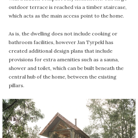
outdoor terrace is reached via a timber staircase,
which acts as the main access point to the home.
As is, the dwelling does not include cooking or
bathroom facilities, however Jan Tyrpekl has
created additional design plans that include
provisions for extra amenities such as a sauna,
shower and toilet, which can be built beneath the
central hub of the home, between the existing
pillars.