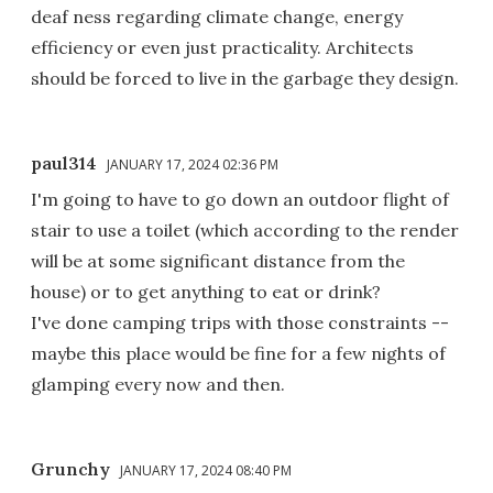
deaf ness regarding climate change, energy
efficiency or even just practicality. Architects
should be forced to live in the garbage they design.
paul314
JANUARY 17, 2024 02:36 PM
I'm going to have to go down an outdoor flight of
stair to use a toilet (which according to the render
will be at some significant distance from the
house) or to get anything to eat or drink?
I've done camping trips with those constraints --
maybe this place would be fine for a few nights of
glamping every now and then.
Grunchy
JANUARY 17, 2024 08:40 PM