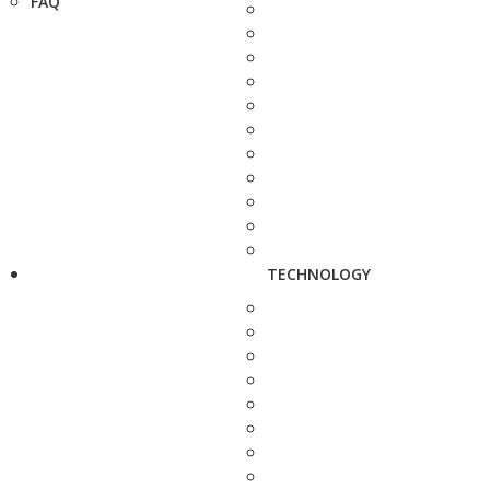
FAQ
TECHNOLOGY