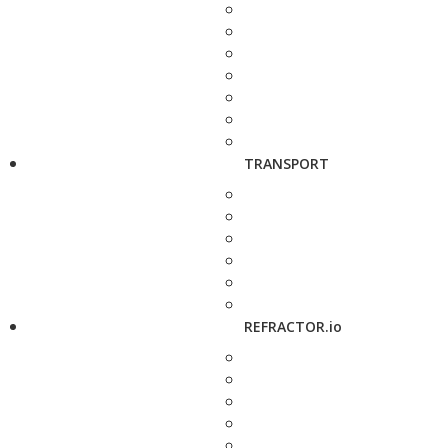
TRANSPORT
REFRACTOR.io