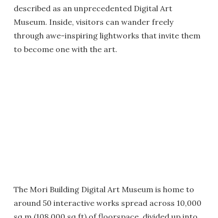
described as an unprecedented Digital Art
Museum. Inside, visitors can wander freely
through awe-inspiring lightworks that invite them
to become one with the art.
The Mori Building Digital Art Museum is home to
around 50 interactive works spread across 10,000
sq m (108,000 sq ft) of floorspace, divided up into