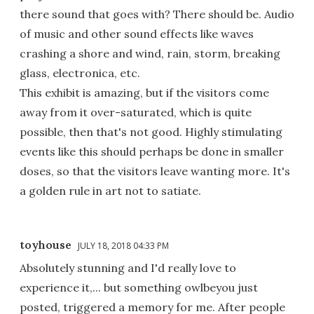
there sound that goes with? There should be. Audio
of music and other sound effects like waves
crashing a shore and wind, rain, storm, breaking
glass, electronica, etc.
This exhibit is amazing, but if the visitors come
away from it over-saturated, which is quite
possible, then that's not good. Highly stimulating
events like this should perhaps be done in smaller
doses, so that the visitors leave wanting more. It's
a golden rule in art not to satiate.
toyhouse
JULY 18, 2018 04:33 PM
Absolutely stunning and I'd really love to
experience it,... but something owlbeyou just
posted, triggered a memory for me. After people