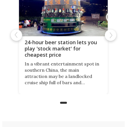
24-hour beer station lets you
play 'stock market' for
cheapest price
In a vibrant entertainment spot in
southern China, the main
attraction may be a landlocked
cruise ship full of bars and
restaurants. But in its shadow, is
even more novelty: A 24-hour self-
service beer station where prices
are guided by demand.