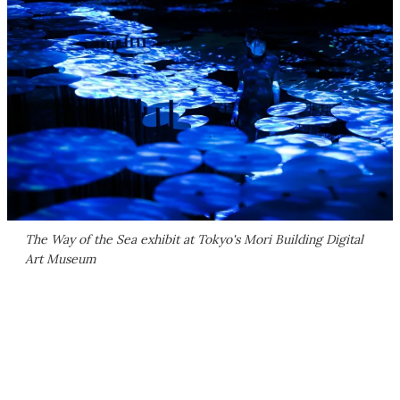
The Way of the Sea exhibit at Tokyo's Mori Building Digital
Art Museum