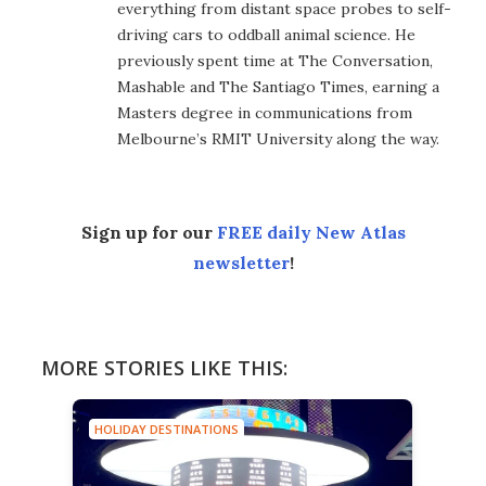
everything from distant space probes to self-
driving cars to oddball animal science. He
previously spent time at The Conversation,
Mashable and The Santiago Times, earning a
Masters degree in communications from
Melbourne’s RMIT University along the way.
Sign up for our
FREE daily New Atlas
newsletter
!
MORE STORIES LIKE THIS:
HOLIDAY DESTINATIONS