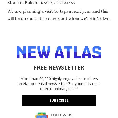
Sherrie Bakshi
MAY 28, 2019 10:37 AM
We are planning a visit to Japan next year and this
will be on our list to check out when we're in Tokyo.
FREE NEWSLETTER
More than 60,000 highly-engaged subscribers
receive our email newsletter. Get your daily dose
of extraordinary ideas!
SUBSCRIBE