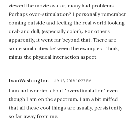
viewed the movie avatar, many had problems.
Perhaps over-stimulation? I personally remember
coming outside and feeling the real world looking
drab and dull, (especially color),. For others
apparently, it went far beyond that. There are
some similarities between the examples I think,
minus the physical interaction aspect.
IvanWashington
JULY 18, 2018 10:23 PM
I am not worried about "overstimulation" even
though I am on the spectrum. I am a bit miffed
that all these cool things are usually, persistently
so far away from me.