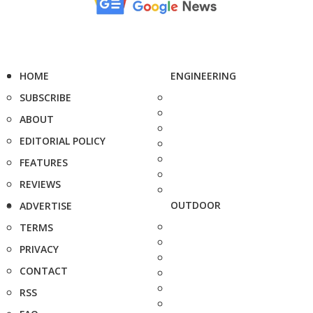
HOME
ENGINEERING
SUBSCRIBE
ABOUT
EDITORIAL POLICY
FEATURES
REVIEWS
OUTDOOR
ADVERTISE
TERMS
PRIVACY
CONTACT
RSS