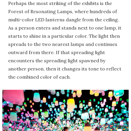
Perhaps the most striking of the exhibits is the
Forest of Resonating Lamps, where hundreds of
multi-color LED lanterns dangle from the ceiling.
As a person enters and stands next to one lamp, it
starts to shine in a particular color. The light then
spreads to the two nearest lamps and continues
outward from there. If that spreading light
encounters the spreading light spawned by
another person, then it changes its tone to reflect
the combined color of each.