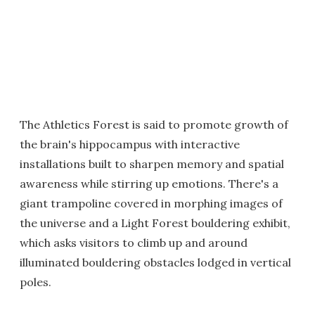
The Athletics Forest is said to promote growth of
the brain's hippocampus with interactive
installations built to sharpen memory and spatial
awareness while stirring up emotions. There's a
giant trampoline covered in morphing images of
the universe and a Light Forest bouldering exhibit,
which asks visitors to climb up and around
illuminated bouldering obstacles lodged in vertical
poles.