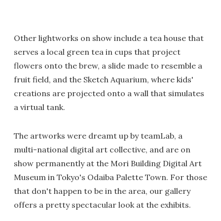
Other lightworks on show include a tea house that
serves a local green tea in cups that project
flowers onto the brew, a slide made to resemble a
fruit field, and the Sketch Aquarium, where kids'
creations are projected onto a wall that simulates
a virtual tank.
The artworks were dreamt up by teamLab, a
multi-national digital art collective, and are on
show permanently at the Mori Building Digital Art
Museum in Tokyo's Odaiba Palette Town. For those
that don't happen to be in the area, our gallery
offers a pretty spectacular look at the exhibits.