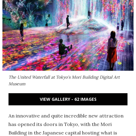
The United Waterfall at Tokyo's Mori Building Digital Art
Museum
VIEW GALLERY - 62 IMAGES
An innovative and quite incredible new attraction
has opened its doors in Tokyo, with the Mori
Building in the Japanese capital hosting what is