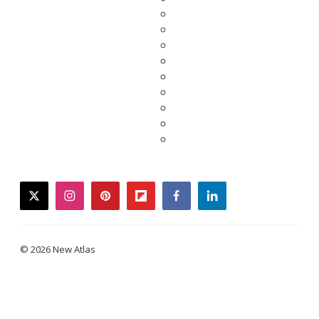
twitter
instagram
pinterest
flipboard
facebook
linkedin
© 2026 New Atlas