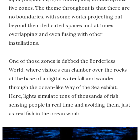
five zones. The theme throughout is that there are
no boundaries, with some works projecting out
beyond their dedicated spaces and at times
overlapping and even fusing with other
installations.
One of those zones is dubbed the Borderless
World, where visitors can clamber over the rocks
at the base of a digital waterfall and wander
through the ocean-like Way of the Sea exhibit.
Here, lights simulate tens of thousands of fish,
sensing people in real time and avoiding them, just
as real fish in the ocean would.