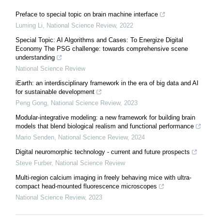
Preface to special topic on brain machine interface
Luming Li
,
National Science Review
,
2022
Special Topic: AI Algorithms and Cases: To Energize Digital
Economy The PSG challenge: towards comprehensive scene
understanding
National Science Review
iEarth: an interdisciplinary framework in the era of big data and AI
for sustainable development
Peng Gong
,
National Science Review
,
2023
Modular-integrative modeling: a new framework for building brain
models that blend biological realism and functional performance
Mario Senden
,
National Science Review
,
2024
Digital neuromorphic technology - current and future prospects
Steve Furber
,
National Science Review
Multi-region calcium imaging in freely behaving mice with ultra-
compact head-mounted fluorescence microscopes
National Science Review
,
2023