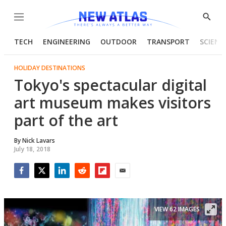
Menu
Show
Searc
TECH
ENGINEERING
OUTDOOR
TRANSPORT
SCIENC
HOLIDAY DESTINATIONS
Tokyo's spectacular digital
art museum makes visitors
part of the art
By
Nick Lavars
July 18, 2018
Facebook
Twitter
LinkedIn
Reddit
Flipboard
Email
VIEW 62 IMAGES