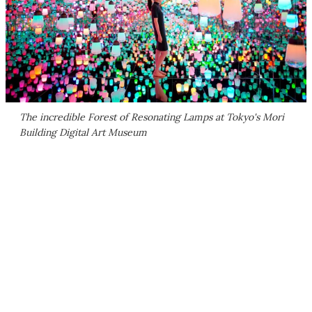
The incredible Forest of Resonating Lamps at Tokyo's Mori
Building Digital Art Museum