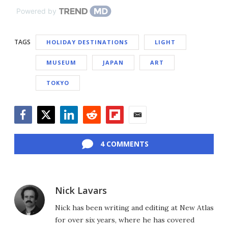
Powered by
TAGS
HOLIDAY DESTINATIONS
LIGHT
MUSEUM
JAPAN
ART
TOKYO
Facebook
Twitter
LinkedIn
Reddit
Flipboard
Email
4 COMMENTS
Nick Lavars
Nick has been writing and editing at New Atlas
for over six years, where he has covered