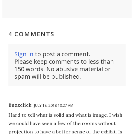
4 COMMENTS
Sign in
to post a comment.
Please keep comments to less than
150 words. No abusive material or
spam will be published.
Buzzclick
JULY 18, 2018 10:27 AM
Hard to tell what is solid and what is image. I wish
we could have seen a few of the rooms without
projection to have a better sense of the exhibit. Is