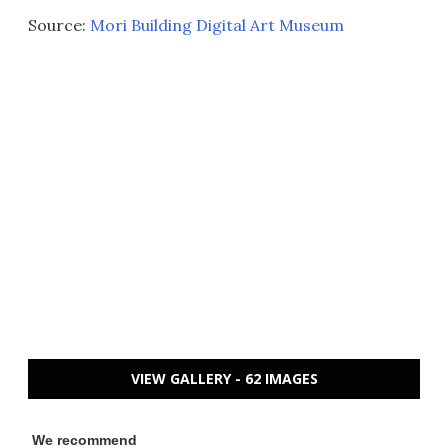
Source:
Mori Building Digital Art Museum
VIEW GALLERY - 62 IMAGES
We recommend