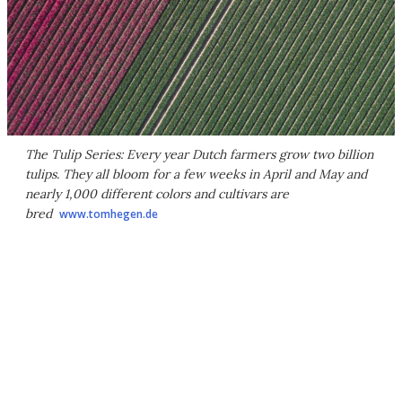
The Tulip Series: Every year Dutch farmers grow two billion
tulips. They all bloom for a few weeks in April and May and
nearly 1,000 different colors and cultivars are
bred
www.tomhegen.de