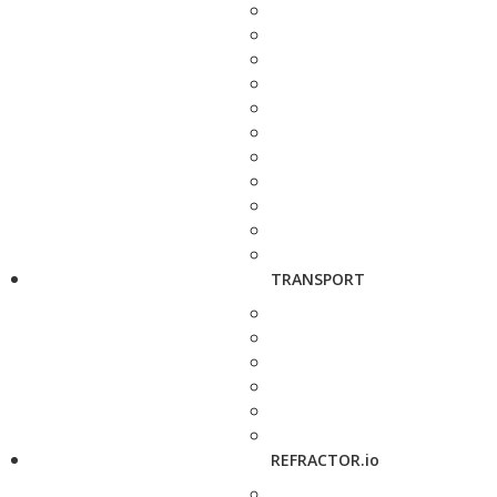
TRANSPORT
REFRACTOR.io