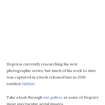
Hegen is currently researching his next
photographic series, but much of his work to date
was captured in a book released late in 2018
entitled
Habitat
.
Take a look through
our gallery
at some of Hegen's
most spectacular aerial images.