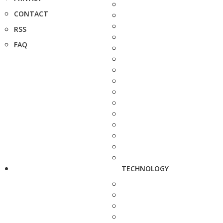
CONTACT
RSS
FAQ
TECHNOLOGY