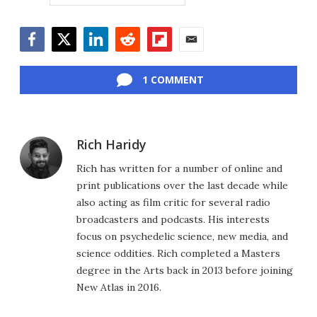
Facebook
Twitter
LinkedIn
Reddit
Flipboard
Email
1 COMMENT
Rich Haridy
Rich has written for a number of online and
print publications over the last decade while
also acting as film critic for several radio
broadcasters and podcasts. His interests
focus on psychedelic science, new media, and
science oddities. Rich completed a Masters
degree in the Arts back in 2013 before joining
New Atlas in 2016.