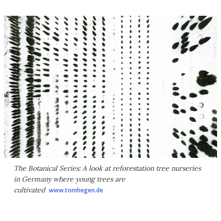
The Botanical Series: A look at reforestation tree nurseries
in Germany where young trees are
cultivated
www.tomhegen.de