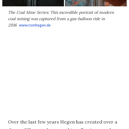
The Coal Mine Series: This incredible portrait of modern
coal mining was captured from a gas-balloon ride in
2016
www.tomhegen.de
Over the last few years Hegen has created over a