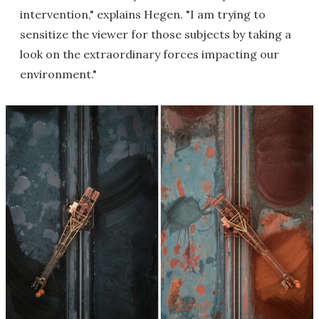
intervention," explains Hegen. "I am trying to
sensitize the viewer for those subjects by taking a
look on the extraordinary forces impacting our
environment."