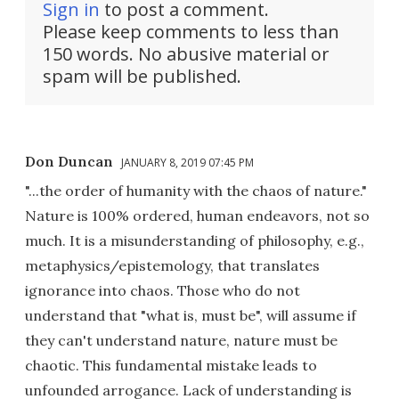
Sign in
to post a comment.
Please keep comments to less than
150 words. No abusive material or
spam will be published.
Don Duncan
JANUARY 8, 2019 07:45 PM
"...the order of humanity with the chaos of nature."
Nature is 100% ordered, human endeavors, not so
much. It is a misunderstanding of philosophy, e.g.,
metaphysics/epistemology, that translates
ignorance into chaos. Those who do not
understand that "what is, must be", will assume if
they can't understand nature, nature must be
chaotic. This fundamental mistake leads to
unfounded arrogance. Lack of understanding is