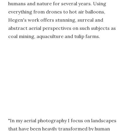
humans and nature for several years. Using
everything from drones to hot air balloons,
Hegen's work offers stunning, surreal and
abstract aerial perspectives on such subjects as
coal mining, aquaculture and tulip farms.
"In my aerial photography I focus on landscapes
that have been heavily transformed by human