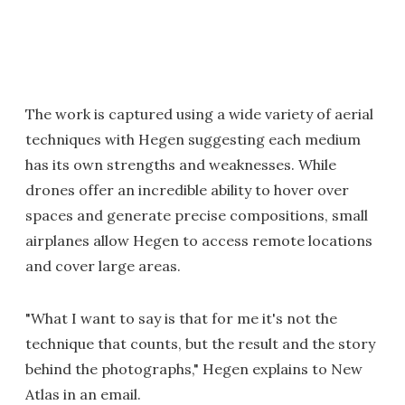
The work is captured using a wide variety of aerial
techniques with Hegen suggesting each medium
has its own strengths and weaknesses. While
drones offer an incredible ability to hover over
spaces and generate precise compositions, small
airplanes allow Hegen to access remote locations
and cover large areas.
"What I want to say is that for me it's not the
technique that counts, but the result and the story
behind the photographs," Hegen explains to New
Atlas in an email.