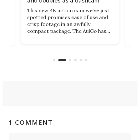
and doubles as a dashcam
on 
This new 4K action cam we've just
ed
My r
spotted promises ease of use and
r,
ext
crisp footage in an awfully
4K
DSLR
compact package. The AulGo has
mob
got the essentials covered, while
all
has 
being small enough to carry along
 the
Ult
to capture any outdoor activity you
say 
can think of.
fro
1 COMMENT