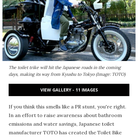
The toilet trike will hit the Japanese roads in the coming
days, making its way from Kyushu to Tokyo (Image: TOTO)
VIEW GALLERY - 11 IMAGES
If you think this smells like a PR stunt, you're right.
In an effort to raise awareness about bathroom
emissions and water savings, Japanese toilet
manufacturer TOTO has created the Toilet Bike