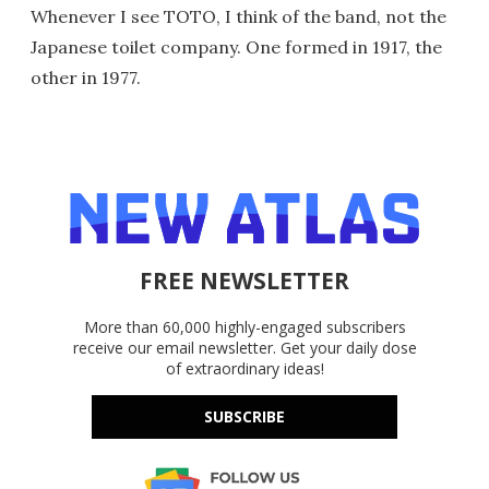
Whenever I see TOTO, I think of the band, not the
Japanese toilet company. One formed in 1917, the
other in 1977.
FREE NEWSLETTER
More than 60,000 highly-engaged subscribers
receive our email newsletter. Get your daily dose
of extraordinary ideas!
SUBSCRIBE