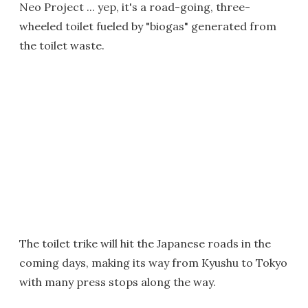
Neo Project ... yep, it's a road-going, three-
wheeled toilet fueled by "biogas" generated from
the toilet waste.
The toilet trike will hit the Japanese roads in the
coming days, making its way from Kyushu to Tokyo
with many press stops along the way.