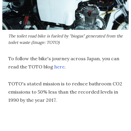
The toilet road bike is fueled by "biogas" generated from the
toilet waste (Image: TOTO)
To follow the bike's journey across Japan, you can
read the TOTO blog
here
.
TOTO's stated mission is to reduce bathroom CO2
emissions to 50% less than the recorded levels in
1990 by the year 2017.