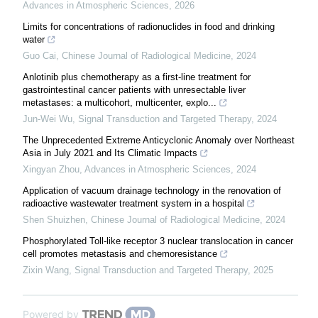
Advances in Atmospheric Sciences
,
2026
Limits for concentrations of radionuclides in food and drinking
water
Guo Cai
,
Chinese Journal of Radiological Medicine
,
2024
Anlotinib plus chemotherapy as a first-line treatment for
gastrointestinal cancer patients with unresectable liver
metastases: a multicohort, multicenter, explo...
Jun-Wei Wu
,
Signal Transduction and Targeted Therapy
,
2024
The Unprecedented Extreme Anticyclonic Anomaly over Northeast
Asia in July 2021 and Its Climatic Impacts
Xingyan Zhou
,
Advances in Atmospheric Sciences
,
2024
Application of vacuum drainage technology in the renovation of
radioactive wastewater treatment system in a hospital
Shen Shuizhen
,
Chinese Journal of Radiological Medicine
,
2024
Phosphorylated Toll-like receptor 3 nuclear translocation in cancer
cell promotes metastasis and chemoresistance
Zixin Wang
,
Signal Transduction and Targeted Therapy
,
2025
Powered by