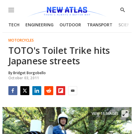
Menu
Show
Searc
TECH
ENGINEERING
OUTDOOR
TRANSPORT
SCIENC
MOTORCYCLES
TOTO's Toilet Trike hits
Japanese streets
By
Bridget Borgobello
October 03, 2011
Facebook
Twitter
LinkedIn
Reddit
Flipboard
Email
VIEW 11 IMAGES