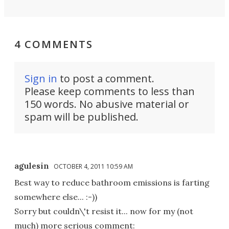
4 COMMENTS
Sign in
to post a comment.
Please keep comments to less than
150 words. No abusive material or
spam will be published.
agulesin
OCTOBER 4, 2011 10:59 AM
Best way to reduce bathroom emissions is farting
somewhere else... :-))
Sorry but couldn\'t resist it... now for my (not
much) more serious comment: