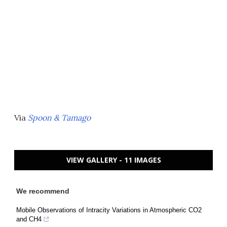
Via
Spoon & Tamago
VIEW GALLERY - 11 IMAGES
We recommend
Mobile Observations of Intracity Variations in Atmospheric CO2
and CH4