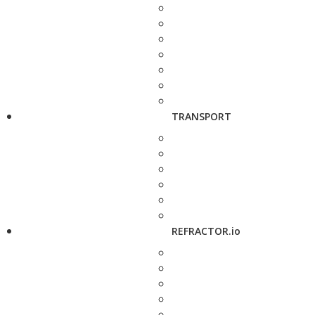
TRANSPORT
REFRACTOR.io