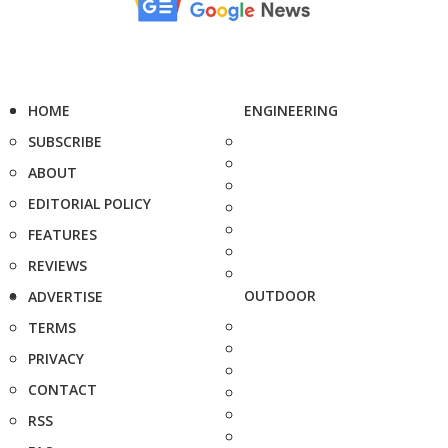
HOME
ENGINEERING
SUBSCRIBE
ABOUT
EDITORIAL POLICY
FEATURES
REVIEWS
OUTDOOR
ADVERTISE
TERMS
PRIVACY
CONTACT
RSS