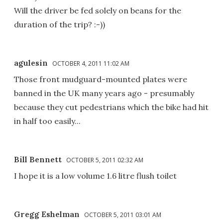
Will the driver be fed solely on beans for the
duration of the trip? :-))
agulesin
OCTOBER 4, 2011 11:02 AM
Those front mudguard-mounted plates were
banned in the UK many years ago - presumably
because they cut pedestrians which the bike had hit
in half too easily...
Bill Bennett
OCTOBER 5, 2011 02:32 AM
I hope it is a low volume 1.6 litre flush toilet
Gregg Eshelman
OCTOBER 5, 2011 03:01 AM