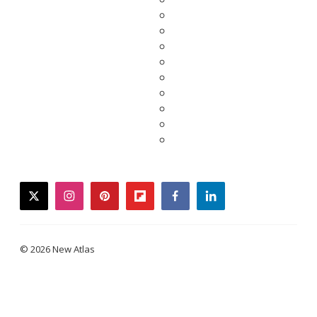
twitter
instagram
pinterest
flipboard
facebook
linkedin
© 2026 New Atlas