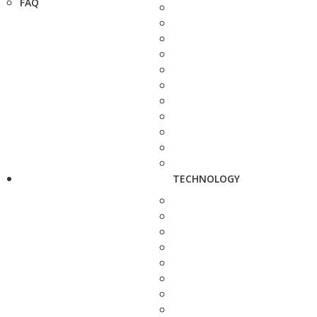
FAQ
TECHNOLOGY