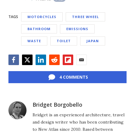
TAGS
MOTORCYCLES
THREE WHEEL
BATHROOM
EMISSIONS
WASTE
TOILET
JAPAN
Facebook
Twitter
LinkedIn
Reddit
Flipboard
Email
4 COMMENTS
Bridget Borgobello
Bridget is an experienced architecture, travel
and design writer who has been contributing
to New Atlas since 2010. Based between