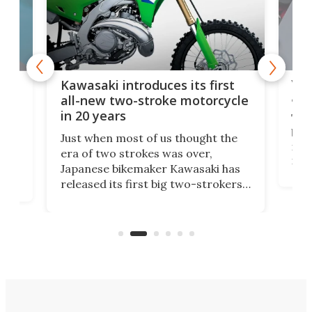
You
ke
Kawasaki introduces its first
arm
sing
all-new two-stroke motorcycle
in 20 years
The
base
ort,
Just when most of us thought the
mili
o
era of two strokes was over,
nea
Japanese bikemaker Kawasaki has
soun
released its first big two-strokers
tact
 as a
in more than two decades – the
use.
n
KX327 motocrosser and the cross-
avai
country-focused KX327X.