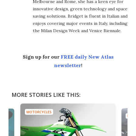
Melbourne and Rome, she has a keen eye for
innovative design, green technology and space
saving solutions. Bridget is fluent in Italian and
enjoys covering major events in Italy, including
the Milan Design Week and Venice Biennale.
Sign up for our
FREE daily New Atlas
newsletter
!
MORE STORIES LIKE THIS:
MOTORCYCLES
MOTO