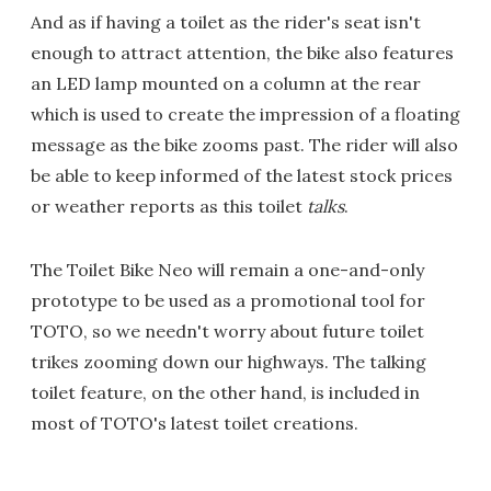
And as if having a toilet as the rider's seat isn't
enough to attract attention, the bike also features
an LED lamp mounted on a column at the rear
which is used to create the impression of a floating
message as the bike zooms past. The rider will also
be able to keep informed of the latest stock prices
or weather reports as this toilet
talks
.
The Toilet Bike Neo will remain a one-and-only
prototype to be used as a promotional tool for
TOTO, so we needn't worry about future toilet
trikes zooming down our highways. The talking
toilet feature, on the other hand, is included in
most of TOTO's latest toilet creations.