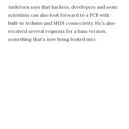
Andersen says that hackers, developers and sonic
scientists can also look forward to a PCB with
built-in Arduino and MIDI connectivity. He's also
received several requests for a bass version,
something that's now being looked into.