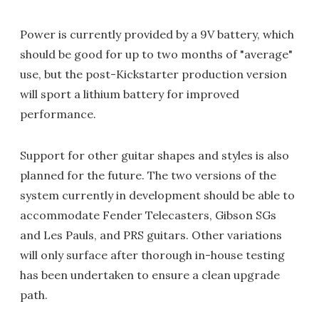
Power is currently provided by a 9V battery, which
should be good for up to two months of "average"
use, but the post-Kickstarter production version
will sport a lithium battery for improved
performance.
Support for other guitar shapes and styles is also
planned for the future. The two versions of the
system currently in development should be able to
accommodate Fender Telecasters, Gibson SGs
and Les Pauls, and PRS guitars. Other variations
will only surface after thorough in-house testing
has been undertaken to ensure a clean upgrade
path.