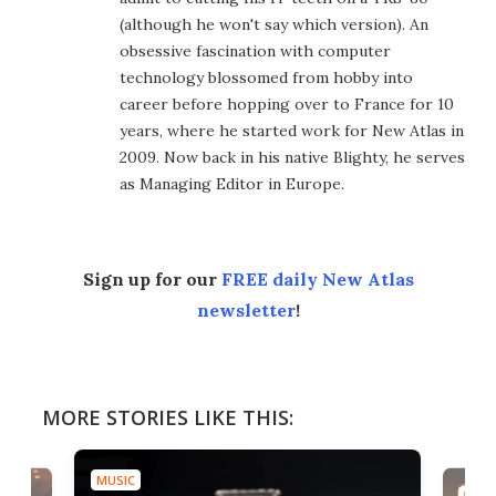
(although he won't say which version). An
obsessive fascination with computer
technology blossomed from hobby into
career before hopping over to France for 10
years, where he started work for New Atlas in
2009. Now back in his native Blighty, he serves
as Managing Editor in Europe.
Sign up for our
FREE daily New Atlas
newsletter
!
MORE STORIES LIKE THIS:
MUSIC