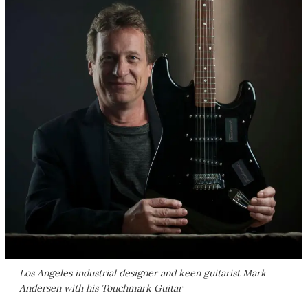
Los Angeles industrial designer and keen guitarist Mark
Andersen with his Touchmark Guitar