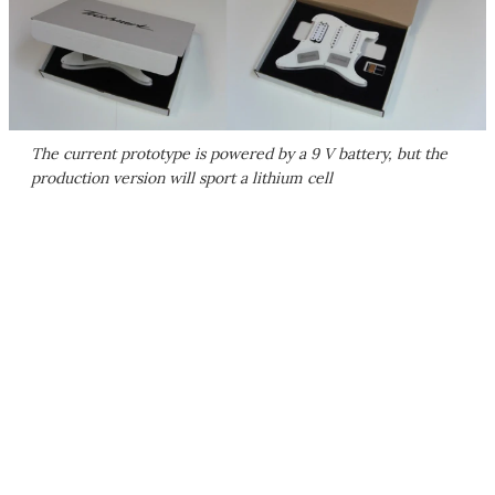
The current prototype is powered by a 9 V battery, but the
production version will sport a lithium cell