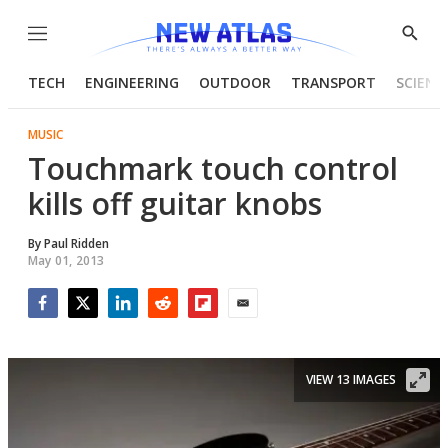
Menu
Show
Searc
TECH
ENGINEERING
OUTDOOR
TRANSPORT
SCIENC
MUSIC
Touchmark touch control
kills off guitar knobs
By
Paul Ridden
May 01, 2013
Facebook
Twitter
LinkedIn
Reddit
Flipboard
Email
VIEW 13 IMAGES