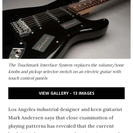
The Touchmark Interface System replaces the volume/tone
knobs and pickup selector switch on an electric guitar with
touch control panels
VIEW GALLERY - 13 IMAGES
Los Angeles industrial designer and keen guitarist
Mark Andersen says that close examination of
playing patterns has revealed that the current