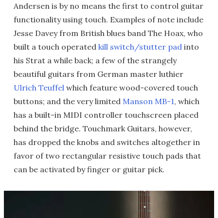
Andersen is by no means the first to control guitar
functionality using touch. Examples of note include
Jesse Davey from British blues band The Hoax, who
built a touch operated
kill switch/stutter pad
into
his Strat a while back; a few of the strangely
beautiful guitars from German master luthier
Ulrich Teuffel
which feature wood-covered touch
buttons; and the very limited
Manson MB-1
, which
has a built-in MIDI controller touchscreen placed
behind the bridge. Touchmark Guitars, however,
has dropped the knobs and switches altogether in
favor of two rectangular resistive touch pads that
can be activated by finger or guitar pick.