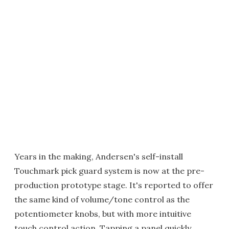
Years in the making, Andersen's self-install
Touchmark pick guard system is now at the pre-
production prototype stage. It's reported to offer
the same kind of volume/tone control as the
potentiometer knobs, but with more intuitive
touch control action. Tapping a panel quickly