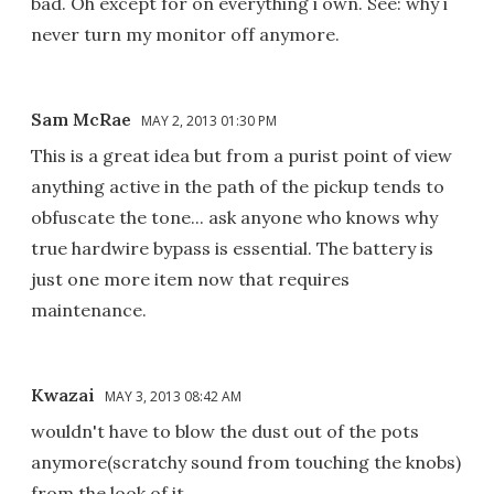
bad. Oh except for on everything i own. See: why i
never turn my monitor off anymore.
Sam McRae
MAY 2, 2013 01:30 PM
This is a great idea but from a purist point of view
anything active in the path of the pickup tends to
obfuscate the tone... ask anyone who knows why
true hardwire bypass is essential. The battery is
just one more item now that requires
maintenance.
Kwazai
MAY 3, 2013 08:42 AM
wouldn't have to blow the dust out of the pots
anymore(scratchy sound from touching the knobs)
from the look of it.