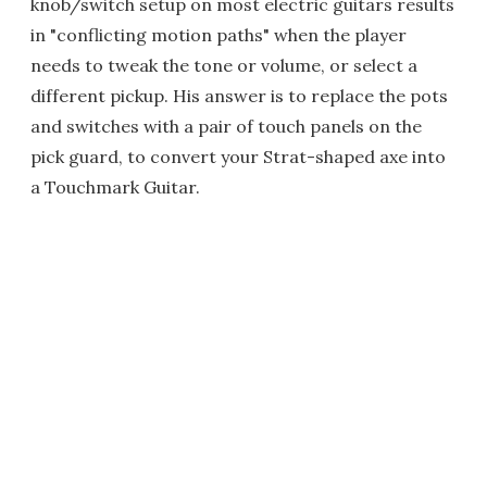
knob/switch setup on most electric guitars results
in "conflicting motion paths" when the player
needs to tweak the tone or volume, or select a
different pickup. His answer is to replace the pots
and switches with a pair of touch panels on the
pick guard, to convert your Strat-shaped axe into
a Touchmark Guitar.