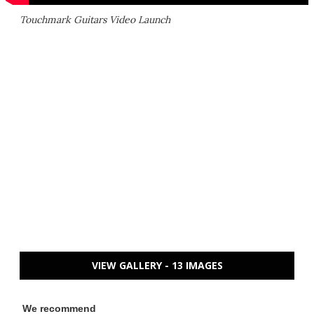
Touchmark Guitars Video Launch
VIEW GALLERY - 13 IMAGES
We recommend