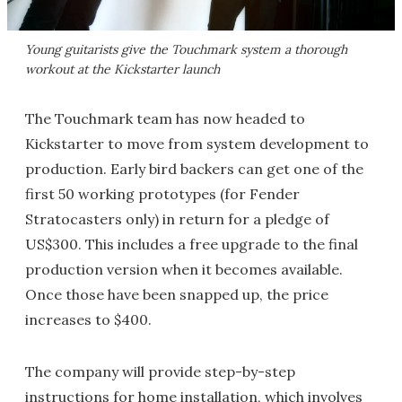
Young guitarists give the Touchmark system a thorough
workout at the Kickstarter launch
The Touchmark team has now headed to
Kickstarter to move from system development to
production. Early bird backers can get one of the
first 50 working prototypes (for Fender
Stratocasters only) in return for a pledge of
US$300. This includes a free upgrade to the final
production version when it becomes available.
Once those have been snapped up, the price
increases to $400.
The company will provide step-by-step
instructions for home installation, which involves