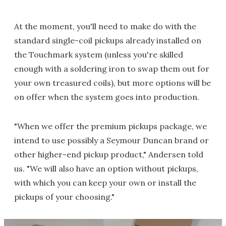
At the moment, you'll need to make do with the
standard single-coil pickups already installed on
the Touchmark system (unless you're skilled
enough with a soldering iron to swap them out for
your own treasured coils), but more options will be
on offer when the system goes into production.
"When we offer the premium pickups package, we
intend to use possibly a Seymour Duncan brand or
other higher-end pickup product," Andersen told
us. "We will also have an option without pickups,
with which you can keep your own or install the
pickups of your choosing."