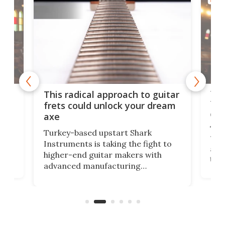
MUSI
75 
This radical approach to guitar
ho
Tel
frets could unlock your dream
cha
axe
This
Turkey-based upstart Shark
ced
75th
Instruments is taking the fight to
r
and 
higher-end guitar makers with
the 
advanced manufacturing
that
caug
capabilities. Its latest industry-first
Pro
feature: adjustable frets.
who
the 
Rym