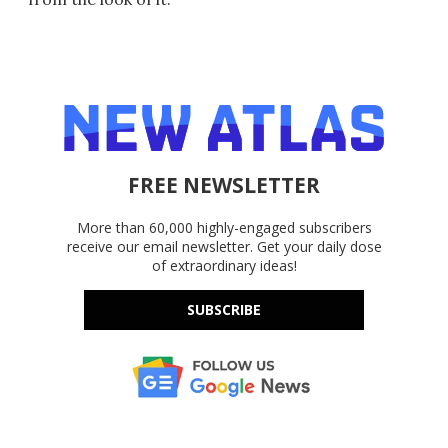
FREE NEWSLETTER
More than 60,000 highly-engaged subscribers
receive our email newsletter. Get your daily dose
of extraordinary ideas!
SUBSCRIBE