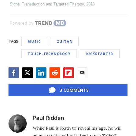
Signal Transduction and Targeted Therapy
,
2026
Powered by
TAGS
MUSIC
GUITAR
TOUCH-TECHNOLOGY
KICKSTARTER
Facebook
Twitter
LinkedIn
Reddit
Flipboard
Email
3 COMMENTS
Paul Ridden
While Paul is loath to reveal his age, he will
admit to cutting his IT teeth on a TRS-80