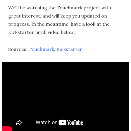
We'll be watching the Touchmark project with
great interest, and will keep you updated on
progress. In the meantime, have a look at the
Kickstarter pitch video below.
Sources:
Touchmark
,
Kickstarter