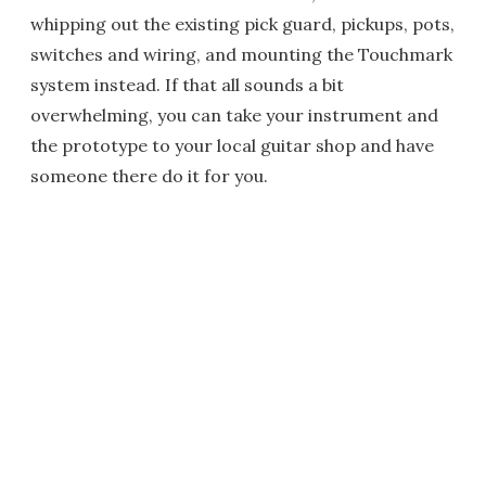
whipping out the existing pick guard, pickups, pots,
switches and wiring, and mounting the Touchmark
system instead. If that all sounds a bit
overwhelming, you can take your instrument and
the prototype to your local guitar shop and have
someone there do it for you.