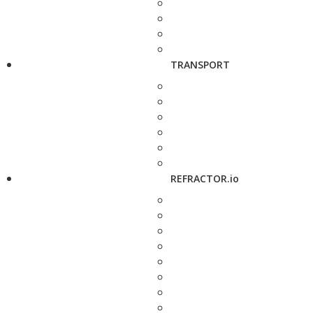
TRANSPORT
REFRACTOR.io