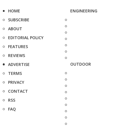
HOME
ENGINEERING
SUBSCRIBE
ABOUT
EDITORIAL POLICY
FEATURES
REVIEWS
OUTDOOR
ADVERTISE
TERMS
PRIVACY
CONTACT
RSS
FAQ