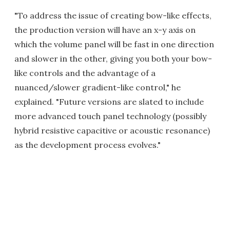
"To address the issue of creating bow-like effects,
the production version will have an x-y axis on
which the volume panel will be fast in one direction
and slower in the other, giving you both your bow-
like controls and the advantage of a
nuanced/slower gradient-like control," he
explained. "Future versions are slated to include
more advanced touch panel technology (possibly
hybrid resistive capacitive or acoustic resonance)
as the development process evolves."