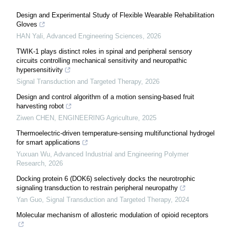
Design and Experimental Study of Flexible Wearable Rehabilitation
Gloves
HAN Yali
,
Advanced Engineering Sciences
,
2026
TWIK-1 plays distinct roles in spinal and peripheral sensory
circuits controlling mechanical sensitivity and neuropathic
hypersensitivity
Signal Transduction and Targeted Therapy
,
2026
Design and control algorithm of a motion sensing-based fruit
harvesting robot
Ziwen CHEN
,
ENGINEERING Agriculture
,
2025
Thermoelectric-driven temperature-sensing multifunctional hydrogel
for smart applications
Yuxuan Wu
,
Advanced Industrial and Engineering Polymer
Research
,
2026
Docking protein 6 (DOK6) selectively docks the neurotrophic
signaling transduction to restrain peripheral neuropathy
Yan Guo
,
Signal Transduction and Targeted Therapy
,
2024
Molecular mechanism of allosteric modulation of opioid receptors