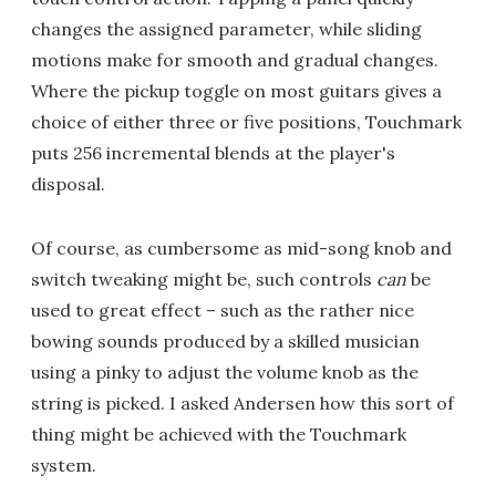
changes the assigned parameter, while sliding
motions make for smooth and gradual changes.
Where the pickup toggle on most guitars gives a
choice of either three or five positions, Touchmark
puts 256 incremental blends at the player's
disposal.
Of course, as cumbersome as mid-song knob and
switch tweaking might be, such controls
can
be
used to great effect – such as the rather nice
bowing sounds produced by a skilled musician
using a pinky to adjust the volume knob as the
string is picked. I asked Andersen how this sort of
thing might be achieved with the Touchmark
system.