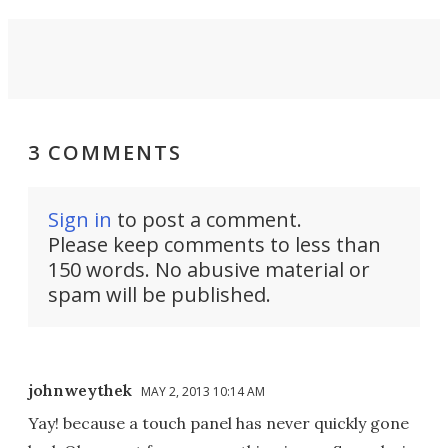
3 COMMENTS
Sign in
to post a comment.
Please keep comments to less than
150 words. No abusive material or
spam will be published.
johnweythek
MAY 2, 2013 10:14 AM
Yay! because a touch panel has never quickly gone