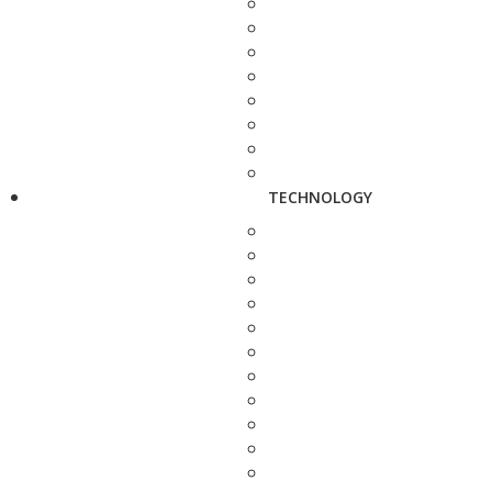
TECHNOLOGY