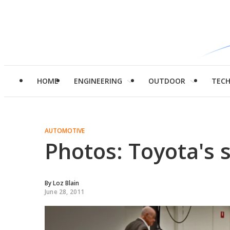
HOME
ENGINEERING
OUTDOOR
TEC
AUTOMOTIVE
Photos: Toyota's s
By
Loz Blain
June 28, 2011