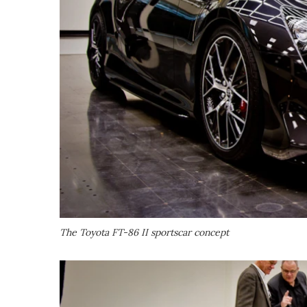
The Toyota FT-86 II sportscar concept