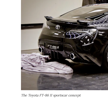
The Toyota FT-86 II sportscar concept