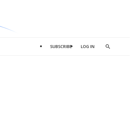
SUBSCRIBE
LOG IN
Show
Search
d
l