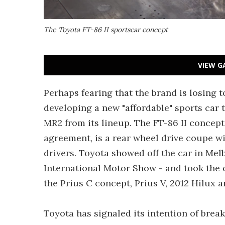
The Toyota FT-86 II sportscar concept
VIEW G
Perhaps fearing that the brand is losing t
developing a new "affordable" sports car t
MR2 from its lineup. The FT-86 II concept
agreement, is a rear wheel drive coupe wi
drivers. Toyota showed off the car in Mel
International Motor Show - and took the 
the Prius C concept, Prius V, 2012 Hilux an
Toyota has signaled its intention of bre