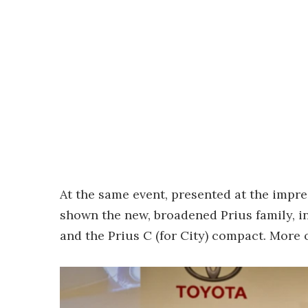
At the same event, presented at the impre
shown the new, broadened Prius family, in
and the Prius C (for City) compact. More