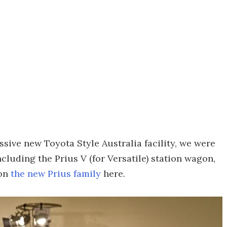
ssive new Toyota Style Australia facility, we were
cluding the Prius V (for Versatile) station wagon,
 on
the new Prius family
here.