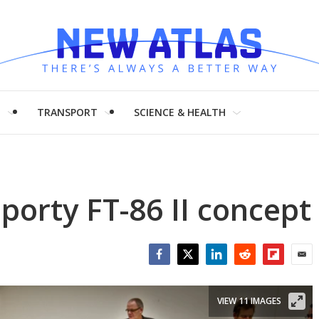
H
TRANSPORT
SCIENCE & HEALTH
porty FT-86 II concept
Facebook
Twitter
LinkedIn
Reddit
Flipboar
Emai
VIEW 11 IMAGES