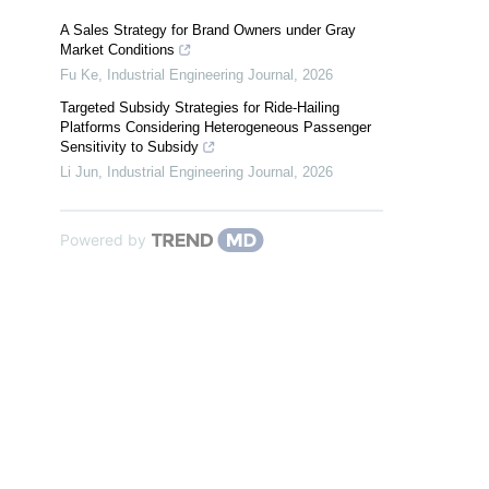
A Sales Strategy for Brand Owners under Gray
Market Conditions
Fu Ke
,
Industrial Engineering Journal
,
2026
Targeted Subsidy Strategies for Ride-Hailing
Platforms Considering Heterogeneous Passenger
Sensitivity to Subsidy
Li Jun
,
Industrial Engineering Journal
,
2026
Powered by