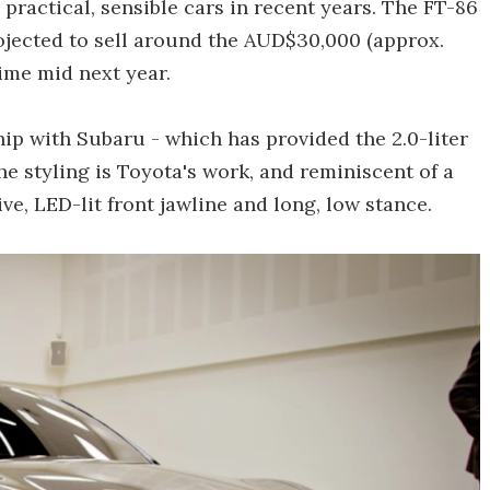
practical, sensible cars in recent years. The FT-86
ojected to sell around the AUD$30,000 (approx.
me mid next year.
hip with Subaru - which has provided the 2.0-liter
e styling is Toyota's work, and reminiscent of a
e, LED-lit front jawline and long, low stance.