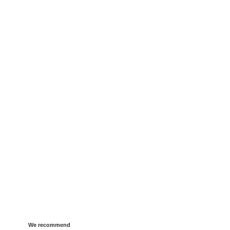
We recommend