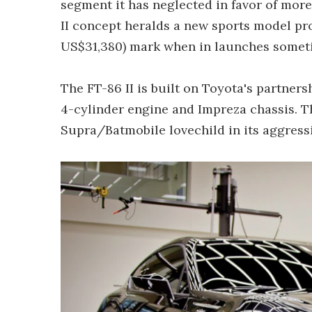
segment it has neglected in favor of more 
II concept heralds a new sports model pr
US$31,380) mark when in launches someti
The FT-86 II is built on Toyota's partners
4-cylinder engine and Impreza chassis. Th
Supra/Batmobile lovechild in its aggressiv