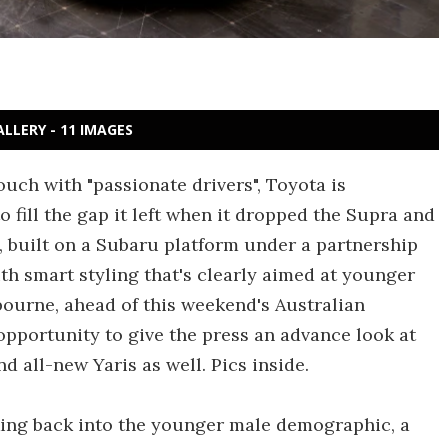
ALLERY - 11 IMAGES
ouch with "passionate drivers", Toyota is
o fill the gap it left when it dropped the Supra and
, built on a Subaru platform under a partnership
th smart styling that's clearly aimed at younger
bourne, ahead of this weekend's Australian
opportunity to give the press an advance look at
d all-new Yaris as well. Pics inside.
aking back into the younger male demographic, a