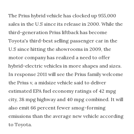
The Prius hybrid vehicle has clocked up 955,000
sales in the U.S since its release in 2000. While the
third-generation Prius liftback has become
Toyota's third-best selling passenger car in the
U.S since hitting the showrooms in 2009, the
motor company has realized a need to offer
hybrid-electric vehicles in more shapes and sizes.
In response 2011 will see the Prius family welcome
the Prius v, a midsize vehicle said to deliver
estimated EPA fuel economy ratings of 42 mpg
city, 38 mpg highway and 40 mpg combined. It will
also emit 66 percent fewer smog-forming
emissions than the average new vehicle according
to Toyota.