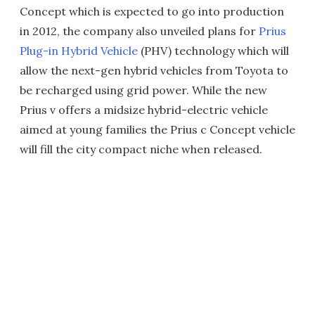
Concept which is expected to go into production
in 2012, the company also unveiled plans for
Prius
Plug-in Hybrid Vehicle
(PHV) technology which will
allow the next-gen hybrid vehicles from Toyota to
be recharged using grid power. While the new
Prius v offers a midsize hybrid-electric vehicle
aimed at young families the Prius c Concept vehicle
will fill the city compact niche when released.