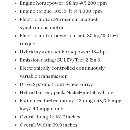
Engine horsepower: 98 hp @ 5,200 rpm
Engine torque: 105 lb-ft @ 4,000 rpm
Electric motor:Permanent magnet
synchronous motor
Electric motor power output: 80 hp/153 lb-ft
torque
Hybrid system net horsepower: 134 hp
Emission rating: SULEV/Tier 2 Bin 3
Electronically controlled continuously
variable transmission
Drive System: Front-wheel-drive
Hybrid battery pack: Nickel-metal hydride
Estimated fuel economy: 42 mpg city/38 mpg
hwy/ 40 mpg comb.
Overall Length: 181.7 inches
Overall Width: 69.9 inches