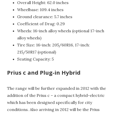
Overall Height: 62.0 inches
Wheelbase: 109.4 inches
Ground clearance: 5.7 inches
Coefficient of Drag: 0.29
Wheels: 16-inch alloy wheels (optional 17-inch
alloy wheels)
Tire Size: 16-inch: 205/60R16, 17-inch:
215/50R17 (optional)
Seating Capacity: 5
Prius c and Plug-in Hybrid
The range will be further expanded in 2012 with the
addition of the Prius c – a compact hybrid-electric
which has been designed specifically for city
conditions. Also arriving in 2012 will be the Prius