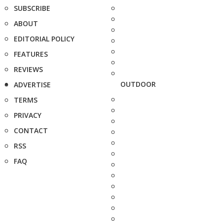
SUBSCRIBE
ABOUT
EDITORIAL POLICY
FEATURES
REVIEWS
OUTDOOR
ADVERTISE
TERMS
PRIVACY
CONTACT
RSS
FAQ