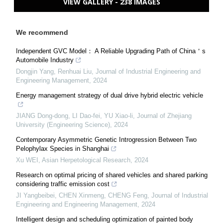
VIEW GALLERY - 238 IMAGES
We recommend
Independent GVC Model： A Reliable Upgrading Path of China＇s
Automobile Industry
Dongjin Yang, Renhuai Liu
,
Journal of Industrial Engineering and
Engineering Management
,
2024
Energy management strategy of dual drive hybrid electric vehicle
JIANG Dong-dong, LI Dao-fei, YU Xiao-li
,
Journal of Zhejiang
University (Engineering Science)
,
2024
Contemporary Asymmetric Genetic Introgression Between Two
Pelophylax Species in Shanghai
Xu WEI
,
Asian Herpetological Research
,
2024
Research on optimal pricing of shared vehicles and shared parking
considering traffic emission cost
JI Yangbeibei, CHEN Xinmeng, CHENG Feng
,
Journal of Industrial
Engineering and Engineering Management
,
2024
Intelligent design and scheduling optimization of painted body