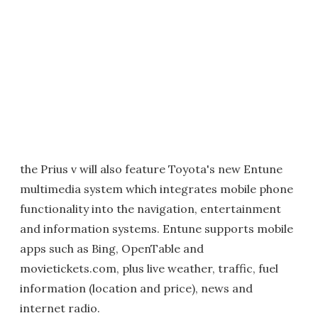
the Prius v will also feature Toyota's new Entune
multimedia system which integrates mobile phone
functionality into the navigation, entertainment
and information systems. Entune supports mobile
apps such as Bing, OpenTable and
movietickets.com, plus live weather, traffic, fuel
information (location and price), news and
internet radio.