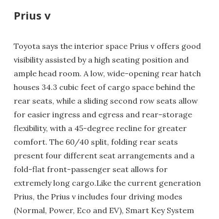
Prius v
Toyota says the interior space Prius v offers good
visibility assisted by a high seating position and
ample head room. A low, wide-opening rear hatch
houses 34.3 cubic feet of cargo space behind the
rear seats, while a sliding second row seats allow
for easier ingress and egress and rear-storage
flexibility, with a 45-degree recline for greater
comfort. The 60/40 split, folding rear seats
present four different seat arrangements and a
fold-flat front-passenger seat allows for
extremely long cargo.Like the current generation
Prius, the Prius v includes four driving modes
(Normal, Power, Eco and EV), Smart Key System