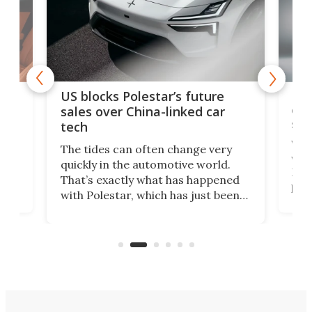
For
US blocks Polestar’s future
 of
edi
sales over China-linked car
spo
tech
Who
The tides can often change very
e.
we’d
quickly in the automotive world.
h to
Esco
That’s exactly what has happened
t
pow
with Polestar, which has just been
Por
banned from selling its cars in the
clas
US market by the country’s
whee
Commerce Department.
spor