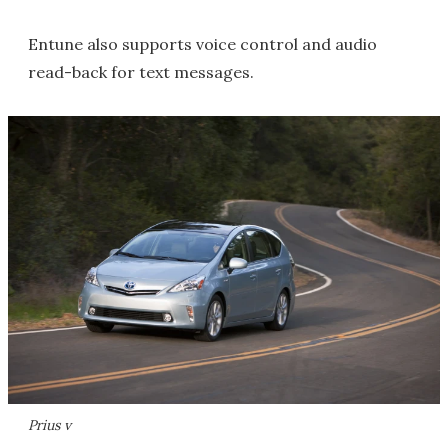
Entune also supports voice control and audio
read-back for text messages.
Prius v