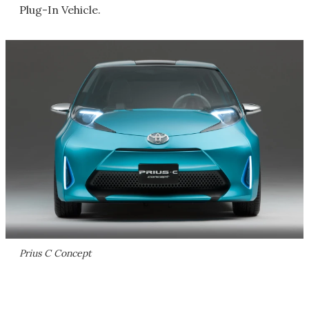
Plug-In Vehicle.
Prius C Concept