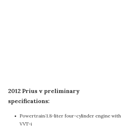
2012 Prius v preliminary
specifications:
Powertrain:1.8-liter four-cylinder engine with
VVT-i