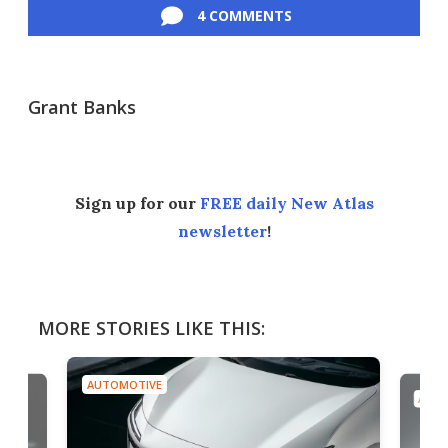
4 COMMENTS
Grant Banks
Sign up for our
FREE daily New Atlas
newsletter
!
MORE STORIES LIKE THIS:
AUTOMOTIVE
AUTO