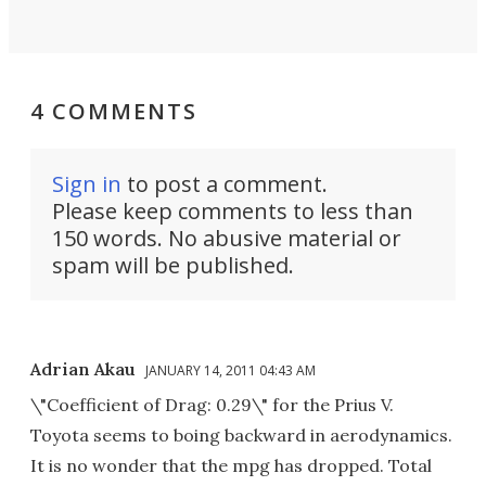
4 COMMENTS
Sign in
to post a comment.
Please keep comments to less than
150 words. No abusive material or
spam will be published.
Adrian Akau
JANUARY 14, 2011 04:43 AM
\"Coefficient of Drag: 0.29\" for the Prius V.
Toyota seems to boing backward in aerodynamics.
It is no wonder that the mpg has dropped. Total