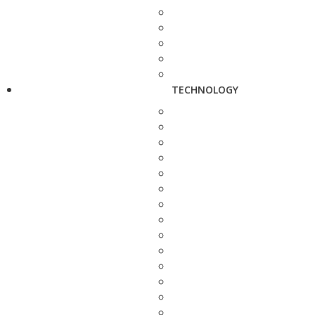
TECHNOLOGY