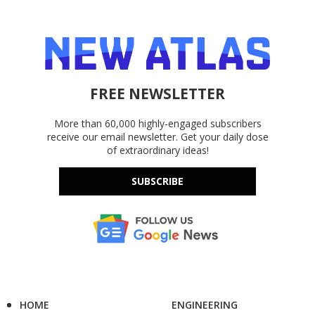
FREE NEWSLETTER
More than 60,000 highly-engaged subscribers
receive our email newsletter. Get your daily dose
of extraordinary ideas!
SUBSCRIBE
HOME
ENGINEERING