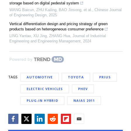
storage based on digital pedestal system
WANG Baicun, ZHU Kailing, BAO Jinsong, et al.
,
Chinese Journal
of Engineering Design
,
2025
Vertical differentiation design and pricing strategy of green
products based on heterogeneous consumer preference
LING Yantao, XU Jing, ZHANG Hua
,
Journal of Industrial
Engineering and Engineering Management
,
2024
Powered by
TAGS
AUTOMOTIVE
TOYOTA
PRIUS
ELECTRIC VEHICLES
PHEV
PLUG-IN HYBRID
NAIAS 2011
Facebook
Twitter
LinkedIn
Reddit
Flipboard
Email