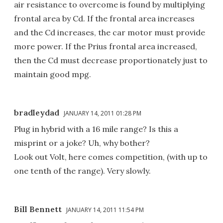
air resistance to overcome is found by multiplying
frontal area by Cd. If the frontal area increases
and the Cd increases, the car motor must provide
more power. If the Prius frontal area increased,
then the Cd must decrease proportionately just to
maintain good mpg.
bradleydad
JANUARY 14, 2011 01:28 PM
Plug in hybrid with a 16 mile range? Is this a
misprint or a joke? Uh, why bother?
Look out Volt, here comes competition, (with up to
one tenth of the range). Very slowly.
Bill Bennett
JANUARY 14, 2011 11:54 PM