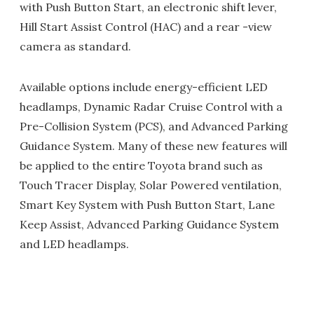
with Push Button Start, an electronic shift lever,
Hill Start Assist Control (HAC) and a rear -view
camera as standard.
Available options include energy-efficient LED
headlamps, Dynamic Radar Cruise Control with a
Pre-Collision System (PCS), and Advanced Parking
Guidance System. Many of these new features will
be applied to the entire Toyota brand such as
Touch Tracer Display, Solar Powered ventilation,
Smart Key System with Push Button Start, Lane
Keep Assist, Advanced Parking Guidance System
and LED headlamps.