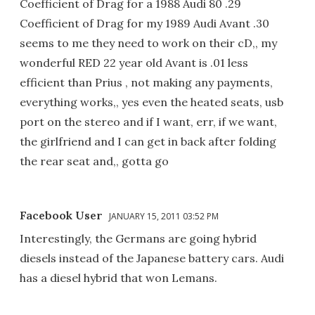
Coefficient of Drag for a 1988 Audi 80 .29
Coefficient of Drag for my 1989 Audi Avant .30
seems to me they need to work on their cD,, my
wonderful RED 22 year old Avant is .01 less
efficient than Prius , not making any payments,
everything works,, yes even the heated seats, usb
port on the stereo and if I want, err, if we want,
the girlfriend and I can get in back after folding
the rear seat and,, gotta go
Facebook User
JANUARY 15, 2011 03:52 PM
Interestingly, the Germans are going hybrid
diesels instead of the Japanese battery cars. Audi
has a diesel hybrid that won Lemans.