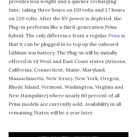
provides less weight and a quicker recharging
time, taking three hours on 110 volts and 1.7 hours
on 220 volts. After the EV power is depleted, the
Plug-in performs like a third-generation Prius
hybrid. The only difference from a regular
Prius
is
that it can be plugged in to top up the onboard
Lithium-ion battery. The Plug-in will be initially
offered in 14 West and East Coast states (Arizona,
California, Connecticut, Maine, Maryland,
Massachusetts, New Jersey, New York, Oregon,
Rhode Island, Vermont, Washington, Virginia and
New Hampshire) where nearly 60 percent of all
Prius models are currently sold. Availability in all
remaining States will be a year later.