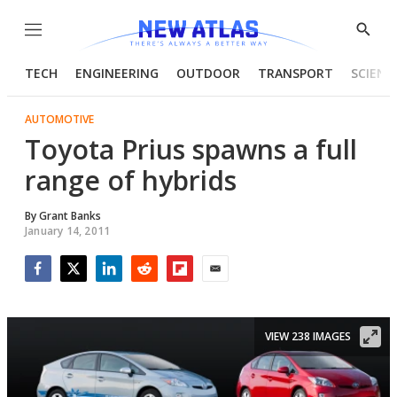
Menu
Show
Searc
TECH
ENGINEERING
OUTDOOR
TRANSPORT
SCIENC
AUTOMOTIVE
Toyota Prius spawns a full
range of hybrids
By
Grant Banks
January 14, 2011
Facebook
Twitter
LinkedIn
Reddit
Flipboard
Email
VIEW 238 IMAGES