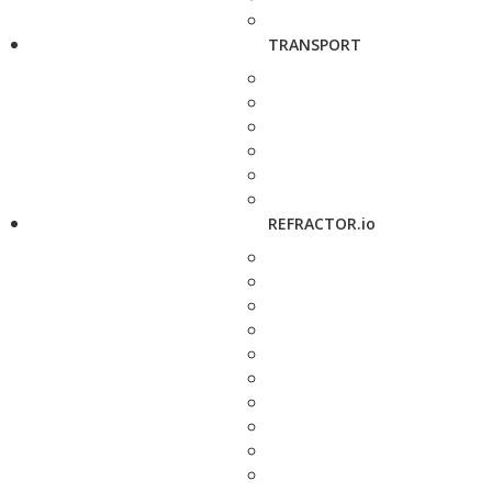
TRANSPORT
REFRACTOR.io