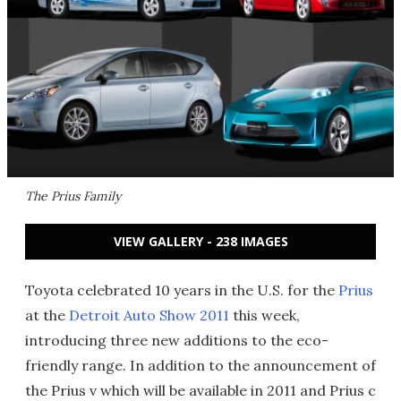
The Prius Family
VIEW GALLERY - 238 IMAGES
Toyota celebrated 10 years in the U.S. for the
Prius
at the
Detroit Auto Show 2011
this week,
introducing three new additions to the eco-
friendly range. In addition to the announcement of
the Prius v which will be available in 2011 and Prius c