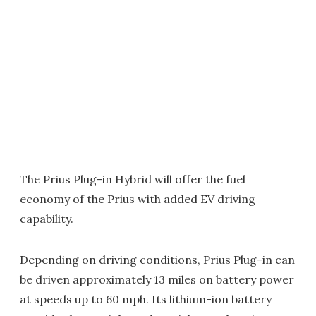
The Prius Plug-in Hybrid will offer the fuel
economy of the Prius with added EV driving
capability.
Depending on driving conditions, Prius Plug-in can
be driven approximately 13 miles on battery power
at speeds up to 60 mph. Its lithium-ion battery