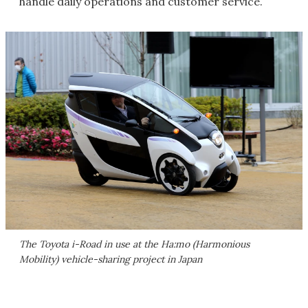
handle daily operations and customer service.
The Toyota i-Road in use at the Ha:mo (Harmonious
Mobility) vehicle-sharing project in Japan