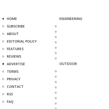
HOME
ENGINEERING
SUBSCRIBE
ABOUT
EDITORIAL POLICY
FEATURES
REVIEWS
OUTDOOR
ADVERTISE
TERMS
PRIVACY
CONTACT
RSS
FAQ