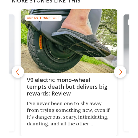
MORE STORIES LIKE THIS:
URBAN TRANSPORT
URBA
ers
27-
V9 electric mono-wheel
par
tempts death but delivers big
wh
rewards: Review
E-m
I've never been one to shy away
vehi
from trying something new, even if
own
don
it's dangerous, scary, intimidating,
en
thei
daunting, and all the other
for
up a
adjectives that would make most
ow
you
people go "Oh, heck no!" Electric