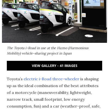
The Toyota i-Road in use at the Ha:mo (Harmonious
Mobility) vehicle-sharing project in Japan
VIEW GALLERY - 41 IMAGES
Toyota’s
electric i-Road three-wheeler
is shaping
up as the ideal combination of the best attributes
of a motorcycle (maneuverability, lightweight,
narrow track, small footprint, low energy
consumption, fun) and a car (weather-proof, safe,