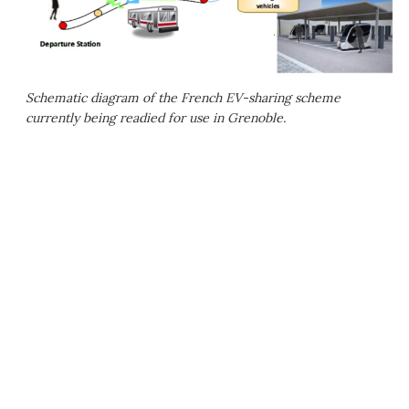
Schematic diagram of the French EV-sharing scheme
currently being readied for use in Grenoble.