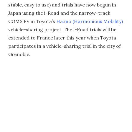
stable, easy to use) and trials have now begun in
Japan using the i-Road and the narrow-track
COMS EV in Toyota’s
Ha:mo (Harmonious Mobility)
vehicle-sharing project. The i-Road trials will be
extended to France later this year when Toyota
participates in a vehicle-sharing trial in the city of
Grenoble.