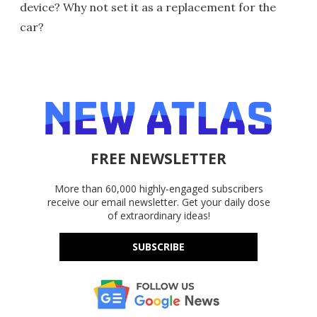
device? Why not set it as a replacement for the
car?
FREE NEWSLETTER
More than 60,000 highly-engaged subscribers
receive our email newsletter. Get your daily dose
of extraordinary ideas!
SUBSCRIBE