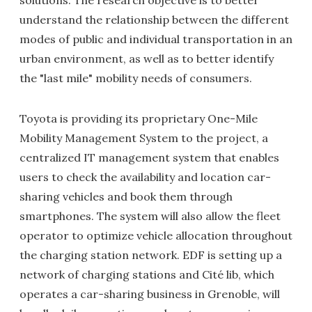
understand the relationship between the different
modes of public and individual transportation in an
urban environment, as well as to better identify
the "last mile" mobility needs of consumers.
Toyota is providing its proprietary One-Mile
Mobility Management System to the project, a
centralized IT management system that enables
users to check the availability and location car-
sharing vehicles and book them through
smartphones. The system will also allow the fleet
operator to optimize vehicle allocation throughout
the charging station network. EDF is setting up a
network of charging stations and Cité lib, which
operates a car-sharing business in Grenoble, will