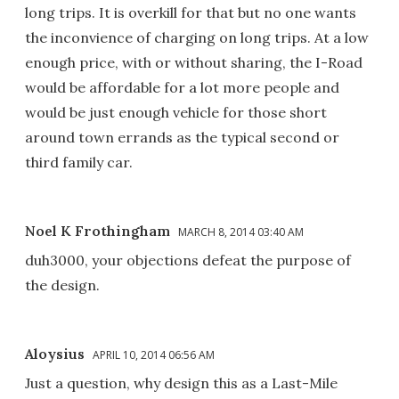
long trips. It is overkill for that but no one wants
the inconvience of charging on long trips. At a low
enough price, with or without sharing, the I-Road
would be affordable for a lot more people and
would be just enough vehicle for those short
around town errands as the typical second or
third family car.
Noel K Frothingham
MARCH 8, 2014 03:40 AM
duh3000, your objections defeat the purpose of
the design.
Aloysius
APRIL 10, 2014 06:56 AM
Just a question, why design this as a Last-Mile