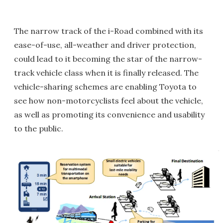
The narrow track of the i-Road combined with its
ease-of-use, all-weather and driver protection,
could lead to it becoming the star of the narrow-
track vehicle class when it is finally released. The
vehicle-sharing schemes are enabling Toyota to
see how non-motorcyclists feel about the vehicle,
as well as promoting its convenience and usability
to the public.