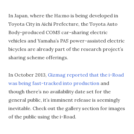
In Japan, where the Ha:mo is being developed in
Toyota City in Aichi Prefecture, the Toyota Auto
Body-produced COMS car-sharing electric
vehicles and Yamaha’s PAS power-assisted electric
bicycles are already part of the research project’s
sharing scheme offerings.
In October 2013,
Gizmag reported that the i-Road
was being fast-tracked into production
and
though there’s no availability date set for the
general public, it’s imminent release is seemingly
inevitable. Check out the gallery section for images
of the public using the i-Road.