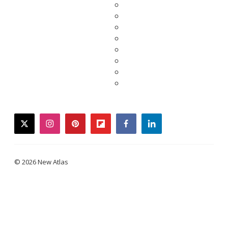
twitter
instagram
pinterest
flipboard
facebook
linkedin
© 2026 New Atlas