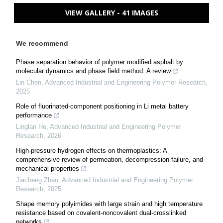
VIEW GALLERY - 41 IMAGES
We recommend
Phase separation behavior of polymer modified asphalt by
molecular dynamics and phase field method: A review
Lin Chen
,
Advanced Industrial and Engineering Polymer Research
,
2025
Role of fluorinated-component positioning in Li metal battery
performance
Linglan He
,
Advanced Industrial and Engineering Polymer
Research
,
2026
High-pressure hydrogen effects on thermoplastics: A
comprehensive review of permeation, decompression failure, and
mechanical properties
Jiacheng Zhao
,
Advanced Industrial and Engineering Polymer
Research
,
2025
Shape memory polyimides with large strain and high temperature
resistance based on covalent-noncovalent dual-crosslinked
networks