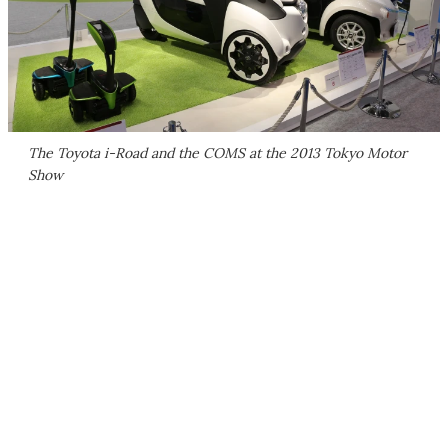
The Toyota i-Road and the COMS at the 2013 Tokyo Motor
Show