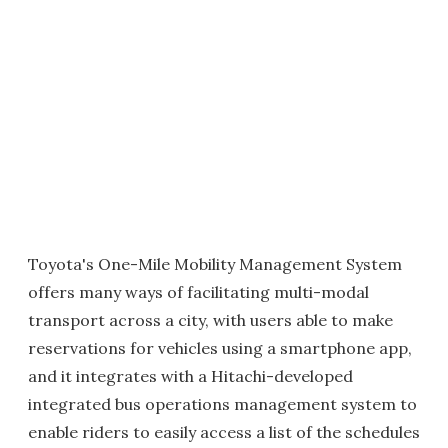
Toyota's One-Mile Mobility Management System
offers many ways of facilitating multi-modal
transport across a city, with users able to make
reservations for vehicles using a smartphone app,
and it integrates with a Hitachi-developed
integrated bus operations management system to
enable riders to easily access a list of the schedules