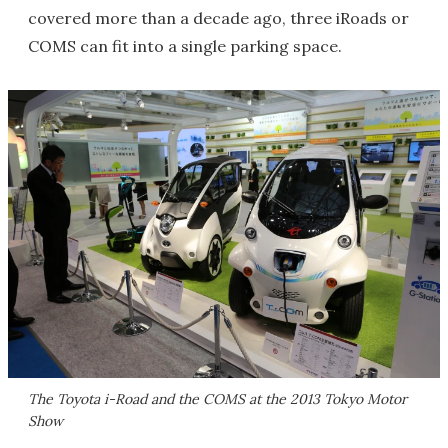
covered more than a decade ago, three iRoads or
COMS can fit into a single parking space.
The Toyota i-Road and the COMS at the 2013 Tokyo Motor
Show