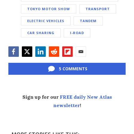
TOKYO MOTOR SHOW
TRANSPORT
ELECTRIC VEHICLES
TANDEM
CAR SHARING
I-ROAD
Facebook
Twitter
LinkedIn
Reddit
Flipboard
Email
5 COMMENTS
Sign up for our
FREE daily New Atlas
newsletter
!