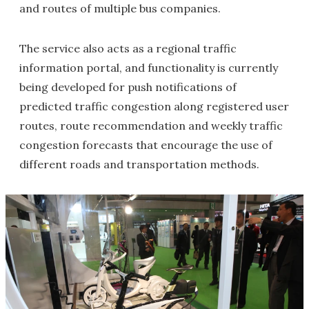
and routes of multiple bus companies.
The service also acts as a regional traffic
information portal, and functionality is currently
being developed for push notifications of
predicted traffic congestion along registered user
routes, route recommendation and weekly traffic
congestion forecasts that encourage the use of
different roads and transportation methods.