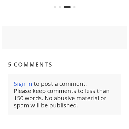
 to
mak
unicycle? Challenge accepted.
easi
5 COMMENTS
Sign in
to post a comment.
Please keep comments to less than
150 words. No abusive material or
spam will be published.