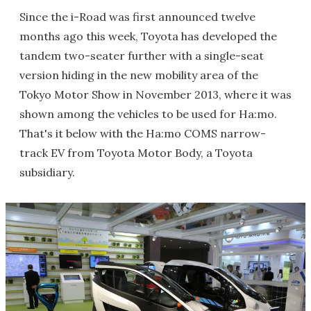
Since the i-Road was first announced twelve
months ago this week, Toyota has developed the
tandem two-seater further with a single-seat
version hiding in the new mobility area of the
Tokyo Motor Show in November 2013, where it was
shown among the vehicles to be used for Ha:mo.
That's it below with the Ha:mo COMS narrow-
track EV from Toyota Motor Body, a Toyota
subsidiary.