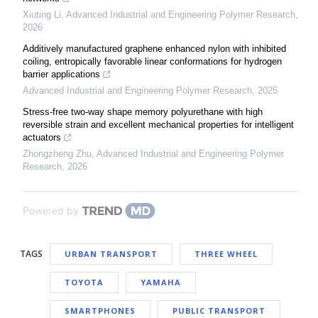
Xiuting Li
,
Advanced Industrial and Engineering Polymer Research
,
2026
Additively manufactured graphene enhanced nylon with inhibited
coiling, entropically favorable linear conformations for hydrogen
barrier applications
Advanced Industrial and Engineering Polymer Research
,
2025
Stress-free two-way shape memory polyurethane with high
reversible strain and excellent mechanical properties for intelligent
actuators
Zhongzheng Zhu
,
Advanced Industrial and Engineering Polymer
Research
,
2026
Powered by
TAGS
URBAN TRANSPORT
THREE WHEEL
TOYOTA
YAMAHA
SMARTPHONES
PUBLIC TRANSPORT