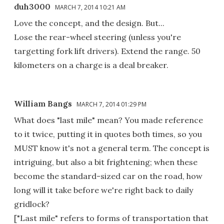
duh3000
MARCH 7, 2014 10:21 AM
Love the concept, and the design. But...
Lose the rear-wheel steering (unless you're
targetting fork lift drivers). Extend the range. 50
kilometers on a charge is a deal breaker.
William Bangs
MARCH 7, 2014 01:29 PM
What does "last mile" mean? You made reference
to it twice, putting it in quotes both times, so you
MUST know it's not a general term. The concept is
intriguing, but also a bit frightening; when these
become the standard-sized car on the road, how
long will it take before we're right back to daily
gridlock?
["Last mile" refers to forms of transportation that