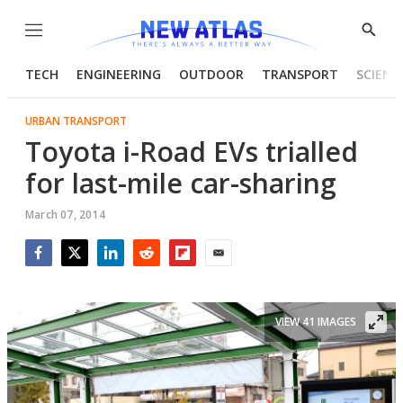
Menu
Show
Searc
TECH
ENGINEERING
OUTDOOR
TRANSPORT
SCIENC
URBAN TRANSPORT
Toyota i-Road EVs trialled
for last-mile car-sharing
March 07, 2014
Facebook
Twitter
LinkedIn
Reddit
Flipboard
Email
VIEW 41 IMAGES