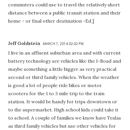
commuters could use to travel the relatively short
distance between a public transit station and their
home – or final other destination -Ed.]
Jeff Goldstein
MARCH 7, 2014 02:02 PM
I live in an affluent suburban area and with current
battery technology see vehicles like the I-Road and
maybe something a little bigger as very practical
second or third family vehicles. When the weather
is good a lot of people ride bikes or motor
scooters for the 1 to 3 mile trip to the train
station. It would be handy for trips downtown or
to the supermarket. High school kids could take it
to school. A couple of families we know have Teslas
as third family vehicles but use other vehicles for