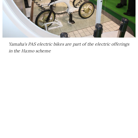
Yamaha's PAS electric bikes are part of the electric offerings
in the Ha:mo scheme