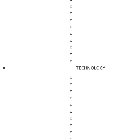
TECHNOLOGY