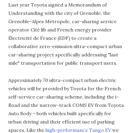
Last year Toyota signed a Memorandum of
Understanding with the city of Grenoble, the
Grenoble-Alpes Métropole, car-sharing service
operator Cité lib and French energy provider
Électricité de France (EDF) to create a
collaborative zero-emission ultra-compact urban
car-sharing project specifically addressing "last
mile" transportation for public transport users.
Approximately 70 ultra-compact urban electric
vehicles will be provided by Toyota for the French
self-service car-sharing scheme, including the i-
Road and the narrow-track COMS EV from Toyota
Auto Body – both vehicles built specifically for
urban driving and their efficient use of parking
spaces. Like the
high-performance Tango EV
we