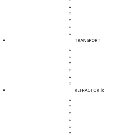
TRANSPORT
REFRACTOR.io