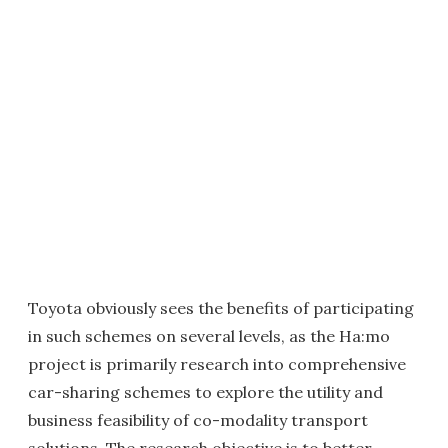
Toyota obviously sees the benefits of participating
in such schemes on several levels, as the Ha:mo
project is primarily research into comprehensive
car-sharing schemes to explore the utility and
business feasibility of co-modality transport
solutions. The research objective is to better