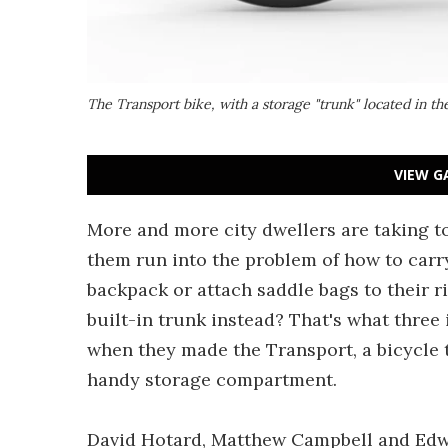
The Transport bike, with a storage "trunk" located in th
VIEW G
More and more city dwellers are taking to
them run into the problem of how to carry
backpack or attach saddle bags to their rid
built-in trunk instead? That's what three
when they made the Transport, a bicycle t
handy storage compartment.
David Hotard, Matthew Campbell and Edwi