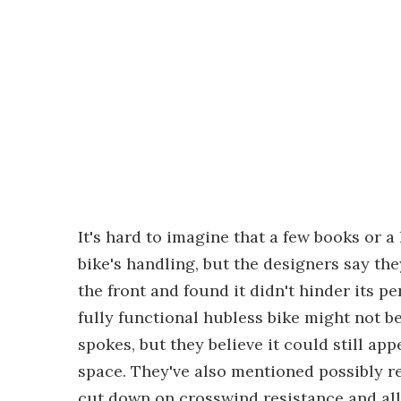
It's hard to imagine that a few books or a
bike's handling, but the designers say the
the front and found it didn't hinder its 
fully functional hubless bike might not be
spokes, but they believe it could still a
space. They've also mentioned possibly r
cut down on crosswind resistance and all