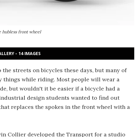
e hubless front wheel
ALLERY - 14 IMAGES
 the streets on bicycles these days, but many of
 things while riding. Most people will wear a
e, but wouldn't it be easier if a bicycle had a
 industrial design students wanted to find out
hat replaces the spokes in the front wheel with a
n Collier developed the Transport for a studio