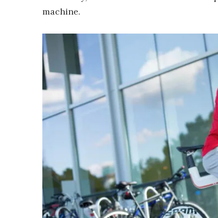
machine.