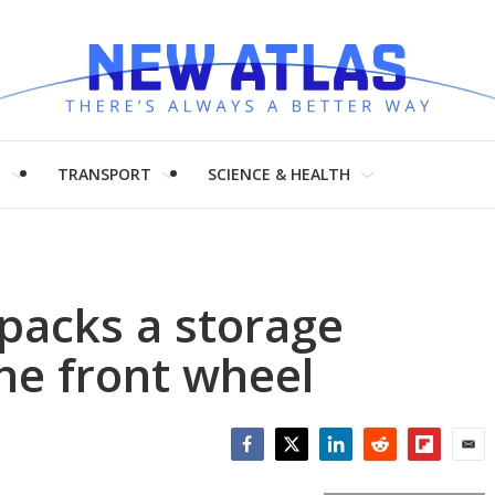
H
TRANSPORT
SCIENCE & HEALTH
 packs a storage
he front wheel
Facebook
Twitter
LinkedIn
Reddit
Flipboar
Emai