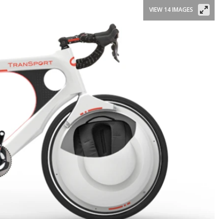
VIEW 14 IMAGES