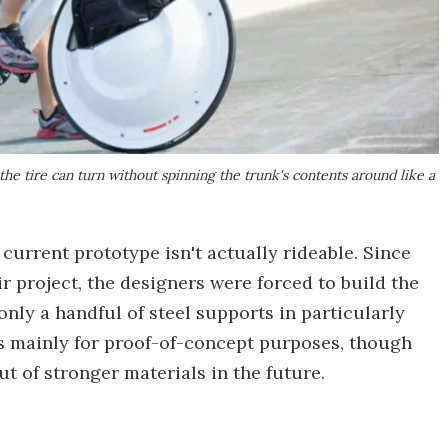
the tire can turn without spinning the trunk's contents around like a
 current prototype isn't actually rideable. Since
r project, the designers were forced to build the
nly a handful of steel supports in particularly
s mainly for proof-of-concept purposes, though
t of stronger materials in the future.