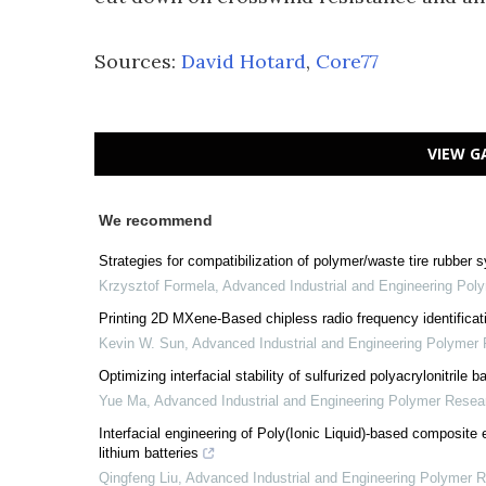
Sources:
David Hotard
,
Core77
VIEW G
We recommend
Strategies for compatibilization of polymer/waste tire rubber
Krzysztof Formela
,
Advanced Industrial and Engineering Pol
Printing 2D MXene-Based chipless radio frequency identificatio
Kevin W. Sun
,
Advanced Industrial and Engineering Polymer
Optimizing interfacial stability of sulfurized polyacrylonitrile
Yue Ma
,
Advanced Industrial and Engineering Polymer Resea
Interfacial engineering of Poly(Ionic Liquid)-based composite e
lithium batteries
Qingfeng Liu
,
Advanced Industrial and Engineering Polymer 