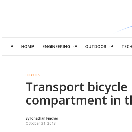
HOME
ENGINEERING
OUTDOOR
TEC
BICYCLES
Transport bicycle
compartment in t
By
Jonathan Fincher
October 31, 2013