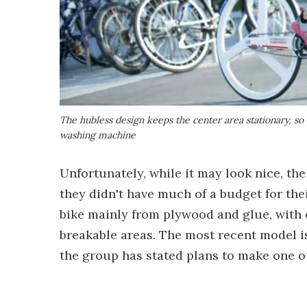
The hubless design keeps the center area stationary, so 
washing machine
Unfortunately, while it may look nice, the
they didn't have much of a budget for thei
bike mainly from plywood and glue, with o
breakable areas. The most recent model i
the group has stated plans to make one ou