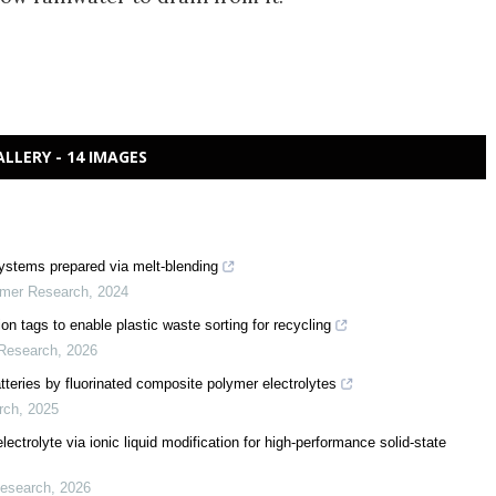
ALLERY - 14 IMAGES
 systems prepared via melt-blending
ymer Research
,
2024
n tags to enable plastic waste sorting for recycling
 Research
,
2026
 batteries by fluorinated composite polymer electrolytes
rch
,
2025
lectrolyte via ionic liquid modification for high-performance solid-state
Research
,
2026