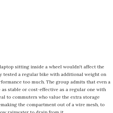
 laptop sitting inside a wheel wouldn't affect the
y tested a regular bike with additional weight on
performance too much. The group admits that even a
 as stable or cost-effective as a regular one with
ppeal to commuters who value the extra storage
emaking the compartment out of a wire mesh, to
ow rainwater to drain from it.