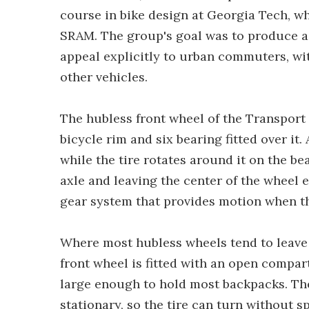
course in bike design at Georgia Tech, 
SRAM. The group's goal was to produce a
appeal explicitly to urban commuters, wit
other vehicles.
The hubless front wheel of the Transport 
bicycle rim and six bearing fitted over it.
while the tire rotates around it on the be
axle and leaving the center of the wheel
gear system that provides motion when th
Where most hubless wheels tend to leave 
front wheel is fitted with an open compa
large enough to hold most backpacks. The
stationary, so the tire can turn without 