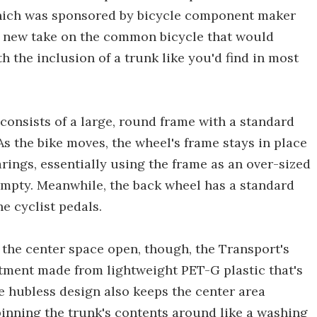
which was sponsored by bicycle component maker
 new take on the common bicycle that would
h the inclusion of a trunk like you'd find in most
consists of a large, round frame with a standard
 As the bike moves, the wheel's frame stays in place
arings, essentially using the frame as an over-sized
 empty. Meanwhile, the back wheel has a standard
e cyclist pedals.
the center space open, though, the Transport's
rtment made from lightweight PET-G plastic that's
 hubless design also keeps the center area
spinning the trunk's contents around like a washing