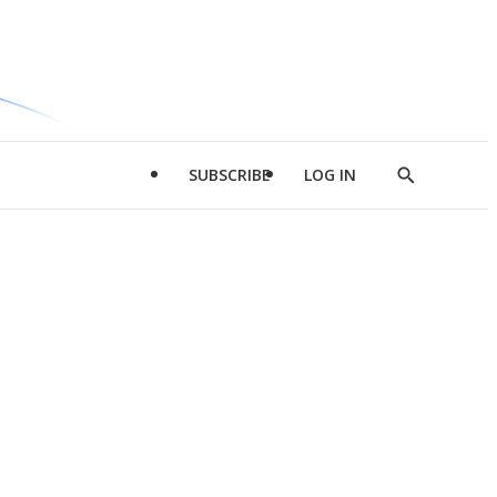
SUBSCRIBE
LOG IN
Show
Search
d
l