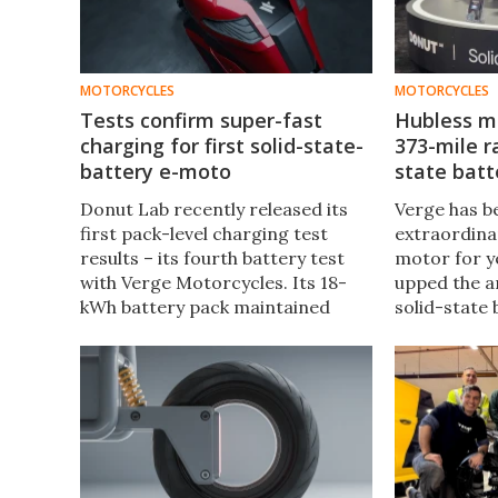
MOTORCYCLES
MOTORCYCLES
Tests confirm super-fast
Hubless m
charging for first solid-state-
373-mile r
battery e-moto
state batt
Donut Lab recently released its
Verge has b
first pack-level charging test
extraordinar
results – its fourth battery test
motor for ye
with Verge Motorcycles. Its 18-
upped the a
kWh battery pack maintained
solid-state 
over 100 kW of charging power at
Verge TS Pr
a 5C pace for five minutes on the
range elect
Verge TS Pro electric moto.
can buy.