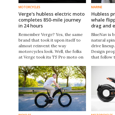
MOTORCYCLES
MARINE
Verge's hubless electric moto
Hubless pr
completes 850-mile journey
whale flip
in 24 hours
drag and e
Remember Verge? Yes, the same
BlueNav is 
brand that took it upon itself to
natural spin
almost reinvent the way
drive lineup
motorcycles look. Well, the folks
Design prop
at Verge took its TS Pro moto on
that follow 
a rather ambitious trip – a 850-
whale to im
mile trip from Monaco to Madrid
efficiency.
competed in 24 hours.