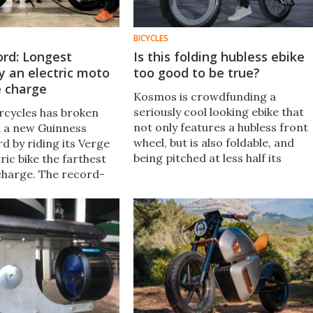
BICYCLES
ord: Longest
Is this folding hubless ebike
y an electric moto
too good to be true?
e charge
Kosmos is crowdfunding a
seriously cool looking ebike that
cycles has broken
not only features a hubless front
 a new Guinness
wheel, but is also foldable, and
d by riding its Verge
being pitched at less half its
ric bike the farthest
expected retail price. That's got
 charge. The record-
my spidey sense tingling: is it for
3-mile (311-km)
real?
 accomplished in
March 22.