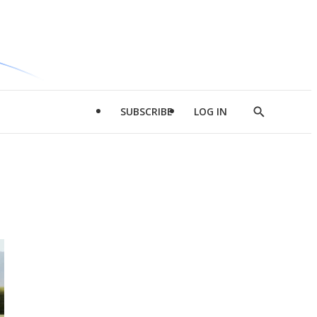
SUBSCRIBE
LOG IN
Show
Search