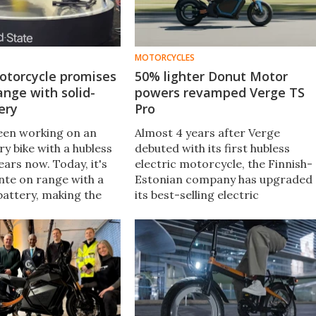
MOTORCYCLES
otorcycle promises
50% lighter Donut Motor
ange with solid-
powers revamped Verge TS
ery
Pro
een working on an
Almost 4 years after Verge
y bike with a hubless
debuted with its first hubless
ars now. Today, it's
electric motorcycle, the Finnish-
nte on range with a
Estonian company has upgraded
battery, making the
its best-selling electric
o arguably the longest
motorcycle with a bunch of
ric two-wheeler you
appreciable upgrades. And it all
starts with the donut motor.