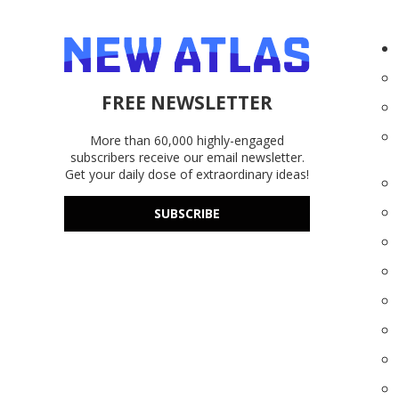
FREE NEWSLETTER
More than 60,000 highly-engaged
subscribers receive our email newsletter.
Get your daily dose of extraordinary ideas!
SUBSCRIBE