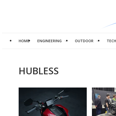
HOME
ENGINEERING
OUTDOOR
TEC
HUBLESS