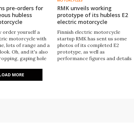
MOTORCYCLES
s pre-orders for
RMK unveils working
eous hubless
prototype of its hubless E2
otorcycle
electric motorcycle
 order yourself a
Finnish electric motorcycle
ctric motorcycle with
startup RMK has sent us some
ue, lots of range and a
photos of its completed E2
look. Oh, and it's also
prototype, as well as
ropping, gaping hole
performance figures and details
iddle of the back
on some of the expected features
 normally be.
Notable for its very cool hubless
LOAD MORE
rear wheel drive, the E2 is shapin
up to be a fun and sporty
machine.