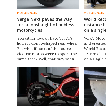
MOTORCYCLES
MOTORCYCLES
Verge Next paves the way
World Rec
for an onslaught of hubless
distance b
motorcycles
on a singl
You either love or hate Verge's
Verge Motor
hubless donut-shaped rear wheel.
and created
But what if most of the future
World Recor
electric motos were to sport the
TS Pro elect
same tech? Well, that may soon
on a single
turn out to be true, with Verge
breaking 19
commercializing its electric tech
journey was
for industry-wide use.
London on 