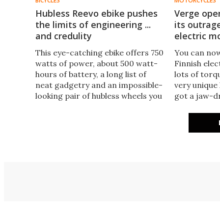
BICYCLES
MOTORCYCLES
Hubless Reevo ebike pushes
Verge open
the limits of engineering ...
its outrag
and credulity
electric m
This eye-catching ebike offers 750
You can now
watts of power, about 500 watt-
Finnish ele
hours of battery, a long list of
lots of torq
neat gadgetry and an impossible-
very unique 
looking pair of hubless wheels you
got a jaw-d
can poke your arm right through.
where the m
But we'd urge caution when it
wheel would
comes to buying one.