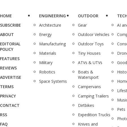
HOME
ENGINEERING
OUTDOOR
TEC
SUBSCRIBE
Architecture
Gear
AI a
ABOUT
Energy
Outdoor Vehicles
Comp
EDITORIAL
Manufacturing
Outdoor Toys
Cons
POLICY
Materials
Tiny Houses
Dron
FEATURES
Military
ATVs & UTVs
Good
REVIEWS
Robotics
Boats &
Histo
ADVERTISE
Watersport
Space Systems
Home
TERMS
Campervans
Lifes
PRIVACY
Camping Trailers
Musi
CONTACT
Dirtbikes
Pets
RSS
Expedition Trucks
Phot
FAQ
Knives and