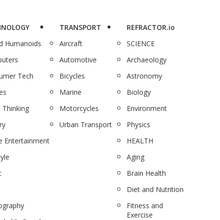
HNOLOGY
TRANSPORT
REFRACTOR.io
nd Humanoids
Aircraft
SCIENCE
uters
Automotive
Archaeology
umer Tech
Bicycles
Astronomy
es
Marine
Biology
 Thinking
Motorcycles
Environment
ry
Urban Transport
Physics
 Entertainment
HEALTH
tyle
Aging
c
Brain Health
Diet and Nutrition
ography
Fitness and
Exercise