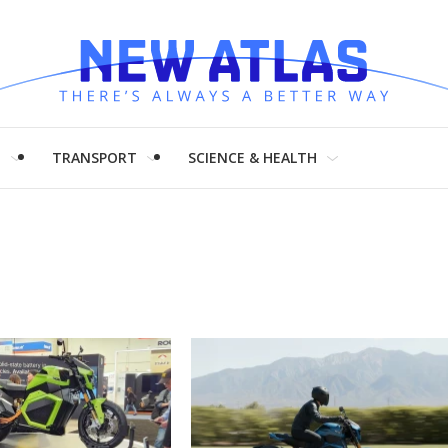
H
TRANSPORT
SCIENCE & HEALTH