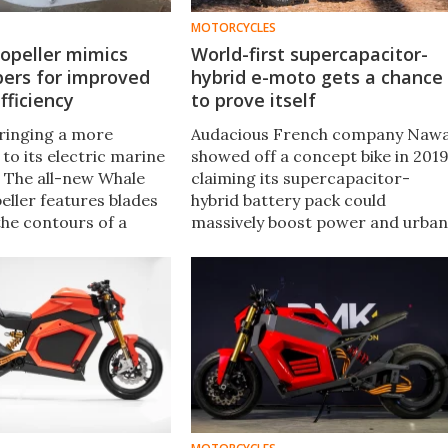
MOTORCYCLES
opeller mimics
World-first supercapacitor-
pers for improved
hybrid e-moto gets a chance
fficiency
to prove itself
bringing a more
Audacious French company Naw
 to its electric marine
showed off a concept bike in 2019
. The all-new Whale
claiming its supercapacitor-
eller features blades
hybrid battery pack could
the contours of a
massively boost power and urban
prove system
range for electric motorcycles.
Now, it seems we'll get a chance
to see if the numbers stack up.