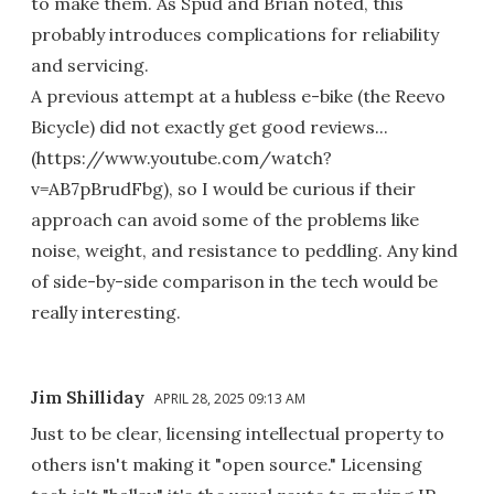
to make them. As Spud and Brian noted, this
probably introduces complications for reliability
and servicing.
A previous attempt at a hubless e-bike (the Reevo
Bicycle) did not exactly get good reviews...
(https://www.youtube.com/watch?
v=AB7pBrudFbg), so I would be curious if their
approach can avoid some of the problems like
noise, weight, and resistance to peddling. Any kind
of side-by-side comparison in the tech would be
really interesting.
Jim Shilliday
APRIL 28, 2025 09:13 AM
Just to be clear, licensing intellectual property to
others isn't making it "open source." Licensing