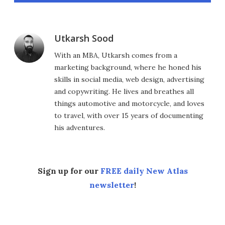
Utkarsh Sood
With an MBA, Utkarsh comes from a
marketing background, where he honed his
skills in social media, web design, advertising
and copywriting. He lives and breathes all
things automotive and motorcycle, and loves
to travel, with over 15 years of documenting
his adventures.
Sign up for our
FREE daily New Atlas
newsletter
!