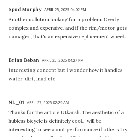
Spud Murphy
APRIL 25, 2025 04:02 PM
Another sollution looking for a problem. Overly
complex and expensive, and if the rim/motor gets
damaged, that's an expensive replacement wheel...
Brian Beban
APRIL 25, 2025 04:27 PM
Interesting concept but I wonder how it handles
water, dirt, mud etc.
NL_01
APRIL 27, 2025 02:29 AM
Thanks for the article Utkarsh. The aesthetic of a
hubless bicycle is definitely cool... will be
interesting to see about performance if others try