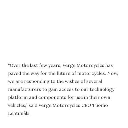
“Over the last few years, Verge Motorcycles has
paved the way for the future of motorcycles. Now,
we are responding to the wishes of several
manufacturers to gain access to our technology
platform and components for use in their own
vehicles,” said Verge Motorcycles CEO Tuomo
Lehtimäki.