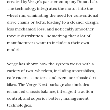
created by Verge’s partner company Donut Lab.
The technology integrates the motor into the
wheel rim, eliminating the need for conventional
drive chains or belts, leading to a cleaner design,
less mechanical loss, and noticeably smoother
torque distribution – something that a lot of
manufacturers want to include in their own
models.
Verge has shown how the system works with a
variety of two-wheelers, including sportsbikes,
cafe racers, scooters, and even more basic dirt
bikes. The Verge Next package also includes
enhanced chassis balance, intelligent traction
control, and superior battery management
technologies.