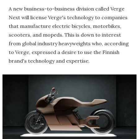
A new business-to-business division called Verge
Next will license Verge's technology to companies
that manufacture electric bicycles, motorbikes,
scooters, and mopeds. This is down to interest
from global industry heavyweights who, according
to Verge, expressed a desire to use the Finnish
brand's technology and expertise.