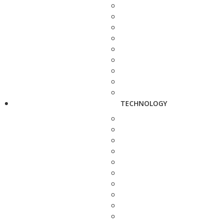
TECHNOLOGY