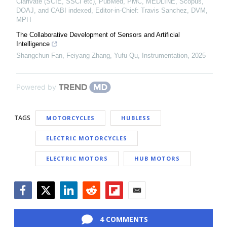
Clarivate (SCIE, SSCI etc), PubMed, PMC, MEDLINE, Scopus,
DOAJ, and CABI indexed, Editor-in-Chief: Travis Sanchez, DVM,
MPH
The Collaborative Development of Sensors and Artificial
Intelligence
Shangchun Fan, Feiyang Zhang, Yufu Qu
,
Instrumentation
,
2025
Powered by
TAGS
MOTORCYCLES
HUBLESS
ELECTRIC MOTORCYCLES
ELECTRIC MOTORS
HUB MOTORS
Facebook
Twitter
LinkedIn
Reddit
Flipboard
Email
4 COMMENTS