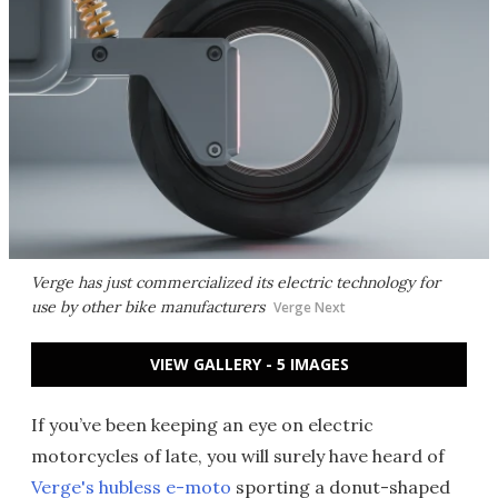
Verge has just commercialized its electric technology for
use by other bike manufacturers
Verge Next
VIEW GALLERY - 5 IMAGES
If you’ve been keeping an eye on electric
motorcycles of late, you will surely have heard of
Verge's hubless e-moto
sporting a donut-shaped