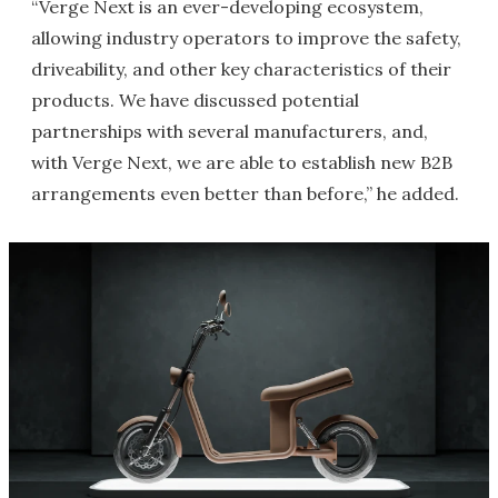
“Verge Next is an ever-developing ecosystem,
allowing industry operators to improve the safety,
driveability, and other key characteristics of their
products. We have discussed potential
partnerships with several manufacturers, and,
with Verge Next, we are able to establish new B2B
arrangements even better than before,” he added.