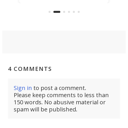
KX327 motocrosser and the cross-
avai
country-focused KX327X.
4 COMMENTS
Sign in
to post a comment.
Please keep comments to less than
150 words. No abusive material or
spam will be published.