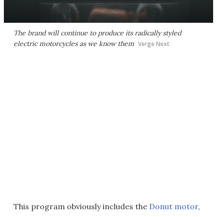
The brand will continue to produce its radically styled
electric motorcycles as we know them
Verge Next
This program obviously includes the
Donut motor
,