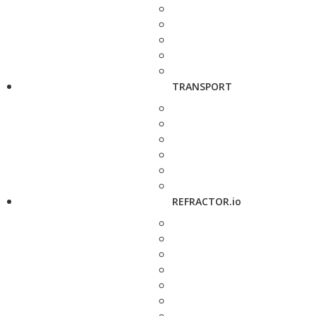
TRANSPORT
REFRACTOR.io