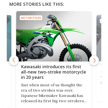
MORE STORIES LIKE THIS:
MOTORCYCLES
MOTO
You
ke
Kawasaki introduces its first
arm
sing
all-new two-stroke motorcycle
in 20 years
The
base
ort,
Just when most of us thought the
mili
o
era of two strokes was over,
nea
Japanese bikemaker Kawasaki has
soun
released its first big two-strokers
tact
 as a
in more than two decades – the
use.
n