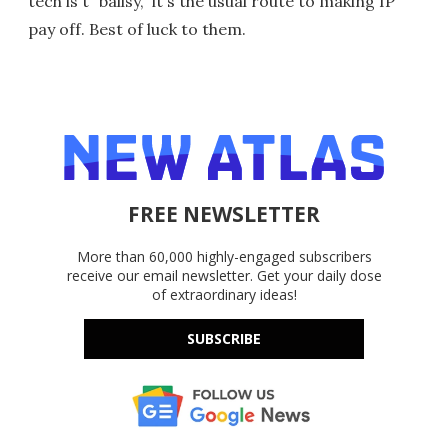
tech is't "ballsy," it's the usual route to making IP
pay off. Best of luck to them.
FREE NEWSLETTER
More than 60,000 highly-engaged subscribers
receive our email newsletter. Get your daily dose
of extraordinary ideas!
SUBSCRIBE