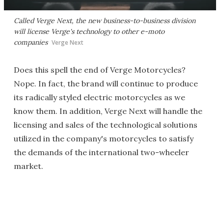
Called Verge Next, the new business-to-business division
will license Verge's technology to other e-moto
companies
Verge Next
Does this spell the end of Verge Motorcycles?
Nope. In fact, the brand will continue to produce
its radically styled electric motorcycles as we
know them. In addition, Verge Next will handle the
licensing and sales of the technological solutions
utilized in the company's motorcycles to satisfy
the demands of the international two-wheeler
market.