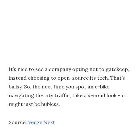
It’s nice to see a company opting not to gatekeep,
instead choosing to open-source its tech. That’s
ballsy. So, the next time you spot an e-bike
navigating the city traffic, take a second look – it
might just be hubless.
Source:
Verge Next