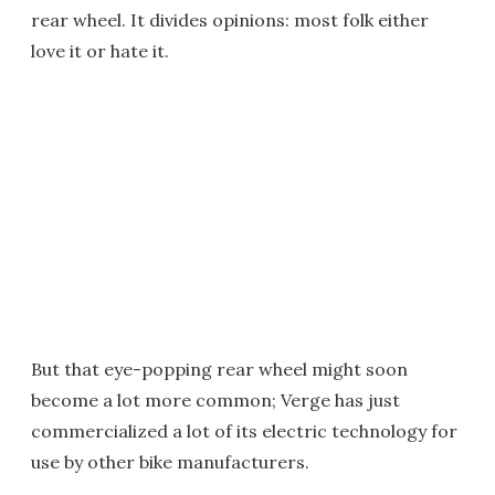
rear wheel. It divides opinions: most folk either
love it or hate it.
But that eye-popping rear wheel might soon
become a lot more common; Verge has just
commercialized a lot of its electric technology for
use by other bike manufacturers.