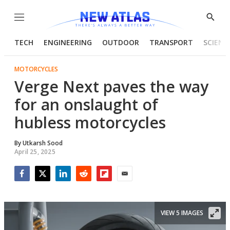
Menu
Show
Searc
TECH
ENGINEERING
OUTDOOR
TRANSPORT
SCIENC
MOTORCYCLES
Verge Next paves the way
for an onslaught of
hubless motorcycles
By
Utkarsh Sood
April 25, 2025
Facebook
Twitter
LinkedIn
Reddit
Flipboard
Email
VIEW 5 IMAGES