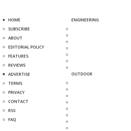
HOME
ENGINEERING
SUBSCRIBE
ABOUT
EDITORIAL POLICY
FEATURES
REVIEWS
OUTDOOR
ADVERTISE
TERMS
PRIVACY
CONTACT
RSS
FAQ