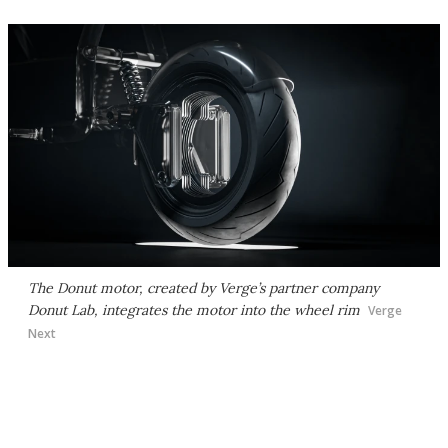
The Donut motor, created by Verge’s partner company
Donut Lab, integrates the motor into the wheel rim
Verge
Next