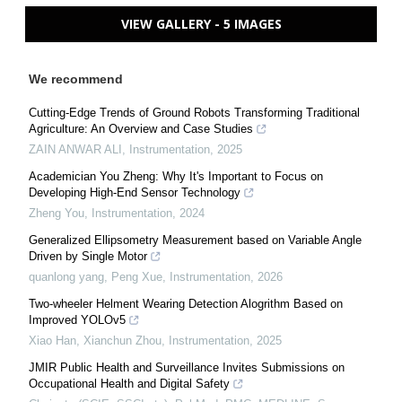
VIEW GALLERY - 5 IMAGES
We recommend
Cutting-Edge Trends of Ground Robots Transforming Traditional
Agriculture: An Overview and Case Studies
ZAIN ANWAR ALI
,
Instrumentation
,
2025
Academician You Zheng: Why It's Important to Focus on
Developing High-End Sensor Technology
Zheng You
,
Instrumentation
,
2024
Generalized Ellipsometry Measurement based on Variable Angle
Driven by Single Motor
quanlong yang, Peng Xue
,
Instrumentation
,
2026
Two-wheeler Helment Wearing Detection Alogrithm Based on
Improved YOLOv5
Xiao Han, Xianchun Zhou
,
Instrumentation
,
2025
JMIR Public Health and Surveillance Invites Submissions on
Occupational Health and Digital Safety