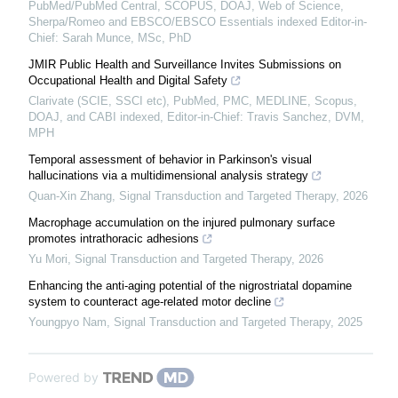
PubMed/PubMed Central, SCOPUS, DOAJ, Web of Science,
Sherpa/Romeo and EBSCO/EBSCO Essentials indexed Editor-in-
Chief: Sarah Munce, MSc, PhD
JMIR Public Health and Surveillance Invites Submissions on
Occupational Health and Digital Safety
Clarivate (SCIE, SSCI etc), PubMed, PMC, MEDLINE, Scopus,
DOAJ, and CABI indexed, Editor-in-Chief: Travis Sanchez, DVM,
MPH
Temporal assessment of behavior in Parkinson's visual
hallucinations via a multidimensional analysis strategy
Quan-Xin Zhang
,
Signal Transduction and Targeted Therapy
,
2026
Macrophage accumulation on the injured pulmonary surface
promotes intrathoracic adhesions
Yu Mori
,
Signal Transduction and Targeted Therapy
,
2026
Enhancing the anti-aging potential of the nigrostriatal dopamine
system to counteract age-related motor decline
Youngpyo Nam
,
Signal Transduction and Targeted Therapy
,
2025
Powered by