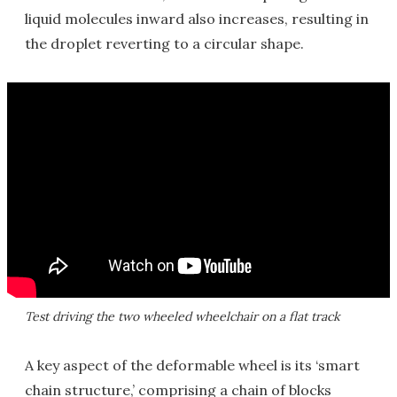
liquid molecules inward also increases, resulting in
the droplet reverting to a circular shape.
Test driving the two wheeled wheelchair on a flat track
A key aspect of the deformable wheel is its ‘smart
chain structure,’ comprising a chain of blocks