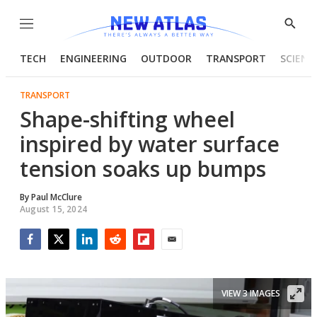
Menu
Show
Searc
TECH
ENGINEERING
OUTDOOR
TRANSPORT
SCIENC
TRANSPORT
Shape-shifting wheel
inspired by water surface
tension soaks up bumps
By
Paul McClure
August 15, 2024
Facebook
Twitter
LinkedIn
Reddit
Flipboard
Email
VIEW 3 IMAGES