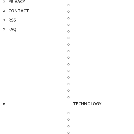
PRIVACY
CONTACT
RSS
FAQ
TECHNOLOGY