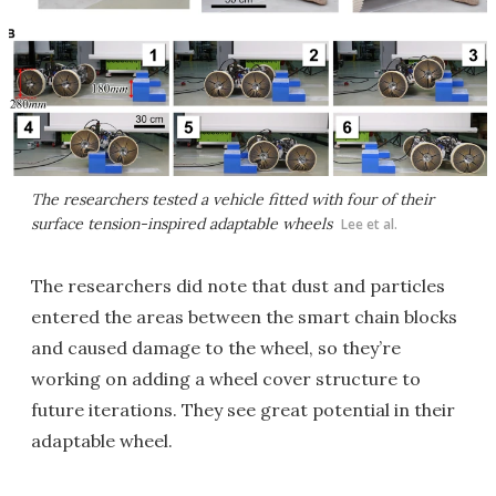
The researchers tested a vehicle fitted with four of their
surface tension-inspired adaptable wheels
Lee et al.
The researchers did note that dust and particles
entered the areas between the smart chain blocks
and caused damage to the wheel, so they’re
working on adding a wheel cover structure to
future iterations. They see great potential in their
adaptable wheel.