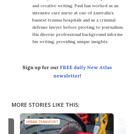
and creative writing. Paul has worked as an
intensive care nurse at one of Australia’s
busiest trauma hospitals and as a criminal
defense lawyer before pivoting to journalism.
His diverse professional background informs
his writing, providing unique insights.
Sign up for our
FREE daily New Atlas
newsletter
!
MORE STORIES LIKE THIS:
URBAN TRANSPORT
AIRC