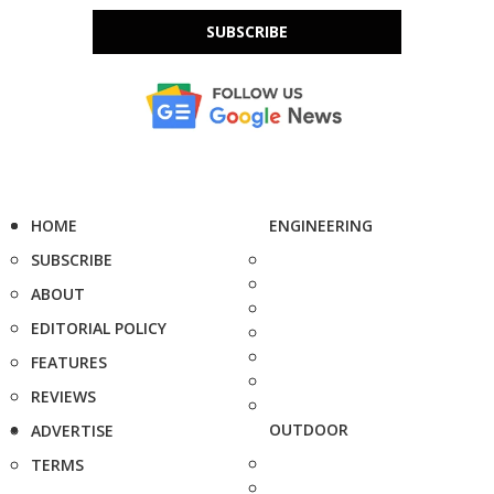
SUBSCRIBE
HOME
ENGINEERING
SUBSCRIBE
ABOUT
EDITORIAL POLICY
FEATURES
REVIEWS
OUTDOOR
ADVERTISE
TERMS