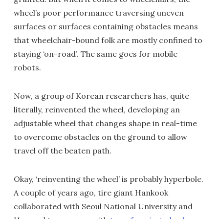
wheel’s poor performance traversing uneven
surfaces or surfaces containing obstacles means
that wheelchair-bound folk are mostly confined to
staying ‘on-road’. The same goes for mobile
robots.
Now, a group of Korean researchers has, quite
literally, reinvented the wheel, developing an
adjustable wheel that changes shape in real-time
to overcome obstacles on the ground to allow
travel off the beaten path.
Okay, ‘reinventing the wheel’ is probably hyperbole.
A couple of years ago, tire giant Hankook
collaborated with Seoul National University and