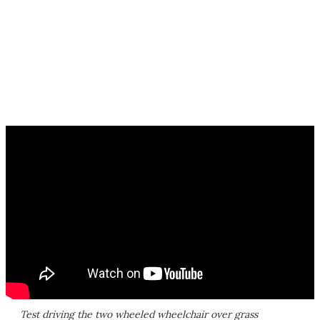
Test driving the two wheeled wheelchair over grass