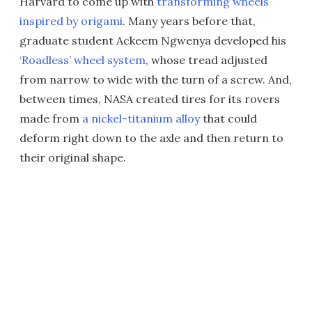
Harvard to come up with
transforming wheels
inspired by origami
. Many years before that,
graduate student Ackeem Ngwenya developed his
‘Roadless’ wheel system
, whose tread adjusted
from narrow to wide with the turn of a screw. And,
between times, NASA created tires for its rovers
made from
a nickel-titanium alloy
that could
deform right down to the axle and then return to
their original shape.