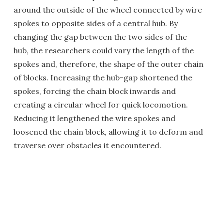
around the outside of the wheel connected by wire
spokes to opposite sides of a central hub. By
changing the gap between the two sides of the
hub, the researchers could vary the length of the
spokes and, therefore, the shape of the outer chain
of blocks. Increasing the hub-gap shortened the
spokes, forcing the chain block inwards and
creating a circular wheel for quick locomotion.
Reducing it lengthened the wire spokes and
loosened the chain block, allowing it to deform and
traverse over obstacles it encountered.