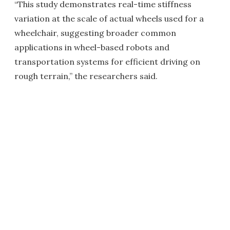
“This study demonstrates real-time stiffness
variation at the scale of actual wheels used for a
wheelchair, suggesting broader common
applications in wheel-based robots and
transportation systems for efficient driving on
rough terrain,” the researchers said.