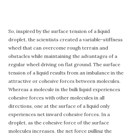
So, inspired by the surface tension of a liquid
droplet, the scientists created a variable-stiffness
wheel that can overcome rough terrain and
obstacles while maintaining the advantages of a
regular wheel driving on flat ground. The surface
tension of a liquid results from an imbalance in the
attractive or cohesive forces between molecules.
Whereas a molecule in the bulk liquid experiences
cohesive forces with other molecules in all
directions, one at the surface of a liquid only
experiences net inward cohesive forces. In a
droplet, as the cohesive force of the surface
molecules increases, the net force pulling the