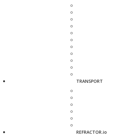
TRANSPORT
REFRACTOR.io