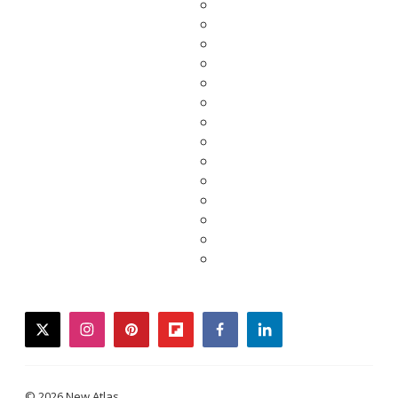
twitter
instagram
pinterest
flipboard
facebook
linkedin
© 2026 New Atlas