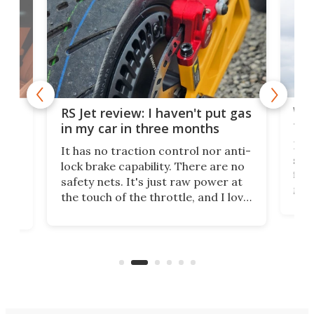
Wor
RS Jet review: I haven't put gas
tak
 of
in my car in three months
If i
It has no traction control nor anti-
spe
lock brake capability. There are no
flig
e.
safety nets. It's just raw power at
goo
h to
the touch of the throttle, and I love
the 
t
it. And yes – it really has been
long
months since I put gas in my car.
A35
almo