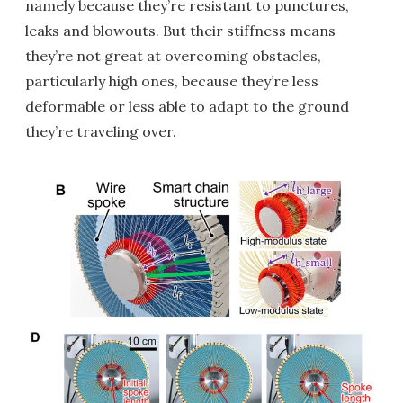
namely because they’re resistant to punctures,
leaks and blowouts. But their stiffness means
they’re not great at overcoming obstacles,
particularly high ones, because they’re less
deformable or less able to adapt to the ground
they’re traveling over.