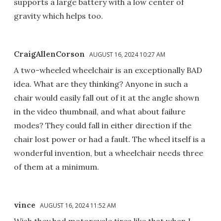
supports a large battery with a low center of
gravity which helps too.
CraigAllenCorson
AUGUST 16, 2024 10:27 AM
A two-wheeled wheelchair is an exceptionally BAD
idea. What are they thinking? Anyone in such a
chair would easily fall out of it at the angle shown
in the video thumbnail, and what about failure
modes? They could fall in either direction if the
chair lost power or had a fault. The wheel itself is a
wonderful invention, but a wheelchair needs three
of them at a minimum.
vince
AUGUST 16, 2024 11:52 AM
Wish they had motorcycle tires like that when I