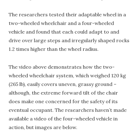
The researchers tested their adaptable wheel in a
two-wheeled wheelchair and a four-wheeled
vehicle and found that each could adapt to and
drive over large steps and irregularly shaped rocks
1.2 times higher than the wheel radius.
The video above demonstrates how the two-
wheeled wheelchair system, which weighed 120 kg
(265 lb), easily covers uneven, grassy ground –
although, the extreme forward tilt of the chair
does make one concerned for the safety of its
eventual occupant. The researchers haven’t made
available a video of the four-wheeled vehicle in
action, but images are below.