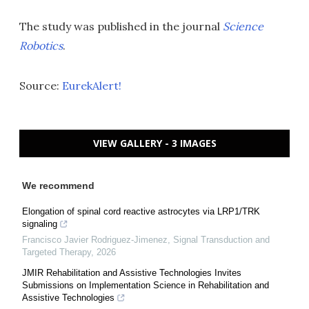
The study was published in the journal
Science
Robotics
.
Source:
EurekAlert!
VIEW GALLERY - 3 IMAGES
We recommend
Elongation of spinal cord reactive astrocytes via LRP1/TRK
signaling
Francisco Javier Rodriguez-Jimenez
,
Signal Transduction and
Targeted Therapy
,
2026
JMIR Rehabilitation and Assistive Technologies Invites
Submissions on Implementation Science in Rehabilitation and
Assistive Technologies