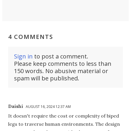
4 COMMENTS
Sign in
to post a comment.
Please keep comments to less than
150 words. No abusive material or
spam will be published.
Daishi
AUGUST 16, 2024 12:37 AM
It doesn't require the cost or complexity of biped
legs to traverse human environments. The design