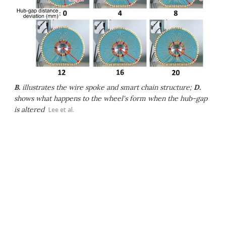
B.
illustrates the wire spoke and smart chain structure;
D.
shows what happens to the wheel's form when the hub-gap
is altered
Lee et al.