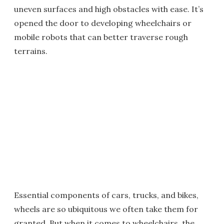
uneven surfaces and high obstacles with ease. It’s
opened the door to developing wheelchairs or
mobile robots that can better traverse rough
terrains.
Essential components of cars, trucks, and bikes,
wheels are so ubiquitous we often take them for
granted. But when it comes to wheelchairs, the