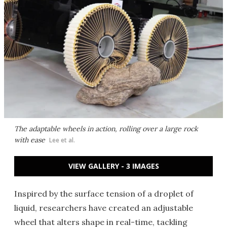
The adaptable wheels in action, rolling over a large rock
with ease
Lee et al.
VIEW GALLERY - 3 IMAGES
Inspired by the surface tension of a droplet of
liquid, researchers have created an adjustable
wheel that alters shape in real-time, tackling