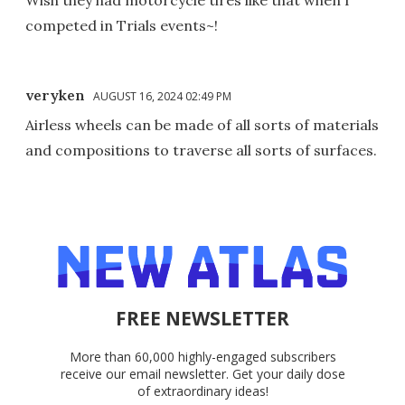
competed in Trials events~!
veryken
AUGUST 16, 2024 02:49 PM
Airless wheels can be made of all sorts of materials
and compositions to traverse all sorts of surfaces.
FREE NEWSLETTER
More than 60,000 highly-engaged subscribers
receive our email newsletter. Get your daily dose
of extraordinary ideas!