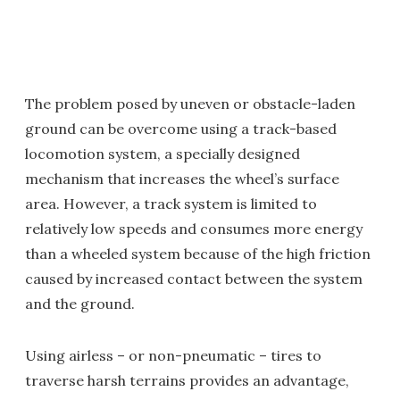
The problem posed by uneven or obstacle-laden
ground can be overcome using a track-based
locomotion system, a specially designed
mechanism that increases the wheel’s surface
area. However, a track system is limited to
relatively low speeds and consumes more energy
than a wheeled system because of the high friction
caused by increased contact between the system
and the ground.
Using airless – or non-pneumatic – tires to
traverse harsh terrains provides an advantage,