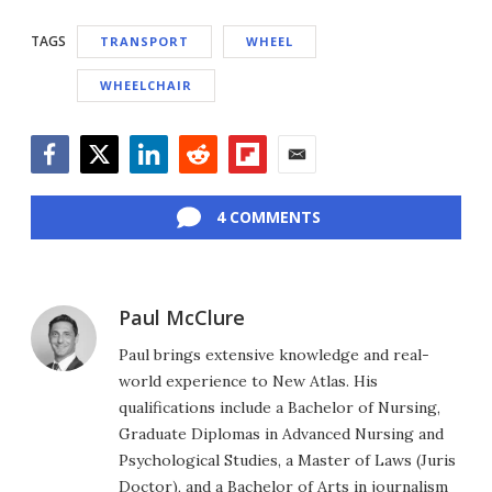
TAGS
TRANSPORT
WHEEL
WHEELCHAIR
Facebook
Twitter
LinkedIn
Reddit
Flipboard
Email
4 COMMENTS
Paul McClure
Paul brings extensive knowledge and real-
world experience to New Atlas. His
qualifications include a Bachelor of Nursing,
Graduate Diplomas in Advanced Nursing and
Psychological Studies, a Master of Laws (Juris
Doctor), and a Bachelor of Arts in journalism