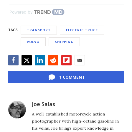
Powered by
TAGS
TRANSPORT
ELECTRIC TRUCK
VOLVO
SHIPPING
Facebook
Twitter
LinkedIn
Reddit
Flipboard
Email
1 COMMENT
Joe Salas
A well-established motorcycle action
photographer with high-octane gasoline in
his veins, Joe brings expert knowledge in