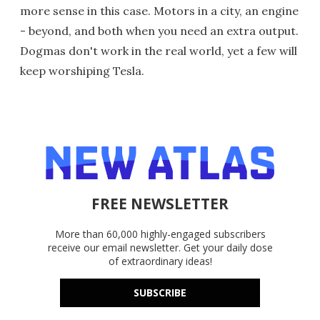
more sense in this case. Motors in a city, an engine
- beyond, and both when you need an extra output.
Dogmas don't work in the real world, yet a few will
keep worshiping Tesla.
FREE NEWSLETTER
More than 60,000 highly-engaged subscribers
receive our email newsletter. Get your daily dose
of extraordinary ideas!
SUBSCRIBE