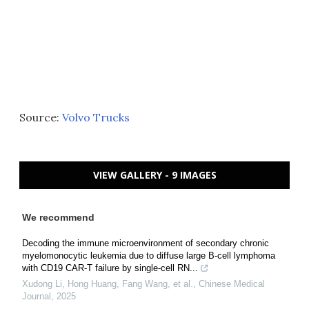
Source:
Volvo Trucks
VIEW GALLERY - 9 IMAGES
We recommend
Decoding the immune microenvironment of secondary chronic
myelomonocytic leukemia due to diffuse large B-cell lymphoma
with CD19 CAR-T failure by single-cell RN...
Xudong Li, Hong Huang, Fang Wang, et al.
,
Chinese Medical
Journal
,
2025