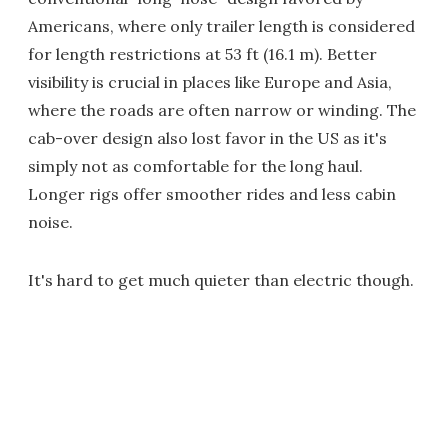
Americans, where only trailer length is considered
for length restrictions at 53 ft (16.1 m). Better
visibility is crucial in places like Europe and Asia,
where the roads are often narrow or winding. The
cab-over design also lost favor in the US as it's
simply not as comfortable for the long haul.
Longer rigs offer smoother rides and less cabin
noise.
It's hard to get much quieter than electric though.