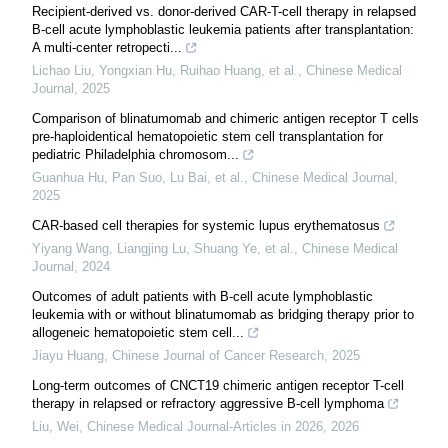
Recipient-derived vs. donor-derived CAR-T-cell therapy in relapsed
B-cell acute lymphoblastic leukemia patients after transplantation:
A multi-center retropecti...
Lichao Liu, Yongxian Hu, Ruihao Huang, et al.
,
Chinese Medical
Journal
,
2025
Comparison of blinatumomab and chimeric antigen receptor T cells
pre-haploidentical hematopoietic stem cell transplantation for
pediatric Philadelphia chromosom...
Guanhua Hu, Pan Suo, Lu Bai, et al.
,
Chinese Medical Journal
,
2025
CAR-based cell therapies for systemic lupus erythematosus
Yiyang Wang, Liangjing Lu, Shuang Ye, et al.
,
Chinese Medical
Journal
,
2024
Outcomes of adult patients with B-cell acute lymphoblastic
leukemia with or without blinatumomab as bridging therapy prior to
allogeneic hematopoietic stem cell...
Jiayu Huang
,
Chinese Journal of Cancer Research
,
2025
Long-term outcomes of CNCT19 chimeric antigen receptor T-cell
therapy in relapsed or refractory aggressive B-cell lymphoma
Liu, Wei
,
Chinese Medical Journal-Articles in 2026
,
2026