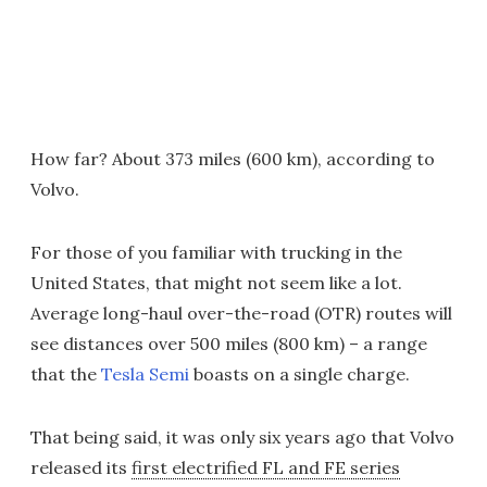
How far? About 373 miles (600 km), according to
Volvo.
For those of you familiar with trucking in the
United States, that might not seem like a lot.
Average long-haul over-the-road (OTR) routes will
see distances over 500 miles (800 km) – a range
that the
Tesla Semi
boasts on a single charge.
That being said, it was only six years ago that Volvo
released its
first electrified FL and FE series