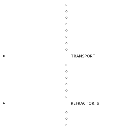
TRANSPORT
REFRACTOR.io