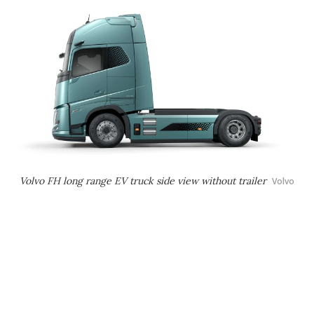
Volvo FH long range EV truck side view without trailer
Volvo