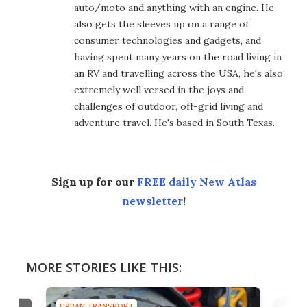
auto/moto and anything with an engine. He
also gets the sleeves up on a range of
consumer technologies and gadgets, and
having spent many years on the road living in
an RV and travelling across the USA, he's also
extremely well versed in the joys and
challenges of outdoor, off-grid living and
adventure travel. He's based in South Texas.
Sign up for our
FREE daily New Atlas
newsletter
!
MORE STORIES LIKE THIS:
URBAN TRANSPORT