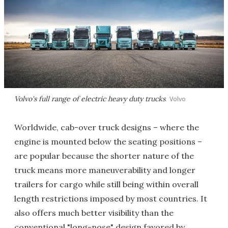
Volvo's full range of electric heavy duty trucks
Volvo
Worldwide, cab-over truck designs – where the
engine is mounted below the seating positions –
are popular because the shorter nature of the
truck means more maneuverability and longer
trailers for cargo while still being within overall
length restrictions imposed by most countries. It
also offers much better visibility than the
conventional "long-nose" design favored by