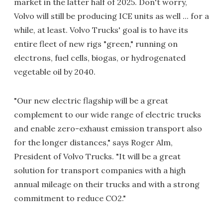
market in the latter half of 2025. Don't worry,
Volvo will still be producing ICE units as well ... for a
while, at least. Volvo Trucks' goal is to have its
entire fleet of new rigs "green," running on
electrons, fuel cells, biogas, or hydrogenated
vegetable oil by 2040.
"Our new electric flagship will be a great
complement to our wide range of electric trucks
and enable zero-exhaust emission transport also
for the longer distances," says Roger Alm,
President of Volvo Trucks. "It will be a great
solution for transport companies with a high
annual mileage on their trucks and with a strong
commitment to reduce CO2."