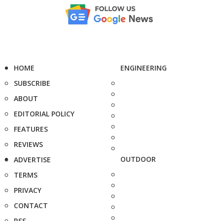
HOME
ENGINEERING
SUBSCRIBE
ABOUT
EDITORIAL POLICY
FEATURES
REVIEWS
OUTDOOR
ADVERTISE
TERMS
PRIVACY
CONTACT
RSS