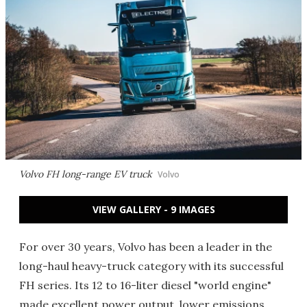
Volvo FH long-range EV truck
Volvo
VIEW GALLERY - 9 IMAGES
For over 30 years, Volvo has been a leader in the
long-haul heavy-truck category with its successful
FH series. Its 12 to 16-liter diesel "world engine"
made excellent power output, lower emissions,