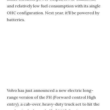
and relatively low fuel consumption with its single
OHC configuration. Next year, it'll be powered by
batteries.
Volvo has just announced a new electric long-
range version of the FH (Forward control High
entry), a cab-over, heavy-duty truck set to hit the