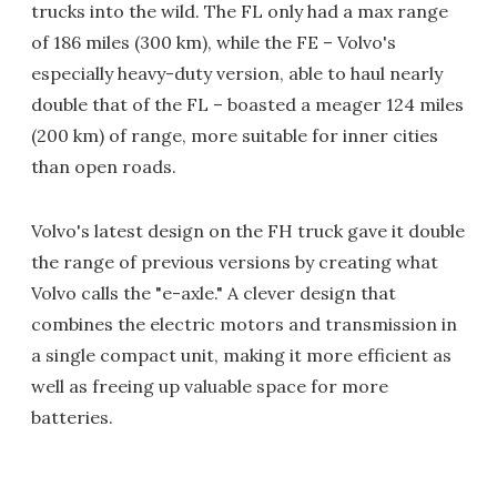
trucks into the wild. The FL only had a max range
of 186 miles (300 km), while the FE – Volvo's
especially heavy-duty version, able to haul nearly
double that of the FL – boasted a meager 124 miles
(200 km) of range, more suitable for inner cities
than open roads.
Volvo's latest design on the FH truck gave it double
the range of previous versions by creating what
Volvo calls the "e-axle." A clever design that
combines the electric motors and transmission in
a single compact unit, making it more efficient as
well as freeing up valuable space for more
batteries.