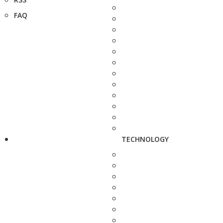
FAQ
TECHNOLOGY