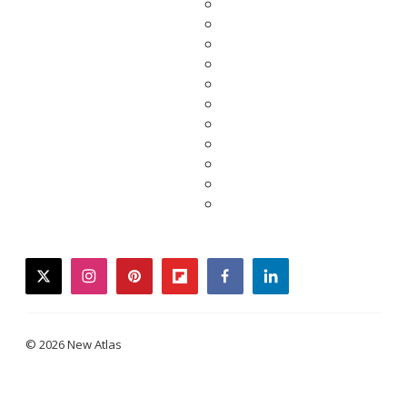
twitter
instagram
pinterest
flipboard
facebook
linkedin
© 2026 New Atlas