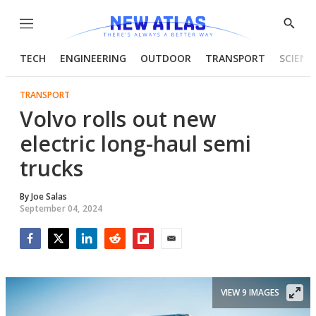
Menu
Show
Searc
TECH
ENGINEERING
OUTDOOR
TRANSPORT
SCIENC
TRANSPORT
Volvo rolls out new
electric long-haul semi
trucks
By
Joe Salas
September 04, 2024
Facebook
Twitter
LinkedIn
Reddit
Flipboard
Email
VIEW 9 IMAGES