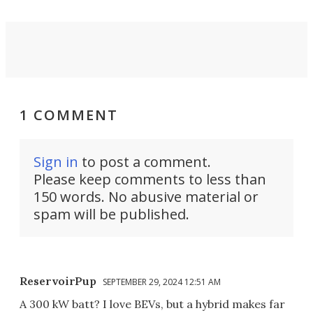
1 COMMENT
Sign in
to post a comment.
Please keep comments to less than
150 words. No abusive material or
spam will be published.
ReservoirPup
SEPTEMBER 29, 2024 12:51 AM
A 300 kW batt? I love BEVs, but a hybrid makes far