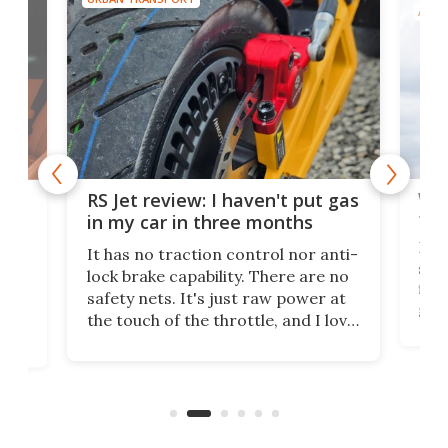
AIRC
Wor
RS Jet review: I haven't put gas
tak
 of
in my car in three months
If i
It has no traction control nor anti-
spe
lock brake capability. There are no
flig
e.
safety nets. It's just raw power at
goo
h to
the touch of the throttle, and I love
the 
t
it. And yes – it really has been
long
months since I put gas in my car.
A35
almo