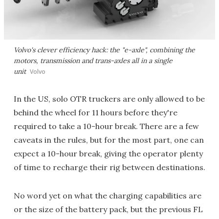
Volvo's clever efficiency hack: the "e-axle", combining the
motors, transmission and trans-axles all in a single
unit
Volvo
In the US, solo OTR truckers are only allowed to be
behind the wheel for 11 hours before they're
required to take a 10-hour break. There are a few
caveats in the rules, but for the most part, one can
expect a 10-hour break, giving the operator plenty
of time to recharge their rig between destinations.
No word yet on what the charging capabilities are
or the size of the battery pack, but the previous FL