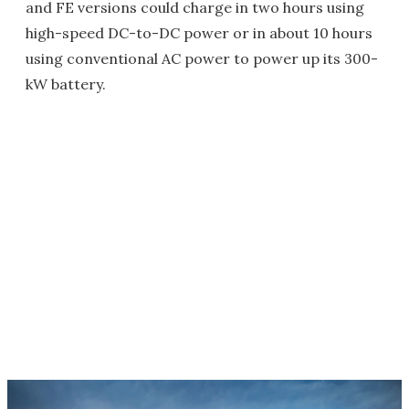
and FE versions could charge in two hours using
high-speed DC-to-DC power or in about 10 hours
using conventional AC power to power up its 300-
kW battery.